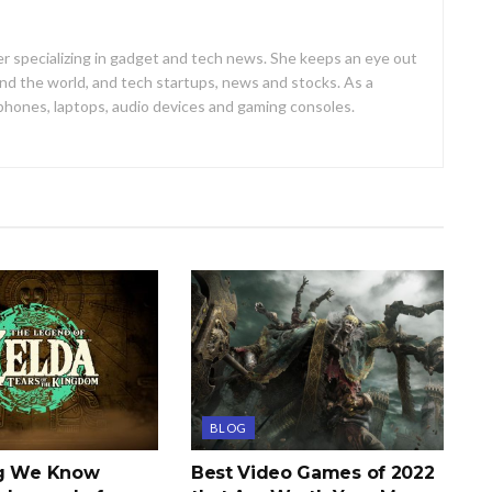
er specializing in gadget and tech news. She keeps an eye out
d the world, and tech startups, news and stocks. As a
 phones, laptops, audio devices and gaming consoles.
BLOG
ng We Know
Best Video Games of 2022