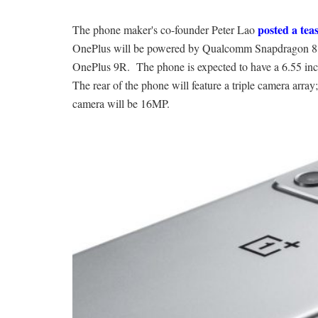
posted a tea
The phone maker's co-founder Peter Lao
OnePlus will be powered by Qualcomm Snapdragon 888 p
OnePlus 9R. The phone is expected to have a 6.55 in
The rear of the phone will feature a triple camera ar
camera will be 16MP.