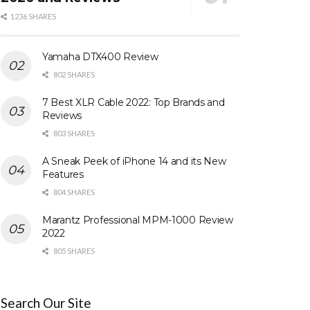
1236 SHARES
Yamaha DTX400 Review
802 SHARES
7 Best XLR Cable 2022: Top Brands and
Reviews
803 SHARES
A Sneak Peek of iPhone 14 and its New
Features
804 SHARES
Marantz Professional MPM-1000 Review
2022
805 SHARES
Search Our Site