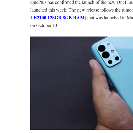
OnePlus has confirmed the launch of the new OnePlus
launched this week. The new release follows the rumor
LE2100 128GB 8GB RAM
) that was launched in M
on October 13.