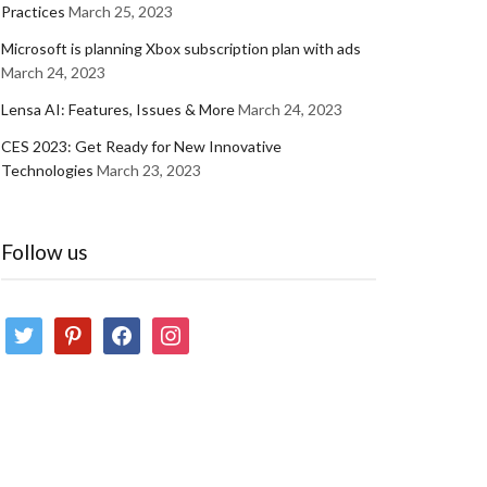
Practices
March 25, 2023
Microsoft is planning Xbox subscription plan with ads
March 24, 2023
Lensa AI: Features, Issues & More
March 24, 2023
CES 2023: Get Ready for New Innovative
Technologies
March 23, 2023
Follow us
twitter
pinterest
facebook
instagram