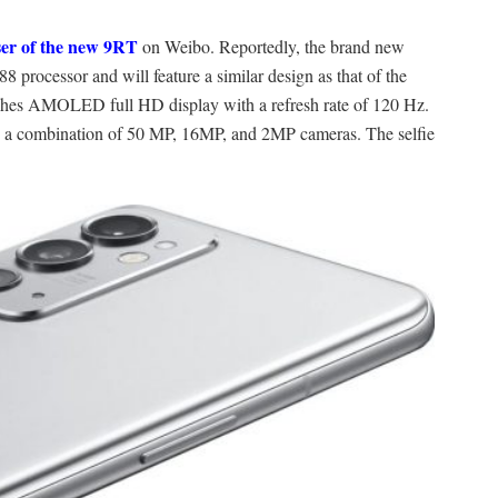
ser of the new 9RT
on Weibo. Reportedly, the brand new
rocessor and will feature a similar design as that of the
ches AMOLED full HD display with a refresh rate of 120 Hz.
ray; a combination of 50 MP, 16MP, and 2MP cameras. The selfie