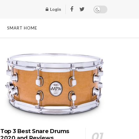
Login
SMART HOME
Top 3 Best Snare Drums
2020 and Reviews