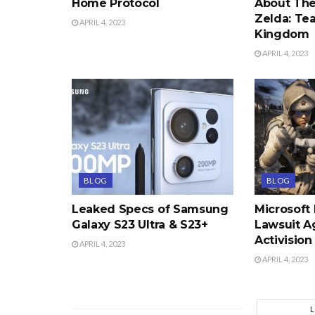
Home Protocol
About The
Zelda: Tea
APRIL 4, 2023
Kingdom
APRIL 4, 2023
BLOG
BLOG
Leaked Specs of Samsung
Microsoft
Galaxy S23 Ultra & S23+
Lawsuit A
Activision
APRIL 4, 2023
APRIL 4, 2023