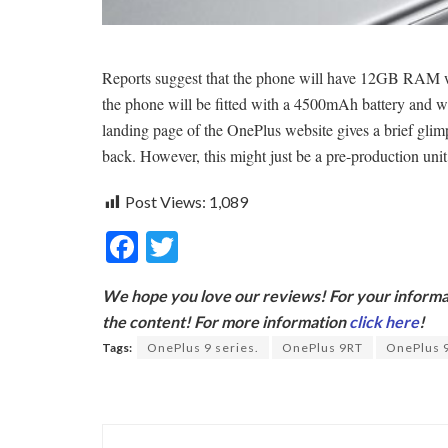
Reports suggest that the phone will have 12GB RAM wit
the phone will be fitted with a 4500mAh battery and wi
landing page of the OnePlus website gives a brief glim
back. However, this might just be a pre-production unit
Post Views:
1,089
F
T
ac
w
We hope you love our reviews! For your informat
e
itt
the content! For more information
click here
!
b
er
Tags:
OnePlus 9 series.
OnePlus 9RT
OnePlus 
o
o
k