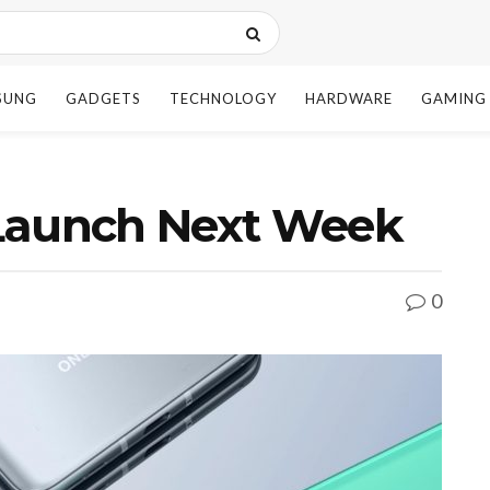
SUNG
GADGETS
TECHNOLOGY
HARDWARE
GAMING
Launch Next Week
0