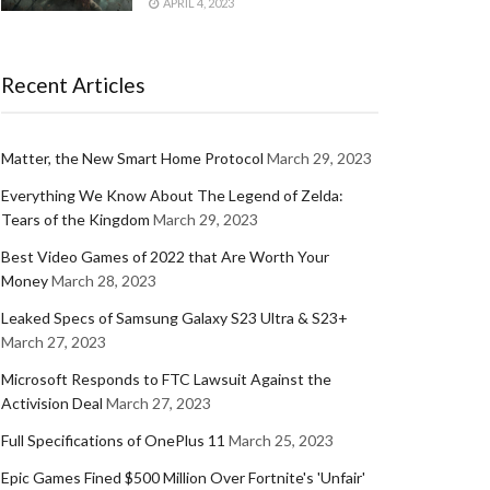
APRIL 4, 2023
Recent Articles
Matter, the New Smart Home Protocol
March 29, 2023
Everything We Know About The Legend of Zelda:
Tears of the Kingdom
March 29, 2023
Best Video Games of 2022 that Are Worth Your
Money
March 28, 2023
Leaked Specs of Samsung Galaxy S23 Ultra & S23+
March 27, 2023
Microsoft Responds to FTC Lawsuit Against the
Activision Deal
March 27, 2023
Full Specifications of OnePlus 11
March 25, 2023
Epic Games Fined $500 Million Over Fortnite's 'Unfair'