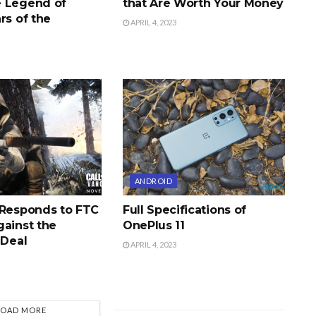
 Legend of
that Are Worth Your Money
rs of the
APRIL 4, 2023
ANDROID
 Responds to FTC
Full Specifications of
gainst the
OnePlus 11
 Deal
APRIL 4, 2023
LOAD MORE