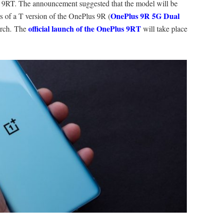
 9RT. The announcement suggested that the model will be
OnePlus 9R 5G Dual
s of a T version of the OnePlus 9R (
official launch of the OnePlus 9RT
arch. The
will take place