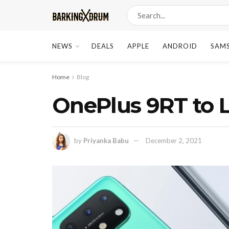
NEWS
DEALS
APPLE
ANDROID
SAM
Home
Blog
OnePlus 9RT to 
by
Priyanka Babu
December 2, 2021