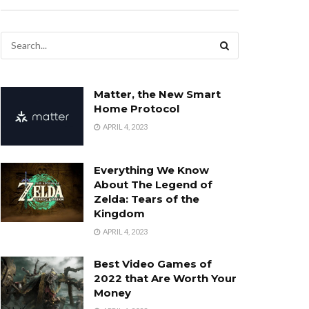
Matter, the New Smart
Home Protocol
APRIL 4, 2023
Everything We Know
About The Legend of
Zelda: Tears of the
Kingdom
APRIL 4, 2023
Best Video Games of
2022 that Are Worth Your
Money