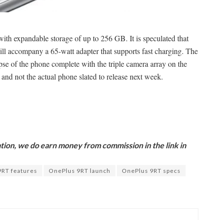
h expandable storage of up to 256 GB. It is speculated that
ll accompany a 65-watt adapter that supports fast charging. The
pse of the phone complete with the triple camera array on the
 and not the actual phone slated to release next week.
ion, we do earn money from commission in the link in
9RT features
OnePlus 9RT launch
OnePlus 9RT specs