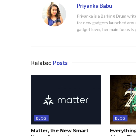
Priyanka Babu
Priyanka is a Barking Drum writ
for new gadgets launched aroun
gadget lover, her main focus is
Related
Posts
BLOG
BLOG
Matter, the New Smart
Everythi