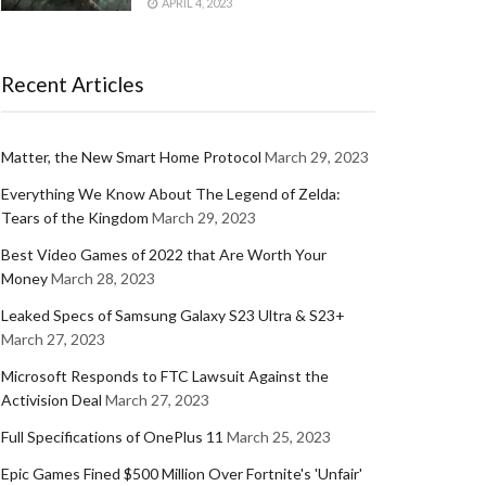
APRIL 4, 2023
Recent Articles
Matter, the New Smart Home Protocol
March 29, 2023
Everything We Know About The Legend of Zelda:
Tears of the Kingdom
March 29, 2023
Best Video Games of 2022 that Are Worth Your
Money
March 28, 2023
Leaked Specs of Samsung Galaxy S23 Ultra & S23+
March 27, 2023
Microsoft Responds to FTC Lawsuit Against the
Activision Deal
March 27, 2023
Full Specifications of OnePlus 11
March 25, 2023
Epic Games Fined $500 Million Over Fortnite's 'Unfair'