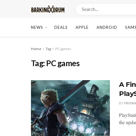
NEWS
DEALS
APPLE
ANDROID
SAM
Home
Tag
PC games
Tag:
PC games
A Fi
Play
BY
PRIYA
PlayStat
the updat