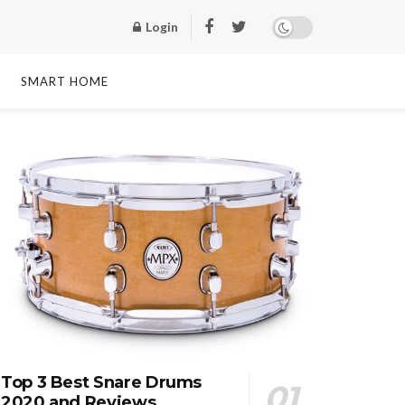
Login
SMART HOME
Top 3 Best Snare Drums
2020 and Reviews