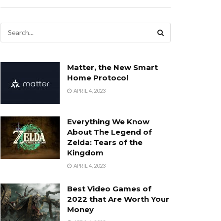
Matter, the New Smart
Home Protocol
APRIL 4, 2023
Everything We Know
About The Legend of
Zelda: Tears of the
Kingdom
APRIL 4, 2023
Best Video Games of
2022 that Are Worth Your
Money