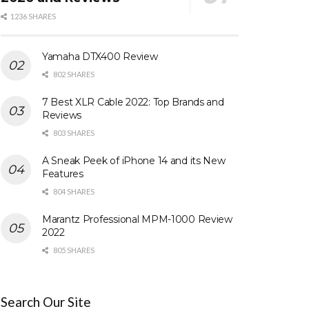
1236 SHARES
Yamaha DTX400 Review
802 SHARES
7 Best XLR Cable 2022: Top Brands and
Reviews
803 SHARES
A Sneak Peek of iPhone 14 and its New
Features
804 SHARES
Marantz Professional MPM-1000 Review
2022
805 SHARES
Search Our Site