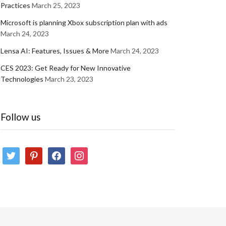
Practices
March 25, 2023
Microsoft is planning Xbox subscription plan with ads
March 24, 2023
Lensa AI: Features, Issues & More
March 24, 2023
CES 2023: Get Ready for New Innovative
Technologies
March 23, 2023
Follow us
twitter
pinterest
facebook
instagram