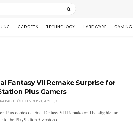
SUNG
GADGETS
TECHNOLOGY
HARDWARE
GAMING
nal Fantasy VII Remake Surprise for
Station Plus Gamers
NKA BABU
DECEMBER 21, 2021
0
ion Plus copies of Final Fantasy VII Remake will be eligible for
e to the PlayStation 5 version of ...