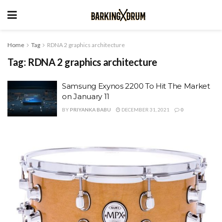
Home
Tag
RDNA 2 graphics architecture
Tag:
RDNA 2 graphics architecture
Samsung Exynos 2200 To Hit The Market
on January 11
BY
PRIYANKA BABU
DECEMBER 31, 2021
0