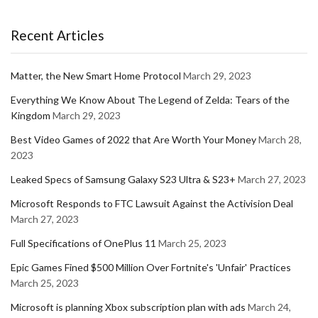
Recent Articles
Matter, the New Smart Home Protocol
March 29, 2023
Everything We Know About The Legend of Zelda: Tears of the
Kingdom
March 29, 2023
Best Video Games of 2022 that Are Worth Your Money
March 28,
2023
Leaked Specs of Samsung Galaxy S23 Ultra & S23+
March 27, 2023
Microsoft Responds to FTC Lawsuit Against the Activision Deal
March 27, 2023
Full Specifications of OnePlus 11
March 25, 2023
Epic Games Fined $500 Million Over Fortnite's 'Unfair' Practices
March 25, 2023
Microsoft is planning Xbox subscription plan with ads
March 24,