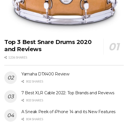
Top 3 Best Snare Drums 2020
and Reviews
1236 SHARES
Yamaha DTX400 Review
802 SHARES
7 Best XLR Cable 2022: Top Brands and Reviews
803 SHARES
A Sneak Peek of iPhone 14 and its New Features
804 SHARES