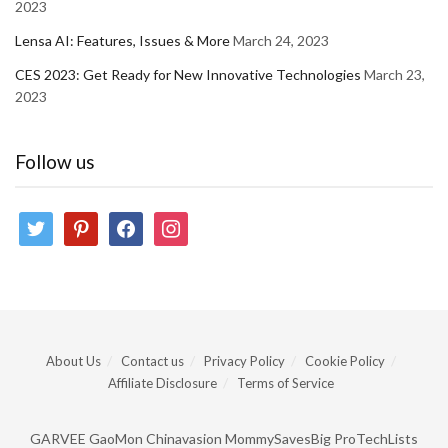
2023
Lensa AI: Features, Issues & More
March 24, 2023
CES 2023: Get Ready for New Innovative Technologies
March 23,
2023
Follow us
twitter
pinterest
facebook
instagram
About Us
Contact us
Privacy Policy
Cookie Policy
Affiliate Disclosure
Terms of Service
GARVEE
GaoMon
Chinavasion
MommySavesBig
ProTechLists