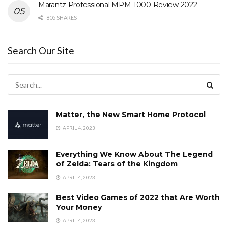
Marantz Professional MPM-1000 Review 2022
805 SHARES
Search Our Site
Matter, the New Smart Home Protocol
APRIL 4, 2023
Everything We Know About The Legend
of Zelda: Tears of the Kingdom
APRIL 4, 2023
Best Video Games of 2022 that Are Worth
Your Money
APRIL 4, 2023