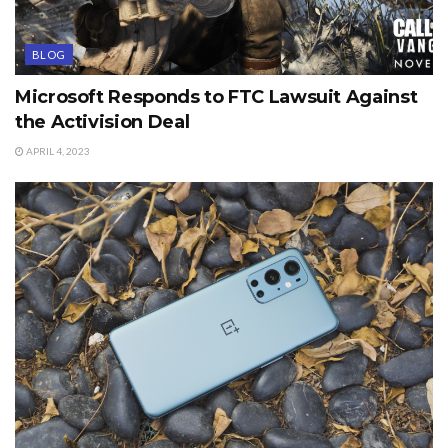
BLOG
Microsoft Responds to FTC Lawsuit Against
the Activision Deal
APRIL 4, 2023