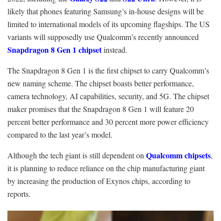
likely that phones featuring Samsung’s in-house designs will be
limited to international models of its upcoming flagships. The US
variants will supposedly use Qualcomm’s recently announced
Snapdragon 8 Gen 1 chipset
instead.
The Snapdragon 8 Gen 1 is the first chipset to carry Qualcomm’s
new naming scheme. The chipset boasts better performance,
camera technology, AI capabilities, security, and 5G. The chipset
maker promises that the Snapdragon 8 Gen 1 will feature 20
percent better performance and 30 percent more power efficiency
compared to the last year’s model.
Qualcomm chipsets
Although the tech giant is still dependent on
,
it is planning to reduce reliance on the chip manufacturing giant
by increasing the production of Exynos chips, according to
reports.