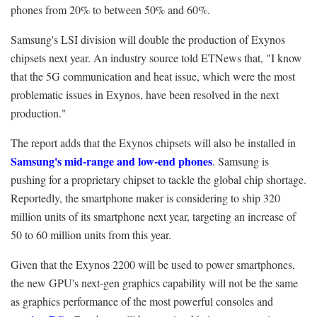
phones from 20% to between 50% and 60%.
Samsung's LSI division will double the production of Exynos
chipsets next year. An industry source told ETNews that, "I know
that the 5G communication and heat issue, which were the most
problematic issues in Exynos, have been resolved in the next
production."
The report adds that the Exynos chipsets will also be installed in
Samsung's mid-range and low-end phones
. Samsung is
pushing for a proprietary chipset to tackle the global chip shortage.
Reportedly, the smartphone maker is considering to ship 320
million units of its smartphone next year, targeting an increase of
50 to 60 million units from this year.
Given that the Exynos 2200 will be used to power smartphones,
the new GPU's next-gen graphics capability will not be the same
as graphics performance of the most powerful consoles and