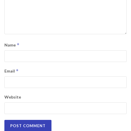
*
Name
*
Email
Website