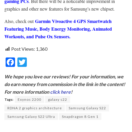
gaming PCs
. But there will be a noticeable improvement in
graphics and other new features for Samsung's new chipset.
Garmin Vivoactive 4 GPS Smartwatch
Also, check out
Featuring Music, Body Energy Monitoring, Animated
Workouts, and Pulse Ox Sensors.
Post Views:
1,360
F
T
ac
w
We hope you love our reviews! For your information, we
e
itt
do earn money from commission in the link in the content!
b
er
For more information
click here
!
o
Tags:
Exynos 2200
galaxy s22
o
RDNA 2 graphics architecture
Samsung Galaxy S22
k
Samsung Galaxy S22 Ultra
Snapdragon 8 Gen 1