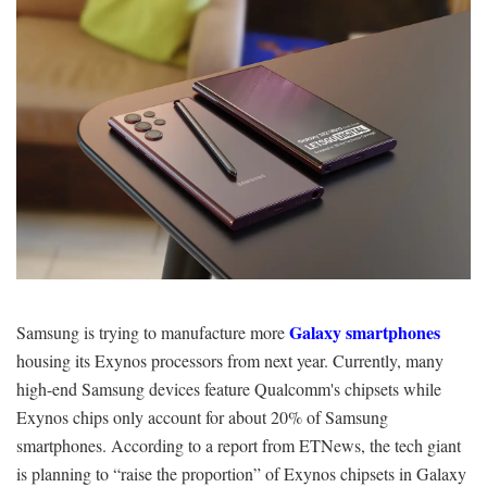
Galaxy smartphones
Samsung is trying to manufacture more
housing its Exynos processors from next year. Currently, many
high-end Samsung devices feature Qualcomm's chipsets while
Exynos chips only account for about 20% of Samsung
smartphones. According to a report from ETNews, the tech giant
is planning to “raise the proportion” of Exynos chipsets in Galaxy