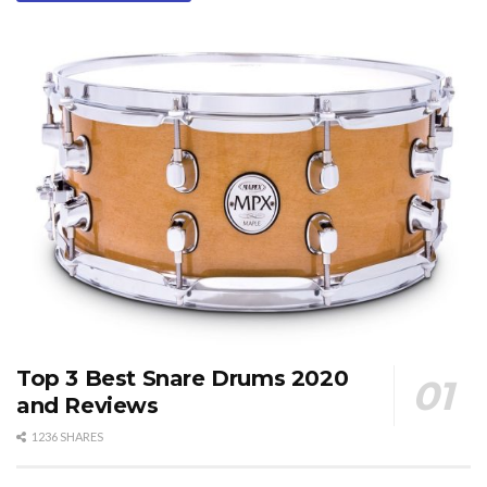
Top 3 Best Snare Drums 2020
and Reviews
1236 SHARES