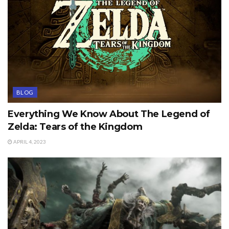
BLOG
Everything We Know About The Legend of
Zelda: Tears of the Kingdom
APRIL 4, 2023