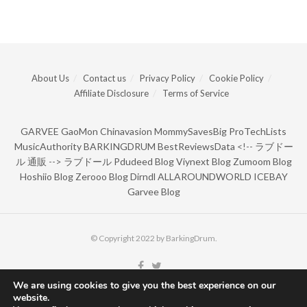
About Us
Contact us
Privacy Policy
Cookie Policy
Affiliate Disclosure
Terms of Service
GARVEE
GaoMon
Chinavasion
MommySavesBig
ProTechLists
MusicAuthority
BARKINGDRUM
BestReviewsData
<!--
ラブドー
ル 通販
-->
ラブドール
Pdudeed Blog
Viynext Blog
Zumoom Blog
Hoshiio Blog
Zerooo Blog
Dirndl
ALLAROUNDWORLD
ICEBAY
Garvee Blog
© Copyright 2022 by BarkingDrum.
We are using cookies to give you the best experience on our
website.