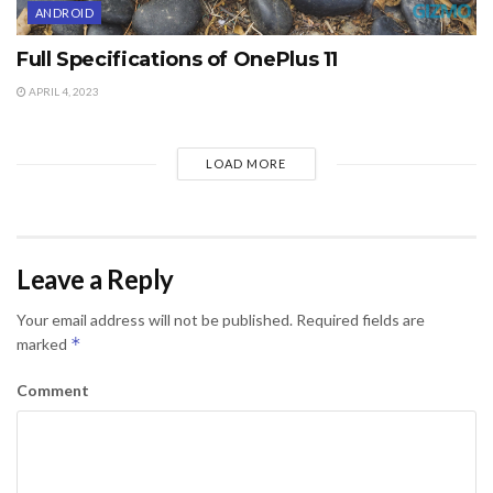
ANDROID
Full Specifications of OnePlus 11
APRIL 4, 2023
LOAD MORE
Leave a Reply
Your email address will not be published.
Required fields are
*
marked
Comment