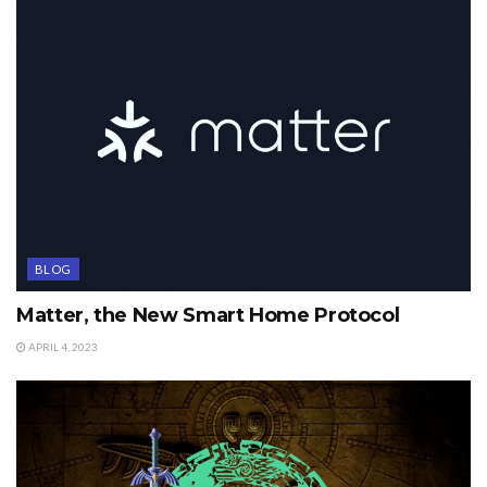
BLOG
Matter, the New Smart Home Protocol
APRIL 4, 2023