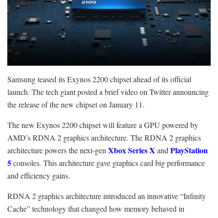
Samsung teased its Exynos 2200 chipset ahead of its official
launch. The tech giant posted a brief video on Twitter announcing
the release of the new chipset on January 11.
The new Exynos 2200 chipset will feature a GPU powered by
AMD’s RDNA 2 graphics architecture. The RDNA 2 graphics
Xbox Series X
PlayStation
architecture powers the next-gen
and
5
consoles. This architecture gave graphics card big performance
and efficiency gains.
RDNA 2 graphics architecture introduced an innovative “Infinity
Cache” technology that changed how memory behaved in