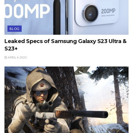
BLOG
Leaked Specs of Samsung Galaxy S23 Ultra &
S23+
APRIL 4, 2023