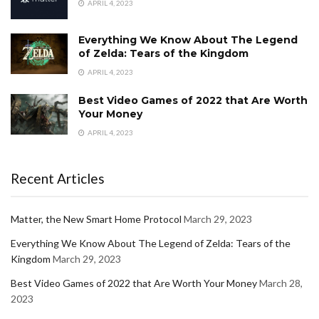
APRIL 4, 2023
Everything We Know About The Legend
of Zelda: Tears of the Kingdom
APRIL 4, 2023
Best Video Games of 2022 that Are Worth
Your Money
APRIL 4, 2023
Recent Articles
Matter, the New Smart Home Protocol
March 29, 2023
Everything We Know About The Legend of Zelda: Tears of the
Kingdom
March 29, 2023
Best Video Games of 2022 that Are Worth Your Money
March 28,
2023