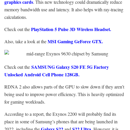
graphics cards
. This new technology could dramatically reduce
memory bandwidth use and latency. It also helps with ray-tracing
calculations.
PlayStation 5 Pulse 3D Wireless Headset.
Check out the
MSI Gaming GeForce GTX.
Also, take a look at the
SAMSUNG Galaxy S20 FE 5G Factory
Check out the
Unlocked Android Cell Phone 128GB.
RDNA 2 also allows parts of the GPU to slow down if they aren’t
being used to improve power efficiency. This is heavily optimized
for gaming workloads.
According to a report, the Exynos 2200 will probably find its
place in some of Samsung’s phones that are being launched in
Galaxy S22
S22 Ultra
2022, including the
and
. However, it is