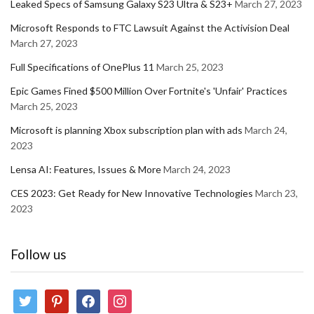
Leaked Specs of Samsung Galaxy S23 Ultra & S23+
March 27, 2023
Microsoft Responds to FTC Lawsuit Against the Activision Deal
March 27, 2023
Full Specifications of OnePlus 11
March 25, 2023
Epic Games Fined $500 Million Over Fortnite's 'Unfair' Practices
March 25, 2023
Microsoft is planning Xbox subscription plan with ads
March 24,
2023
Lensa AI: Features, Issues & More
March 24, 2023
CES 2023: Get Ready for New Innovative Technologies
March 23,
2023
Follow us
twitter
pinterest
facebook
instagram