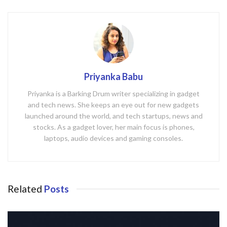
Priyanka Babu
Priyanka is a Barking Drum writer specializing in gadget
and tech news. She keeps an eye out for new gadgets
launched around the world, and tech startups, news and
stocks. As a gadget lover, her main focus is phones,
laptops, audio devices and gaming consoles.
Related
Posts