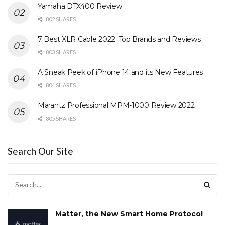
Yamaha DTX400 Review
802 SHARES
7 Best XLR Cable 2022: Top Brands and Reviews
803 SHARES
A Sneak Peek of iPhone 14 and its New Features
804 SHARES
Marantz Professional MPM-1000 Review 2022
805 SHARES
Search Our Site
Matter, the New Smart Home Protocol