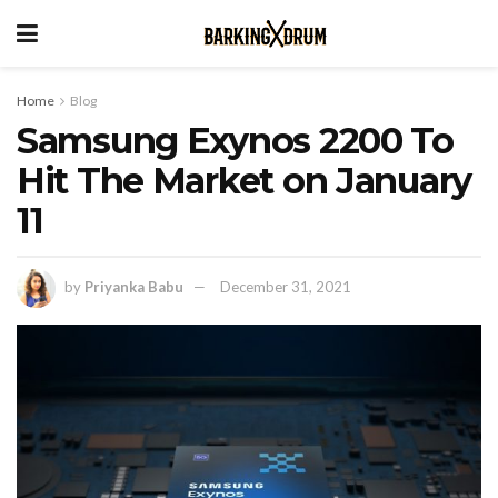
Home
Blog
Samsung Exynos 2200 To
Hit The Market on January
11
by
Priyanka Babu
December 31, 2021