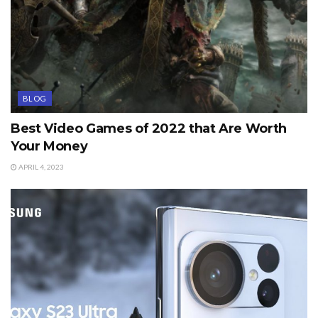
BLOG
Best Video Games of 2022 that Are Worth
Your Money
APRIL 4, 2023