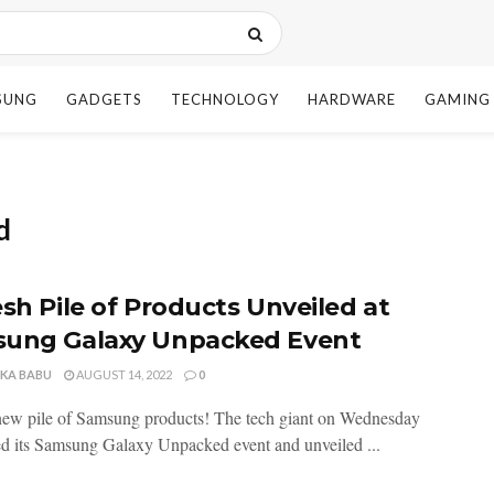
SUNG
GADGETS
TECHNOLOGY
HARDWARE
GAMING
d
esh Pile of Products Unveiled at
ung Galaxy Unpacked Event
NKA BABU
AUGUST 14, 2022
0
new pile of Samsung products! The tech giant on Wednesday
d its Samsung Galaxy Unpacked event and unveiled ...