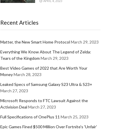
APRIL 4, 2023
Recent Articles
Matter, the New Smart Home Protocol
March 29, 2023
Everything We Know About The Legend of Zelda:
Tears of the Kingdom
March 29, 2023
Best Video Games of 2022 that Are Worth Your
Money
March 28, 2023
Leaked Specs of Samsung Galaxy S23 Ultra & S23+
March 27, 2023
Microsoft Responds to FTC Lawsuit Against the
Activision Deal
March 27, 2023
Full Specifications of OnePlus 11
March 25, 2023
Epic Games Fined $500 Million Over Fortnite's 'Unfair'