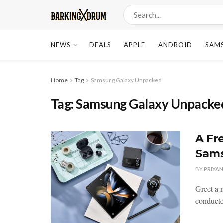
NEWS
DEALS
APPLE
ANDROID
SAM
Home
Tag
Samsung Galaxy Unpacked
Tag:
Samsung Galaxy Unpacke
A Fr
Sams
BY
PRIYA
Greet a 
conducte