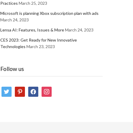
Practices
March 25, 2023
Microsoft is planning Xbox subscription plan with ads
March 24, 2023
Lensa AI: Features, Issues & More
March 24, 2023
CES 2023: Get Ready for New Innovative
Technologies
March 23, 2023
Follow us
twitter
pinterest
facebook
instagram