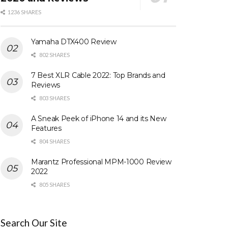
1236 SHARES
Yamaha DTX400 Review
802 SHARES
7 Best XLR Cable 2022: Top Brands and
Reviews
803 SHARES
A Sneak Peek of iPhone 14 and its New
Features
804 SHARES
Marantz Professional MPM-1000 Review
2022
805 SHARES
Search Our Site