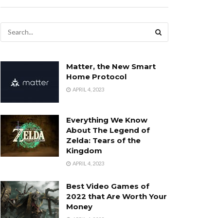
Matter, the New Smart
Home Protocol
APRIL 4, 2023
Everything We Know
About The Legend of
Zelda: Tears of the
Kingdom
APRIL 4, 2023
Best Video Games of
2022 that Are Worth Your
Money