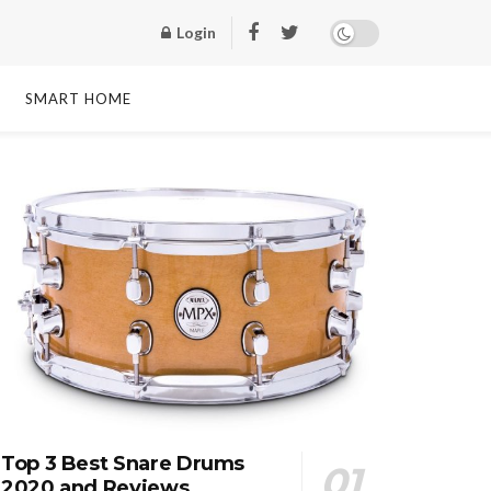
Login
SMART HOME
Top 3 Best Snare Drums
2020 and Reviews