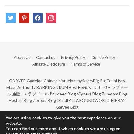
twitter
pinterest
facebook
instagram
About Us
Contact us
Privacy Policy
Cookie Policy
Affiliate Disclosure
Terms of Service
GARVEE
GaoMon
Chinavasion
MommySavesBig
ProTechLists
MusicAuthority
BARKINGDRUM
BestReviewsData
<!--
ラブドー
ル 通販
-->
ラブドール
Pdudeed Blog
Viynext Blog
Zumoom Blog
Hoshiio Blog
Zerooo Blog
Dirndl
ALLAROUNDWORLD
ICEBAY
Garvee Blog
We are using cookies to give you the best experience on our
website.
© Copyright 2022 by BarkingDrum.
You can find out more about which cookies we are using or