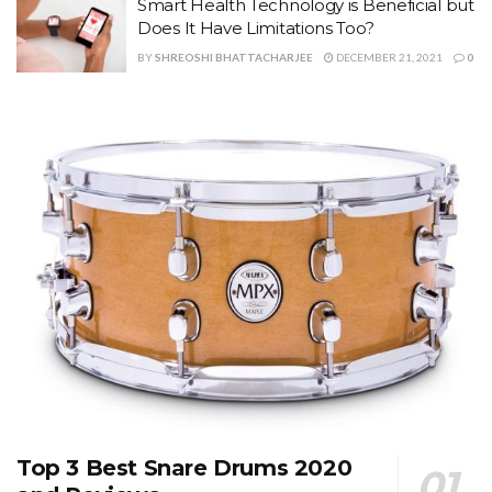
Smart Health Technology is Beneficial but
Does It Have Limitations Too?
BY
SHREOSHI BHATTACHARJEE
DECEMBER 21, 2021
0
Top 3 Best Snare Drums 2020