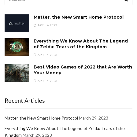
Matter, the New Smart Home Protocol
APRIL 4, 2023
Everything We Know About The Legend
of Zelda: Tears of the Kingdom
APRIL 4, 2023
Best Video Games of 2022 that Are Worth
Your Money
APRIL 4, 2023
Recent Articles
Matter, the New Smart Home Protocol
March 29, 2023
Everything We Know About The Legend of Zelda: Tears of the
Kingdom
March 29, 2023