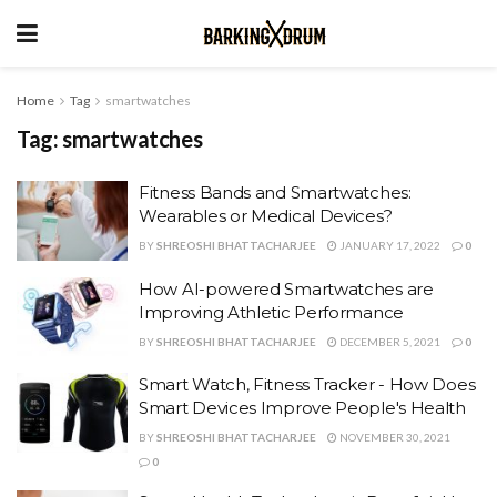
Home
Tag
smartwatches
Tag:
smartwatches
Fitness Bands and Smartwatches:
Wearables or Medical Devices?
BY
SHREOSHI BHATTACHARJEE
JANUARY 17, 2022
0
How AI-powered Smartwatches are
Improving Athletic Performance
BY
SHREOSHI BHATTACHARJEE
DECEMBER 5, 2021
0
Smart Watch, Fitness Tracker - How Does
Smart Devices Improve People's Health
BY
SHREOSHI BHATTACHARJEE
NOVEMBER 30, 2021
0