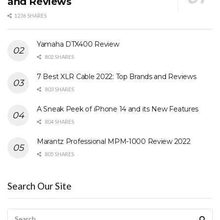
and Reviews
1236 SHARES
Yamaha DTX400 Review
802 SHARES
7 Best XLR Cable 2022: Top Brands and Reviews
803 SHARES
A Sneak Peek of iPhone 14 and its New Features
804 SHARES
Marantz Professional MPM-1000 Review 2022
805 SHARES
Search Our Site