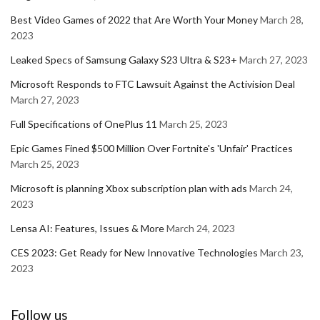
Best Video Games of 2022 that Are Worth Your Money
March 28,
2023
Leaked Specs of Samsung Galaxy S23 Ultra & S23+
March 27, 2023
Microsoft Responds to FTC Lawsuit Against the Activision Deal
March 27, 2023
Full Specifications of OnePlus 11
March 25, 2023
Epic Games Fined $500 Million Over Fortnite's 'Unfair' Practices
March 25, 2023
Microsoft is planning Xbox subscription plan with ads
March 24,
2023
Lensa AI: Features, Issues & More
March 24, 2023
CES 2023: Get Ready for New Innovative Technologies
March 23,
2023
Follow us