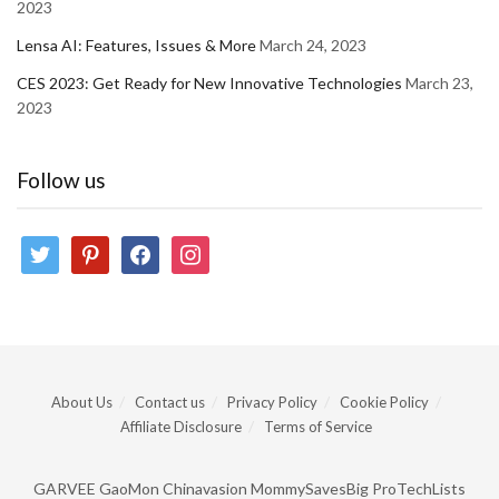
2023
Lensa AI: Features, Issues & More
March 24, 2023
CES 2023: Get Ready for New Innovative Technologies
March 23,
2023
Follow us
twitter
pinterest
facebook
instagram
About Us
Contact us
Privacy Policy
Cookie Policy
Affiliate Disclosure
Terms of Service
GARVEE
GaoMon
Chinavasion
MommySavesBig
ProTechLists