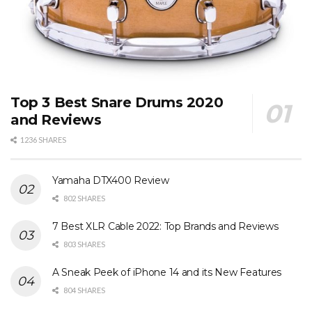
Top 3 Best Snare Drums 2020
and Reviews
1236 SHARES
Yamaha DTX400 Review
802 SHARES
7 Best XLR Cable 2022: Top Brands and Reviews
803 SHARES
A Sneak Peek of iPhone 14 and its New Features
804 SHARES