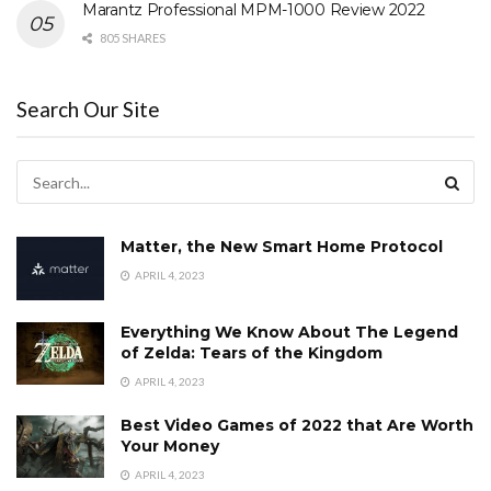
Marantz Professional MPM-1000 Review 2022
805 SHARES
Search Our Site
Matter, the New Smart Home Protocol
APRIL 4, 2023
Everything We Know About The Legend
of Zelda: Tears of the Kingdom
APRIL 4, 2023
Best Video Games of 2022 that Are Worth
Your Money
APRIL 4, 2023