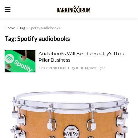
Home
Tag
Spotify audiobooks
Tag:
Spotify audiobooks
Audiobooks Will Be The Spotify's Third
Pillar Business
BY
PRIYANKA BABU
JUNE 14, 2022
0