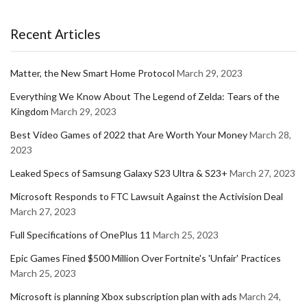
Recent Articles
Matter, the New Smart Home Protocol
March 29, 2023
Everything We Know About The Legend of Zelda: Tears of the
Kingdom
March 29, 2023
Best Video Games of 2022 that Are Worth Your Money
March 28,
2023
Leaked Specs of Samsung Galaxy S23 Ultra & S23+
March 27, 2023
Microsoft Responds to FTC Lawsuit Against the Activision Deal
March 27, 2023
Full Specifications of OnePlus 11
March 25, 2023
Epic Games Fined $500 Million Over Fortnite's 'Unfair' Practices
March 25, 2023
Microsoft is planning Xbox subscription plan with ads
March 24,