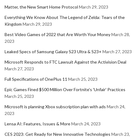
Matter, the New Smart Home Protocol
March 29, 2023
Everything We Know About The Legend of Zelda: Tears of the
Kingdom
March 29, 2023
Best Video Games of 2022 that Are Worth Your Money
March 28,
2023
Leaked Specs of Samsung Galaxy S23 Ultra & S23+
March 27, 2023
Microsoft Responds to FTC Lawsuit Against the Activision Deal
March 27, 2023
Full Specifications of OnePlus 11
March 25, 2023
Epic Games Fined $500 Million Over Fortnite's 'Unfair' Practices
March 25, 2023
Microsoft is planning Xbox subscription plan with ads
March 24,
2023
Lensa AI: Features, Issues & More
March 24, 2023
CES 2023: Get Ready for New Innovative Technologies
March 23,