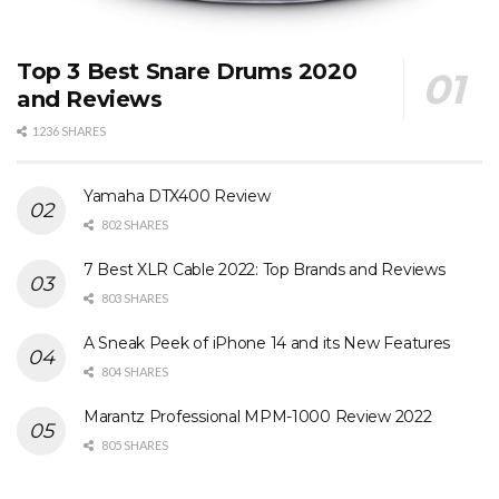
Top 3 Best Snare Drums 2020
and Reviews
1236 SHARES
Yamaha DTX400 Review
802 SHARES
7 Best XLR Cable 2022: Top Brands and Reviews
803 SHARES
A Sneak Peek of iPhone 14 and its New Features
804 SHARES
Marantz Professional MPM-1000 Review 2022
805 SHARES