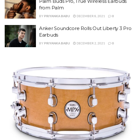
Palm Buds Pro, True Wireless Earbuds
from Palm
BY
PRIYANKA BABU
DECEMBER 8, 2021
0
Anker Soundcore Rolls Out Liberty 3 Pro
Earbuds
BY
PRIYANKA BABU
DECEMBER 2, 2021
0