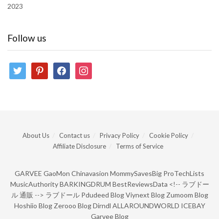
2023
Follow us
twitter
pinterest
facebook
instagram
About Us
Contact us
Privacy Policy
Cookie Policy
Affiliate Disclosure
Terms of Service
GARVEE
GaoMon
Chinavasion
MommySavesBig
ProTechLists
MusicAuthority
BARKINGDRUM
BestReviewsData
<!--
ラブドー
ル 通販
-->
ラブドール
Pdudeed Blog
Viynext Blog
Zumoom Blog
Hoshiio Blog
Zerooo Blog
Dirndl
ALLAROUNDWORLD
ICEBAY
Garvee Blog