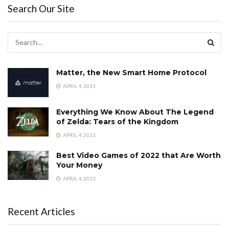
Search Our Site
Matter, the New Smart Home Protocol
APRIL 4, 2023
Everything We Know About The Legend
of Zelda: Tears of the Kingdom
APRIL 4, 2023
Best Video Games of 2022 that Are Worth
Your Money
APRIL 4, 2023
Recent Articles