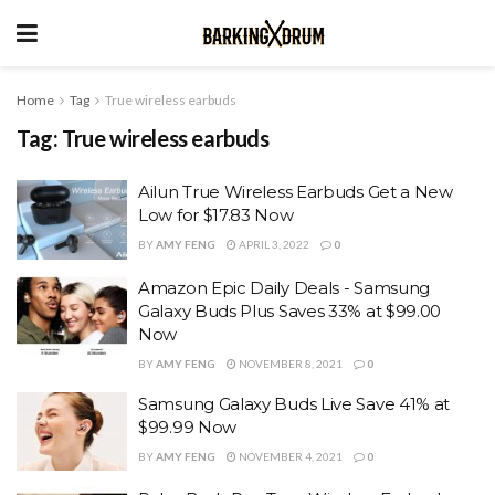
Home
Tag
True wireless earbuds
Tag:
True wireless earbuds
Ailun True Wireless Earbuds Get a New
Low for $17.83 Now
BY
AMY FENG
APRIL 3, 2022
0
Amazon Epic Daily Deals - Samsung
Galaxy Buds Plus Saves 33% at $99.00
Now
BY
AMY FENG
NOVEMBER 8, 2021
0
Samsung Galaxy Buds Live Save 41% at
$99.99 Now
BY
AMY FENG
NOVEMBER 4, 2021
0