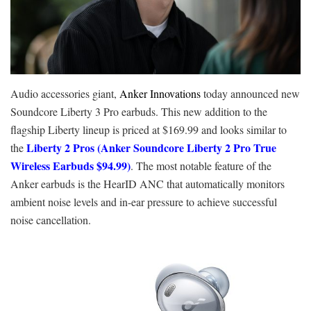
Audio accessories giant,
Anker Innovations
today announced new
Soundcore Liberty 3 Pro earbuds. This new addition to the
flagship Liberty lineup is priced at $169.99 and looks similar to
Liberty 2 Pros (Anker Soundcore Liberty 2 Pro True
the
Wireless Earbuds $94.99)
. The most notable feature of the
Anker earbuds is the HearID ANC that automatically monitors
ambient noise levels and in-ear pressure to achieve successful
noise cancellation.