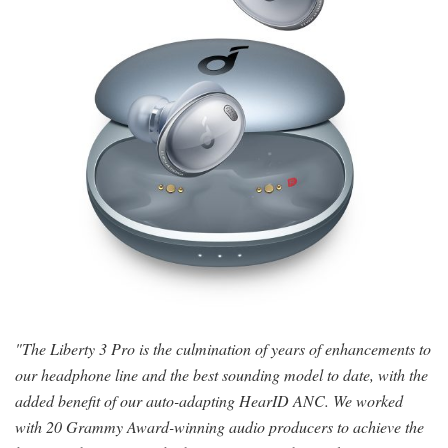
"The Liberty 3 Pro is the culmination of years of enhancements to
our headphone line and the best sounding model to date, with the
added benefit of our auto-adapting HearID ANC. We worked
with 20 Grammy Award-winning audio producers to achieve the