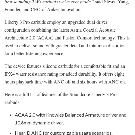
best sounding TWS earbuds we've ever made,"
said
Steven Yang
,
Founder, and CEO of Anker Innovations.
Liberty 3 Pro earbuds employ an upgraded dual-driver
configuration combining the latest Astria Coaxial Acoustic
Architecture 2.0 (ACAA) and Fusion Comfort technology. This is
used to deliver sound with greater detail and minimize distortion
for a better listening experience.
The device features silicone earbuds for a comfortable fit and an
IPX4 water resistance rating for added durability. It offers eight
hours playback time with ANC off and six hours with ANC on.
Here is a full list of features of the Soundcore Liberty 3 Pro
earbuds.
ACAA 2.0 with Knowles Balanced Armature driver and
10.6mm dynamic driver.
HearID ANC for customizable usage scenarios.