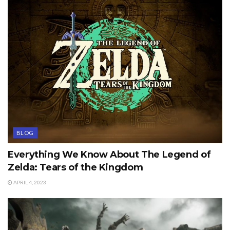
BLOG
Everything We Know About The Legend of
Zelda: Tears of the Kingdom
APRIL 4, 2023