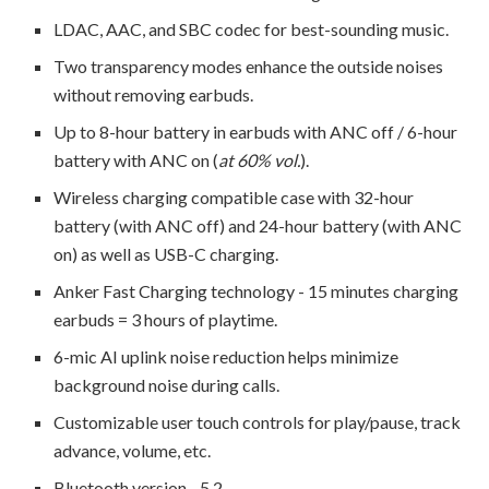
LDAC, AAC, and SBC codec for best-sounding music.
Two transparency modes enhance the outside noises
without removing earbuds.
Up to 8-hour battery in earbuds with ANC off / 6-hour
battery with ANC on (
at 60% vol.
).
Wireless charging compatible case with 32-hour
battery (with ANC off) and 24-hour battery (with ANC
on) as well as USB-C charging.
Anker Fast Charging technology - 15 minutes charging
earbuds = 3 hours of playtime.
6-mic AI uplink noise reduction helps minimize
background noise during calls.
Customizable user touch controls for play/pause, track
advance, volume, etc.
Bluetooth version - 5.2