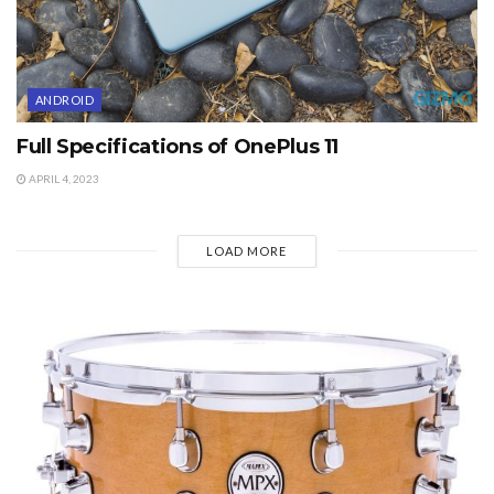
ANDROID
Full Specifications of OnePlus 11
APRIL 4, 2023
LOAD MORE