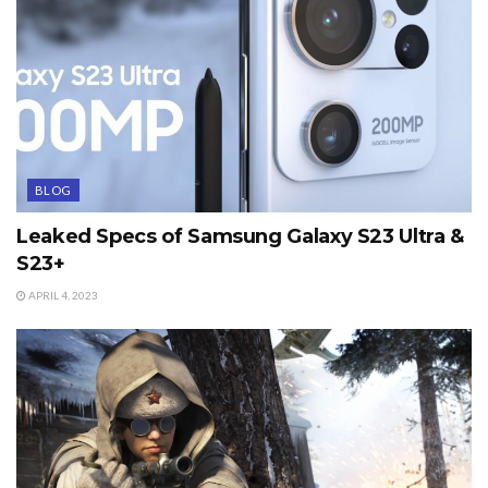
BLOG
Leaked Specs of Samsung Galaxy S23 Ultra &
S23+
APRIL 4, 2023