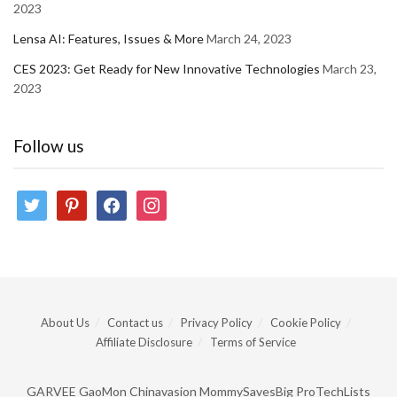
2023
Lensa AI: Features, Issues & More
March 24, 2023
CES 2023: Get Ready for New Innovative Technologies
March 23,
2023
Follow us
twitter
pinterest
facebook
instagram
About Us
Contact us
Privacy Policy
Cookie Policy
Affiliate Disclosure
Terms of Service
GARVEE
GaoMon
Chinavasion
MommySavesBig
ProTechLists