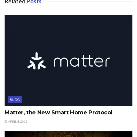
Related
Posts
BLOG
Matter, the New Smart Home Protocol
APRIL 4, 2023