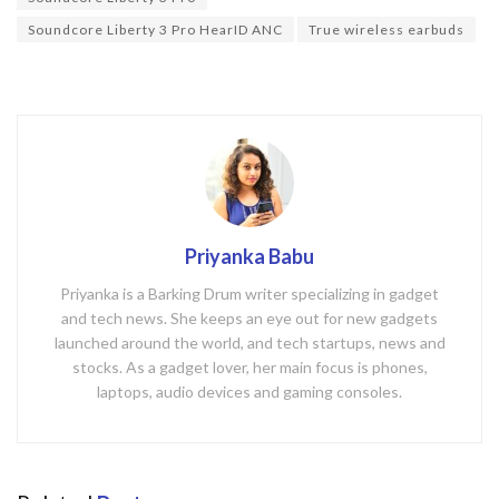
o
k
Soundcore Liberty 3 Pro HearID ANC
True wireless earbuds
Priyanka Babu
Priyanka is a Barking Drum writer specializing in gadget
and tech news. She keeps an eye out for new gadgets
launched around the world, and tech startups, news and
stocks. As a gadget lover, her main focus is phones,
laptops, audio devices and gaming consoles.