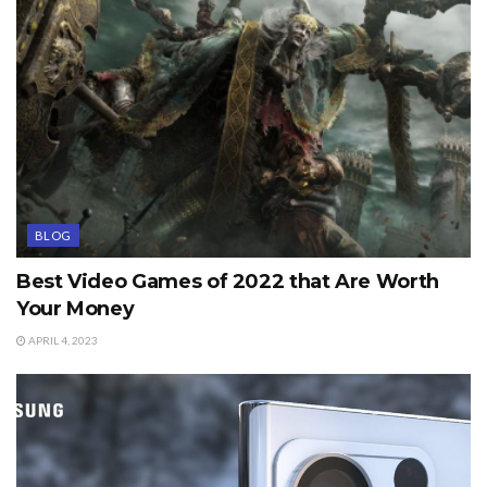
BLOG
Best Video Games of 2022 that Are Worth
Your Money
APRIL 4, 2023