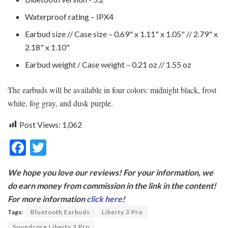
Waterproof rating – IPX4
Earbud size // Case size – 0.69" x 1.11" x 1.05" // 2.79" x
2.18" x 1.10"
Earbud weight / Case weight – 0.21 oz // 1.55 oz
The earbuds will be available in four colors: midnight black, frost
white, fog gray, and dusk purple.
Post Views:
1,062
F
T
ac
w
We hope you love our reviews! For your information, we
e
itt
do earn money from commission in the link in the content!
b
er
For more information
click here
!
o
Tags:
Bluetooth Earbuds
Liberty 3 Pro
Soundcore Liberty 3 Pro