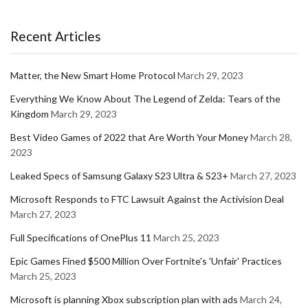
Recent Articles
Matter, the New Smart Home Protocol
March 29, 2023
Everything We Know About The Legend of Zelda: Tears of the
Kingdom
March 29, 2023
Best Video Games of 2022 that Are Worth Your Money
March 28,
2023
Leaked Specs of Samsung Galaxy S23 Ultra & S23+
March 27, 2023
Microsoft Responds to FTC Lawsuit Against the Activision Deal
March 27, 2023
Full Specifications of OnePlus 11
March 25, 2023
Epic Games Fined $500 Million Over Fortnite's 'Unfair' Practices
March 25, 2023
Microsoft is planning Xbox subscription plan with ads
March 24,