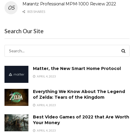
Marantz Professional MPM-1000 Review 2022
805 SHARES
Search Our Site
Matter, the New Smart Home Protocol
APRIL 4, 2023
Everything We Know About The Legend
of Zelda: Tears of the Kingdom
APRIL 4, 2023
Best Video Games of 2022 that Are Worth
Your Money
APRIL 4, 2023