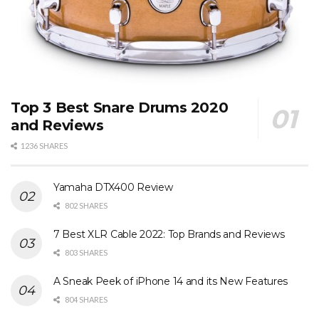
Top 3 Best Snare Drums 2020
and Reviews
1236 SHARES
Yamaha DTX400 Review
802 SHARES
7 Best XLR Cable 2022: Top Brands and Reviews
803 SHARES
A Sneak Peek of iPhone 14 and its New Features
804 SHARES