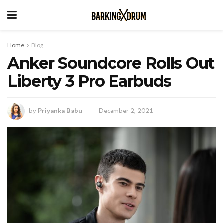
Home
Blog
Anker Soundcore Rolls Out
Liberty 3 Pro Earbuds
by
Priyanka Babu
December 2, 2021