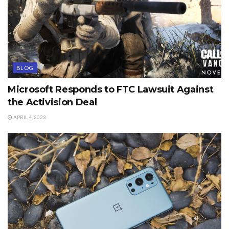
BLOG
Microsoft Responds to FTC Lawsuit Against
the Activision Deal
APRIL 4, 2023