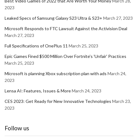
Best Video Games of 2022 that Are Worth Your Money
March 28,
2023
Leaked Specs of Samsung Galaxy S23 Ultra & S23+
March 27, 2023
Microsoft Responds to FTC Lawsuit Against the Activision Deal
March 27, 2023
Full Specifications of OnePlus 11
March 25, 2023
Epic Games Fined $500 Million Over Fortnite's 'Unfair' Practices
March 25, 2023
Microsoft is planning Xbox subscription plan with ads
March 24,
2023
Lensa AI: Features, Issues & More
March 24, 2023
CES 2023: Get Ready for New Innovative Technologies
March 23,
2023
Follow us