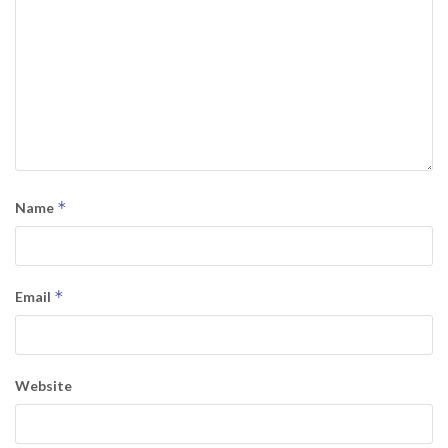
*
Name
*
Email
Website