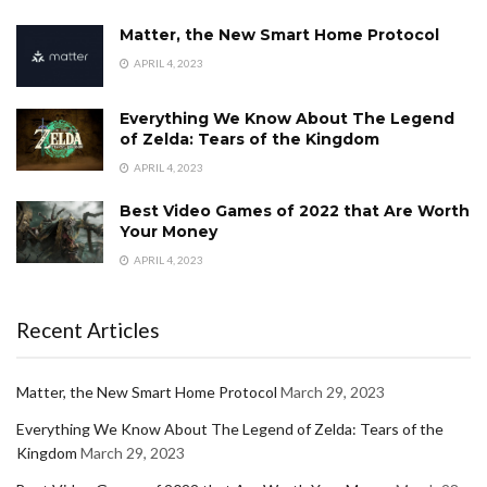
Matter, the New Smart Home Protocol
APRIL 4, 2023
Everything We Know About The Legend
of Zelda: Tears of the Kingdom
APRIL 4, 2023
Best Video Games of 2022 that Are Worth
Your Money
APRIL 4, 2023
Recent Articles
Matter, the New Smart Home Protocol
March 29, 2023
Everything We Know About The Legend of Zelda: Tears of the
Kingdom
March 29, 2023