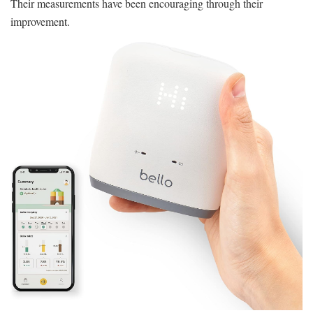
Their measurements have been encouraging through their
improvement.