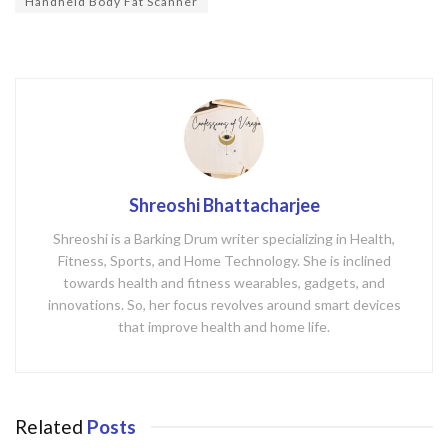
Handheld Body Fat Scanner
Shreoshi Bhattacharjee
Shreoshi is a Barking Drum writer specializing in Health,
Fitness, Sports, and Home Technology. She is inclined
towards health and fitness wearables, gadgets, and
innovations. So, her focus revolves around smart devices
that improve health and home life.
Related
Posts