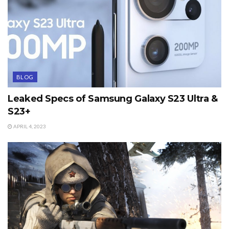
BLOG
Leaked Specs of Samsung Galaxy S23 Ultra &
S23+
APRIL 4, 2023