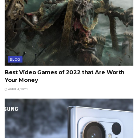
BLOG
Best Video Games of 2022 that Are Worth
Your Money
APRIL 4, 2023