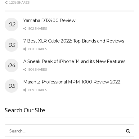
1236 SHARES
Yamaha DTX400 Review
802 SHARES
7 Best XLR Cable 2022: Top Brands and Reviews
803 SHARES
A Sneak Peek of iPhone 14 and its New Features
804 SHARES
Marantz Professional MPM-1000 Review 2022
805 SHARES
Search Our Site