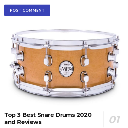
Top 3 Best Snare Drums 2020
and Reviews