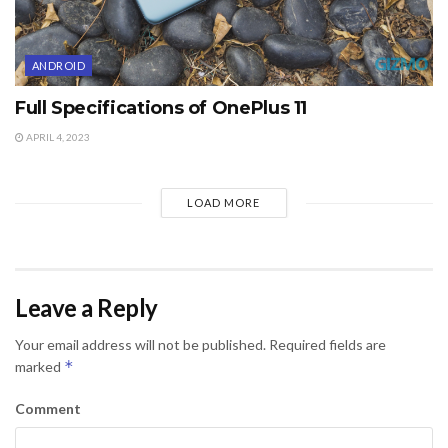
ANDROID
Full Specifications of OnePlus 11
APRIL 4, 2023
LOAD MORE
Leave a Reply
Your email address will not be published.
Required fields are
*
marked
Comment