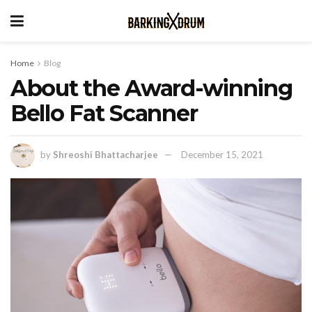
Home
Blog
About the Award-winning
Bello Fat Scanner
by
Shreoshi Bhattacharjee
December 15, 2021