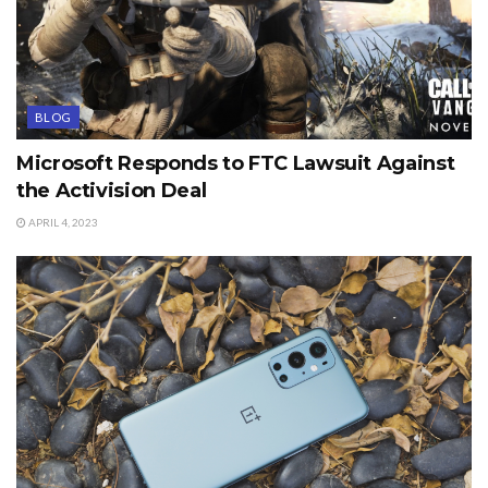
BLOG
Microsoft Responds to FTC Lawsuit Against
the Activision Deal
APRIL 4, 2023