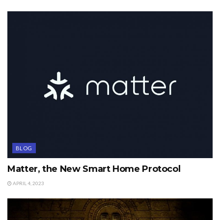
BLOG
Matter, the New Smart Home Protocol
APRIL 4, 2023