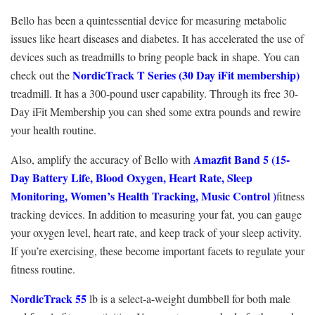
Bello has been a quintessential device for measuring metabolic
issues like heart diseases and diabetes. It has accelerated the use of
devices such as treadmills to bring people back in shape. You can
NordicTrack T Series (30 Day iFit membership)
check out the
treadmill. It has a 300-pound user capability. Through its free 30-
Day iFit Membership you can shed some extra pounds and rewire
your health routine.
Amazfit Band 5 (
15-
Also, amplify the accuracy of Bello with
Day Battery Life, Blood Oxygen, Heart Rate, Sleep
Monitoring, Women’s Health Tracking, Music Control )
fitness
tracking devices
. In addition to measuring your fat, you can gauge
your oxygen level, heart rate, and keep track of your sleep activity.
If you’re exercising, these become important facets to regulate your
fitness routine.
NordicTrack 55
lb is a select-a-weight dumbbell for both male