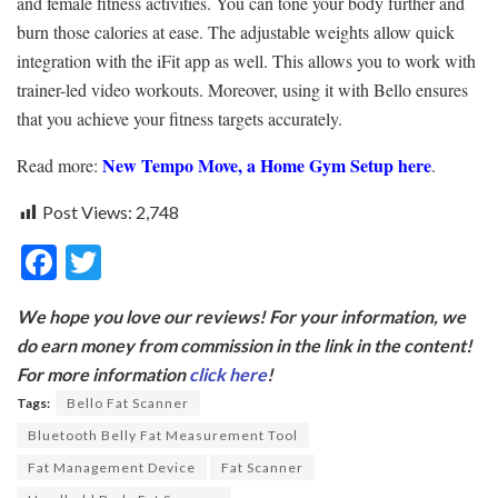
and female fitness activities. You can tone your body further and
burn those calories at ease. The adjustable weights allow quick
integration with the iFit app as well. This allows you to work with
trainer-led video workouts. Moreover, using it with Bello ensures
that you achieve your fitness targets accurately.
New Tempo Move, a
Home Gym Setup here
Read more:
.
Post Views:
2,748
F
T
ac
w
We hope you love our reviews! For your information, we
e
itt
do earn money from commission in the link in the content!
b
er
For more information
click here
!
o
Tags:
Bello Fat Scanner
o
Bluetooth Belly Fat Measurement Tool
k
Fat Management Device
Fat Scanner