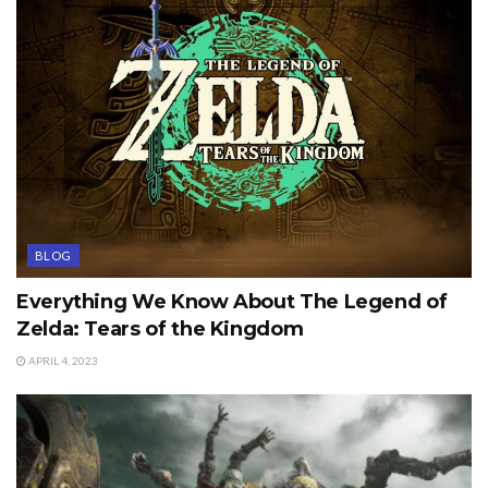
BLOG
Everything We Know About The Legend of
Zelda: Tears of the Kingdom
APRIL 4, 2023