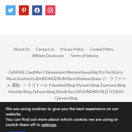
twitter
pinterest
facebook
instagram
About Us
Contact us
Privacy Policy
Cookie Policy
Affiliate Disclosure
Terms of Service
GARVEE
GaoMon
Chinavasion
MommySavesBig
ProTechLists
MusicAuthority
BARKINGDRUM
BestReviewsData
<!--
ラブドー
ル 通販
-->
ラブドール
Pdudeed Blog
Viynext Blog
Zumoom Blog
Hoshiio Blog
Zerooo Blog
Dirndl
ALLAROUNDWORLD
ICEBAY
Garvee Blog
We are using cookies to give you the best experience on our
website.
© Copyright 2022 by BarkingDrum.
You can find out more about which cookies we are using or
switch them off in
settings
.