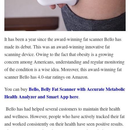
It has been a year since the award-winning fat scanner Bello has
made its debut. This was an award-winning innovative fat
scanning device.
Owing to the fact that obesity is a growing
concern among Americans, understanding and regular monitoring
of the condition is a wise idea. Moreover, this award-winning fat
scanner Bello has 4.0-star ratings on Amazon.
Bello, Belly Fat Scanner with Accurate Metabolic
You can buy
Health Analyzer and Smart App here
.
Bello has had helped several customers to maintain their health
and wellness. However, people who have actively tracked their fat
and worked consistently on their health have seen positive results.