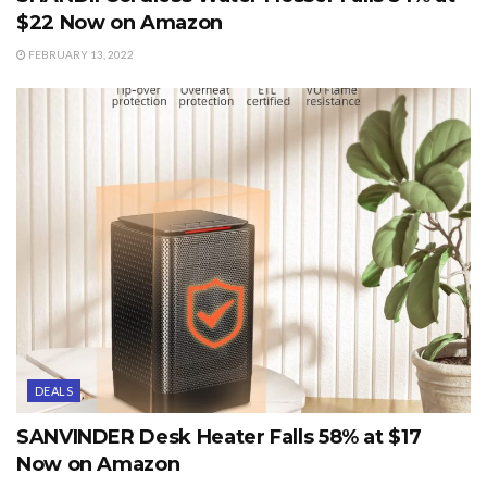
$22 Now on Amazon
FEBRUARY 13, 2022
DEALS
SANVINDER Desk Heater Falls 58% at $17
Now on Amazon