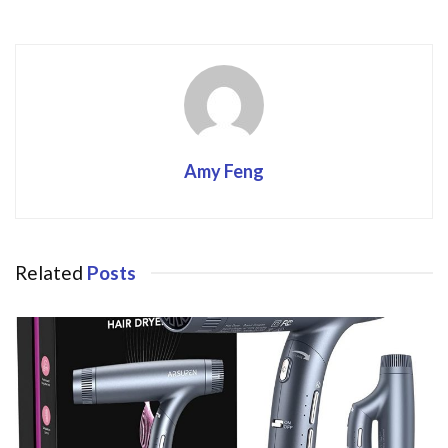
o
k
Amy Feng
Related
Posts