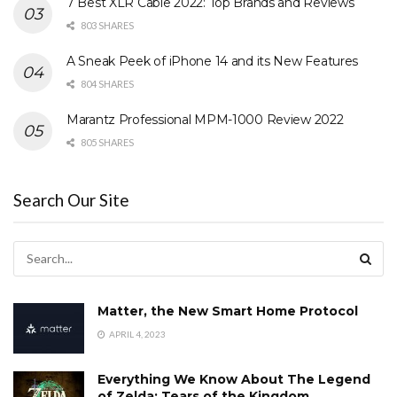
7 Best XLR Cable 2022: Top Brands and Reviews
803 SHARES
A Sneak Peek of iPhone 14 and its New Features
804 SHARES
Marantz Professional MPM-1000 Review 2022
805 SHARES
Search Our Site
Matter, the New Smart Home Protocol
APRIL 4, 2023
Everything We Know About The Legend
of Zelda: Tears of the Kingdom