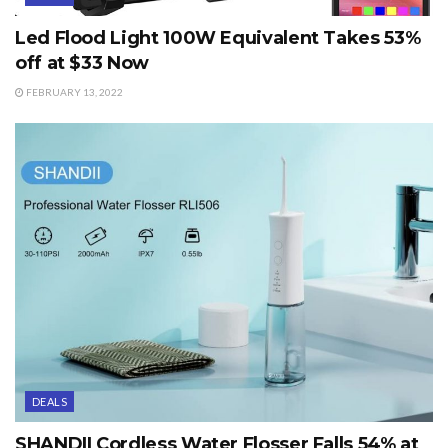
Led Flood Light 100W Equivalent Takes 53%
off at $33 Now
FEBRUARY 13, 2022
DEALS
SHANDII Cordless Water Flosser Falls 54% at