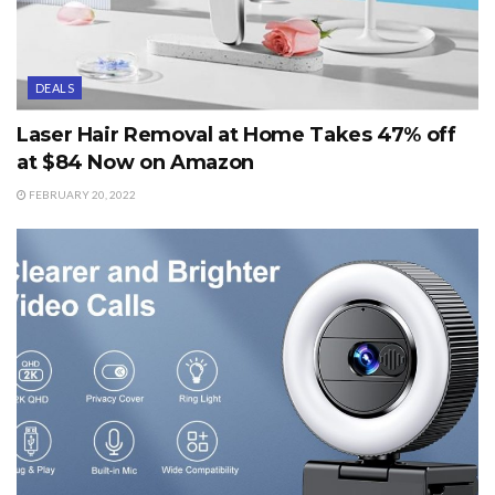
DEALS
Laser Hair Removal at Home Takes 47% off
at $84 Now on Amazon
FEBRUARY 20, 2022