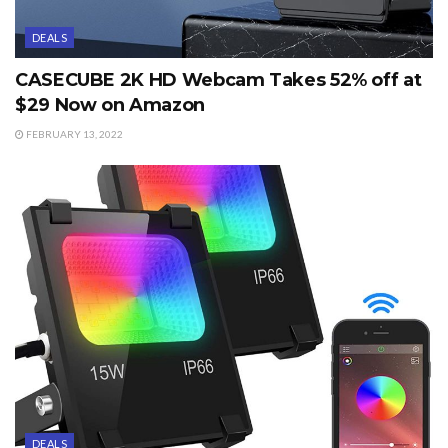
DEALS
CASECUBE 2K HD Webcam Takes 52% off at
$29 Now on Amazon
FEBRUARY 13, 2022
DEALS