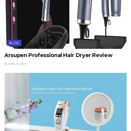
BLOG
Arsupen Professional Hair Dryer Review
APRIL 4, 2023