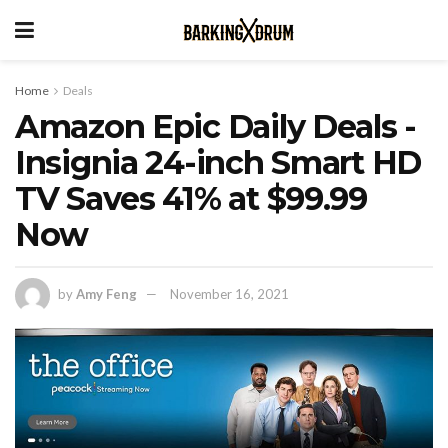
Home
Deals
Amazon Epic Daily Deals -
Insignia 24-inch Smart HD
TV Saves 41% at $99.99
Now
by
Amy Feng
November 16, 2021