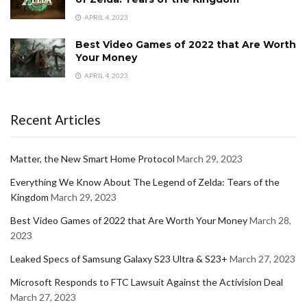
APRIL 4, 2023
Best Video Games of 2022 that Are Worth
Your Money
APRIL 4, 2023
Recent Articles
Matter, the New Smart Home Protocol
March 29, 2023
Everything We Know About The Legend of Zelda: Tears of the
Kingdom
March 29, 2023
Best Video Games of 2022 that Are Worth Your Money
March 28,
2023
Leaked Specs of Samsung Galaxy S23 Ultra & S23+
March 27, 2023
Microsoft Responds to FTC Lawsuit Against the Activision Deal
March 27, 2023