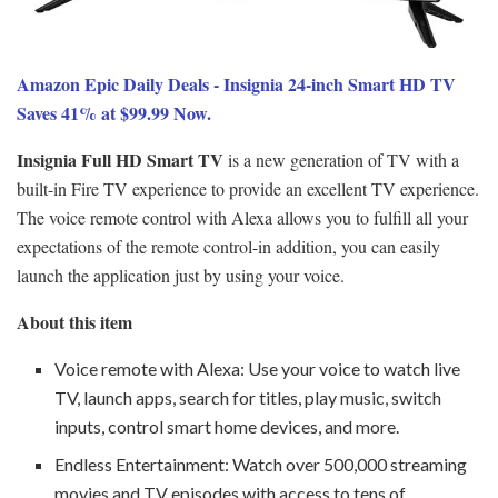
Amazon Epic Daily Deals - Insignia 24-inch Smart HD TV
Saves 41% at $99.99 Now.
Insignia Full HD Smart TV
is a new generation of TV with a
built-in Fire TV experience to provide an excellent TV experience.
The voice remote control with Alexa allows you to fulfill all your
expectations of the remote control-in addition, you can easily
launch the application just by using your voice.
About this item
Voice remote with Alexa: Use your voice to watch live
TV, launch apps, search for titles, play music, switch
inputs, control smart home devices, and more.
Endless Entertainment: Watch over 500,000 streaming
movies and TV episodes with access to tens of