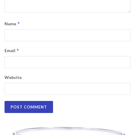
*
Name
*
Email
Website