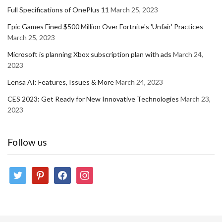
Full Specifications of OnePlus 11
March 25, 2023
Epic Games Fined $500 Million Over Fortnite's 'Unfair' Practices
March 25, 2023
Microsoft is planning Xbox subscription plan with ads
March 24,
2023
Lensa AI: Features, Issues & More
March 24, 2023
CES 2023: Get Ready for New Innovative Technologies
March 23,
2023
Follow us
twitter
pinterest
facebook
instagram