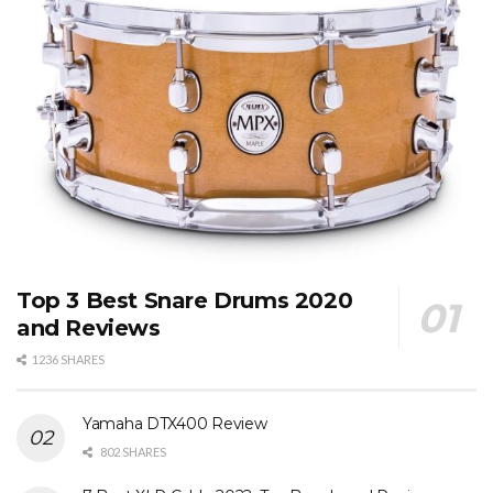
Top 3 Best Snare Drums 2020
and Reviews
1236 SHARES
Yamaha DTX400 Review
802 SHARES