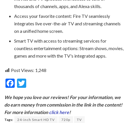
thousands of channels, apps, and Alexa skills.
Access your favorite content: Fire TV seamlessly
integrates live over-the-air TV and streaming channels
on a unified home screen.
Smart TV with access to streaming services for
countless entertainment options: Stream shows, movies,
games and more with the TV's integrated apps.
Post Views:
1,248
F
T
ac
w
We hope you love our reviews! For your information, we
e
itt
do earn money from commission in the link in the content!
b
er
For more information
click here
!
o
Tags:
24-inch Smart HD TV
720p
TV