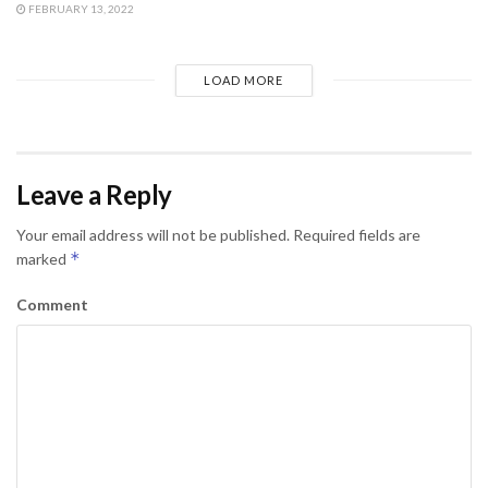
FEBRUARY 13, 2022
LOAD MORE
Leave a Reply
Your email address will not be published.
Required fields are
*
marked
Comment