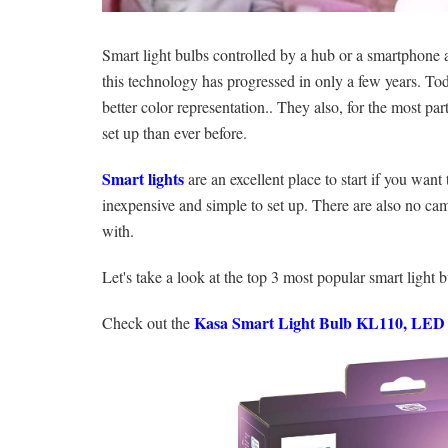
Smart light bulbs controlled by a hub or a smartphone a
this technology has progressed in only a few years. Tod
better color representation.. They also, for the most pa
set up than ever before.
Smart lights
are an excellent place to start if you want
inexpensive and simple to set up. There are also no cam
with.
Let's take a look at the top 3 most popular smart light 
Kasa Smart Light Bulb KL110, LED 
Check out the