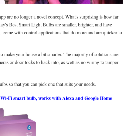
pp are no longer a novel concept. What's surprising is how far
ay's Best Smart Light Bulbs are smaller, brighter, and have
rt, come with control applications that do more and are quicker to
 to make your house a bit smarter. The majority of solutions are
eras or door locks to hack into, as well as no wiring to tamper
bulbs so that you can pick one that suits your needs.
Wi-Fi smart bulb, works with Alexa and Google Home