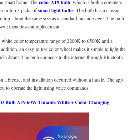
color A19 bulb
 the smart home. The
, which is both a complete
smart light bulbs
o our top 3 picks of
. The bulb has a classic
on top, about the same size as a standard incandescent. The bulb
watt incandescent replacement.
 a white color temperature range of 2200K to 6500K and a
addition, an easy-to-use color wheel makes it simple to light the
nd vibrant. The bulb connects to the internet through Bluetooth
n a breeze, and installation occurred without a hassle. The app
ou to operate the light using voice commands.
ED Bulb A19 60W Tunable White + Color Changing