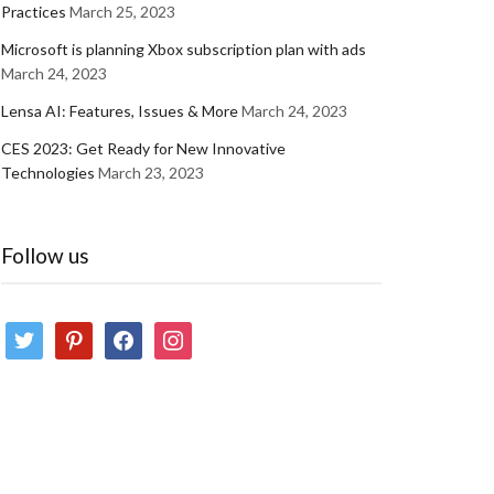
Practices
March 25, 2023
Microsoft is planning Xbox subscription plan with ads
March 24, 2023
Lensa AI: Features, Issues & More
March 24, 2023
CES 2023: Get Ready for New Innovative
Technologies
March 23, 2023
Follow us
twitter
pinterest
facebook
instagram