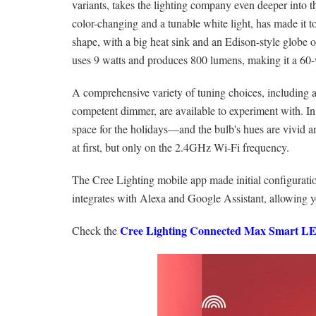
variants, takes the lighting company even deeper into
color-changing and a tunable white light, has made it t
shape, with a big heat sink and an Edison-style globe 
uses 9 watts and produces 800 lumens, making it a 60-
A comprehensive variety of tuning choices, including
competent dimmer, are available to experiment with. In 
space for the holidays—and the bulb's hues are vivid a
at first, but only on the 2.4GHz Wi-Fi frequency.
The Cree Lighting mobile app made initial configuratio
integrates with Alexa and Google Assistant, allowing y
Cree Lighting Connected Max Smart L
Check the