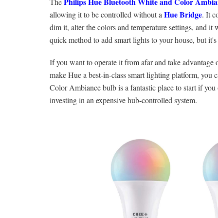
Philips Hue Bluetooth White and Color Ambia
The
Hue Bridge
allowing it to be controlled without a
. It 
dim it, alter the colors and temperature settings, and 
quick method to add smart lights to your house, but it's
If you want to operate it from afar and take advantage o
make Hue a best-in-class smart lighting platform, you 
Color Ambiance bulb is a fantastic place to start if you
investing in an expensive hub-controlled system.