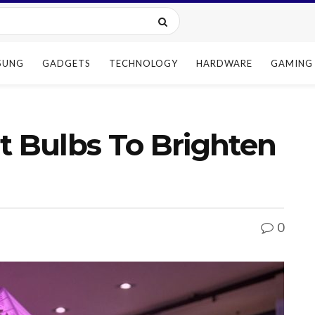
SUNG
GADGETS
TECHNOLOGY
HARDWARE
GAMING
t Bulbs To Brighten
0