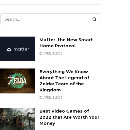
Matter, the New Smart
Home Protocol
APRIL 4, 2023
Everything We Know
About The Legend of
Zelda: Tears of the
Kingdom
APRIL 4, 2023
Best Video Games of
2022 that Are Worth Your
Money