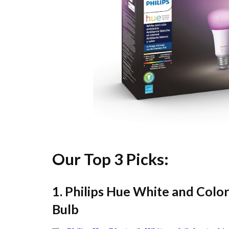
Our Top 3 Picks:
1. Philips Hue White and Col
Bulb