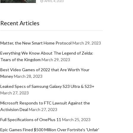
APRIL 4, 2023
Recent Articles
Matter, the New Smart Home Protocol
March 29, 2023
Everything We Know About The Legend of Zelda:
Tears of the Kingdom
March 29, 2023
Best Video Games of 2022 that Are Worth Your
Money
March 28, 2023
Leaked Specs of Samsung Galaxy S23 Ultra & S23+
March 27, 2023
Microsoft Responds to FTC Lawsuit Against the
Activision Deal
March 27, 2023
Full Specifications of OnePlus 11
March 25, 2023
Epic Games Fined $500 Million Over Fortnite's 'Unfair'