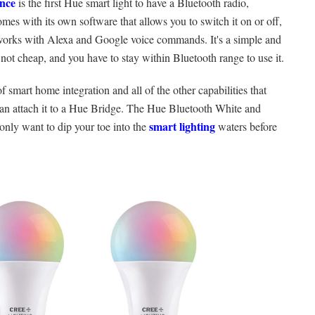
nce
is the first Hue smart light to have a Bluetooth radio,
comes with its own software that allows you to switch it on or off,
it works with Alexa and Google voice commands. It's a simple and
 not cheap, and you have to stay within Bluetooth range to use it.
f smart home integration and all of the other capabilities that
can attach it to a Hue Bridge. The Hue Bluetooth White and
smart lighting
 only want to dip your toe into the
waters before