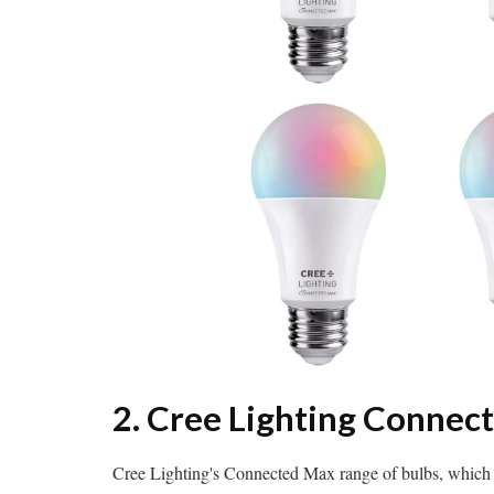
2. Cree Lighting Connec
Cree Lighting's Connected Max range of bulbs, which 