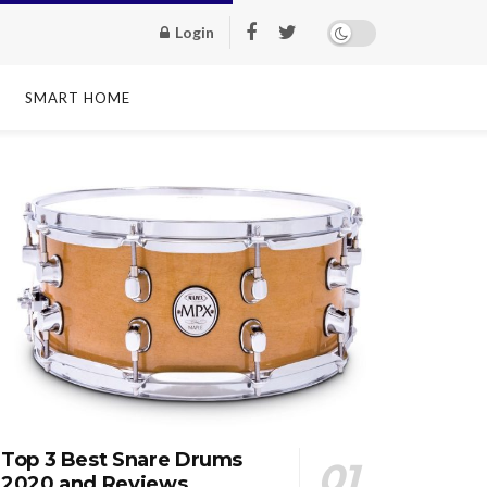
Login
SMART HOME
Top 3 Best Snare Drums
2020 and Reviews