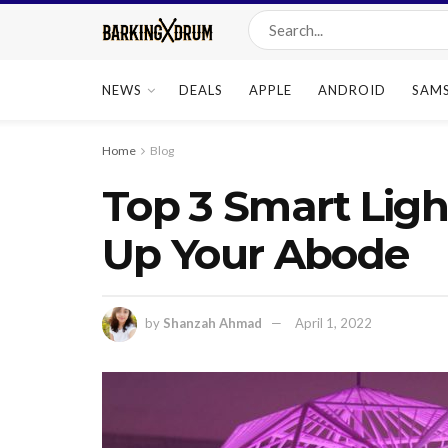
NEWS
DEALS
APPLE
ANDROID
SAM
Home
Blog
Top 3 Smart Ligh
Up Your Abode
by
Shanzah Ahmad
April 1, 2022