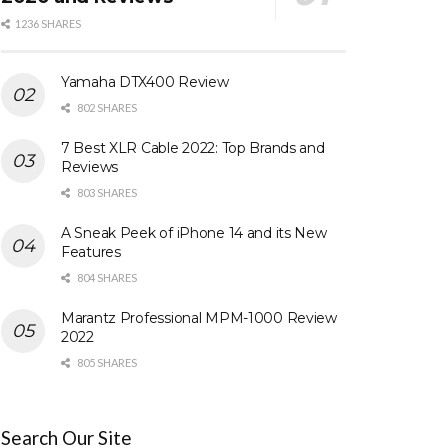
1236 SHARES
Yamaha DTX400 Review
802 SHARES
7 Best XLR Cable 2022: Top Brands and
Reviews
803 SHARES
A Sneak Peek of iPhone 14 and its New
Features
804 SHARES
Marantz Professional MPM-1000 Review
2022
805 SHARES
Search Our Site