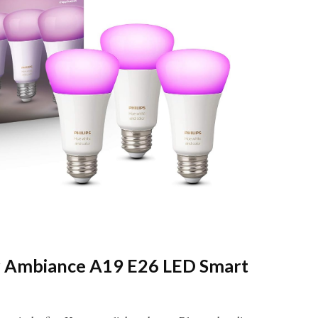
or Ambiance A19 E26 LED Smart