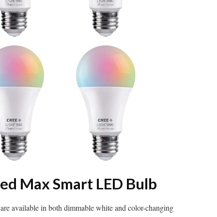
ted Max Smart LED Bulb
are available in both dimmable white and color-changing