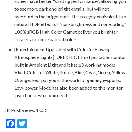
screen have better "shading performance", allowing you
to see more dark and bright details, but will not
overburden the bright parts. It is roughly equivalent to a
natural HDR effect of "non-brightness and non-coding".
100% sRGB High Color Gamut deliver you brighter,
crisper, and more natural colors.
[Entertainment Upgraded with Colorful Flowing
Atmosphere Lights]: UPERFECT First portable monitor
built in Ambient Light and it has 10 working mode:
Vivid, Colorful, White, Purple, Blue, Cyan, Green, Yellow,
Orange, Red, put you in the world of gaming e-sports.
Low-power Mode has also been added to this monitor,
just choose what you need.
Post Views:
1,053
F
T