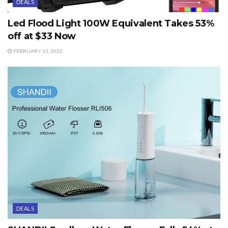
DEALS
Led Flood Light 100W Equivalent Takes 53%
off at $33 Now
FEBRUARY 13, 2022
DEALS