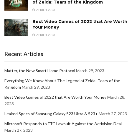
of Zelda: Tears of the Kingdom
APRIL 4, 2023
Best Video Games of 2022 that Are Worth
Your Money
APRIL 4, 2023
Recent Articles
Matter, the New Smart Home Protocol
March 29, 2023
Everything We Know About The Legend of Zelda: Tears of the
Kingdom
March 29, 2023
Best Video Games of 2022 that Are Worth Your Money
March 28,
2023
Leaked Specs of Samsung Galaxy S23 Ultra & S23+
March 27, 2023
Microsoft Responds to FTC Lawsuit Against the Activision Deal
March 27, 2023