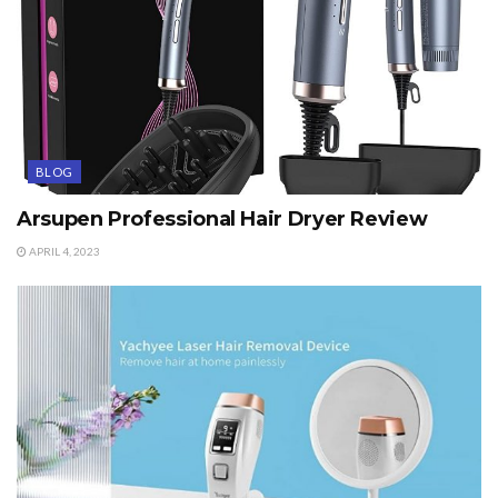
BLOG
Arsupen Professional Hair Dryer Review
APRIL 4, 2023