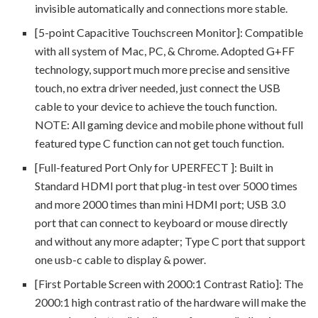
invisible automatically and connections more stable.
[5-point Capacitive Touchscreen Monitor]: Compatible
with all system of Mac, PC, & Chrome. Adopted G+FF
technology, support much more precise and sensitive
touch, no extra driver needed, just connect the USB
cable to your device to achieve the touch function.
NOTE: All gaming device and mobile phone without full
featured type C function can not get touch function.
[Full-featured Port Only for UPERFECT ]: Built in
Standard HDMI port that plug-in test over 5000 times
and more 2000 times than mini HDMI port; USB 3.0
port that can connect to keyboard or mouse directly
and without any more adapter; Type C port that support
one usb-c cable to display & power.
[First Portable Screen with 2000:1 Contrast Ratio]: The
2000:1 high contrast ratio of the hardware will make the