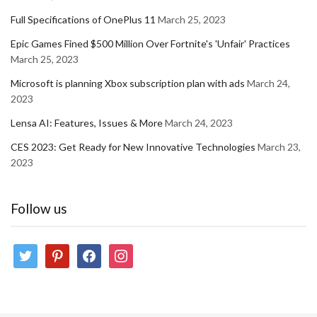
Full Specifications of OnePlus 11
March 25, 2023
Epic Games Fined $500 Million Over Fortnite's 'Unfair' Practices
March 25, 2023
Microsoft is planning Xbox subscription plan with ads
March 24,
2023
Lensa AI: Features, Issues & More
March 24, 2023
CES 2023: Get Ready for New Innovative Technologies
March 23,
2023
Follow us
twitter
pinterest
facebook
instagram