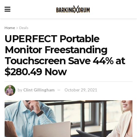
Home
Deals
UPERFECT Portable
Monitor Freestanding
Touchscreen Save 44% at
$280.49 Now
by
Clint Gillingham
October 29, 2021