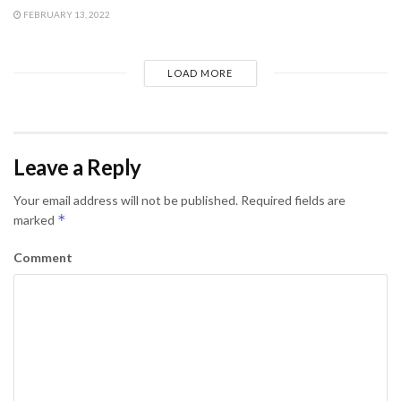
FEBRUARY 13, 2022
LOAD MORE
Leave a Reply
Your email address will not be published.
Required fields are
*
marked
Comment