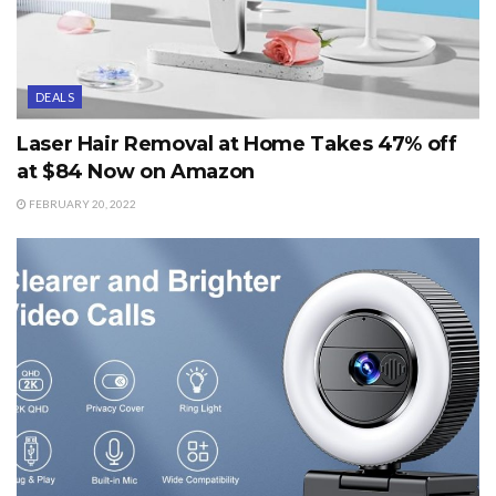
DEALS
Laser Hair Removal at Home Takes 47% off
at $84 Now on Amazon
FEBRUARY 20, 2022