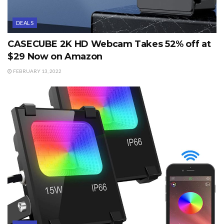
DEALS
CASECUBE 2K HD Webcam Takes 52% off at
$29 Now on Amazon
FEBRUARY 13, 2022