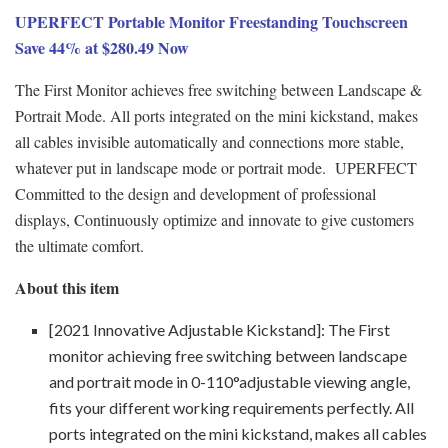
UPERFECT Portable Monitor Freestanding Touchscreen
Save 44% at $280.49 Now
The First Monitor achieves free switching between Landscape &
Portrait Mode. All ports integrated on the mini kickstand, makes
all cables invisible automatically and connections more stable,
whatever put in landscape mode or portrait mode. UPERFECT
Committed to the design and development of professional
displays, Continuously optimize and innovate to give customers
the ultimate comfort.
About this item
[2021 Innovative Adjustable Kickstand]: The First
monitor achieving free switching between landscape
and portrait mode in 0-110°adjustable viewing angle,
fits your different working requirements perfectly. All
ports integrated on the mini kickstand, makes all cables