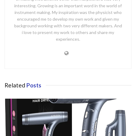
interesting. Growing is an important word in the world of
instrument making. My inspiration was the physicist who
encouraged me to develop my own work and given my
background working with two very different makers. And
i love to present my work to others and share my
experiences.
Related
Posts