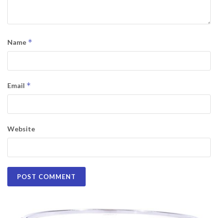
*
Name
*
Email
Website