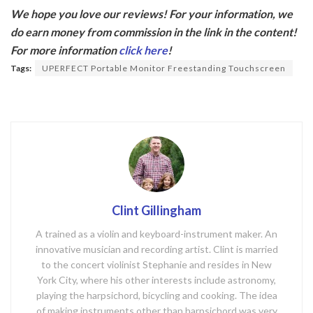
ac
w
We hope you love our reviews! For your information, we
e
itt
do earn money from commission in the link in the content!
b
er
For more information
click here
!
o
Tags:
UPERFECT Portable Monitor Freestanding Touchscreen
o
k
Clint Gillingham
A trained as a violin and keyboard-instrument maker. An
innovative musician and recording artist. Clint is married
to the concert violinist Stephanie and resides in New
York City, where his other interests include astronomy,
playing the harpsichord, bicycling and cooking. The idea
of making instruments other than harpsichord was very