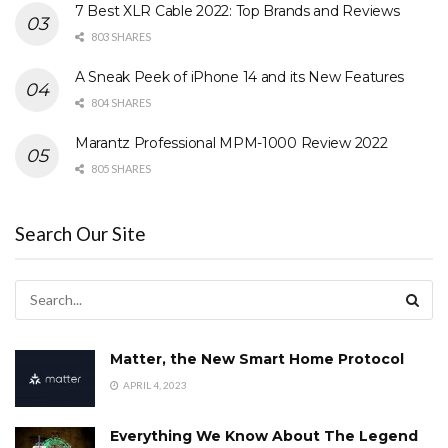
7 Best XLR Cable 2022: Top Brands and Reviews
803 SHARES
A Sneak Peek of iPhone 14 and its New Features
804 SHARES
Marantz Professional MPM-1000 Review 2022
805 SHARES
Search Our Site
Matter, the New Smart Home Protocol
APRIL 4, 2023
Everything We Know About The Legend