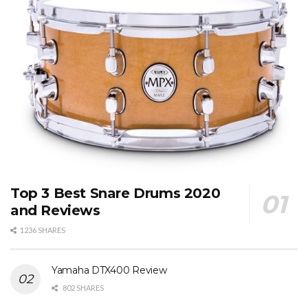
Top 3 Best Snare Drums 2020
and Reviews
1236 SHARES
Yamaha DTX400 Review
802 SHARES