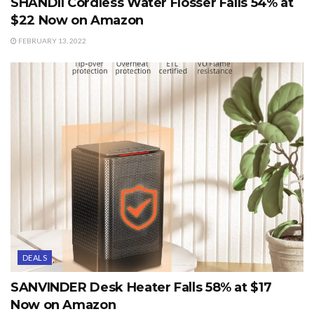
SHANDII Cordless Water Flosser Falls 54% at
$22 Now on Amazon
FEBRUARY 13, 2022
DEALS
SANVINDER Desk Heater Falls 58% at $17
Now on Amazon