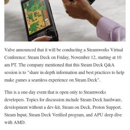
Valve announced that it will be conducting a Steamworks Virtual
Conference: Steam Deck on Friday, November 12, starting at 10
am PT. The company mentioned that this Steam Deck Q&A
session is to "share in-depth information and best practices to help
make games a seamless experience on Steam Deck".
This is a one-day event that is open only to Steamworks
developers. Topics for discussion include Steam Deck hardware,
development without a dev-kit, Steam on Deck, Proton Support,
Steam Input, Steam Deck Verified program, and APU deep dive
with AMD.