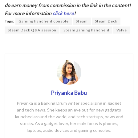
e
itt
do earn money from commission in the link in the content!
b
er
For more information
click here
!
o
Tags:
Gaming handheld console
Steam
Steam Deck
o
Steam Deck Q&A session
Steam gaming handheld
Valve
k
Priyanka Babu
Priyanka is a Barking Drum writer specializing in gadget
and tech news. She keeps an eye out for new gadgets
launched around the world, and tech startups, news and
stocks. As a gadget lover, her main focus is phones,
laptops, audio devices and gaming consoles.