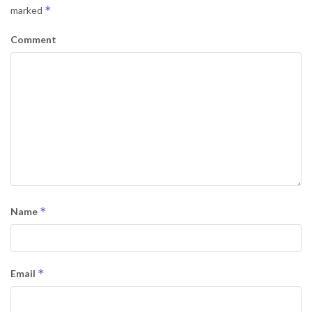
*
marked
Comment
*
Name
*
Email