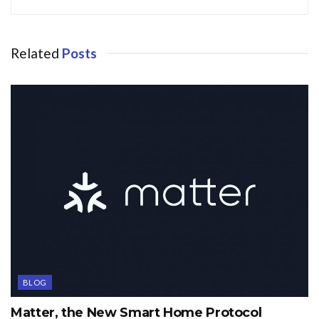
Related
Posts
BLOG
Matter, the New Smart Home Protocol