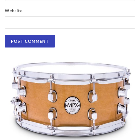
Website