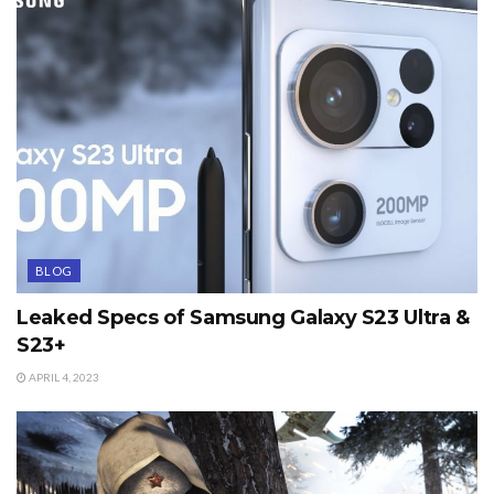
BLOG
Leaked Specs of Samsung Galaxy S23 Ultra &
S23+
APRIL 4, 2023