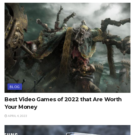
BLOG
Best Video Games of 2022 that Are Worth
Your Money
APRIL 4, 2023