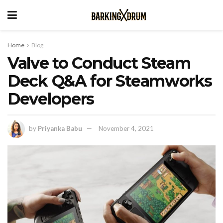
Home
Blog
Valve to Conduct Steam
Deck Q&A for Steamworks
Developers
by
Priyanka Babu
November 4, 2021