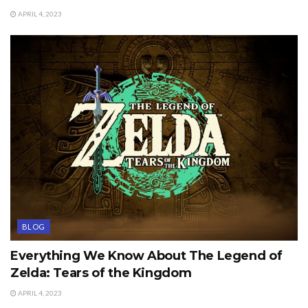
APRIL 4, 2023
BLOG
Everything We Know About The Legend of
Zelda: Tears of the Kingdom
APRIL 4, 2023