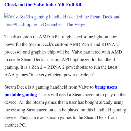
Check out the Valve Index VR Full Kit
.
The discussion on AMD APU might shed some light on how
powerful the Steam Deck's custom AMD Zen 2 and RDNA 2
processor and graphics chip will be. Valve partnered with AMD
to create Steam Deck's custom APU optimized for handheld
gaming. It is a Zen 2 + RDNA 2 powerhouse to run the latest
AAA games "in a very efficient power envelope".
bring users
Steam Deck is a gaming handheld from Valve to
portable gaming
. Users will need a Steam account to play on the
device. All the Steam games that a user has bought already using
the existing Steam account can be played on this handheld gaming
device. They can even stream games to the Steam Deck from
another PC.