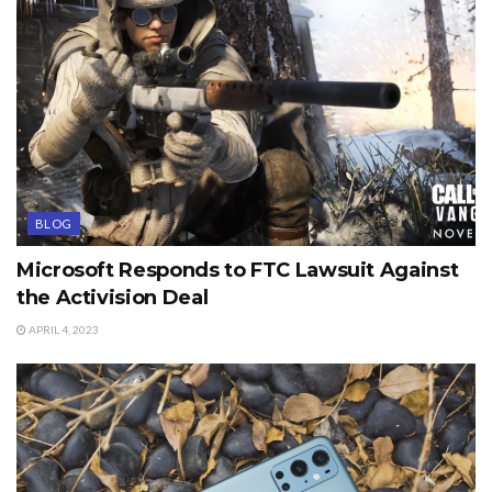
BLOG
Microsoft Responds to FTC Lawsuit Against
the Activision Deal
APRIL 4, 2023