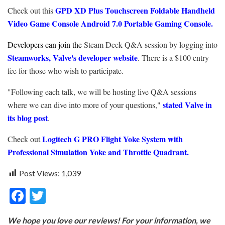
GPD XD Plus Touchscreen Foldable Handheld
Check out this
Video Game Console Android 7.0 Portable Gaming Console.
Developers can join the
Steam Deck Q&A session by logging into
Steamworks, Valve's developer website
. There is a $100 entry
fee for those who wish to participate.
"Following each talk, we will be hosting live Q&A sessions
stated Valve in
where we can dive into more of your questions,"
its blog post
.
Logitech G PRO Flight Yoke System with
Check out
Professional Simulation Yoke and Throttle Quadrant.
Post Views:
1,039
F
T
ac
w
We hope you love our reviews! For your information, we