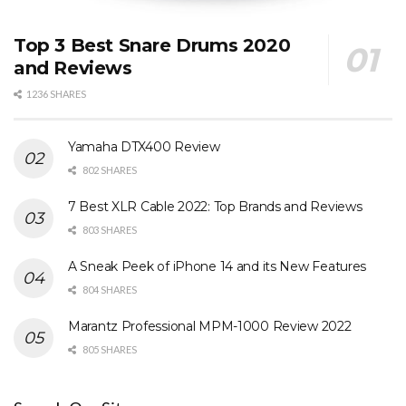
Top 3 Best Snare Drums 2020
and Reviews
1236 SHARES
Yamaha DTX400 Review
802 SHARES
7 Best XLR Cable 2022: Top Brands and Reviews
803 SHARES
A Sneak Peek of iPhone 14 and its New Features
804 SHARES
Marantz Professional MPM-1000 Review 2022
805 SHARES