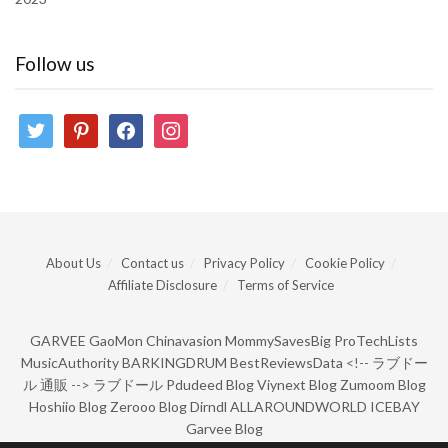
Follow us
twitter
pinterest
facebook
instagram
About Us
Contact us
Privacy Policy
Cookie Policy
Affiliate Disclosure
Terms of Service
GARVEE
GaoMon
Chinavasion
MommySavesBig
ProTechLists
MusicAuthority
BARKINGDRUM
BestReviewsData
<!--
ラブドー
ル 通販
-->
ラブドール
Pdudeed Blog
Viynext Blog
Zumoom Blog
Hoshiio Blog
Zerooo Blog
Dirndl
ALLAROUNDWORLD
ICEBAY
Garvee Blog