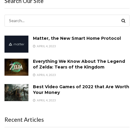
Search Our Site
Matter, the New Smart Home Protocol
APRIL 4, 2023
Everything We Know About The Legend
of Zelda: Tears of the Kingdom
APRIL 4, 2023
Best Video Games of 2022 that Are Worth
Your Money
APRIL 4, 2023
Recent Articles