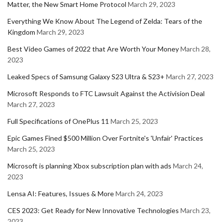
Matter, the New Smart Home Protocol
March 29, 2023
Everything We Know About The Legend of Zelda: Tears of the
Kingdom
March 29, 2023
Best Video Games of 2022 that Are Worth Your Money
March 28,
2023
Leaked Specs of Samsung Galaxy S23 Ultra & S23+
March 27, 2023
Microsoft Responds to FTC Lawsuit Against the Activision Deal
March 27, 2023
Full Specifications of OnePlus 11
March 25, 2023
Epic Games Fined $500 Million Over Fortnite's 'Unfair' Practices
March 25, 2023
Microsoft is planning Xbox subscription plan with ads
March 24,
2023
Lensa AI: Features, Issues & More
March 24, 2023
CES 2023: Get Ready for New Innovative Technologies
March 23,
2023