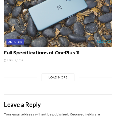
ANDROID
Full Specifications of OnePlus 11
APRIL 4, 2023
LOAD MORE
Leave a Reply
Your email address will not be published.
Required fields are