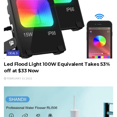
DEALS
Led Flood Light 100W Equivalent Takes 53%
off at $33 Now
FEBRUARY 13, 2022