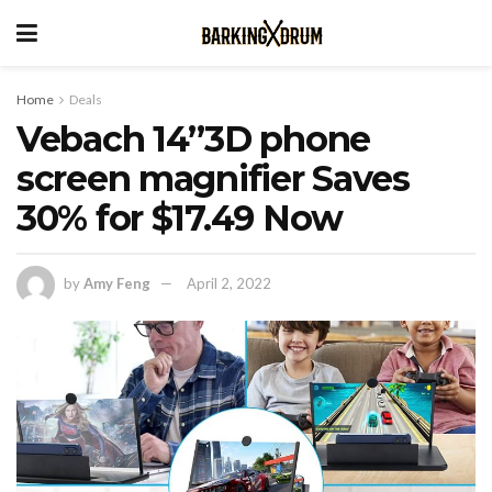
Home
Deals
Vebach 14”3D phone
screen magnifier Saves
30% for $17.49 Now
by
Amy Feng
April 2, 2022