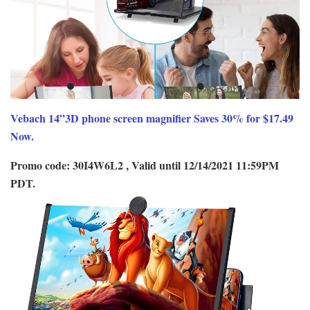
Vebach 14”3D phone screen magnifier Saves 30% for $17.49
Now.
Promo code: 30I4W6L2 , Valid until 12/14/2021 11:59PM
PDT.