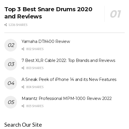
Top 3 Best Snare Drums 2020
and Reviews
1236 SHARES
Yamaha DTX400 Review
802 SHARES
7 Best XLR Cable 2022: Top Brands and Reviews
803 SHARES
A Sneak Peek of iPhone 14 and its New Features
804 SHARES
Marantz Professional MPM-1000 Review 2022
805 SHARES
Search Our Site