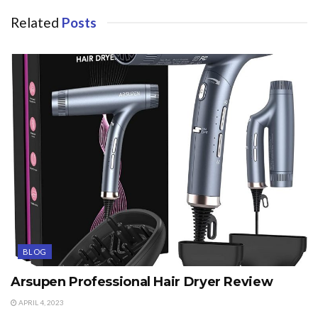
Related
Posts
BLOG
Arsupen Professional Hair Dryer Review
APRIL 4, 2023