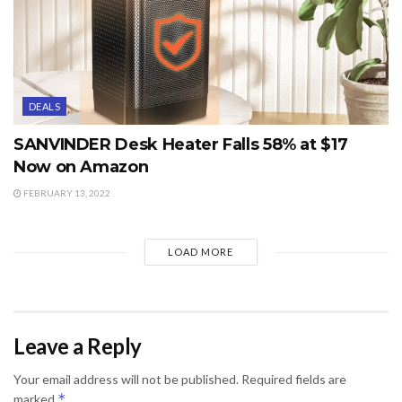
DEALS
SANVINDER Desk Heater Falls 58% at $17
Now on Amazon
FEBRUARY 13, 2022
LOAD MORE
Leave a Reply
Your email address will not be published.
Required fields are
*
marked