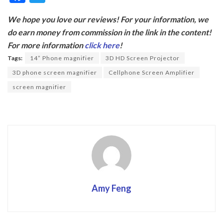
ac
w
We hope you love our reviews! For your information, we
e
itt
do earn money from commission in the link in the content!
b
er
For more information
click here
!
o
Tags:
14” Phone magnifier
3D HD Screen Projector
o
3D phone screen magnifier
Cellphone Screen Amplifier
k
screen magnifier
Amy Feng