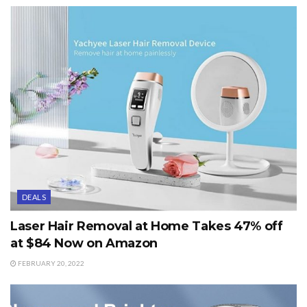
DEALS
Laser Hair Removal at Home Takes 47% off
at $84 Now on Amazon
FEBRUARY 20, 2022