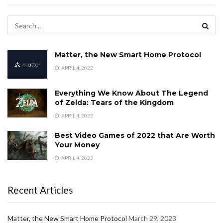
Matter, the New Smart Home Protocol
APRIL 4, 2023
Everything We Know About The Legend
of Zelda: Tears of the Kingdom
APRIL 4, 2023
Best Video Games of 2022 that Are Worth
Your Money
APRIL 4, 2023
Recent Articles
Matter, the New Smart Home Protocol
March 29, 2023