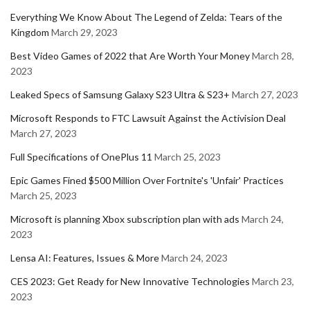
Everything We Know About The Legend of Zelda: Tears of the
Kingdom
March 29, 2023
Best Video Games of 2022 that Are Worth Your Money
March 28,
2023
Leaked Specs of Samsung Galaxy S23 Ultra & S23+
March 27, 2023
Microsoft Responds to FTC Lawsuit Against the Activision Deal
March 27, 2023
Full Specifications of OnePlus 11
March 25, 2023
Epic Games Fined $500 Million Over Fortnite's 'Unfair' Practices
March 25, 2023
Microsoft is planning Xbox subscription plan with ads
March 24,
2023
Lensa AI: Features, Issues & More
March 24, 2023
CES 2023: Get Ready for New Innovative Technologies
March 23,
2023