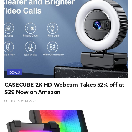
DEALS
CASECUBE 2K HD Webcam Takes 52% off at
$29 Now on Amazon
FEBRUARY 13, 2022