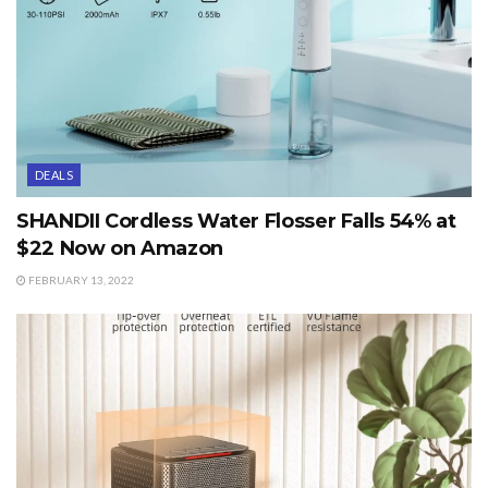
DEALS
SHANDII Cordless Water Flosser Falls 54% at
$22 Now on Amazon
FEBRUARY 13, 2022