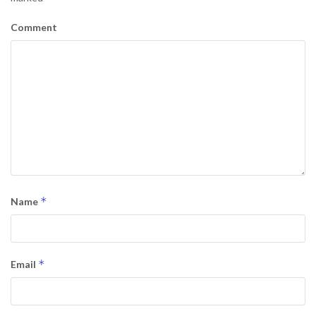
Comment
*
Name
*
Email