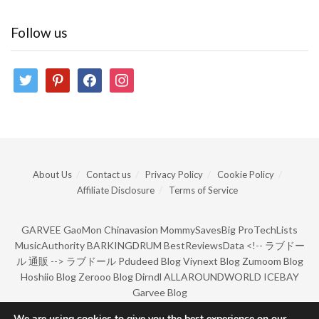
Follow us
twitter
pinterest
facebook
instagram
About Us
Contact us
Privacy Policy
Cookie Policy
Affiliate Disclosure
Terms of Service
GARVEE
GaoMon
Chinavasion
MommySavesBig
ProTechLists
MusicAuthority
BARKINGDRUM
BestReviewsData
<!--
ラブドー
ル 通販
-->
ラブドール
Pdudeed Blog
Viynext Blog
Zumoom Blog
Hoshiio Blog
Zerooo Blog
Dirndl
ALLAROUNDWORLD
ICEBAY
Garvee Blog
We are using cookies to give you the best experience on our