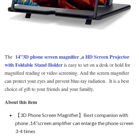
14”3D phone screen magnifier
,a HD Screen Projector
The
with Foldable Stand Holder
is easy to set on a desk or hold for
magnified reading or video screening. And the screen magnifier
can protect your eyes and prevent blue-ray radiation. It is a best
choice of gift to your friends and your familly.
About this item
【3D Phone Screen Magnifier】Best companion with
phone ,14”screen amplifier can enlarge the phone screen
3-4 times