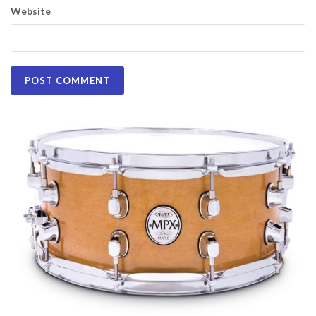
Website