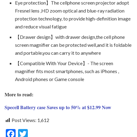
Eye protection】The cellphone screen projector adopt
Fresnel lens ,HD zoom optical and blue-ray radiation
protection technology, to provide high-definition image
and reduce visual fatigue
【Drawer design】with drawer design,the cell phone
screen magnifier can be protected well,and it is foldable
and portable,you can carry it to anywhere
【Compatible With Your Device】- The screen
magnifier fits most smartphones, such as iPhones ,
Android phones or Game console
More to read:
Specell Battery case Saves up to 50% at $12.99 Now
Post Views:
1,612
F
T