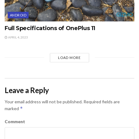
ANDROID
Full Specifications of OnePlus 11
APRIL 4, 2023
LOAD MORE
Leave a Reply
Your email address will not be published.
Required fields are
*
marked
Comment