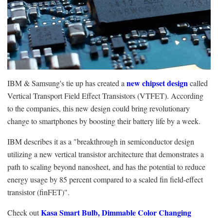
new chipset design
IBM & Samsung's tie up has created a
called
Vertical Transport Field Effect Transistors (VTFET). According
to the companies, this new design could bring revolutionary
change to smartphones by boosting their battery life by a week.
IBM describes it as a "breakthrough in semiconductor design
utilizing a new vertical transistor architecture that demonstrates a
path to scaling beyond nanosheet, and has the potential to reduce
energy usage by 85 percent compared to a scaled fin field-effect
transistor (finFET)".
Kasa Smart Bulb, Dimmable Color Changing
Check out