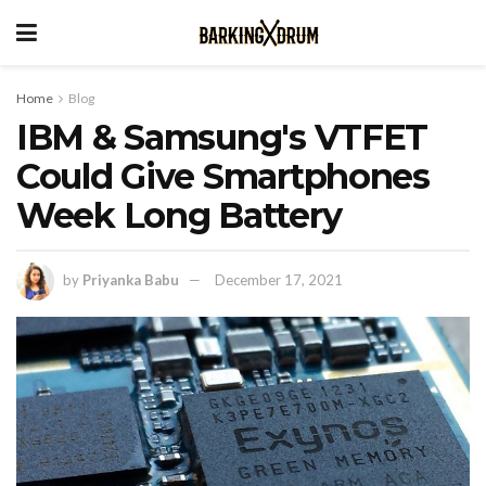
Home
Blog
IBM & Samsung's VTFET
Could Give Smartphones
Week Long Battery
by
Priyanka Babu
December 17, 2021