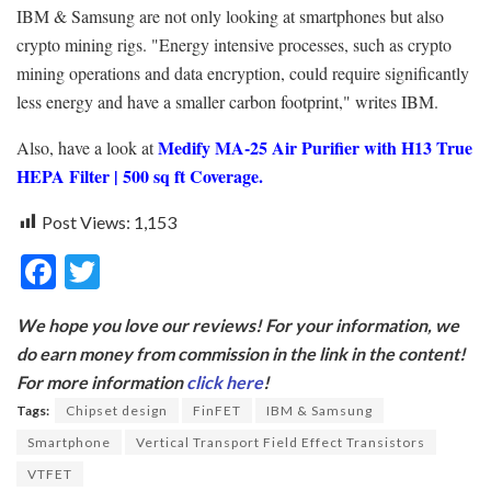
IBM & Samsung are not only looking at smartphones but also
crypto mining rigs. "Energy intensive processes, such as crypto
mining operations and data encryption, could require significantly
less energy and have a smaller carbon footprint," writes IBM.
Medify MA-25 Air Purifier with H13 True
Also, have a look at
HEPA Filter | 500 sq ft Coverage.
Post Views:
1,153
F
T
ac
w
We hope you love our reviews! For your information, we
e
itt
do earn money from commission in the link in the content!
b
er
For more information
click here
!
o
Tags:
Chipset design
FinFET
IBM & Samsung
o
Smartphone
Vertical Transport Field Effect Transistors
k
VTFET