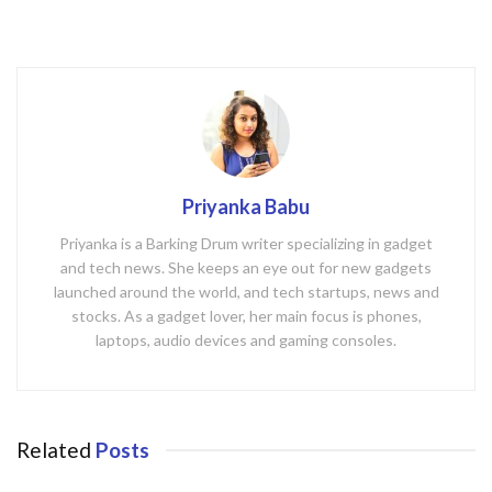
Priyanka Babu
Priyanka is a Barking Drum writer specializing in gadget
and tech news. She keeps an eye out for new gadgets
launched around the world, and tech startups, news and
stocks. As a gadget lover, her main focus is phones,
laptops, audio devices and gaming consoles.
Related
Posts