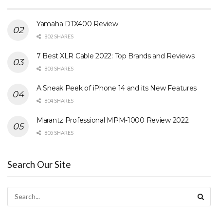
Yamaha DTX400 Review
802 SHARES
7 Best XLR Cable 2022: Top Brands and Reviews
803 SHARES
A Sneak Peek of iPhone 14 and its New Features
804 SHARES
Marantz Professional MPM-1000 Review 2022
805 SHARES
Search Our Site