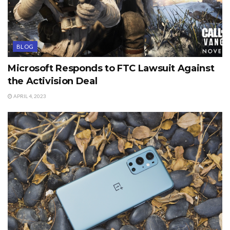
BLOG
Microsoft Responds to FTC Lawsuit Against
the Activision Deal
APRIL 4, 2023