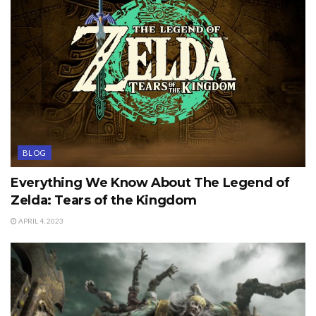
BLOG
Everything We Know About The Legend of
Zelda: Tears of the Kingdom
APRIL 4, 2023