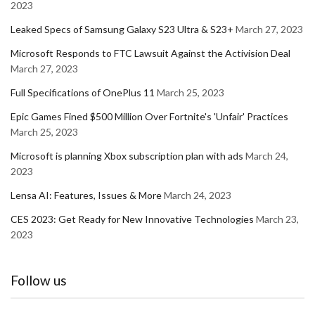
2023
Leaked Specs of Samsung Galaxy S23 Ultra & S23+
March 27, 2023
Microsoft Responds to FTC Lawsuit Against the Activision Deal
March 27, 2023
Full Specifications of OnePlus 11
March 25, 2023
Epic Games Fined $500 Million Over Fortnite's 'Unfair' Practices
March 25, 2023
Microsoft is planning Xbox subscription plan with ads
March 24,
2023
Lensa AI: Features, Issues & More
March 24, 2023
CES 2023: Get Ready for New Innovative Technologies
March 23,
2023
Follow us