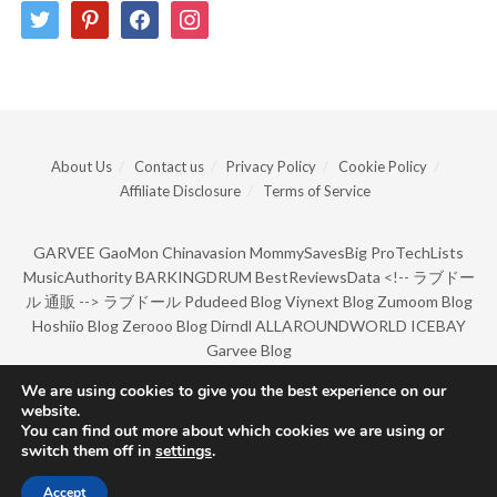
twitter
pinterest
facebook
instagram
About Us
Contact us
Privacy Policy
Cookie Policy
Affiliate Disclosure
Terms of Service
GARVEE
GaoMon
Chinavasion
MommySavesBig
ProTechLists
MusicAuthority
BARKINGDRUM
BestReviewsData
<!--
ラブドー
ル 通販
-->
ラブドール
Pdudeed Blog
Viynext Blog
Zumoom Blog
Hoshiio Blog
Zerooo Blog
Dirndl
ALLAROUNDWORLD
ICEBAY
Garvee Blog
We are using cookies to give you the best experience on our
website.
© Copyright 2022 by BarkingDrum.
You can find out more about which cookies we are using or
switch them off in
settings
.
Accept