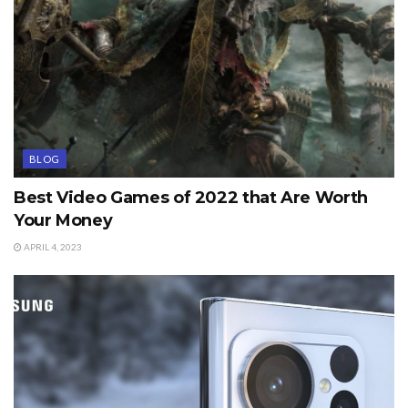
BLOG
Best Video Games of 2022 that Are Worth
Your Money
APRIL 4, 2023