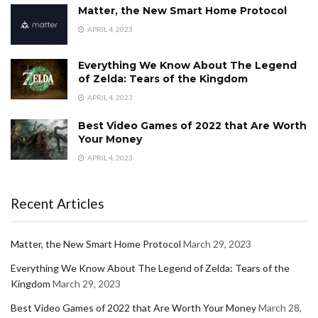
Matter, the New Smart Home Protocol
APRIL 4, 2023
Everything We Know About The Legend
of Zelda: Tears of the Kingdom
APRIL 4, 2023
Best Video Games of 2022 that Are Worth
Your Money
APRIL 4, 2023
Recent Articles
Matter, the New Smart Home Protocol
March 29, 2023
Everything We Know About The Legend of Zelda: Tears of the
Kingdom
March 29, 2023
Best Video Games of 2022 that Are Worth Your Money
March 28,