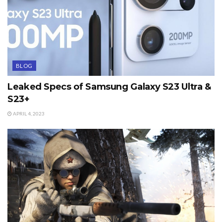
BLOG
Leaked Specs of Samsung Galaxy S23 Ultra &
S23+
APRIL 4, 2023