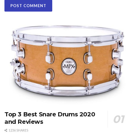
Top 3 Best Snare Drums 2020
and Reviews
1236 SHARES