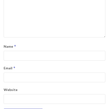
*
Name
*
Email
Website