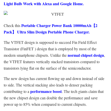
Light Bulb Work with Alexa and Google Home.
Portable Charger Power Bank 10000mAh【2
Check this
Pack】 Ultra Slim Design Portable Phone Charger.
The VTFET design is supposed to succeed Fin Field Effect
Transistor (FinFET ) design that is employed by most of the
normal chipset design
modern smartphone chipsets. Unlike the
,
the VTFET features vertically stacked transistors compared to
transistors lying flat on the surface of the semiconductor.
The new design has current flowing up and down instead of side
to side. The vertical stacking also leads to denser packing
performance boost
contributing to a
. The tech giants claim that
the new chipset design can double the performance and save
power up to 85% when compared to current chipsets.