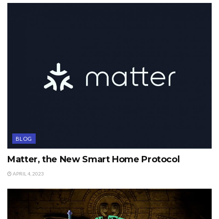
BLOG
Matter, the New Smart Home Protocol
APRIL 4, 2023