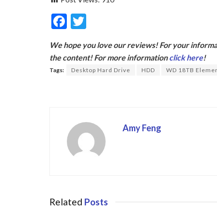
F
T
ac
w
We hope you love our reviews! For your informat
e
itt
the content! For more information
click here
!
b
er
Tags:
Desktop Hard Drive
HDD
WD 18TB Eleme
o
o
k
Amy Feng
Related
Posts