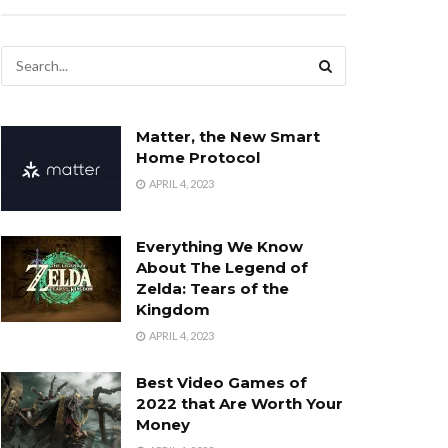
Matter, the New Smart
Home Protocol
APRIL 4, 2023
Everything We Know
About The Legend of
Zelda: Tears of the
Kingdom
APRIL 4, 2023
Best Video Games of
2022 that Are Worth Your
Money