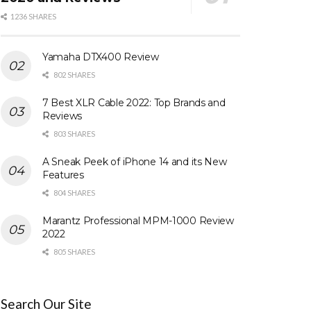
1236 SHARES
Yamaha DTX400 Review
802 SHARES
7 Best XLR Cable 2022: Top Brands and
Reviews
803 SHARES
A Sneak Peek of iPhone 14 and its New
Features
804 SHARES
Marantz Professional MPM-1000 Review
2022
805 SHARES
Search Our Site