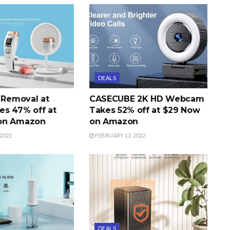
DEALS
r Removal at
CASECUBE 2K HD Webcam
s 47% off at
Takes 52% off at $29 Now
on Amazon
on Amazon
2022
FEBRUARY 13, 2022
DEALS