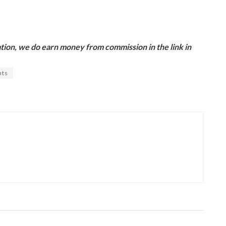
ion, we do earn money from commission in the link in
nts