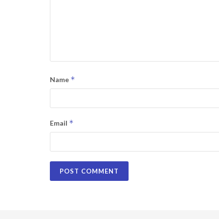
*
Name
*
Email