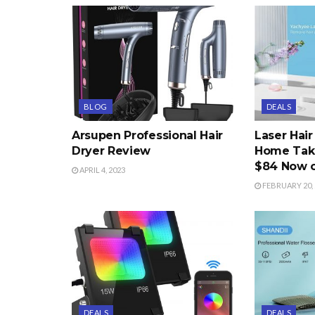
BLOG
DEALS
Arsupen Professional Hair
Laser Hai
Dryer Review
Home Take
$84 Now 
APRIL 4, 2023
FEBRUARY 20, 
DEALS
DEALS