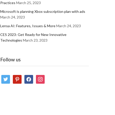
Practices
March 25, 2023
Microsoft is planning Xbox subscription plan with ads
March 24, 2023
Lensa AI: Features, Issues & More
March 24, 2023
CES 2023: Get Ready for New Innovative
Technologies
March 23, 2023
Follow us
twitter
pinterest
facebook
instagram