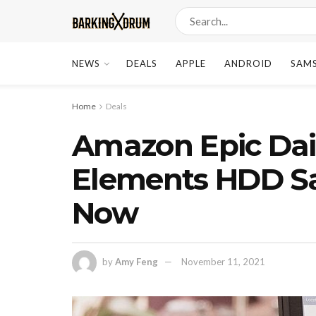
NEWS
DEALS
APPLE
ANDROID
SAM
Home
Deals
Amazon Epic Dai
Elements HDD Sa
Now
by
Amy Feng
November 11, 2021