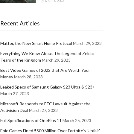
APRIL 4, 2023
Recent Articles
Matter, the New Smart Home Protocol
March 29, 2023
Everything We Know About The Legend of Zelda:
Tears of the Kingdom
March 29, 2023
Best Video Games of 2022 that Are Worth Your
Money
March 28, 2023
Leaked Specs of Samsung Galaxy S23 Ultra & S23+
March 27, 2023
Microsoft Responds to FTC Lawsuit Against the
Activision Deal
March 27, 2023
Full Specifications of OnePlus 11
March 25, 2023
Epic Games Fined $500 Million Over Fortnite's 'Unfair'