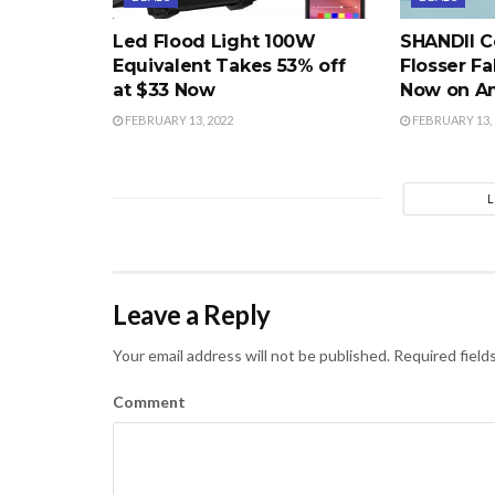
Led Flood Light 100W
SHANDII C
Equivalent Takes 53% off
Flosser Fa
at $33 Now
Now on A
FEBRUARY 13, 2022
FEBRUARY 13, 
Leave a Reply
Your email address will not be published.
Required field
Comment