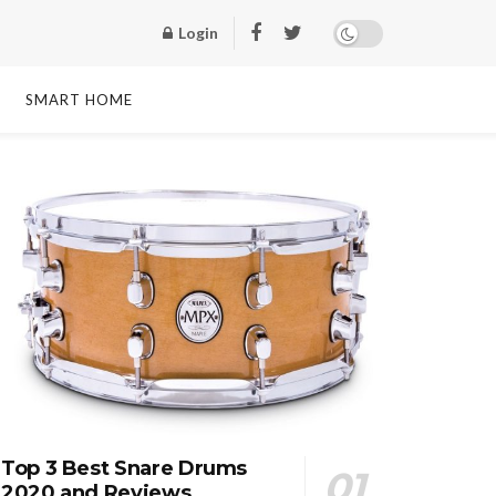
Login
SMART HOME
Top 3 Best Snare Drums
2020 and Reviews