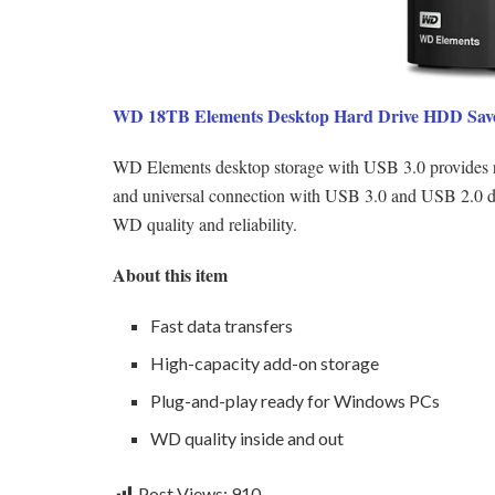
WD 18TB Elements Desktop Hard Drive HDD Save
WD Elements desktop storage with USB 3.0 provides relia
and universal connection with USB 3.0 and USB 2.0 de
WD quality and reliability.
About this item
Fast data transfers
High-capacity add-on storage
Plug-and-play ready for Windows PCs
WD quality inside and out
Post Views:
910