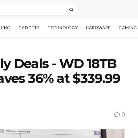
SUNG
GADGETS
TECHNOLOGY
HARDWARE
GAMING
ly Deals - WD 18TB
ves 36% at $339.99
0