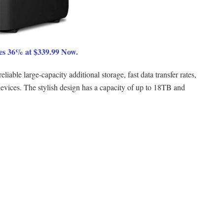
s 36% at $339.99 Now.
ble large-capacity additional storage, fast data transfer rates,
vices. The stylish design has a capacity of up to 18TB and