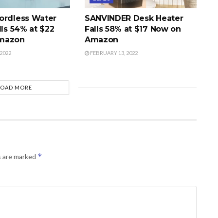
ordless Water
SANVINDER Desk Heater
lls 54% at $22
Falls 58% at $17 Now on
mazon
Amazon
2022
FEBRUARY 13, 2022
LOAD MORE
*
s are marked