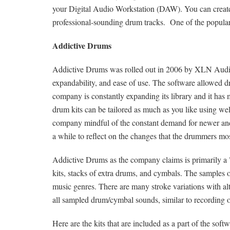
your Digital Audio Workstation (DAW). You can create 
professional-sounding drum tracks. One of the popular 
Addictive Drums
Addictive Drums was rolled out in 2006 by XLN Audio. I
expandability, and ease of use. The software allowed d
company is constantly expanding its library and it has
drum kits can be tailored as much as you like using well
company mindful of the constant demand for newer and 
a while to reflect on the changes that the drummers mo
Addictive Drums as the company claims is primarily a
kits, stacks of extra drums, and cymbals. The samples of 
music genres. There are many stroke variations with al
all sampled drum/cymbal sounds, similar to recording on
Here are the kits that are included as a part of the softw