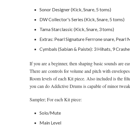
Sonor Designer (Kick, Snare, 5 toms)
DW Collector's Series (Kick, Snare, 5 toms)
Tama Starclassic (Kick, Snare, 3 toms)
Extras: Pearl Signature Ferrrone snare, Pear
Cymbals (Sabian & Paiste): 3 Hihats, 9 Crashes
If you are a beginner, then shaping basic sounds are e
There are controls for volume and pitch with envelopes;
Room levels of each Kit piece. Also included is the filt
you can do Addictive Drums is capable of minor tweaks a
Sampler; For each Kit piece:
Solo/Mute
Main Level