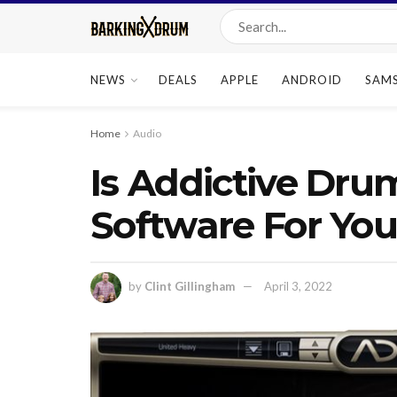
NEWS
DEALS
APPLE
ANDROID
SAM
Home
Audio
Is Addictive Dru
Software For Yo
by
Clint Gillingham
April 3, 2022