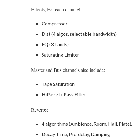
Effects; For each channel:
Compressor
Dist (4 algos, selectable bandwidth)
EQ (3 bands)
Saturating Limiter
Master and Bus channels also include:
Tape Saturation
HiPass/LoPass Filter
Reverbs:
4 algorithms (Ambience, Room, Hall, Plate).
Decay Time, Pre-delay, Damping