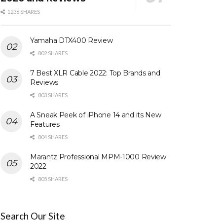
1236 SHARES
Yamaha DTX400 Review
802 SHARES
7 Best XLR Cable 2022: Top Brands and
Reviews
803 SHARES
A Sneak Peek of iPhone 14 and its New
Features
804 SHARES
Marantz Professional MPM-1000 Review
2022
805 SHARES
Search Our Site