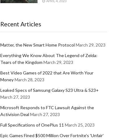
APRIL 4, 2023
Recent Articles
Matter, the New Smart Home Protocol
March 29, 2023
Everything We Know About The Legend of Zelda:
Tears of the Kingdom
March 29, 2023
Best Video Games of 2022 that Are Worth Your
Money
March 28, 2023
Leaked Specs of Samsung Galaxy S23 Ultra & S23+
March 27, 2023
Microsoft Responds to FTC Lawsuit Against the
Activision Deal
March 27, 2023
Full Specifications of OnePlus 11
March 25, 2023
Epic Games Fined $500 Million Over Fortnite's 'Unfair'