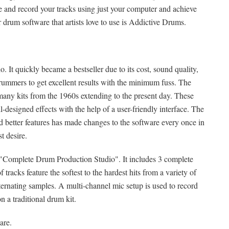
and record your tracks using just your computer and achieve
drum software that artists love to use is Addictive Drums.
t quickly became a bestseller due to its cost, sound quality,
rummers to get excellent results with the minimum fuss. The
 many kits from the 1960s extending to the present day. These
-designed effects with the help of a user-friendly interface. The
better features has made changes to the software every once in
st desire.
 "Complete Drum Production Studio". It includes 3 complete
tracks feature the softest to the hardest hits from a variety of
ternating samples. A multi-channel mic setup is used to record
 a traditional drum kit.
are.