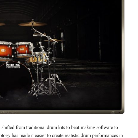
hifted from traditional drum kits to beat-making software to
logy has made it easier to create realistic drum performances in