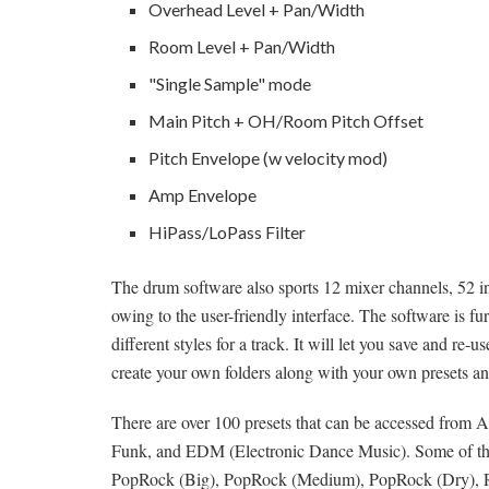
Overhead Level + Pan/Width
Room Level + Pan/Width
"Single Sample" mode
Main Pitch + OH/Room Pitch Offset
Pitch Envelope (w velocity mod)
Amp Envelope
HiPass/LoPass Filter
The drum software also sports 12 mixer channels, 52 ins
owing to the user-friendly interface. The software is f
different styles for a track. It will let you save and r
create your own folders along with your own presets an
There are over 100 presets that can be accessed from 
Funk, and EDM (Electronic Dance Music). Some of the p
PopRock (Big), PopRock (Medium), PopRock (Dry), Re