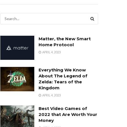
Matter, the New Smart
Home Protocol
APRIL 4, 2023
Everything We Know
About The Legend of
Zelda: Tears of the
Kingdom
APRIL 4, 2023
Best Video Games of
2022 that Are Worth Your
Money