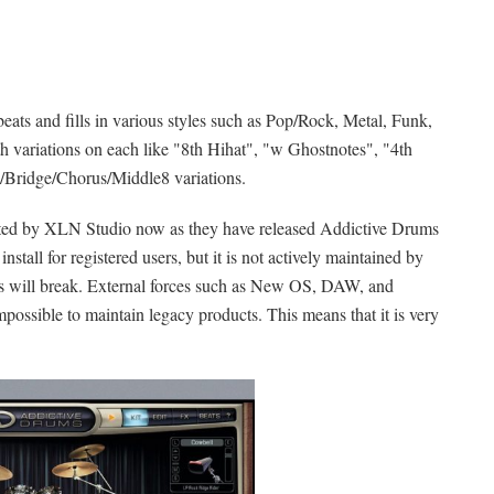
eats and fills in various styles such as Pop/Rock, Metal, Funk,
th variations on each like "8th Hihat", "w Ghostnotes", "4th
rse/Bridge/Chorus/Middle8 variations.
orted by XLN Studio now as they have released Addictive Drums
 install for registered users, but it is not actively maintained by
ngs will break. External forces such as New OS, DAW, and
possible to maintain legacy products. This means that it is very