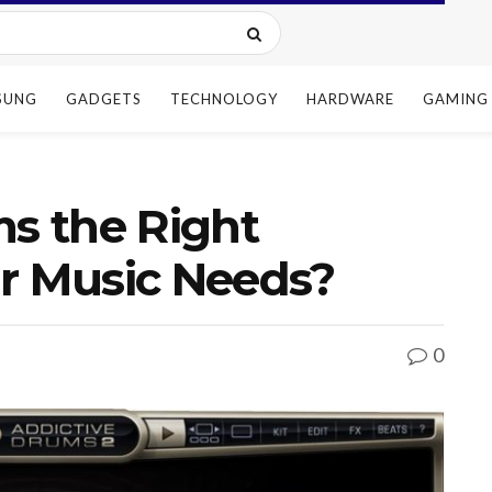
SUNG
GADGETS
TECHNOLOGY
HARDWARE
GAMING
ms the Right
ur Music Needs?
0