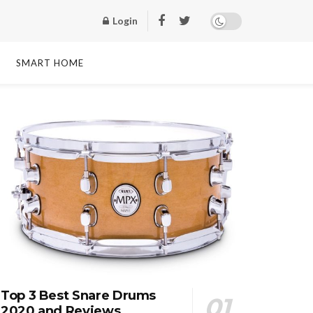
Login
SMART HOME
Top 3 Best Snare Drums
2020 and Reviews