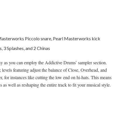
l Masterworks Piccolo snare, Pearl Masterworks kick
, 3 Splashes, and 2 Chinas
asy as you can employ the Addictive Drums’ sampler section.
 levels featuring adjust the balance of Close, Overhead, and
er, for instances like cutting the low end on hi-hats. This means
s well as reshaping the entire track to fit your musical style.