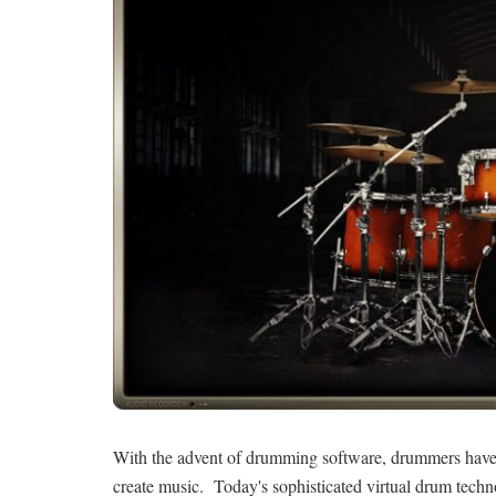
With the advent of drumming software, drummers have s
create music. Today's sophisticated virtual drum techno