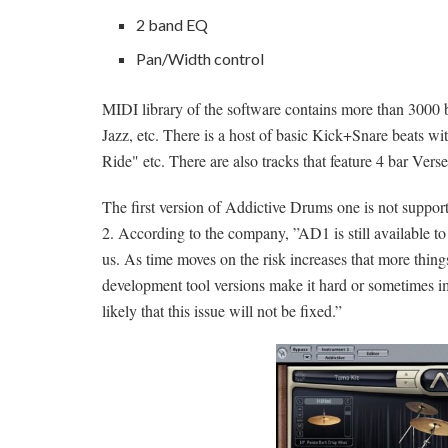
2 band EQ
Pan/Width control
MIDI library of the software contains more than 3000 b
Jazz, etc. There is a host of basic Kick+Snare beats wi
Ride" etc. There are also tracks that feature 4 bar Ve
The first version of Addictive Drums one is not supp
2. According to the
company
, ”AD1 is still available to
us. As time moves on the risk increases that more thi
development tool versions make it hard or sometimes im
likely that this issue will not be fixed.”