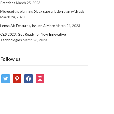
Practices
March 25, 2023
Microsoft is planning Xbox subscription plan with ads
March 24, 2023
Lensa AI: Features, Issues & More
March 24, 2023
CES 2023: Get Ready for New Innovative
Technologies
March 23, 2023
Follow us
twitter
pinterest
facebook
instagram