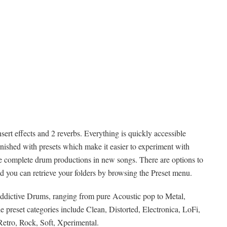
ert effects and 2 reverbs. Everything is quickly accessible
urnished with presets which make it easier to experiment with
e-use complete drum productions in new songs. There are options to
d you can retrieve your folders by browsing the Preset menu.
Addictive Drums, ranging from pure Acoustic pop to Metal,
reset categories include Clean, Distorted, Electronica, LoFi,
tro, Rock, Soft, Xperimental.