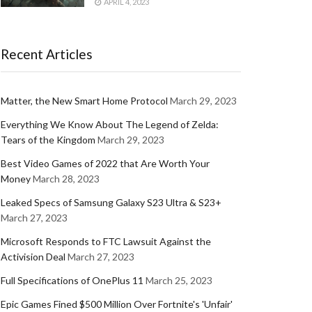
APRIL 4, 2023
Recent Articles
Matter, the New Smart Home Protocol
March 29, 2023
Everything We Know About The Legend of Zelda:
Tears of the Kingdom
March 29, 2023
Best Video Games of 2022 that Are Worth Your
Money
March 28, 2023
Leaked Specs of Samsung Galaxy S23 Ultra & S23+
March 27, 2023
Microsoft Responds to FTC Lawsuit Against the
Activision Deal
March 27, 2023
Full Specifications of OnePlus 11
March 25, 2023
Epic Games Fined $500 Million Over Fortnite's 'Unfair'