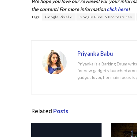
We hope you love our reviews! For your informat
e
itt
the content! For more information
click here
!
b
er
Tags:
Google Pixel 6
Google Pixel 6 Pro features
o
o
k
Priyanka Babu
Priyanka is a Barking Drum writ
for new gadgets launched aroun
gadget lover, her main focus is
Related
Posts