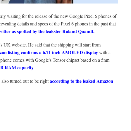
erly waiting for the release of the new Google Pixel 6 phones of
evealing details and specs of the Pixel 6 phones in the past that
witter as spotted by the leakster
Roland Quandt.
s UK website. He said that the shipping will start from
on listing confirms a 6.71 inch AMOLED display
with a
e phone comes with Google's Tensor chipset based on a 5nm
2GB RAM capacity
.
according to the leaked Amazon
also turned out to be right