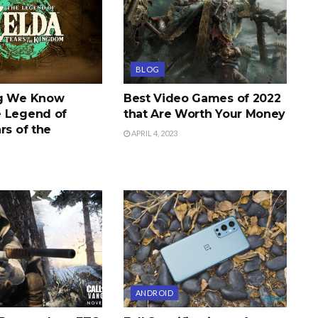
BLOG
ng We Know
Best Video Games of 2022
 Legend of
that Are Worth Your Money
rs of the
APRIL 4, 2023
ANDROID