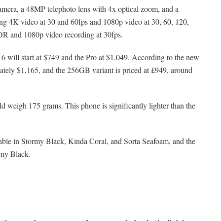
camera, a 48MP telephoto lens with 4x optical zoom, and a
ng 4K video at 30 and 60fps and 1080p video at 30, 60, 120,
DR and 1080p video recording at 30fps.
 6 will start at $749 and the Pro at $1,049. According to the new
imately $1,165, and the 256GB variant is priced at £949, around
 weigh 175 grams. This phone is significantly lighter than the
lable in Stormy Black, Kinda Coral, and Sorta Seafoam, and the
rmy Black.