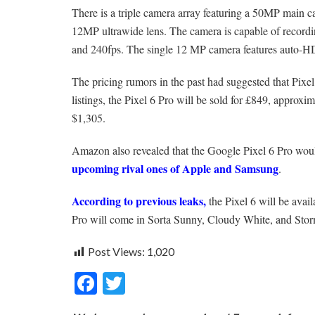
There is a triple camera array featuring a 50MP main 
12MP ultrawide lens. The camera is capable of recordi
and 240fps. The single 12 MP camera features auto-H
The pricing rumors in the past had suggested that Pixel
listings, the Pixel 6 Pro will be sold for £849, approx
$1,305.
Amazon also revealed that the Google Pixel 6 Pro would
upcoming rival ones of Apple and Samsung
.
According to previous leaks,
the Pixel 6 will be avai
Pro will come in Sorta Sunny, Cloudy White, and Sto
Post Views:
1,020
F
T
ac
w