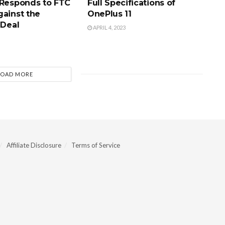
 Responds to FTC
Full Specifications of
gainst the
OnePlus 11
 Deal
APRIL 4, 2023
LOAD MORE
Affiliate Disclosure
Terms of Service