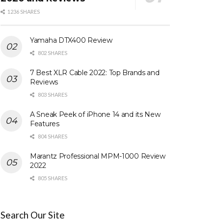
1236 SHARES
Yamaha DTX400 Review
802 SHARES
7 Best XLR Cable 2022: Top Brands and
Reviews
803 SHARES
A Sneak Peek of iPhone 14 and its New
Features
804 SHARES
Marantz Professional MPM-1000 Review
2022
805 SHARES
Search Our Site