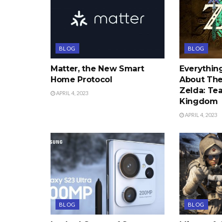
BLOG
BLOG
Matter, the New Smart
Everythi
Home Protocol
About The
Zelda: Tea
APRIL 4, 2023
Kingdom
APRIL 4, 2023
BLOG
BLOG