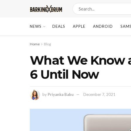
NEWS
DEALS
APPLE
ANDROID
SAM
Home
Blog
What We Know a
6 Until Now
by
Priyanka Babu
December 7, 2021