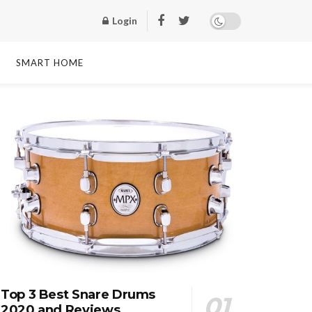
Login
SMART HOME
Top 3 Best Snare Drums
2020 and Reviews