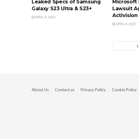
Leaked Specs of Samsung
Microsoft
Galaxy S23 Ultra & S23+
Lawsuit A
Activision
APRIL 4, 2023
APRIL 4, 2023
About Us
Contact us
Privacy Policy
Cookie Policy