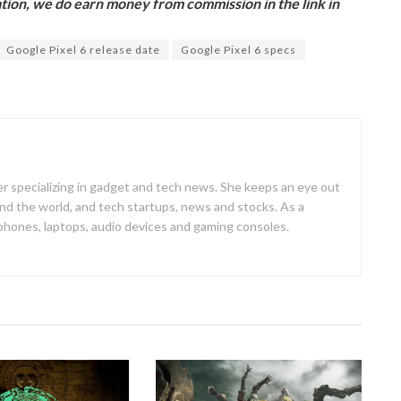
ion, we do earn money from commission in the link in
Google Pixel 6 release date
Google Pixel 6 specs
er specializing in gadget and tech news. She keeps an eye out
d the world, and tech startups, news and stocks. As a
 phones, laptops, audio devices and gaming consoles.