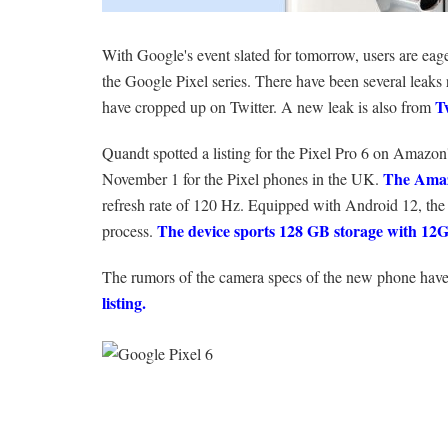
With Google's event slated for tomorrow, users are eag
the Google Pixel series. There have been several leaks r
T
have cropped up on Twitter. A new leak is also from
Quandt spotted a listing for the Pixel Pro 6 on Amazon'
The Amaz
November 1 for the Pixel phones in the UK.
refresh rate of 120 Hz. Equipped with Android 12, th
The device sports 128 GB storage with 1
process.
The rumors of the camera specs of the new phone have 
listing.