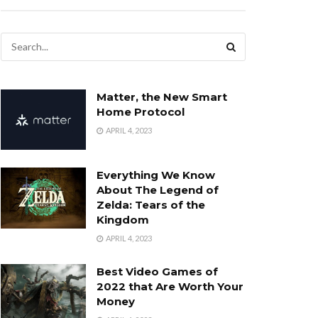
Matter, the New Smart
Home Protocol
APRIL 4, 2023
Everything We Know
About The Legend of
Zelda: Tears of the
Kingdom
APRIL 4, 2023
Best Video Games of
2022 that Are Worth Your
Money