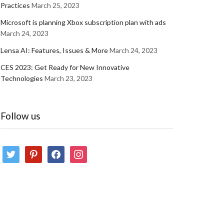
Practices
March 25, 2023
Microsoft is planning Xbox subscription plan with ads
March 24, 2023
Lensa AI: Features, Issues & More
March 24, 2023
CES 2023: Get Ready for New Innovative
Technologies
March 23, 2023
Follow us
twitter
pinterest
facebook
instagram