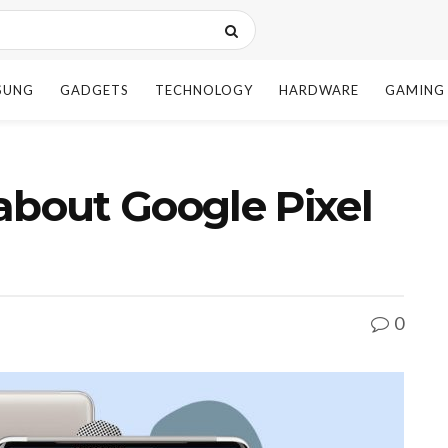
SUNG
GADGETS
TECHNOLOGY
HARDWARE
GAMING
bout Google Pixel
0