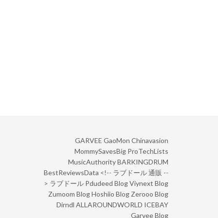
GARVEE
GaoMon
Chinavasion
MommySavesBig
ProTechLists
MusicAuthority
BARKINGDRUM
BestReviewsData
<!--
ラブドール 通販
--
>
ラブドール
Pdudeed Blog
Viynext Blog
Zumoom Blog
Hoshiio Blog
Zerooo Blog
Dirndl
ALLAROUNDWORLD
ICEBAY
Garvee Blog