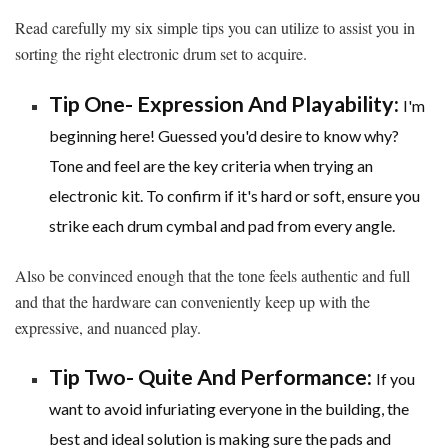
Read carefully my six simple tips you can utilize to assist you in
sorting the right electronic drum set to acquire.
Tip One- Expression And Playability:
I'm
beginning here! Guessed you'd desire to know why?
Tone and feel are the key criteria when trying an
electronic kit. To confirm if it's hard or soft, ensure you
strike each drum cymbal and pad from every angle.
Also be convinced enough that the tone feels authentic and full
and that the hardware can conveniently keep up with the
expressive, and nuanced play.
Tip Two- Quite And Performance:
If you
want to avoid infuriating everyone in the building, the
best and ideal solution is making sure the pads and