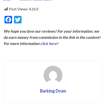
Post Views:
4,163
F
T
ac
w
We hope you love our reviews! For your information, we
e
itt
do earn money from commission in the link in the content!
b
er
For more information
click here
!
o
o
k
Barking Drum