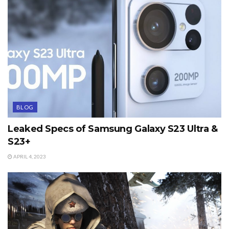
BLOG
Leaked Specs of Samsung Galaxy S23 Ultra &
S23+
APRIL 4, 2023