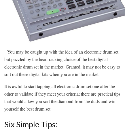
You may be caught up with the idea of an electronic drum set,
but puzzled by the head-racking choice of the best digital
electronic drum set in the market. Granted, it may not be easy to
sort out these digital kits when you are in the market.
It is awful to start tapping all electronic drum set one after the
other to validate if they meet your criteria; there are practical tips
that would allow you sort the diamond from the duds and win
yourself the best drum set.
Six Simple Tips: