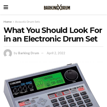
Home
Acoustic Drum Sets
What You Should Look For
in an Electronic Drum Set
by
Barking Drum
April 2, 2022