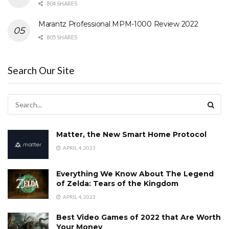
804 SHARES
Marantz Professional MPM-1000 Review 2022
805 SHARES
Search Our Site
Matter, the New Smart Home Protocol
APRIL 4, 2023
Everything We Know About The Legend
of Zelda: Tears of the Kingdom
APRIL 4, 2023
Best Video Games of 2022 that Are Worth
Your Money