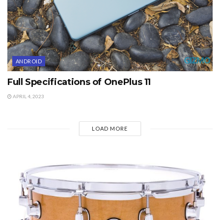
ANDROID
Full Specifications of OnePlus 11
APRIL 4, 2023
LOAD MORE