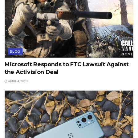
BLOG
Microsoft Responds to FTC Lawsuit Against
the Activision Deal
APRIL 4, 2023