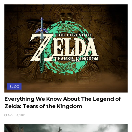
BLOG
Everything We Know About The Legend of
Zelda: Tears of the Kingdom
APRIL 4, 2023