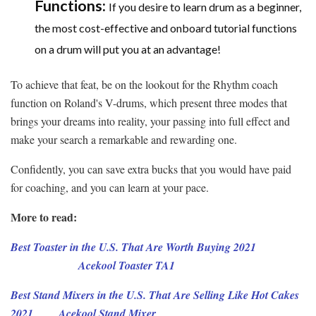
Functions:
If you desire to learn drum as a beginner,
the most cost-effective and onboard tutorial functions
on a drum will put you at an advantage!
To achieve that feat, be on the lookout for the Rhythm coach
function on Roland's V-drums, which present three modes that
brings your dreams into reality, your passing into full effect and
make your search a remarkable and rewarding one.
Confidently, you can save extra bucks that you would have paid
for coaching, and you can learn at your pace.
More to read:
Best Toaster in the U.S. That Are Worth Buying 2021
Acekool Toaster TA1
Best Stand Mixers in the U.S. That Are Selling Like Hot Cakes
2021
Acekool Stand Mixer