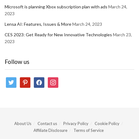
Microsoft is planning Xbox subscription plan with ads
March 24,
2023
Lensa AI: Features, Issues & More
March 24, 2023
CES 2023: Get Ready for New Innovative Technologies
March 23,
2023
Follow us
twitter
pinterest
facebook
instagram
About Us
Contact us
Privacy Policy
Cookie Policy
Affiliate Disclosure
Terms of Service