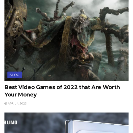
BLOG
Best Video Games of 2022 that Are Worth
Your Money
APRIL 4, 2023