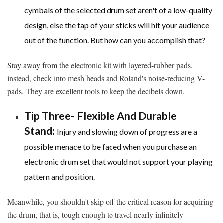
cymbals of the selected drum set aren't of a low-quality
design, else the tap of your sticks will hit your audience
out of the function. But how can you accomplish that?
Stay away from the electronic kit with layered-rubber pads,
instead, check into mesh heads and Roland's noise-reducing V-
pads. They are excellent tools to keep the decibels down.
Tip Three- Flexible And Durable
Stand:
Injury and slowing down of progress are a
possible menace to be faced when you purchase an
electronic drum set that would not support your playing
pattern and position.
Meanwhile, you shouldn't skip off the critical reason for acquiring
the drum, that is, tough enough to travel nearly infinitely