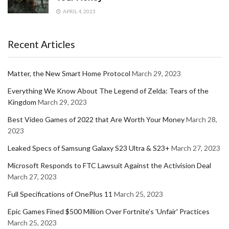
APRIL 4, 2023
Recent Articles
Matter, the New Smart Home Protocol
March 29, 2023
Everything We Know About The Legend of Zelda: Tears of the
Kingdom
March 29, 2023
Best Video Games of 2022 that Are Worth Your Money
March 28,
2023
Leaked Specs of Samsung Galaxy S23 Ultra & S23+
March 27, 2023
Microsoft Responds to FTC Lawsuit Against the Activision Deal
March 27, 2023
Full Specifications of OnePlus 11
March 25, 2023
Epic Games Fined $500 Million Over Fortnite's 'Unfair' Practices
March 25, 2023