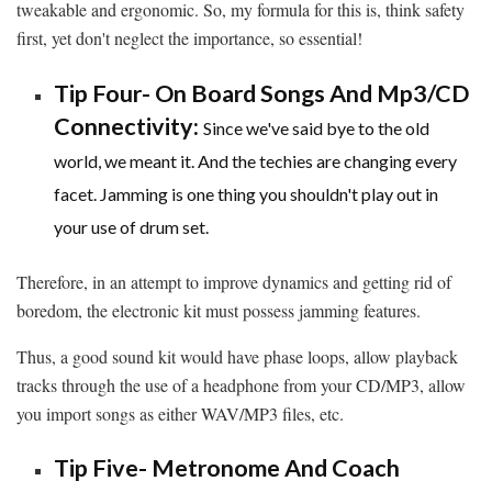
tweakable and ergonomic. So, my formula for this is, think safety
first, yet don't neglect the importance, so essential!
Tip Four- On Board Songs And Mp3/CD
Connectivity:
Since we've said bye to the old
world, we meant it. And the techies are changing every
facet. Jamming is one thing you shouldn't play out in
your use of drum set.
Therefore, in an attempt to improve dynamics and getting rid of
boredom, the electronic kit must possess jamming features.
Thus, a good sound kit would have phase loops, allow playback
tracks through the use of a headphone from your CD/MP3, allow
you import songs as either WAV/MP3 files, etc.
Tip Five- Metronome And Coach