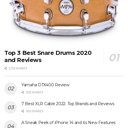
Top 3 Best Snare Drums 2020
and Reviews
1236 SHARES
Yamaha DTX400 Review
802 SHARES
7 Best XLR Cable 2022: Top Brands and Reviews
803 SHARES
A Sneak Peek of iPhone 14 and its New Features