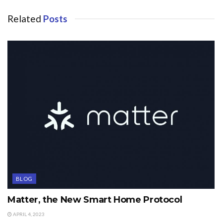
Related
Posts
BLOG
Matter, the New Smart Home Protocol
APRIL 4, 2023