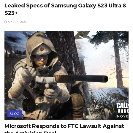
Leaked Specs of Samsung Galaxy S23 Ultra &
S23+
APRIL 4, 2023
BLOG
Microsoft Responds to FTC Lawsuit Against