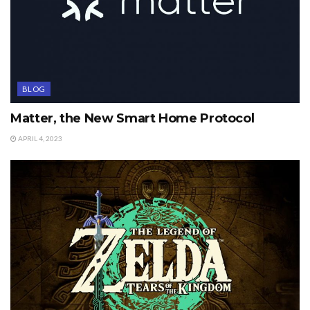
BLOG
Matter, the New Smart Home Protocol
APRIL 4, 2023