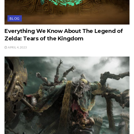
BLOG
Everything We Know About The Legend of
Zelda: Tears of the Kingdom
APRIL 4, 2023