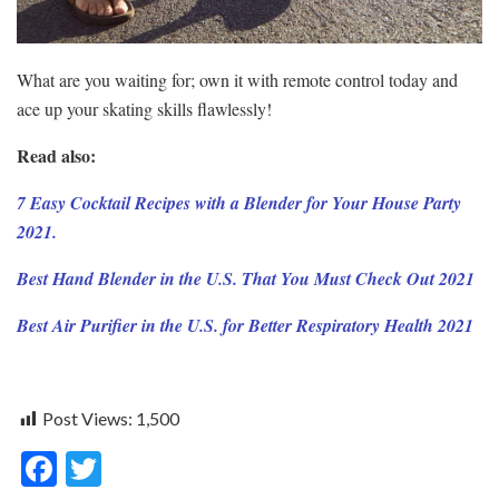
What are you waiting for; own it with remote control today and
ace up your skating skills flawlessly!
Read also:
7 Easy Cocktail Recipes with a Blender for Your House Party
2021.
Best Hand Blender in the U.S. That You Must Check Out 2021
Best Air Purifier in the U.S. for Better Respiratory Health 2021
Post Views:
1,500
F
T