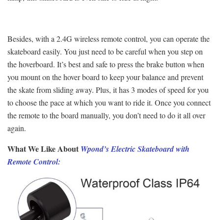
Besides, with a 2.4G wireless remote control, you can operate the
skateboard easily. You just need to be careful when you step on
the hoverboard. It’s best and safe to press the brake button when
you mount on the hover board to keep your balance and prevent
the skate from sliding away. Plus, it has 3 modes of speed for you
to choose the pace at which you want to ride it. Once you connect
the remote to the board manually, you don’t need to do it all over
again.
What We Like About
Wpond’s Electric Skateboard with
Remote Control: