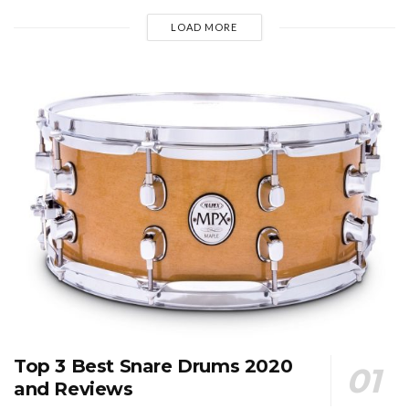
LOAD MORE
Top 3 Best Snare Drums 2020
and Reviews