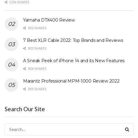
1236 SHARES
Yamaha DTX400 Review
802 SHARES
7 Best XLR Cable 2022: Top Brands and Reviews
803 SHARES
A Sneak Peek of iPhone 14 and its New Features
804 SHARES
Marantz Professional MPM-1000 Review 2022
805 SHARES
Search Our Site