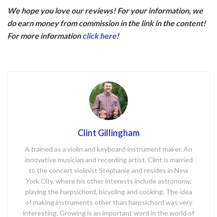
ac
w
We hope you love our reviews! For your information, we
e
itt
do earn money from commission in the link in the content!
b
er
For more information
click here
!
o
o
k
Clint Gillingham
A trained as a violin and keyboard-instrument maker. An
innovative musician and recording artist. Clint is married
to the concert violinist Stephanie and resides in New
York City, where his other interests include astronomy,
playing the harpsichord, bicycling and cooking. The idea
of making instruments other than harpsichord was very
interesting. Growing is an important word in the world of