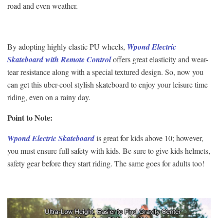
road and even weather.
By adopting highly elastic PU wheels,
Wpond Electric
Skateboard with Remote Control
offers great elasticity and wear-
tear resistance along with a special textured design. So, now you
can get this uber-cool stylish skateboard to enjoy your leisure time
riding, even on a rainy day.
Point to Note:
Wpond Electric Skateboard
is great for kids above 10; however,
you must ensure full safety with kids. Be sure to give kids helmets,
safety gear before they start riding. The same goes for adults too!