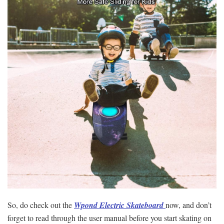
So, do check out the
Wpond Electric Skateboard
now, and don’t
forget to read through the user manual before you start skating on