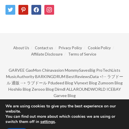
twitter
pinterest
facebook
instagram
About Us
Contact us
Privacy Policy
Cookie Policy
Affiliate Disclosure
Terms of Service
GARVEE
GaoMon
Chinavasion
MommySavesBig
ProTechLists
MusicAuthority
BARKINGDRUM
BestReviewsData
<!--
ラブドー
ル 通販
-->
ラブドール
Pdudeed Blog
Viynext Blog
Zumoom Blog
Hoshiio Blog
Zerooo Blog
Dirndl
ALLAROUNDWORLD
ICEBAY
Garvee Blog
We are using cookies to give you the best experience on our
website.
© Copyright 2022 by BarkingDrum.
You can find out more about which cookies we are using or
switch them off in
settings
.