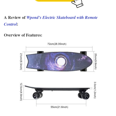
A Review of
Wpond’s Electric Skateboard with Remote
:
Control
Overview of Features: