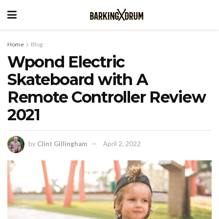
Home
Blog
Wpond Electric
Skateboard with A
Remote Controller Review
2021
by
Clint Gillingham
April 2, 2022