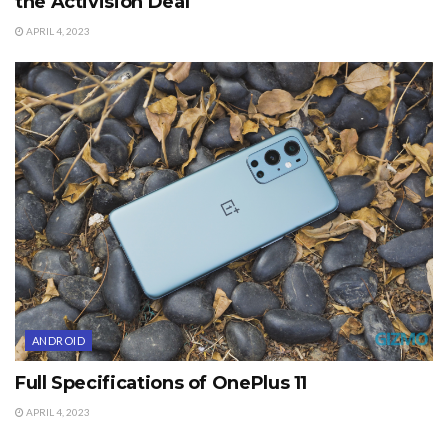
the Activision Deal
APRIL 4, 2023
ANDROID
Full Specifications of OnePlus 11
APRIL 4, 2023