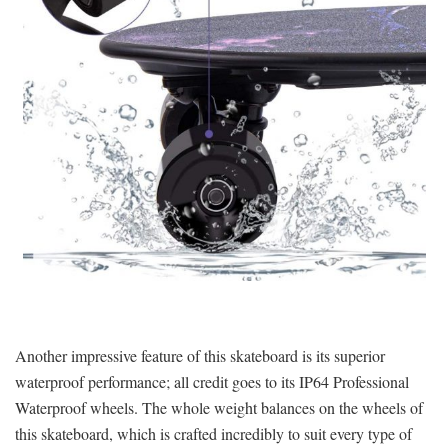
Another impressive feature of this skateboard is its superior
waterproof performance; all credit goes to its IP64 Professional
Waterproof wheels. The whole weight balances on the wheels of
this skateboard, which is crafted incredibly to suit every type of