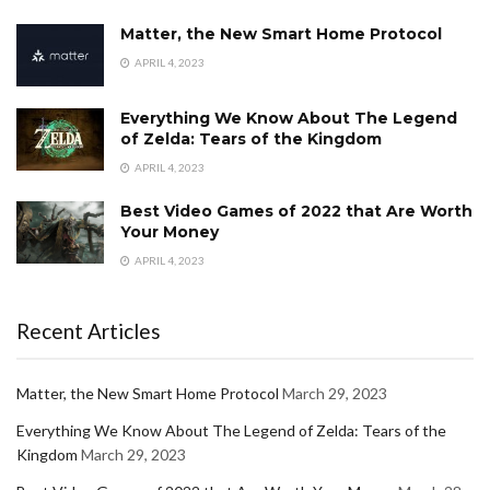
Matter, the New Smart Home Protocol
APRIL 4, 2023
Everything We Know About The Legend
of Zelda: Tears of the Kingdom
APRIL 4, 2023
Best Video Games of 2022 that Are Worth
Your Money
APRIL 4, 2023
Recent Articles
Matter, the New Smart Home Protocol
March 29, 2023
Everything We Know About The Legend of Zelda: Tears of the
Kingdom
March 29, 2023