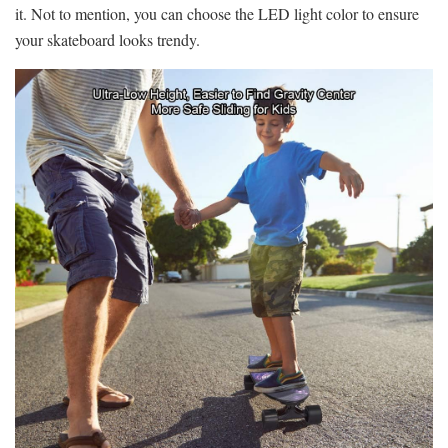
it. Not to mention, you can choose the LED light color to ensure
your skateboard looks trendy.