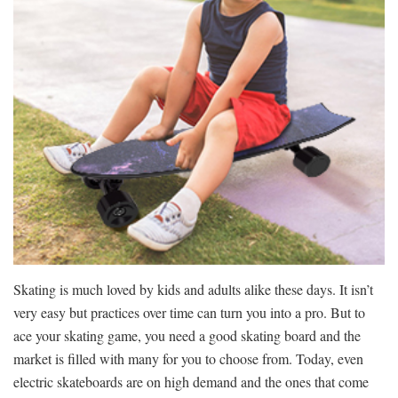
Skating is much loved by kids and adults alike these days. It isn’t
very easy but practices over time can turn you into a pro. But to
ace your skating game, you need a good skating board and the
market is filled with many for you to choose from. Today, even
electric skateboards are on high demand and the ones that come