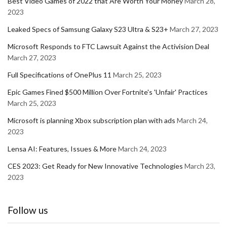
Best Video Games of 2022 that Are Worth Your Money
March 28,
2023
Leaked Specs of Samsung Galaxy S23 Ultra & S23+
March 27, 2023
Microsoft Responds to FTC Lawsuit Against the Activision Deal
March 27, 2023
Full Specifications of OnePlus 11
March 25, 2023
Epic Games Fined $500 Million Over Fortnite's 'Unfair' Practices
March 25, 2023
Microsoft is planning Xbox subscription plan with ads
March 24,
2023
Lensa AI: Features, Issues & More
March 24, 2023
CES 2023: Get Ready for New Innovative Technologies
March 23,
2023
Follow us