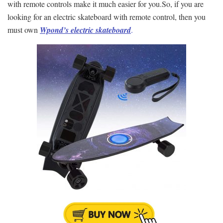
with remote controls make it much easier for you.So, if you are
looking for an electric skateboard with remote control, then you
must own
Wpond’s electric skateboard
.