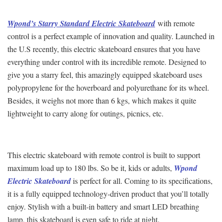
Wpond’s Starry Standard Electric Skateboard
with remote
control is a perfect example of innovation and quality. Launched in
the U.S recently, this electric skateboard ensures that you have
everything under control with its incredible remote. Designed to
give you a starry feel, this amazingly equipped skateboard uses
polypropylene for the hoverboard and polyurethane for its wheel.
Besides, it weighs not more than 6 kgs, which makes it quite
lightweight to carry along for outings, picnics, etc.
This electric skateboard with remote control is built to support
maximum load up to 180 lbs. So be it, kids or adults,
Wpond
Electric Skateboard
is perfect for all. Coming to its specifications,
it is a fully equipped technology-driven product that you’ll totally
enjoy. Stylish with a built-in battery and smart LED breathing
lamp, this skateboard is even safe to ride at night.