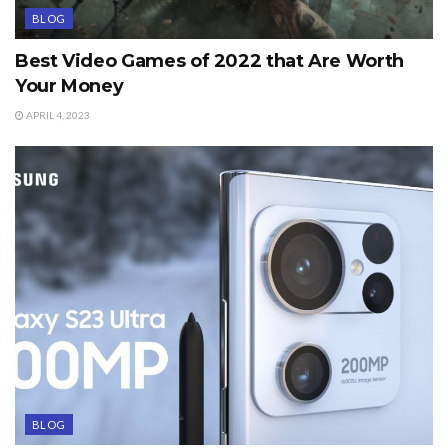
BLOG
Best Video Games of 2022 that Are Worth
Your Money
APRIL 4, 2023
BLOG