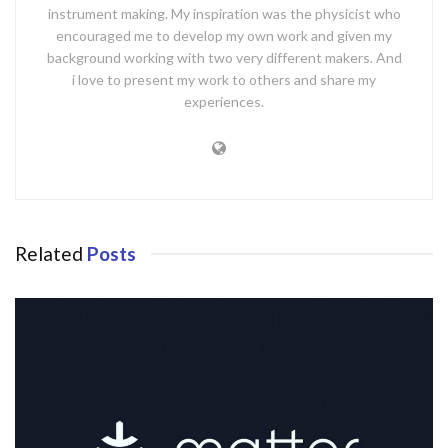
instrument making. My inspiration was the physicist who
encouraged me to develop my own work and given my
background working with two very different makers. And
i love to present my work to others and share my
experiences.
Related
Posts