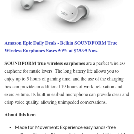
Amazon Epic Daily Deals - Belkin SOUNDFORM True
Wireless Earphones Saves 50% at $29.99 Now.
SOUNDFORM true wireless earphones
are a perfect wireless
earphone for music lovers. The long battery life allows you to
enjoy up to 5 hours of gaming time, and the use of the charging
box can provide an additional 19 hours of work, relaxation and
exercise time. Its built-in earbud microphone can provide clear and
crisp voice quality, allowing unimpeded conversations.
About this item
Made for Movement: Experience easy hands-free