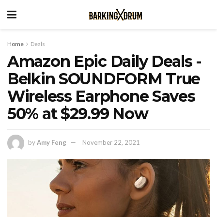
Home
Deals
Amazon Epic Daily Deals -
Belkin SOUNDFORM True
Wireless Earphone Saves
50% at $29.99 Now
by
Amy Feng
November 22, 2021