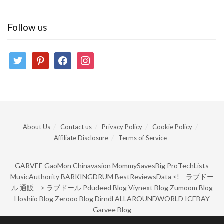
Follow us
twitter
pinterest
facebook
instagram
About Us
Contact us
Privacy Policy
Cookie Policy
Affiliate Disclosure
Terms of Service
GARVEE
GaoMon
Chinavasion
MommySavesBig
ProTechLists
MusicAuthority
BARKINGDRUM
BestReviewsData
<!--
ラブドー
ル 通販
-->
ラブドール
Pdudeed Blog
Viynext Blog
Zumoom Blog
Hoshiio Blog
Zerooo Blog
Dirndl
ALLAROUNDWORLD
ICEBAY
Garvee Blog