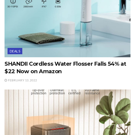
DEALS
SHANDII Cordless Water Flosser Falls 54% at
$22 Now on Amazon
FEBRUARY 13, 2022