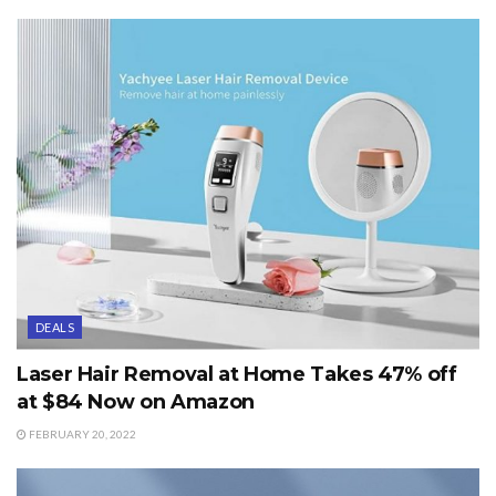
DEALS
Laser Hair Removal at Home Takes 47% off
at $84 Now on Amazon
FEBRUARY 20, 2022