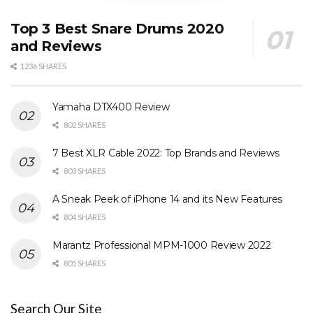
Top 3 Best Snare Drums 2020
and Reviews
1236 SHARES
Yamaha DTX400 Review
802 SHARES
7 Best XLR Cable 2022: Top Brands and Reviews
803 SHARES
A Sneak Peek of iPhone 14 and its New Features
804 SHARES
Marantz Professional MPM-1000 Review 2022
805 SHARES
Search Our Site