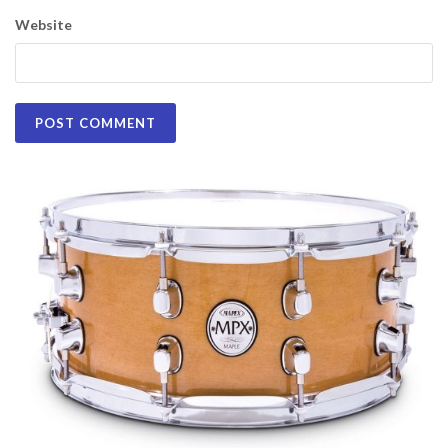
Website