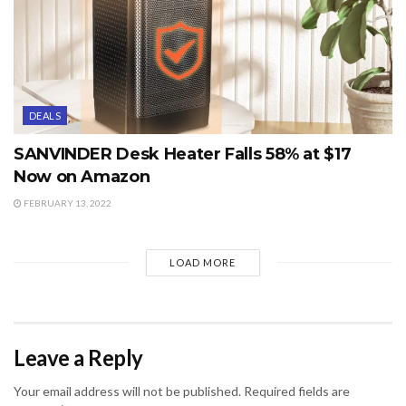
DEALS
SANVINDER Desk Heater Falls 58% at $17
Now on Amazon
FEBRUARY 13, 2022
LOAD MORE
Leave a Reply
Your email address will not be published.
Required fields are