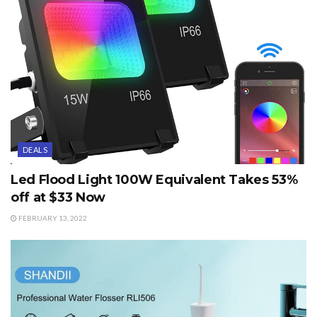
DEALS
Led Flood Light 100W Equivalent Takes 53%
off at $33 Now
FEBRUARY 13, 2022