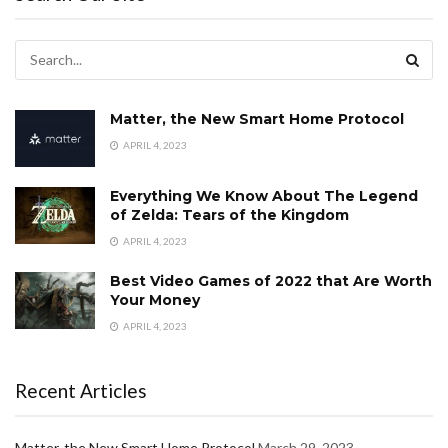
Matter, the New Smart Home Protocol
APRIL 4, 2023
Everything We Know About The Legend
of Zelda: Tears of the Kingdom
APRIL 4, 2023
Best Video Games of 2022 that Are Worth
Your Money
APRIL 4, 2023
Recent Articles
Matter, the New Smart Home Protocol
March 29, 2023