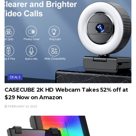
DEALS
CASECUBE 2K HD Webcam Takes 52% off at
$29 Now on Amazon
FEBRUARY 13, 2022