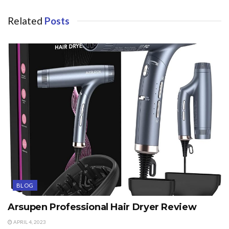
Related
Posts
BLOG
Arsupen Professional Hair Dryer Review
APRIL 4, 2023