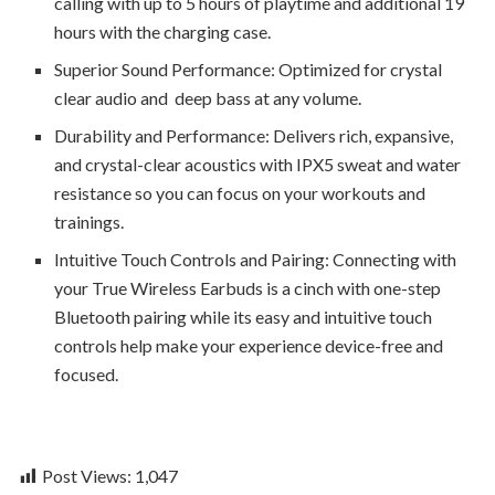
calling with up to 5 hours of playtime and additional 19
hours with the charging case.
Superior Sound Performance: Optimized for crystal
clear audio and deep bass at any volume.
Durability and Performance: Delivers rich, expansive,
and crystal-clear acoustics with IPX5 sweat and water
resistance so you can focus on your workouts and
trainings.
Intuitive Touch Controls and Pairing: Connecting with
your True Wireless Earbuds is a cinch with one-step
Bluetooth pairing while its easy and intuitive touch
controls help make your experience device-free and
focused.
Post Views:
1,047