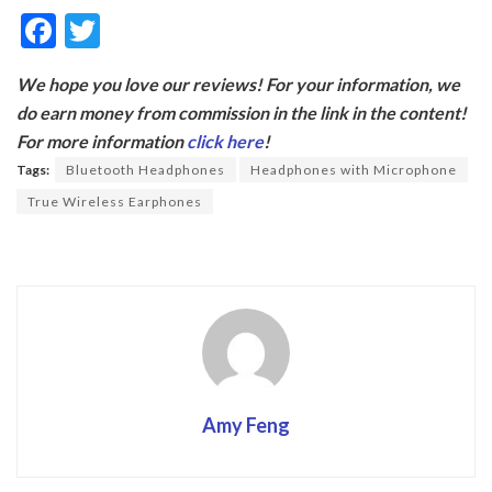
F
T
ac
w
We hope you love our reviews! For your information, we
e
itt
do earn money from commission in the link in the content!
b
er
For more information
click here
!
o
Tags:
Bluetooth Headphones
Headphones with Microphone
o
True Wireless Earphones
k
Amy Feng