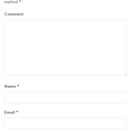
*
marked
Comment
*
Name
*
Email