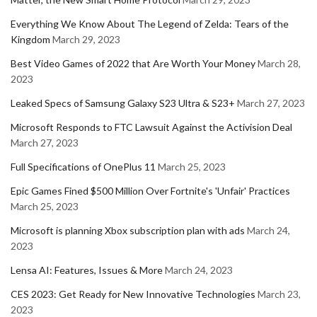
Everything We Know About The Legend of Zelda: Tears of the
Kingdom
March 29, 2023
Best Video Games of 2022 that Are Worth Your Money
March 28,
2023
Leaked Specs of Samsung Galaxy S23 Ultra & S23+
March 27, 2023
Microsoft Responds to FTC Lawsuit Against the Activision Deal
March 27, 2023
Full Specifications of OnePlus 11
March 25, 2023
Epic Games Fined $500 Million Over Fortnite's 'Unfair' Practices
March 25, 2023
Microsoft is planning Xbox subscription plan with ads
March 24,
2023
Lensa AI: Features, Issues & More
March 24, 2023
CES 2023: Get Ready for New Innovative Technologies
March 23,
2023