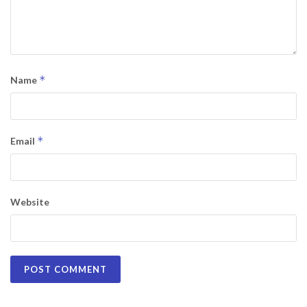
*
Name
*
Email
Website