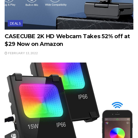
DEALS
CASECUBE 2K HD Webcam Takes 52% off at
$29 Now on Amazon
FEBRUARY 13, 2022