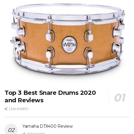
Top 3 Best Snare Drums 2020
and Reviews
1236 SHARES
Yamaha DTX400 Review
802 SHARES