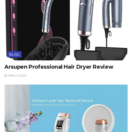
BLOG
Arsupen Professional Hair Dryer Review
APRIL 4, 2023