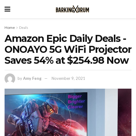
Home
Deals
Amazon Epic Daily Deals -
ONOAYO 5G WiFi Projector
Saves 54% at $254.98 Now
by
Amy Feng
November 9, 2021