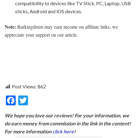
compatibility to devices like TV Stick, PC, Laptop, USB
sticks, Android and iOS devices.
Note:
Barkingdrum may earn income on affiliate links, we
appreciate your support on our article.
Post Views:
862
F
T
ac
w
We hope you love our reviews! For your information, we
e
itt
do earn money from commission in the link in the content!
b
er
For more information
click here
!