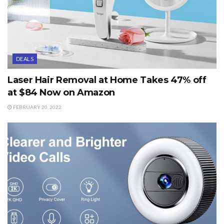
DEALS
Laser Hair Removal at Home Takes 47% off
at $84 Now on Amazon
FEBRUARY 20, 2022