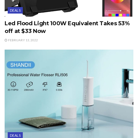
DEALS
Led Flood Light 100W Equivalent Takes 53%
off at $33 Now
FEBRUARY 13, 2022
DEALS