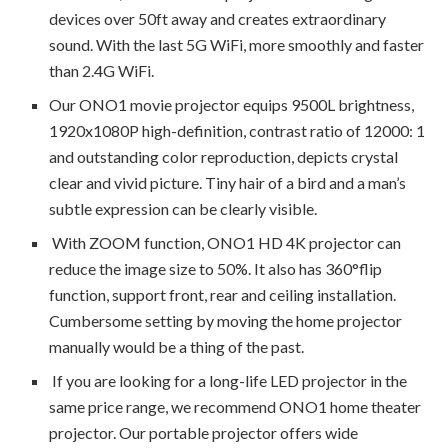
devices over 50ft away and creates extraordinary
sound. With the last 5G WiFi, more smoothly and faster
than 2.4G WiFi.
Our ONO1 movie projector equips 9500L brightness,
1920x1080P high-definition, contrast ratio of 12000: 1
and outstanding color reproduction, depicts crystal
clear and vivid picture. Tiny hair of a bird and a man’s
subtle expression can be clearly visible.
With ZOOM function, ONO1 HD 4K projector can
reduce the image size to 50%. It also has 360°flip
function, support front, rear and ceiling installation.
Cumbersome setting by moving the home projector
manually would be a thing of the past.
If you are looking for a long-life LED projector in the
same price range, we recommend ONO1 home theater
projector. Our portable projector offers wide