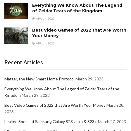
Everything We Know About The Legend
of Zelda: Tears of the Kingdom
APRIL 4, 2023
Best Video Games of 2022 that Are Worth
Your Money
APRIL 4, 2023
Recent Articles
Matter, the New Smart Home Protocol
March 29, 2023
Everything We Know About The Legend of Zelda: Tears of the
Kingdom
March 29, 2023
Best Video Games of 2022 that Are Worth Your Money
March 28,
2023
Leaked Specs of Samsung Galaxy S23 Ultra & S23+
March 27, 2023