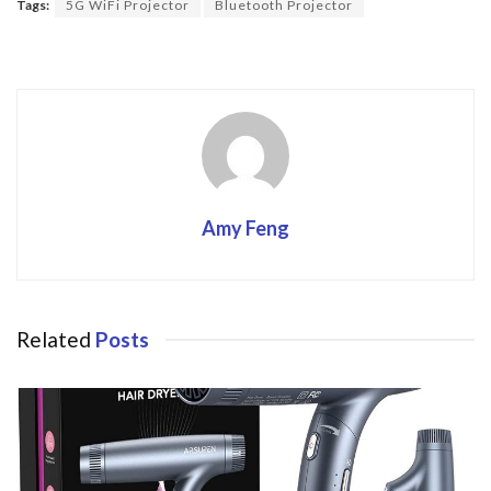
o
Tags:
5G WiFi Projector
Bluetooth Projector
o
k
Amy Feng
Related
Posts