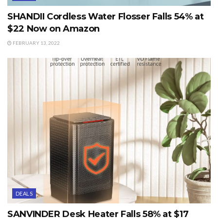
SHANDII Cordless Water Flosser Falls 54% at
$22 Now on Amazon
FEBRUARY 13, 2022
DEALS
SANVINDER Desk Heater Falls 58% at $17