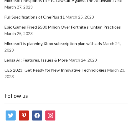
Microsoft Responds to FTC Lawsuit Against the Activision Deal
March 27, 2023
Full Specifications of OnePlus 11
March 25, 2023
Epic Games Fined $500 Million Over Fortnite's 'Unfair' Practices
March 25, 2023
Microsoft is planning Xbox subscription plan with ads
March 24,
2023
Lensa AI: Features, Issues & More
March 24, 2023
CES 2023: Get Ready for New Innovative Technologies
March 23,
2023
Follow us
twitter
pinterest
facebook
instagram