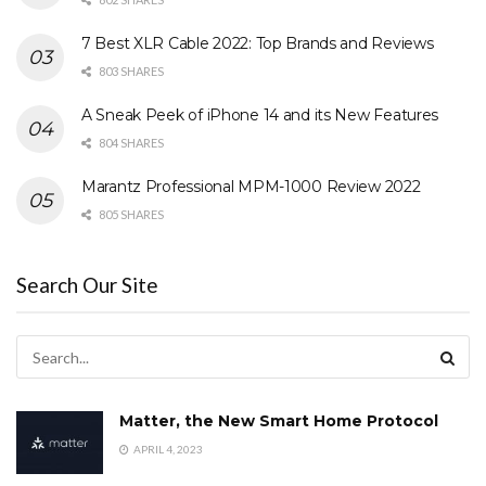
7 Best XLR Cable 2022: Top Brands and Reviews
803 SHARES
A Sneak Peek of iPhone 14 and its New Features
804 SHARES
Marantz Professional MPM-1000 Review 2022
805 SHARES
Search Our Site
Matter, the New Smart Home Protocol
APRIL 4, 2023