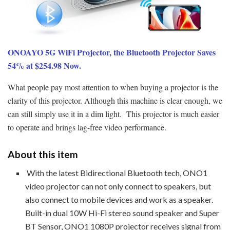
ONOAYO 5G WiFi Projector, the Bluetooth Projector Saves
54% at $254.98 Now.
What people pay most attention to when buying a projector is the
clarity of this projector. Although this machine is clear enough, we
can still simply use it in a dim light. This projector is much easier
to operate and brings lag-free video performance.
About this item
With the latest Bidirectional Bluetooth tech, ONO1
video projector can not only connect to speakers, but
also connect to mobile devices and work as a speaker.
Built-in dual 10W Hi-Fi stereo sound speaker and Super
BT Sensor, ONO1 1080P projector receives signal from