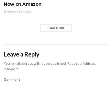
Now on Amazon
FEBRUARY 13, 2022
LOAD MORE
Leave a Reply
Your email address will not be published.
Required fields are
*
marked
Comment