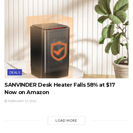
DEALS
SANVINDER Desk Heater Falls 58% at $17
Now on Amazon
FEBRUARY 13, 2022
LOAD MORE