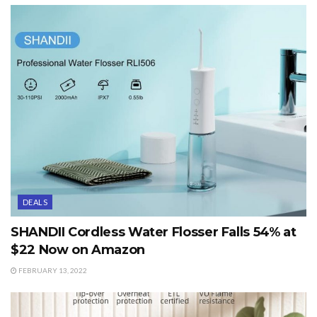
DEALS
SHANDII Cordless Water Flosser Falls 54% at
$22 Now on Amazon
FEBRUARY 13, 2022