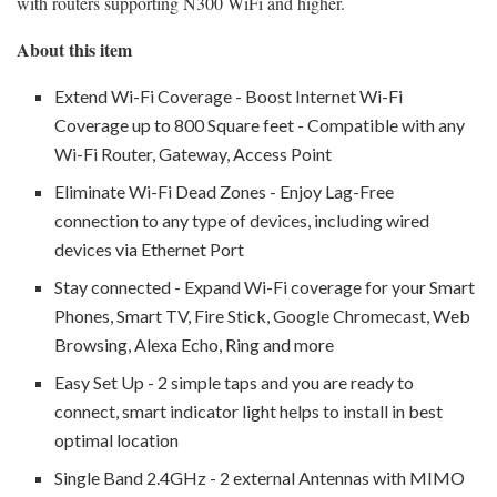
with routers supporting N300 WiFi and higher.
About this item
Extend Wi-Fi Coverage - Boost Internet Wi-Fi
Coverage up to 800 Square feet - Compatible with any
Wi-Fi Router, Gateway, Access Point
Eliminate Wi-Fi Dead Zones - Enjoy Lag-Free
connection to any type of devices, including wired
devices via Ethernet Port
Stay connected - Expand Wi-Fi coverage for your Smart
Phones, Smart TV, Fire Stick, Google Chromecast, Web
Browsing, Alexa Echo, Ring and more
Easy Set Up - 2 simple taps and you are ready to
connect, smart indicator light helps to install in best
optimal location
Single Band 2.4GHz - 2 external Antennas with MIMO