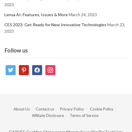
2023
Lensa AI: Features, Issues & More
March 24, 2023
CES 2023: Get Ready for New Innovative Technologies
March 23,
2023
Follow us
twitter
pinterest
facebook
instagram
About Us
Contact us
Privacy Policy
Cookie Policy
Affiliate Disclosure
Terms of Service
GARVEE
GaoMon
Chinavasion
MommySavesBig
ProTechLists