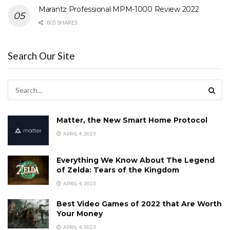
Marantz Professional MPM-1000 Review 2022
805 SHARES
Search Our Site
Matter, the New Smart Home Protocol
APRIL 4, 2023
Everything We Know About The Legend
of Zelda: Tears of the Kingdom
APRIL 4, 2023
Best Video Games of 2022 that Are Worth
Your Money
APRIL 4, 2023