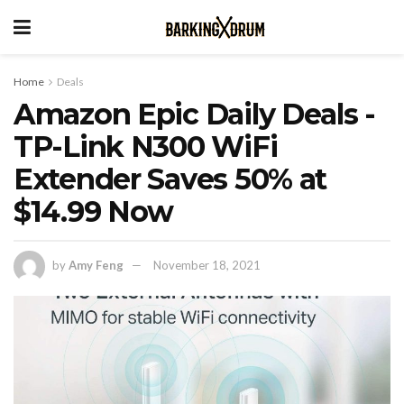
Home
Deals
Amazon Epic Daily Deals -
TP-Link N300 WiFi
Extender Saves 50% at
$14.99 Now
by
Amy Feng
November 18, 2021