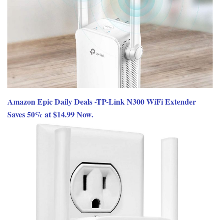
Amazon Epic Daily Deals -TP-Link N300 WiFi Extender
Saves 50% at $14.99 Now.