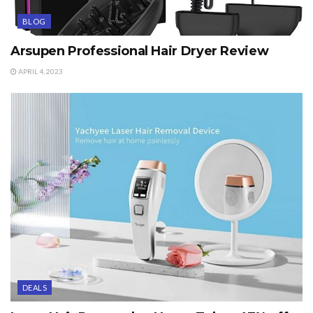
BLOG
Arsupen Professional Hair Dryer Review
APRIL 4, 2023
DEALS