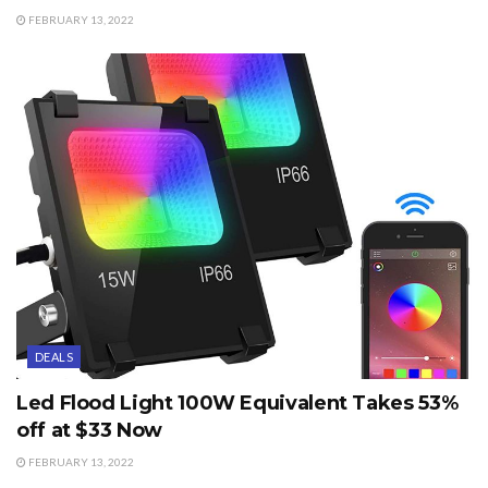
FEBRUARY 13, 2022
DEALS
Led Flood Light 100W Equivalent Takes 53%
off at $33 Now
FEBRUARY 13, 2022