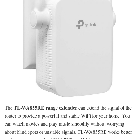
TL-WA855RE range extender
The
can extend the signal of the
router to provide a powerful and stable WiFi for your home. You
can watch movies and play music smoothly without worrying
about blind spots or unstable signals. TL-WA855RE works better