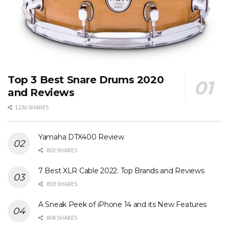
Top 3 Best Snare Drums 2020
and Reviews
1236 SHARES
Yamaha DTX400 Review
802 SHARES
7 Best XLR Cable 2022: Top Brands and Reviews
803 SHARES
A Sneak Peek of iPhone 14 and its New Features
804 SHARES