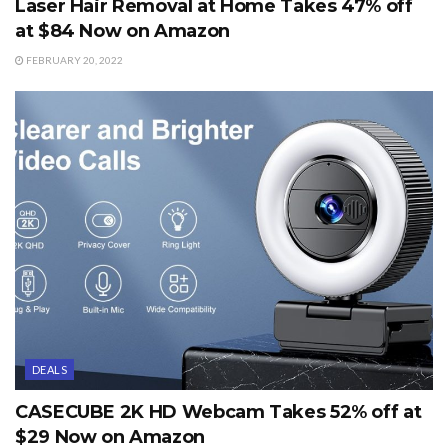
Laser Hair Removal at Home Takes 47% off
at $84 Now on Amazon
FEBRUARY 20, 2022
DEALS
CASECUBE 2K HD Webcam Takes 52% off at
$29 Now on Amazon