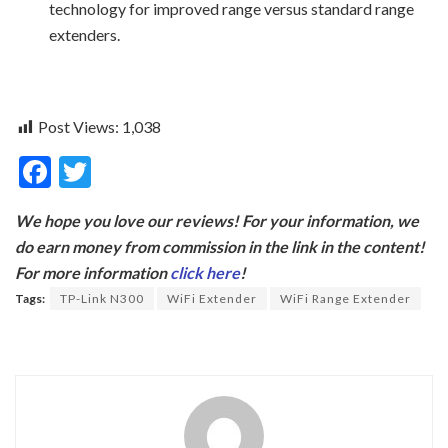
technology for improved range versus standard range
extenders.
Post Views:
1,038
F
T
ac
w
We hope you love our reviews! For your information, we
e
itt
do earn money from commission in the link in the content!
b
er
For more information
click here
!
o
Tags:
TP-Link N300
WiFi Extender
WiFi Range Extender
o
k