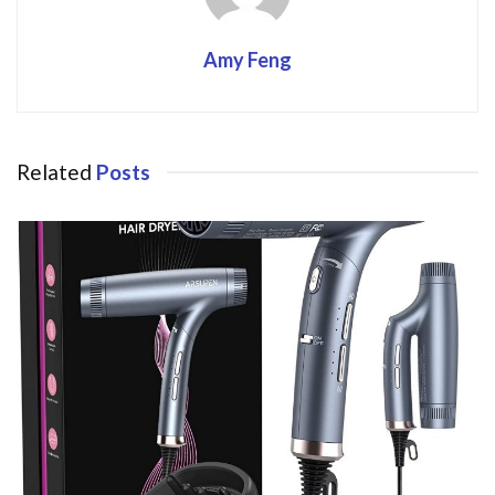
Amy Feng
Related
Posts