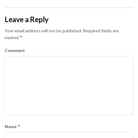
Leave a Reply
Your email address will not be published.
Required fields are
*
marked
Comment
*
Name