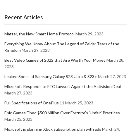
Recent Articles
Matter, the New Smart Home Protocol
March 29, 2023
Everything We Know About The Legend of Zelda: Tears of the
Kingdom
March 29, 2023
Best Video Games of 2022 that Are Worth Your Money
March 28,
2023
Leaked Specs of Samsung Galaxy S23 Ultra & S23+
March 27, 2023
Microsoft Responds to FTC Lawsuit Against the Activision Deal
March 27, 2023
Full Specifications of OnePlus 11
March 25, 2023
Epic Games Fined $500 Million Over Fortnite's 'Unfair' Practices
March 25, 2023
Microsoft is planning Xbox subscription plan with ads
March 24,