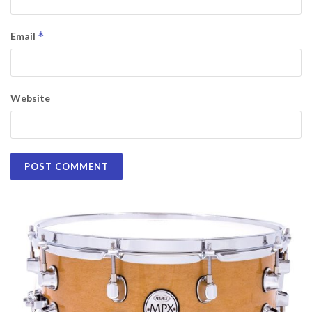
*
Email
Website