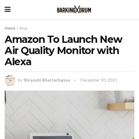
Home
Blog
Amazon To Launch New
Air Quality Monitor with
Alexa
by
Shreoshi Bhattacharjee
December 10, 2021