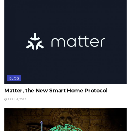
BLOG
Matter, the New Smart Home Protocol
APRIL 4, 2023