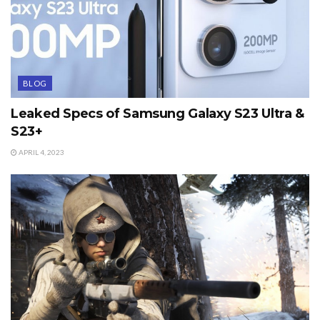
BLOG
Leaked Specs of Samsung Galaxy S23 Ultra &
S23+
APRIL 4, 2023