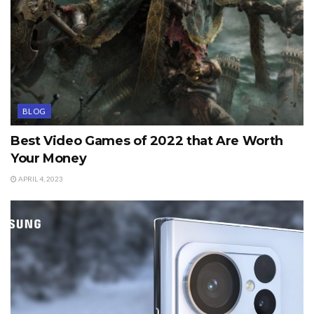
BLOG
Best Video Games of 2022 that Are Worth
Your Money
APRIL 4, 2023