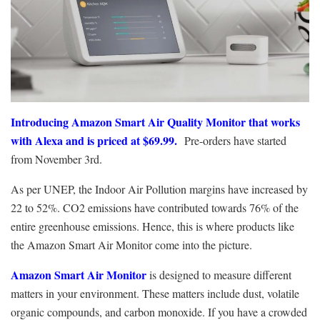
Introducing Amazon Smart Air Quality Monitor that works
with Alexa and is priced at $69.99.
Pre-orders have started
from November 3rd.
As per UNEP, the Indoor Air Pollution margins have increased by
22 to 52%. CO2 emissions have contributed towards 76% of the
entire greenhouse emissions. Hence, this is where products like
the Amazon Smart Air Monitor come into the picture.
Amazon Smart Air Monitor
is designed to measure different
matters in your environment. These matters include dust, volatile
organic compounds, and carbon monoxide.
If you have a crowded