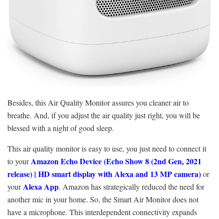
Besides, this Air Quality Monitor assures you cleaner air to
breathe. And, if you adjust the air quality just right, you will be
blessed with a night of good sleep.
This air quality monitor is easy to use, you just need to connect it
Amazon Echo Device (
Echo Show 8 (2nd Gen, 2021
to your
release) | HD smart display with Alexa and 13 MP camera)
or
Alexa App
your
. Amazon has strategically reduced the need for
another mic in your home. So, the Smart Air Monitor does not
have a microphone. This interdependent connectivity expands