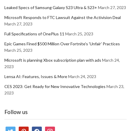
Leaked Specs of Samsung Galaxy S23 Ultra & S23+
March 27, 2023
Microsoft Responds to FTC Lawsuit Against the Activision Deal
March 27, 2023
Full Specifications of OnePlus 11
March 25, 2023
Epic Games Fined $500 Million Over Fortnite's 'Unfair' Practices
March 25, 2023
Microsoft is planning Xbox subscription plan with ads
March 24,
2023
Lensa AI: Features, Issues & More
March 24, 2023
CES 2023: Get Ready for New Innovative Technologies
March 23,
2023
Follow us
twitter
pinterest
facebook
instagram