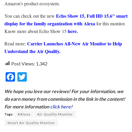
Amazon’s product ecosystem.
Echo Show 15, Full HD 15.6" smart
You can check out the new
display for the family organization with Alexa
for this monitor.
here
.
Know more about Echo Show 15
Carrier Launches All-New Air Monitor to Help
Read more:
Understand the Air Quality
.
Post Views:
1,342
F
T
ac
w
We hope you love our reviews! For your information, we
e
itt
do earn money from commission in the link in the content!
b
er
For more information
click here
!
o
Tags:
#Alexa
Air Quality Monitor
o
Smart Air Quality Monitor