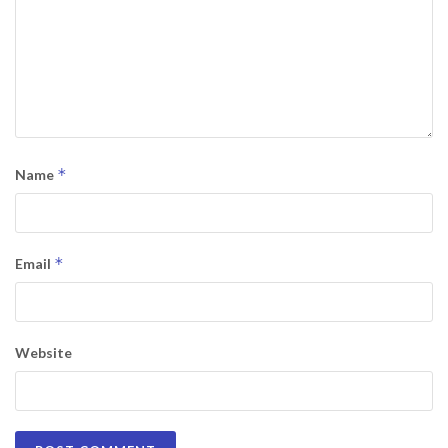
*
Name
*
Email
Website