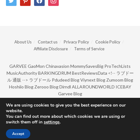
About Us
Contact us
Privacy Policy
Cookie Policy
Affiliate Disclosure
Terms of Service
GARVEE
GaoMon
Chinavasion
MommySavesBig
ProTechLists
MusicAuthority
BARKINGDRUM
BestReviewsData
<!--
ラブドー
ル 通販
-->
ラブドール
Pdudeed Blog
Viynext Blog
Zumoom Blog
Hoshiio Blog
Zerooo Blog
Dirndl
ALLAROUNDWORLD
ICEBAY
Garvee Blog
We are using cookies to give you the best experience on our
website.
© Copyright 2022 by BarkingDrum.
You can find out more about which cookies we are using or
switch them off in
settings
.
Accept