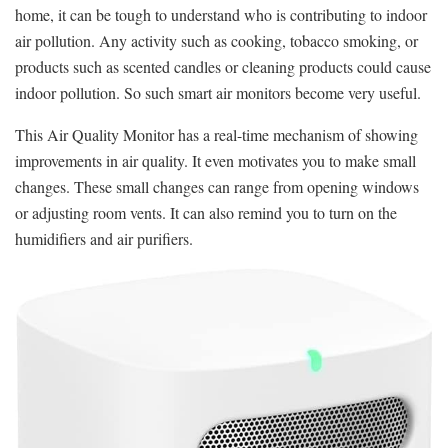
home, it can be tough to understand who is contributing to indoor
air pollution. Any activity such as cooking, tobacco smoking, or
products such as scented candles or cleaning products could cause
indoor pollution. So such smart air monitors become very useful.
This Air Quality Monitor has a real-time mechanism of showing
improvements in air quality. It even motivates you to make small
changes. These small changes can range from opening windows
or adjusting room vents. It can also remind you to turn on the
humidifiers and air purifiers.