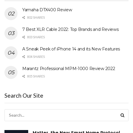
Yamaha DTX400 Review
802 SHARES
7 Best XLR Cable 2022: Top Brands and Reviews
803 SHARES
A Sneak Peek of iPhone 14 and its New Features
804 SHARES
Marantz Professional MPM-1000 Review 2022
805 SHARES
Search Our Site
Matter, the New Smart Home Protocol