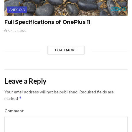
ANDROID
Full Specifications of OnePlus 11
APRIL 4, 2023
LOAD MORE
Leave a Reply
Your email address will not be published.
Required fields are
*
marked
Comment