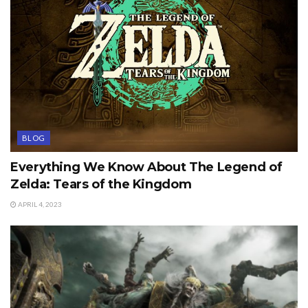
BLOG
Everything We Know About The Legend of
Zelda: Tears of the Kingdom
APRIL 4, 2023