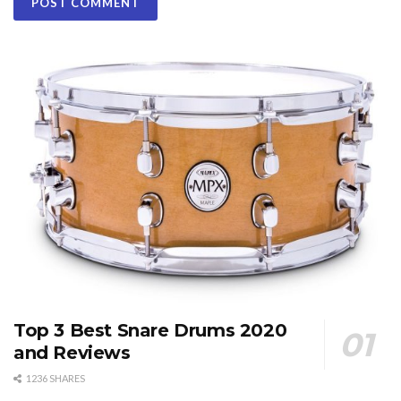
Top 3 Best Snare Drums 2020
and Reviews
1236 SHARES