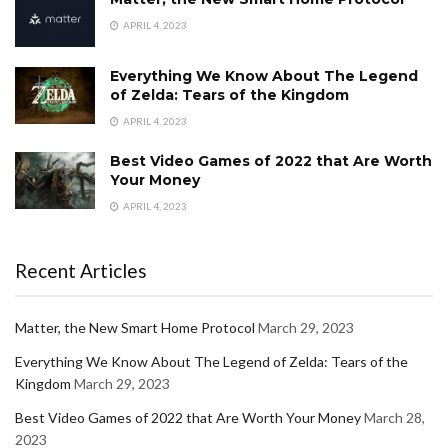
APRIL 4, 2023
Everything We Know About The Legend
of Zelda: Tears of the Kingdom
APRIL 4, 2023
Best Video Games of 2022 that Are Worth
Your Money
APRIL 4, 2023
Recent Articles
Matter, the New Smart Home Protocol
March 29, 2023
Everything We Know About The Legend of Zelda: Tears of the
Kingdom
March 29, 2023
Best Video Games of 2022 that Are Worth Your Money
March 28,
2023