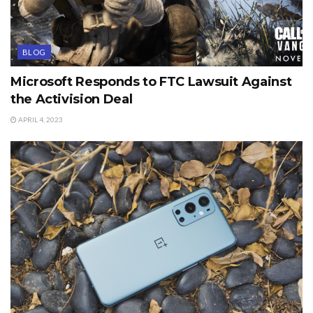
BLOG
Microsoft Responds to FTC Lawsuit Against
the Activision Deal
APRIL 4, 2023