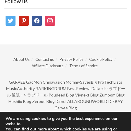
Follow us
twitter
pinterest
facebook
instagram
About Us
Contact us
Privacy Policy
Cookie Policy
Affiliate Disclosure
Terms of Service
GARVEE
GaoMon
Chinavasion
MommySavesBig
ProTechLists
MusicAuthority
BARKINGDRUM
BestReviewsData
<!--
ラブドー
ル 通販
-->
ラブドール
Pdudeed Blog
Viynext Blog
Zumoom Blog
Hoshiio Blog
Zerooo Blog
Dirndl
ALLAROUNDWORLD
ICEBAY
Garvee Blog
We are using cookies to give you the best experience on our
website.
© Copyright 2022 by BarkingDrum.
You can find out more about which cookies we are using or