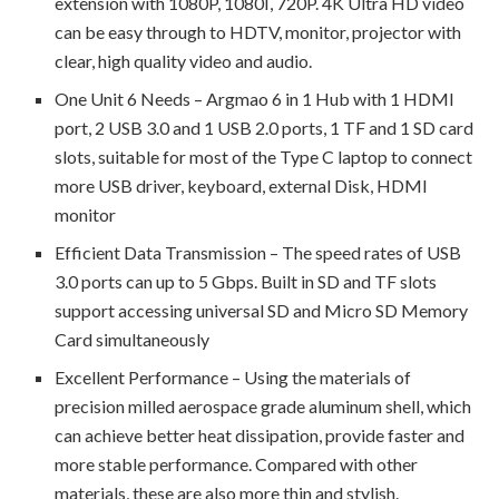
extension with 1080P, 1080I, 720P. 4K Ultra HD video
can be easy through to HDTV, monitor, projector with
clear, high quality video and audio.
One Unit 6 Needs – Argmao 6 in 1 Hub with 1 HDMI
port, 2 USB 3.0 and 1 USB 2.0 ports, 1 TF and 1 SD card
slots, suitable for most of the Type C laptop to connect
more USB driver, keyboard, external Disk, HDMI
monitor
Efficient Data Transmission – The speed rates of USB
3.0 ports can up to 5 Gbps. Built in SD and TF slots
support accessing universal SD and Micro SD Memory
Card simultaneously
Excellent Performance – Using the materials of
precision milled aerospace grade aluminum shell, which
can achieve better heat dissipation, provide faster and
more stable performance. Compared with other
materials, these are also more thin and stylish.