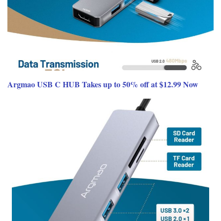
Argmao USB C HUB Takes up to 50% off at $12.99 Now