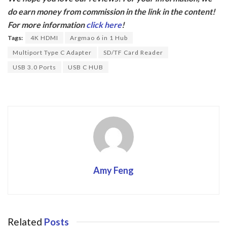
e
itt
do earn money from commission in the link in the content!
b
er
For more information
click here
!
o
Tags:
4K HDMI
Argmao 6 in 1 Hub
o
Multiport Type C Adapter
SD/TF Card Reader
k
USB 3.0 Ports
USB C HUB
Amy Feng
Related
Posts