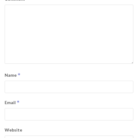
*
Name
*
Email
Website