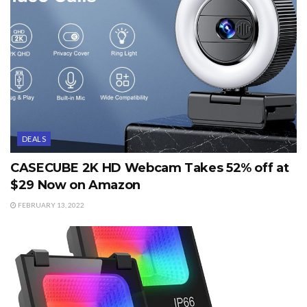
DEALS
CASECUBE 2K HD Webcam Takes 52% off at
$29 Now on Amazon
FEBRUARY 13, 2022