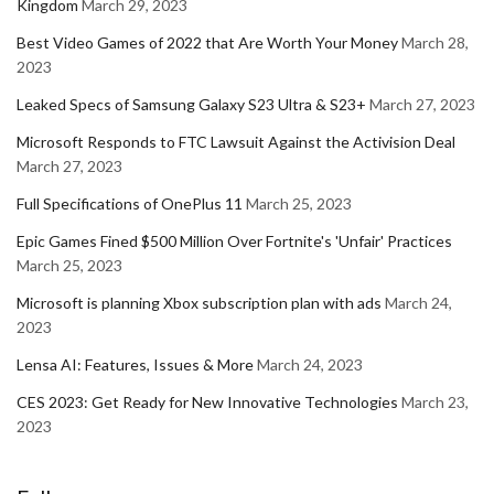
Kingdom
March 29, 2023
Best Video Games of 2022 that Are Worth Your Money
March 28,
2023
Leaked Specs of Samsung Galaxy S23 Ultra & S23+
March 27, 2023
Microsoft Responds to FTC Lawsuit Against the Activision Deal
March 27, 2023
Full Specifications of OnePlus 11
March 25, 2023
Epic Games Fined $500 Million Over Fortnite's 'Unfair' Practices
March 25, 2023
Microsoft is planning Xbox subscription plan with ads
March 24,
2023
Lensa AI: Features, Issues & More
March 24, 2023
CES 2023: Get Ready for New Innovative Technologies
March 23,
2023