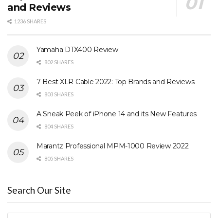
and Reviews
1236 SHARES
Yamaha DTX400 Review
802 SHARES
7 Best XLR Cable 2022: Top Brands and Reviews
803 SHARES
A Sneak Peek of iPhone 14 and its New Features
804 SHARES
Marantz Professional MPM-1000 Review 2022
805 SHARES
Search Our Site