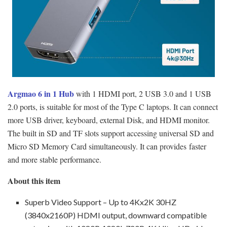
Argmao 6 in 1 Hub
with 1 HDMI port, 2 USB 3.0 and 1 USB
2.0 ports, is suitable for most of the Type C laptops. It can connect
more USB driver, keyboard, external Disk, and HDMI monitor.
The built in SD and TF slots support accessing universal SD and
Micro SD Memory Card simultaneously. It can provides faster
and more stable performance.
About this item
Superb Video Support – Up to 4Kx2K 30HZ
(3840x2160P) HDMI output, downward compatible