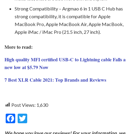
Strong Compatibility – Argmao 6 in 1 USB C Hub has
strong compatibility, it is compatible for Apple
MacBook Pro, Apple MacBook Air, Apple MacBook,
Apple iMac / iMac Pro (21.5 inch, 27 inch).
More to read:
High quality MFI certified USB-C to Lightning cable Falls a
new low at $5.79 Now
7 Best XLR Cable 2021: Top Brands and Reviews
Post Views:
1,630
F
T
ac
w
We hope you love our reviews! For your information, we