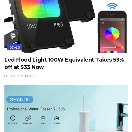
DEALS
Led Flood Light 100W Equivalent Takes 53%
off at $33 Now
FEBRUARY 13, 2022