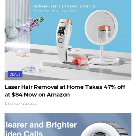
DEALS
Laser Hair Removal at Home Takes 47% off
at $84 Now on Amazon
FEBRUARY 20, 2022