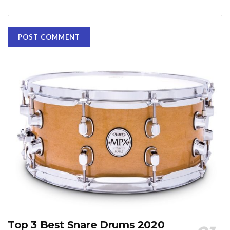
Top 3 Best Snare Drums 2020