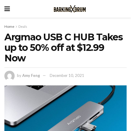
Home
Deals
Argmao USB C HUB Takes
up to 50% off at $12.99
Now
by
Amy Feng
December 10, 2021