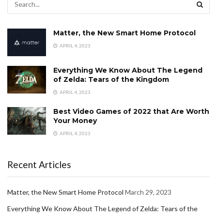
Matter, the New Smart Home Protocol
APRIL 4, 2023
Everything We Know About The Legend
of Zelda: Tears of the Kingdom
APRIL 4, 2023
Best Video Games of 2022 that Are Worth
Your Money
APRIL 4, 2023
Recent Articles
Matter, the New Smart Home Protocol
March 29, 2023
Everything We Know About The Legend of Zelda: Tears of the