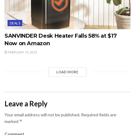
DEALS
SANVINDER Desk Heater Falls 58% at $17
Now on Amazon
FEBRUARY 13, 2022
LOAD MORE
Leave a Reply
Your email address will not be published.
Required fields are
*
marked
Comment