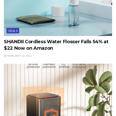
DEALS
SHANDII Cordless Water Flosser Falls 54% at
$22 Now on Amazon
FEBRUARY 13, 2022