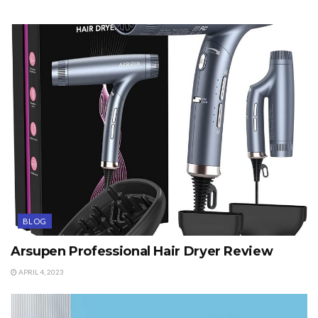
BLOG
Arsupen Professional Hair Dryer Review
APRIL 4, 2023