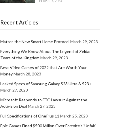
APRIL 4, 2023
Recent Articles
Matter, the New Smart Home Protocol
March 29, 2023
Everything We Know About The Legend of Zelda:
Tears of the Kingdom
March 29, 2023
Best Video Games of 2022 that Are Worth Your
Money
March 28, 2023
Leaked Specs of Samsung Galaxy S23 Ultra & S23+
March 27, 2023
Microsoft Responds to FTC Lawsuit Against the
Activision Deal
March 27, 2023
Full Specifications of OnePlus 11
March 25, 2023
Epic Games Fined $500 Million Over Fortnite's 'Unfair'