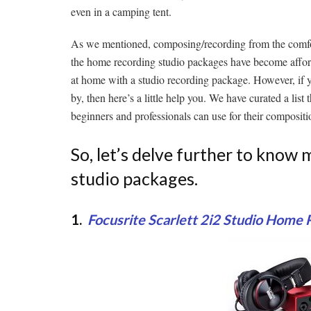
even in a camping tent.
As we mentioned, composing/recording from the comfor
the home recording studio packages have become affordab
at home with a studio recording package. However, if 
by, then here’s a little help you. We have curated a lis
beginners and professionals can use for their compositi
So, let’s delve further to kno
studio packages.
1.
Focusrite Scarlett 2i2 Studio Home