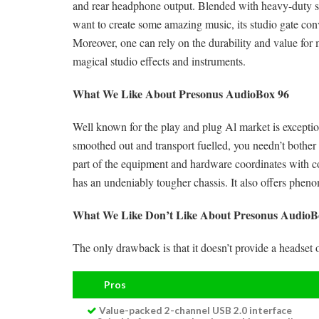
and rear headphone output. Blended with heavy-duty ste
want to create some amazing music, its studio gate con
Moreover, one can rely on the durability and value for 
magical studio effects and instruments.
What We Like About Presonus AudioBox 96
Well known for the play and plug Al market is exceptio
smoothed out and transport fuelled, you needn’t bother
part of the equipment and hardware coordinates with c
has an undeniably tougher chassis. It also offers ph
What We Like Don’t Like About Presonus AudioB
The only drawback is that it doesn’t provide a headset 
Pros
Value-packed 2-channel USB 2.0 interface