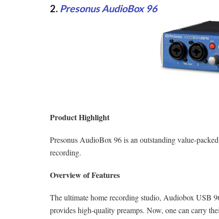
2.
Presonus AudioBox 96
Product Highlight
Presonus AudioBox 96 is an outstanding value-packed 
recording.
Overview of Features
The ultimate home recording studio, Audiobox USB 96 
provides high-quality preamps. Now, one can carry their