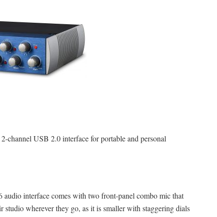
2-channel USB 2.0 interface for portable and personal
audio interface comes with two front-panel combo mic that
 studio wherever they go, as it is smaller with staggering dials