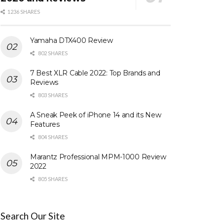
1236 SHARES
Yamaha DTX400 Review
802 SHARES
7 Best XLR Cable 2022: Top Brands and
Reviews
803 SHARES
A Sneak Peek of iPhone 14 and its New
Features
804 SHARES
Marantz Professional MPM-1000 Review
2022
805 SHARES
Search Our Site