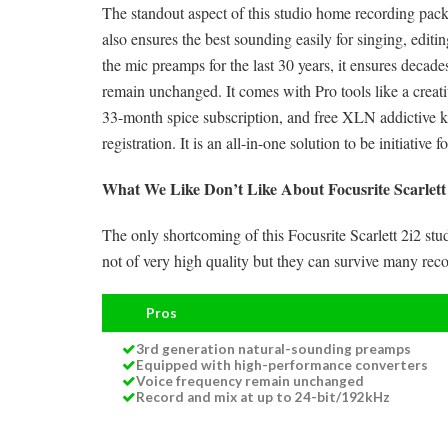
The standout aspect of this studio home recording packa
also ensures the best sounding easily for singing, edit
the mic preamps for the last 30 years, it ensures decad
remain unchanged. It comes with Pro tools like a creative
33-month spice subscription, and free XLN addictive 
registration. It is an all-in-one solution to be initiativ
What We Like Don’t Like About Focusrite Scarlett
The only shortcoming of this Focusrite Scarlett 2i2 st
not of very high quality but they can survive many reco
Pros
3rd generation natural-sounding preamps
Equipped with high-performance converters
Voice frequency remain unchanged
Record and mix at up to 24-bit/192kHz