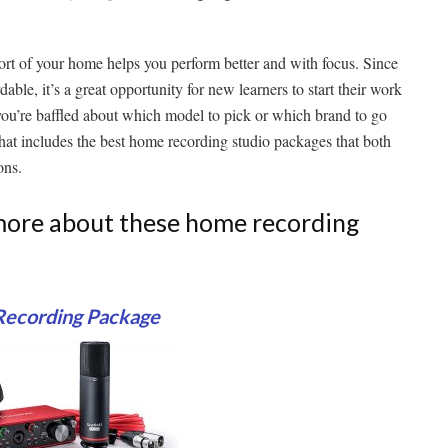
t of your home helps you perform better and with focus. Since
le, it’s a great opportunity for new learners to start their work
you’re baffled about which model to pick or which brand to go
t that includes the best home recording studio packages that both
ons.
w more about these home recording
 Recording Package