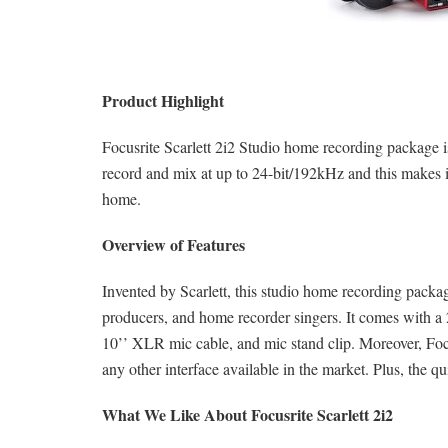
Product Highlight
Focusrite Scarlett 2i2 Studio home recording package i
record and mix at up to 24-bit/192kHz and this makes i
home.
Overview of Features
Invented by Scarlett, this studio home recording pack
producers, and home recorder singers. It comes with 
10’’ XLR mic cable, and mic stand clip. Moreover, Focu
any other interface available in the market. Plus, the qu
What We Like About Focusrite Scarlett 2i2