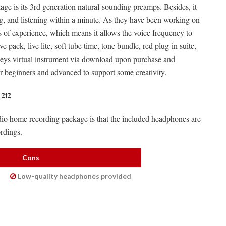
ge is its 3rd generation natural-sounding preamps. Besides, it
ing, and listening within a minute. As they have been working on
es of experience, which means it allows the voice frequency to
 pack, live lite, soft tube time, tone bundle, red plug-in suite,
keys virtual instrument via download upon purchase and
e for beginners and advanced to support some creativity.
 2i2
udio home recording package is that the included headphones are
rdings.
Cons
Low-quality headphones provided