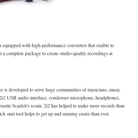
s equipped with high-performance converters that enable to
t a complete package to create studio-quality recordings at
age is developed to serve huge communities of musicians, music
a 2i2 USB audio interface, condenser microphone, headphones,
srite Scarlett's iconic 2i2 has helped to make more records than
ick start tool helps to get up and running easier than ever.