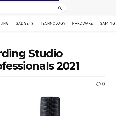
SUNG
GADGETS
TECHNOLOGY
HARDWARE
GAMING
ding Studio
fessionals 2021
0