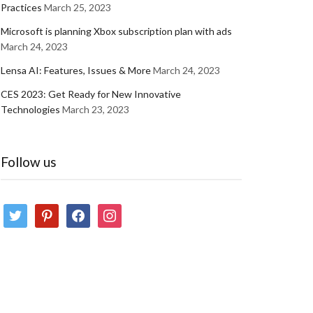
Practices
March 25, 2023
Microsoft is planning Xbox subscription plan with ads
March 24, 2023
Lensa AI: Features, Issues & More
March 24, 2023
CES 2023: Get Ready for New Innovative
Technologies
March 23, 2023
Follow us
twitter
pinterest
facebook
instagram