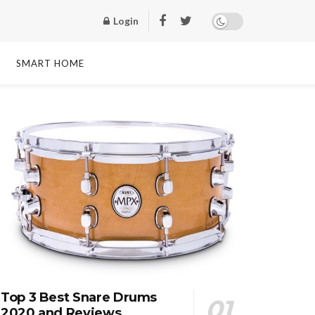
Login
SMART HOME
Top 3 Best Snare Drums
2020 and Reviews