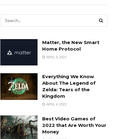
Matter, the New Smart
Home Protocol
APRIL 4, 2023
Everything We Know
About The Legend of
Zelda: Tears of the
Kingdom
APRIL 4, 2023
Best Video Games of
2022 that Are Worth Your
Money