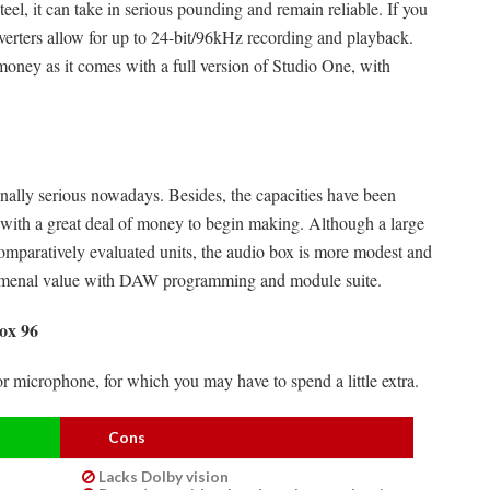
el, it can take in serious pounding and remain reliable. If you
verters allow for up to 24-bit/96kHz recording and playback.
money as it comes with a full version of Studio One, with
nally serious nowadays. Besides, the capacities have been
 with a great deal of money to begin making. Although a large
omparatively evaluated units, the audio box is more modest and
enomenal value with DAW programming and module suite.
ox 96
or microphone, for which you may have to spend a little extra.
Cons
Lacks Dolby vision