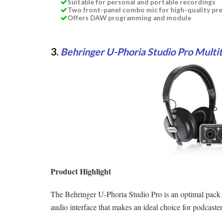
Suitable for personal and portable recordings
Two front-panel combo mic for high-quality p
Offers DAW programming and module
3.
Behringer U-Phoria Studio Pro Multi
Product Highlight
The Behringer U-Phoria Studio Pro is an optimal pa
audio interface that makes an ideal choice for podcaster