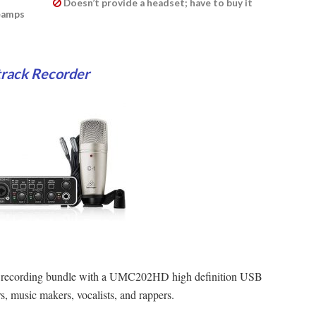
Doesn’t provide a headset; have to buy it
reamps
track Recorder
ck recording bundle with a UMC202HD high definition USB
s, music makers, vocalists, and rappers.