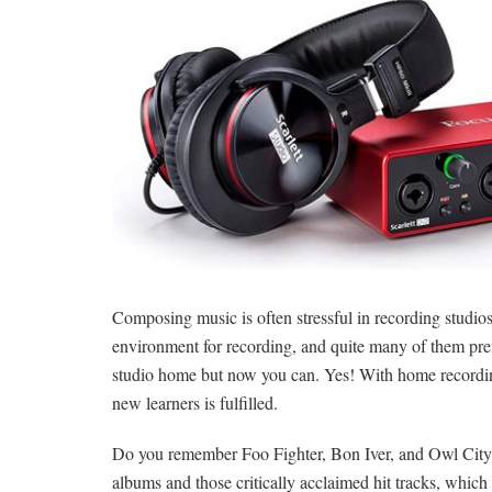
Composing music is often stressful in recording studios
environment for recording, and quite many of them prefe
studio home but now you can. Yes! With home recordin
new learners is fulfilled.
Do you remember Foo Fighter, Bon Iver, and Owl City? We
albums and those critically acclaimed hit tracks, whi