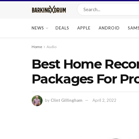
NEWS
DEALS
APPLE
ANDROID
SAM
Home
Audio
Best Home Recor
Packages For Pro
by
Clint Gillingham
April 2, 2022