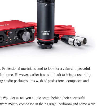
. Professional musicians tend to look for a calm and peaceful
r home. However, earlier it was difficult to bring a recording
g studio packages, this wish of professional composers and
ll, let us tell you a little secret behind their successful
ch were mostly composed in their garage, bedroom and some were