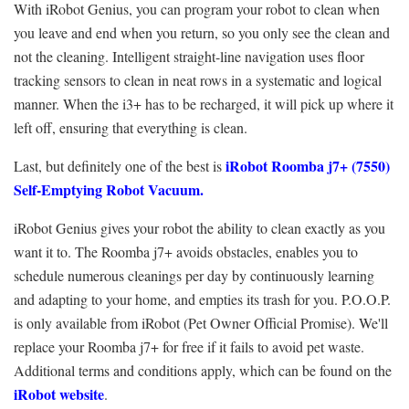
With iRobot Genius, you can program your robot to clean when
you leave and end when you return, so you only see the clean and
not the cleaning. Intelligent straight-line navigation uses floor
tracking sensors to clean in neat rows in a systematic and logical
manner. When the i3+ has to be recharged, it will pick up where it
left off, ensuring that everything is clean.
iRobot Roomba j7+ (7550)
Last, but definitely one of the best is
Self-Emptying Robot Vacuum.
iRobot Genius gives your robot the ability to clean exactly as you
want it to. The Roomba j7+ avoids obstacles, enables you to
schedule numerous cleanings per day by continuously learning
and adapting to your home, and empties its trash for you. P.O.O.P.
is only available from iRobot (Pet Owner Official Promise). We'll
replace your Roomba j7+ for free if it fails to avoid pet waste.
Additional terms and conditions apply, which can be found on the
iRobot website
.