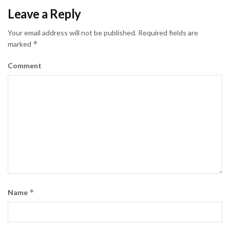
Leave a Reply
Your email address will not be published.
Required fields are
*
marked
Comment
*
Name