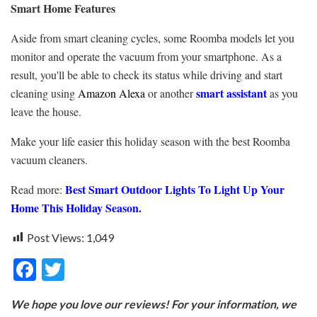
Smart Home Features
Aside from smart cleaning cycles, some Roomba models let you
monitor and operate the vacuum from your smartphone. As a
result, you'll be able to check its status while driving and start
smart assistant
cleaning using
Amazon Alexa
or another
as you
leave the house.
Make your life easier this holiday season with the best Roomba
vacuum cleaners.
Best Smart Outdoor Lights To Light Up Your
Read more:
Home This Holiday Season.
Post Views:
1,049
F
T
ac
w
We hope you love our reviews! For your information, we
e
itt