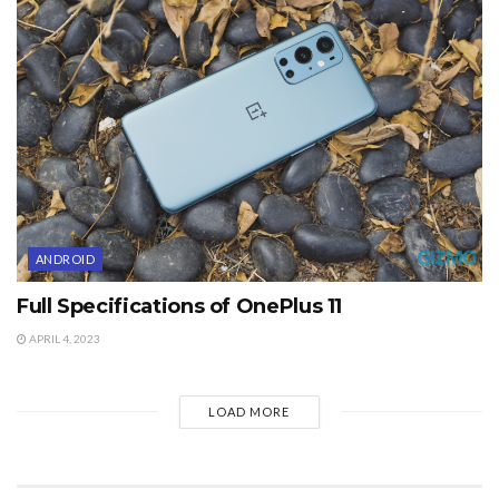
ANDROID
Full Specifications of OnePlus 11
APRIL 4, 2023
LOAD MORE