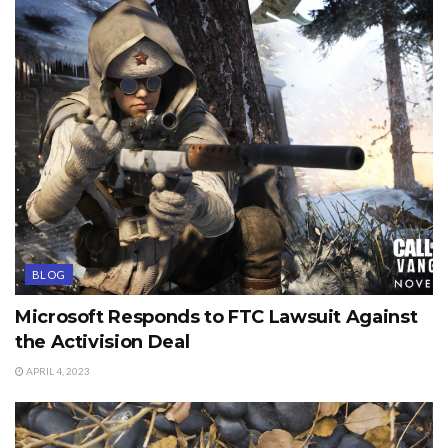
BLOG
Microsoft Responds to FTC Lawsuit Against
the Activision Deal
APRIL 4, 2023