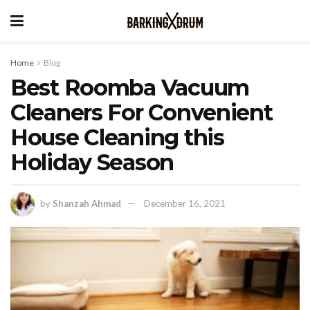
Home
Blog
Best Roomba Vacuum
Cleaners For Convenient
House Cleaning this
Holiday Season
by
Shanzah Ahmad
December 16, 2021