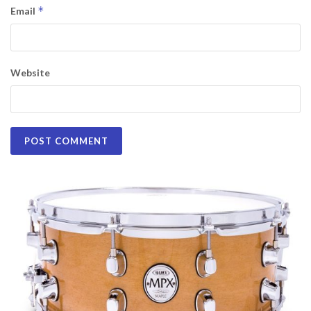
*
Email
Website