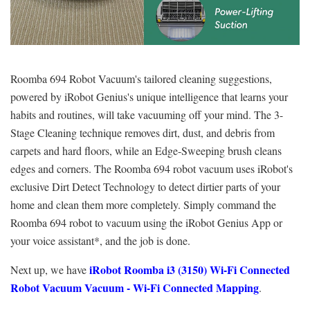
Roomba 694 Robot Vacuum's tailored cleaning suggestions,
powered by iRobot Genius's unique intelligence that learns your
habits and routines, will take vacuuming off your mind. The 3-
Stage Cleaning technique removes dirt, dust, and debris from
carpets and hard floors, while an Edge-Sweeping brush cleans
edges and corners. The Roomba 694 robot vacuum uses iRobot's
exclusive Dirt Detect Technology to detect dirtier parts of your
home and clean them more completely. Simply command the
Roomba 694 robot to vacuum using the iRobot Genius App or
your voice assistant*, and the job is done.
iRobot Roomba i3 (3150) Wi-Fi Connected
Next up, we have
Robot Vacuum Vacuum - Wi-Fi Connected Mapping
.