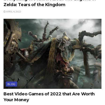
Zelda: Tears of the Kingdom
APRIL 4, 2023
BLOG
Best Video Games of 2022 that Are Worth
Your Money