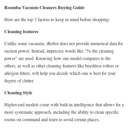
Roomba Vacuum Cleaners Buying Guide
Here are the top 3 factors to keep in mind before shopping:
Cleaning features
Unlike some vacuums, iRobot does not provide numerical data for
suction power. Instead, imprecise words like "5x the cleaning
power" are used. Knowing how one model compares to the
others, as well as other cleaning features like brushless rollers or
allergen filters, will help you decide which one is best for your
degree of clutter.
Cleaning Style
Higher-end models come with built-in intelligence that allows for a
more systematic approach, including the ability to clean specific
rooms on command and learn to avoid certain places.