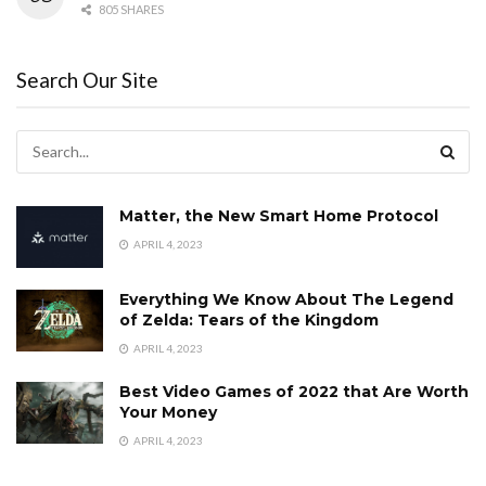
805 SHARES
Search Our Site
Matter, the New Smart Home Protocol
APRIL 4, 2023
Everything We Know About The Legend
of Zelda: Tears of the Kingdom
APRIL 4, 2023
Best Video Games of 2022 that Are Worth
Your Money
APRIL 4, 2023