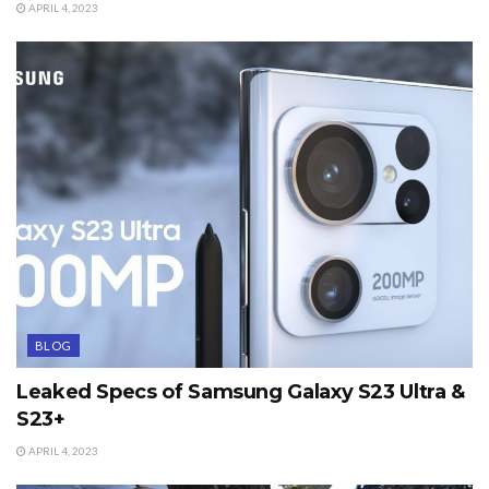
APRIL 4, 2023
BLOG
Leaked Specs of Samsung Galaxy S23 Ultra &
S23+
APRIL 4, 2023