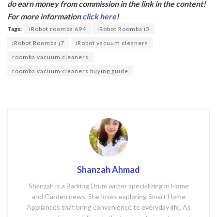
do earn money from commission in the link in the content!
b
er
For more information
click here
!
o
Tags:
iRobot roomba 694
iRobot Roomba i3
o
iRobot Roomba j7
iRobot vacuum cleaners
k
roomba vacuum cleaners
roomba vacuum cleaners buying guide
Shanzah Ahmad
Shanzah is a Barking Drum writer specializing in Home
and Garden news. She loves exploring Smart Home
Appliances that bring convenience to everyday life. As