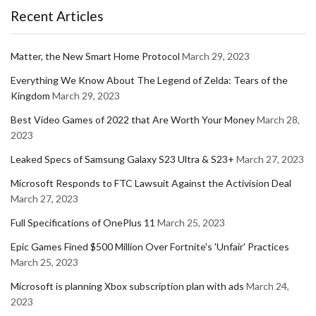
Recent Articles
Matter, the New Smart Home Protocol
March 29, 2023
Everything We Know About The Legend of Zelda: Tears of the
Kingdom
March 29, 2023
Best Video Games of 2022 that Are Worth Your Money
March 28,
2023
Leaked Specs of Samsung Galaxy S23 Ultra & S23+
March 27, 2023
Microsoft Responds to FTC Lawsuit Against the Activision Deal
March 27, 2023
Full Specifications of OnePlus 11
March 25, 2023
Epic Games Fined $500 Million Over Fortnite's 'Unfair' Practices
March 25, 2023
Microsoft is planning Xbox subscription plan with ads
March 24,
2023