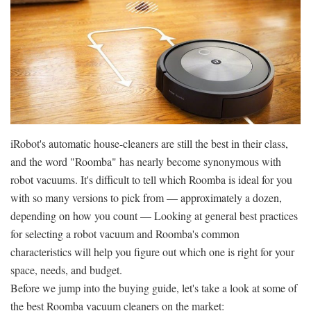
iRobot's automatic house-cleaners are still the best in their class,
and the word "Roomba" has nearly become synonymous with
robot vacuums. It's difficult to tell which Roomba is ideal for you
with so many versions to pick from — approximately a dozen,
depending on how you count — Looking at general best practices
for selecting a robot vacuum and Roomba's common
characteristics will help you figure out which one is right for your
space, needs, and budget.
Before we jump into the buying guide, let's take a look at some of
the best Roomba vacuum cleaners on the market: