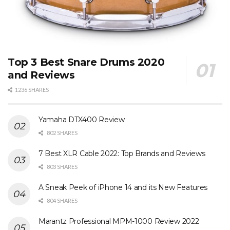
Top 3 Best Snare Drums 2020
and Reviews
1236 SHARES
Yamaha DTX400 Review
802 SHARES
7 Best XLR Cable 2022: Top Brands and Reviews
803 SHARES
A Sneak Peek of iPhone 14 and its New Features
804 SHARES
Marantz Professional MPM-1000 Review 2022