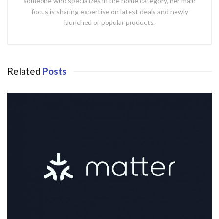
someone who specializes in the home category, her main
focus is sharing expertise on latest deals and newly
launched or popular products.
Related
Posts