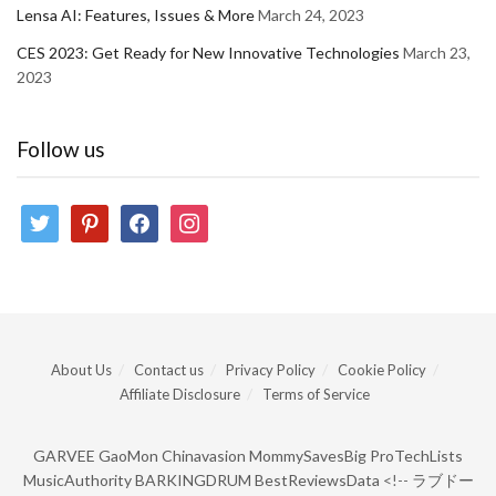
Lensa AI: Features, Issues & More
March 24, 2023
CES 2023: Get Ready for New Innovative Technologies
March 23,
2023
Follow us
twitter
pinterest
facebook
instagram
About Us
Contact us
Privacy Policy
Cookie Policy
Affiliate Disclosure
Terms of Service
GARVEE
GaoMon
Chinavasion
MommySavesBig
ProTechLists
MusicAuthority
BARKINGDRUM
BestReviewsData
<!--
ラブドー