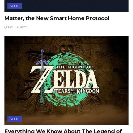
BLOG
Matter, the New Smart Home Protocol
APRIL 4, 2023
BLOG
Everything We Know About The Legend of