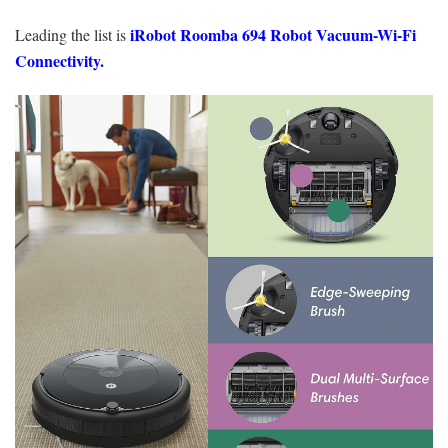
iRobot Roomba 694 Robot Vacuum-Wi-Fi
Leading the list is
Connectivity.