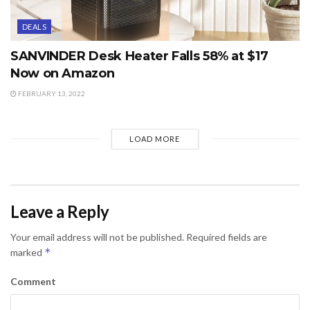
DEALS
SANVINDER Desk Heater Falls 58% at $17
Now on Amazon
FEBRUARY 13, 2022
LOAD MORE
Leave a Reply
Your email address will not be published.
Required fields are
*
marked
Comment