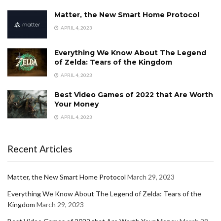
Matter, the New Smart Home Protocol
APRIL 4, 2023
Everything We Know About The Legend
of Zelda: Tears of the Kingdom
APRIL 4, 2023
Best Video Games of 2022 that Are Worth
Your Money
APRIL 4, 2023
Recent Articles
Matter, the New Smart Home Protocol
March 29, 2023
Everything We Know About The Legend of Zelda: Tears of the
Kingdom
March 29, 2023