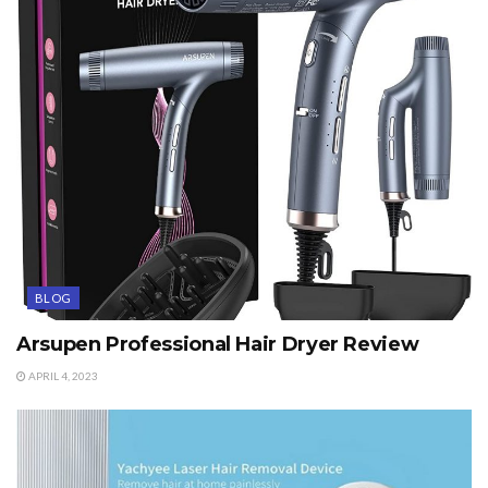
BLOG
Arsupen Professional Hair Dryer Review
APRIL 4, 2023