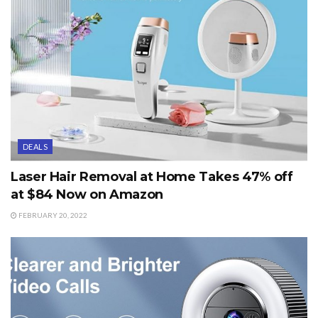
DEALS
Laser Hair Removal at Home Takes 47% off
at $84 Now on Amazon
FEBRUARY 20, 2022