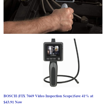
BOSCH (FIX 7669 Video Inspection Scope)Save 41% at
$43.91 Now