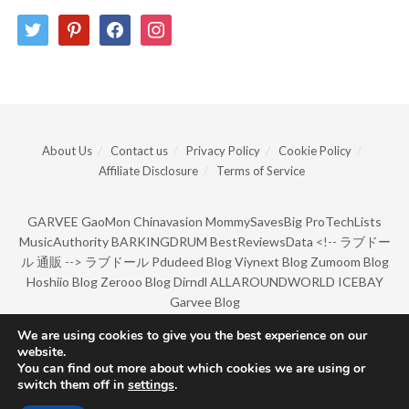
twitter
pinterest
facebook
instagram
About Us
Contact us
Privacy Policy
Cookie Policy
Affiliate Disclosure
Terms of Service
GARVEE
GaoMon
Chinavasion
MommySavesBig
ProTechLists
MusicAuthority
BARKINGDRUM
BestReviewsData
<!--
ラブドー
ル 通販
-->
ラブドール
Pdudeed Blog
Viynext Blog
Zumoom Blog
Hoshiio Blog
Zerooo Blog
Dirndl
ALLAROUNDWORLD
ICEBAY
Garvee Blog
We are using cookies to give you the best experience on our
website.
© Copyright 2022 by BarkingDrum.
You can find out more about which cookies we are using or
switch them off in
settings
.