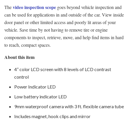
video inspection scope
The
goes beyond vehicle inspection and
can be used for applications in and outside of the car. View inside
door panel or other limited access and poorly lit areas of your
vehicle. Save time by not having to remove tire or engine
components to inspect, retrieve, move, and help find items in hard
to reach, compact spaces.
About this item
4” color LCD screen with 8 levels of LCD contrast
control
Power Indicator LED
Low battery indicator LED
9mm waterproof camera with 3 ft. flexible camera tube
Includes magnet, hook clips and mirror