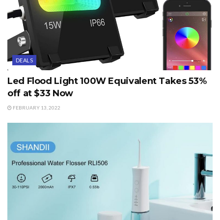
DEALS
Led Flood Light 100W Equivalent Takes 53%
off at $33 Now
FEBRUARY 13, 2022