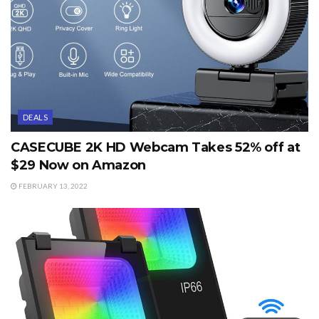
DEALS
CASECUBE 2K HD Webcam Takes 52% off at
$29 Now on Amazon
FEBRUARY 13, 2022