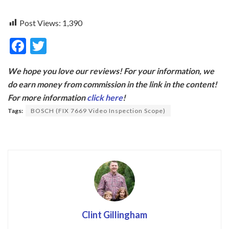
Post Views:
1,390
F
T
ac
w
We hope you love our reviews! For your information, we
e
itt
do earn money from commission in the link in the content!
b
er
For more information
click here
!
o
Tags:
BOSCH (FIX 7669 Video Inspection Scope)
o
k
Clint Gillingham