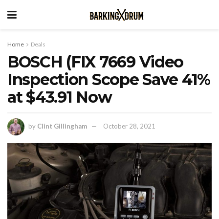
Home
Deals
BOSCH (FIX 7669 Video
Inspection Scope Save 41%
at $43.91 Now
by
Clint Gillingham
October 28, 2021