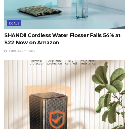
DEALS
SHANDII Cordless Water Flosser Falls 54% at
$22 Now on Amazon
FEBRUARY 13, 2022