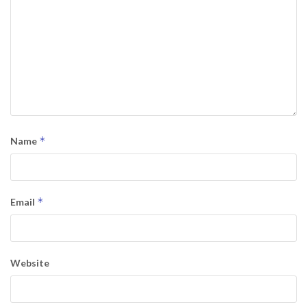
*
Name
*
Email
Website