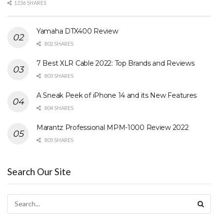
1236 SHARES
Yamaha DTX400 Review
802 SHARES
7 Best XLR Cable 2022: Top Brands and Reviews
803 SHARES
A Sneak Peek of iPhone 14 and its New Features
804 SHARES
Marantz Professional MPM-1000 Review 2022
805 SHARES
Search Our Site