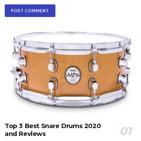
Top 3 Best Snare Drums 2020
and Reviews