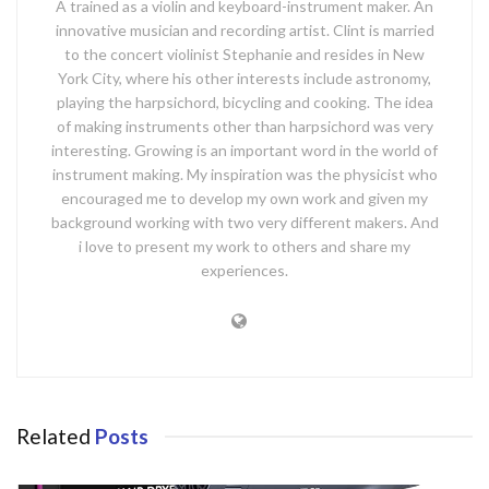
A trained as a violin and keyboard-instrument maker. An
innovative musician and recording artist. Clint is married
to the concert violinist Stephanie and resides in New
York City, where his other interests include astronomy,
playing the harpsichord, bicycling and cooking. The idea
of making instruments other than harpsichord was very
interesting. Growing is an important word in the world of
instrument making. My inspiration was the physicist who
encouraged me to develop my own work and given my
background working with two very different makers. And
i love to present my work to others and share my
experiences.
Related
Posts