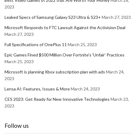
Best Video Games of 2022 that Are Worth Your Money
March 28,
2023
Leaked Specs of Samsung Galaxy S23 Ultra & S23+
March 27, 2023
Microsoft Responds to FTC Lawsuit Against the Activision Deal
March 27, 2023
Full Specifications of OnePlus 11
March 25, 2023
Epic Games Fined $500 Million Over Fortnite's 'Unfair' Practices
March 25, 2023
Microsoft is planning Xbox subscription plan with ads
March 24,
2023
Lensa AI: Features, Issues & More
March 24, 2023
CES 2023: Get Ready for New Innovative Technologies
March 23,
2023
Follow us