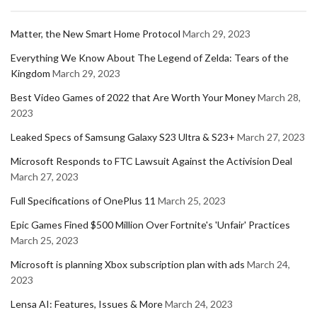
Matter, the New Smart Home Protocol
March 29, 2023
Everything We Know About The Legend of Zelda: Tears of the
Kingdom
March 29, 2023
Best Video Games of 2022 that Are Worth Your Money
March 28,
2023
Leaked Specs of Samsung Galaxy S23 Ultra & S23+
March 27, 2023
Microsoft Responds to FTC Lawsuit Against the Activision Deal
March 27, 2023
Full Specifications of OnePlus 11
March 25, 2023
Epic Games Fined $500 Million Over Fortnite's 'Unfair' Practices
March 25, 2023
Microsoft is planning Xbox subscription plan with ads
March 24,
2023
Lensa AI: Features, Issues & More
March 24, 2023