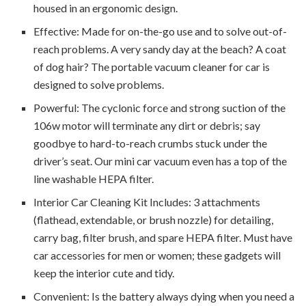
housed in an ergonomic design.
Effective: Made for on-the-go use and to solve out-of-
reach problems. A very sandy day at the beach? A coat
of dog hair? The portable vacuum cleaner for car is
designed to solve problems.
Powerful: The cyclonic force and strong suction of the
106w motor will terminate any dirt or debris; say
goodbye to hard-to-reach crumbs stuck under the
driver’s seat. Our mini car vacuum even has a top of the
line washable HEPA filter.
Interior Car Cleaning Kit Includes: 3 attachments
(flathead, extendable, or brush nozzle) for detailing,
carry bag, filter brush, and spare HEPA filter. Must have
car accessories for men or women; these gadgets will
keep the interior cute and tidy.
Convenient: Is the battery always dying when you need a