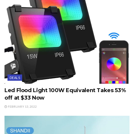
DEALS
Led Flood Light 100W Equivalent Takes 53%
off at $33 Now
FEBRUARY 13, 2022