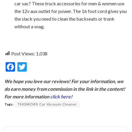
car vac? These truck accessories for men & women use
the 12v aux outlet for power. The 16 foot cord gives you
the slack you need to clean the backseats or trunk
without a snag.
Post Views:
1,038
F
T
ac
w
We hope you love our reviews! For your information, we
e
itt
do earn money from commission in the link in the content!
b
er
For more information
click here
!
o
Tags:
THISWORX Car Vacuum Cleaner
o
k