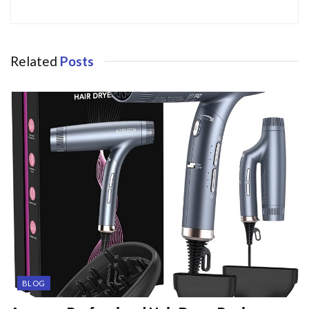
Related
Posts
BLOG