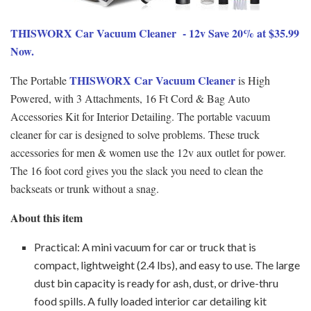
THISWORX Car Vacuum Cleaner - 12v Save 20% at $35.99
Now.
THISWORX Car Vacuum Cleaner
The Portable
is High
Powered, with 3 Attachments, 16 Ft Cord & Bag Auto
Accessories Kit for Interior Detailing. The portable vacuum
cleaner for car is designed to solve problems. These truck
accessories for men & women use the 12v aux outlet for power.
The 16 foot cord gives you the slack you need to clean the
backseats or trunk without a snag.
About this item
Practical: A mini vacuum for car or truck that is
compact, lightweight (2.4 lbs), and easy to use. The large
dust bin capacity is ready for ash, dust, or drive-thru
food spills. A fully loaded interior car detailing kit