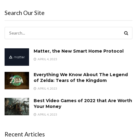
Search Our Site
Matter, the New Smart Home Protocol
APRIL 4, 2023
Everything We Know About The Legend
of Zelda: Tears of the Kingdom
APRIL 4, 2023
Best Video Games of 2022 that Are Worth
Your Money
APRIL 4, 2023
Recent Articles