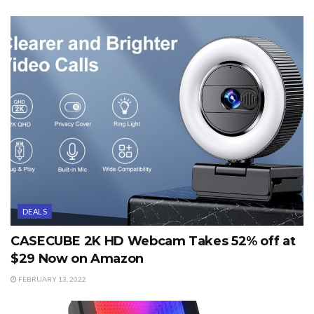
DEALS
CASECUBE 2K HD Webcam Takes 52% off at
$29 Now on Amazon
FEBRUARY 13, 2022