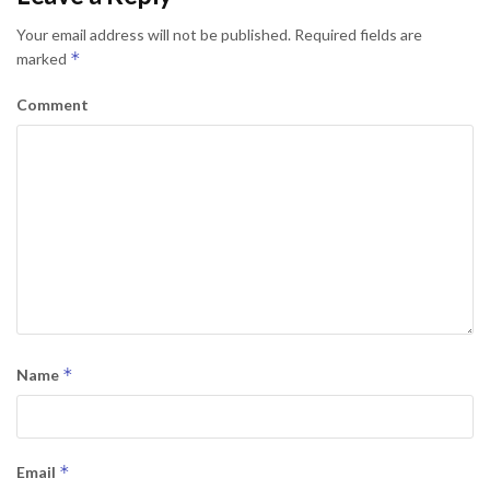
Your email address will not be published.
Required fields are
*
marked
Comment
*
Name
*
Email