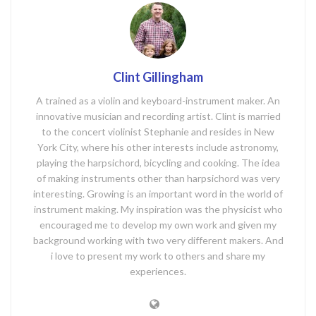
Clint Gillingham
A trained as a violin and keyboard-instrument maker. An
innovative musician and recording artist. Clint is married
to the concert violinist Stephanie and resides in New
York City, where his other interests include astronomy,
playing the harpsichord, bicycling and cooking. The idea
of making instruments other than harpsichord was very
interesting. Growing is an important word in the world of
instrument making. My inspiration was the physicist who
encouraged me to develop my own work and given my
background working with two very different makers. And
i love to present my work to others and share my
experiences.