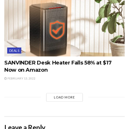
DEALS
SANVINDER Desk Heater Falls 58% at $17
Now on Amazon
FEBRUARY 13, 2022
LOAD MORE
Leave a Reply