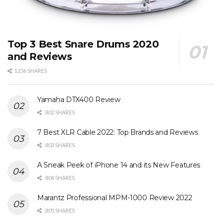
Top 3 Best Snare Drums 2020
and Reviews
1236 SHARES
Yamaha DTX400 Review
802 SHARES
7 Best XLR Cable 2022: Top Brands and Reviews
803 SHARES
A Sneak Peek of iPhone 14 and its New Features
804 SHARES
Marantz Professional MPM-1000 Review 2022
805 SHARES