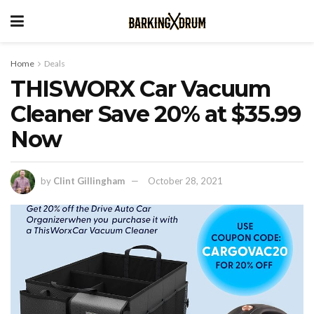
Home
Deals
THISWORX Car Vacuum
Cleaner Save 20% at $35.99
Now
by
Clint Gillingham
October 28, 2021