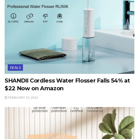
DEALS
SHANDII Cordless Water Flosser Falls 54% at
$22 Now on Amazon
FEBRUARY 13, 2022