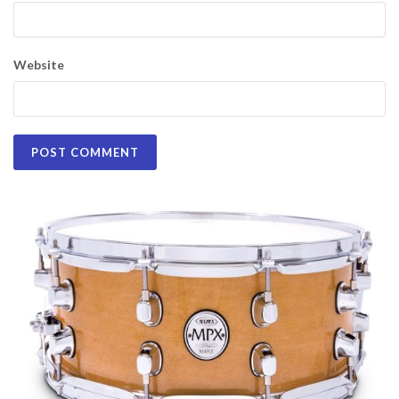
Website