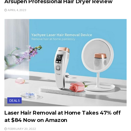
Arsupen Professional Hair Dryer Review
APRIL 4, 2023
DEALS
Laser Hair Removal at Home Takes 47% off
at $84 Now on Amazon
FEBRUARY 20, 2022