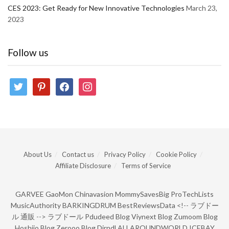
CES 2023: Get Ready for New Innovative Technologies
March 23,
2023
Follow us
twitter
pinterest
facebook
instagram
About Us
Contact us
Privacy Policy
Cookie Policy
Affiliate Disclosure
Terms of Service
GARVEE
GaoMon
Chinavasion
MommySavesBig
ProTechLists
MusicAuthority
BARKINGDRUM
BestReviewsData
<!--
ラブドー
ル 通販
-->
ラブドール
Pdudeed Blog
Viynext Blog
Zumoom Blog
Hoshiio Blog
Zerooo Blog
Dirndl
ALLAROUNDWORLD
ICEBAY