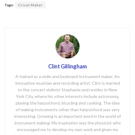
o
Tags:
Cricut Maker
o
k
Clint Gillingham
A trained as a violin and keyboard-instrument maker. An
innovative musician and recording artist. Clint is married
to the concert violinist Stephanie and resides in New
York City, where his other interests include astronomy,
playing the harpsichord, bicycling and cooking. The idea
of making instruments other than harpsichord was very
interesting. Growing is an important word in the world of
instrument making. My inspiration was the physicist who
encouraged me to develop my own work and given my