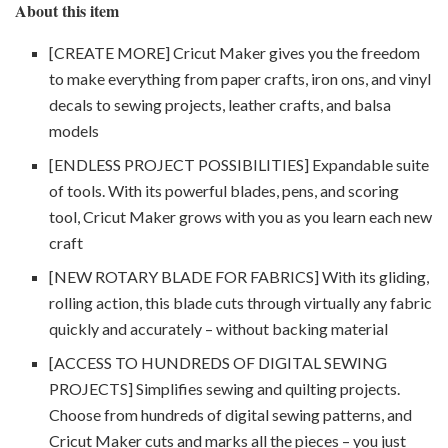
About this item
[CREATE MORE] Cricut Maker gives you the freedom
to make everything from paper crafts, iron ons, and vinyl
decals to sewing projects, leather crafts, and balsa
models
[ENDLESS PROJECT POSSIBILITIES] Expandable suite
of tools. With its powerful blades, pens, and scoring
tool, Cricut Maker grows with you as you learn each new
craft
[NEW ROTARY BLADE FOR FABRICS] With its gliding,
rolling action, this blade cuts through virtually any fabric
quickly and accurately – without backing material
[ACCESS TO HUNDREDS OF DIGITAL SEWING
PROJECTS] Simplifies sewing and quilting projects.
Choose from hundreds of digital sewing patterns, and
Cricut Maker cuts and marks all the pieces – you just