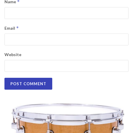
*
Name
*
Email
Website