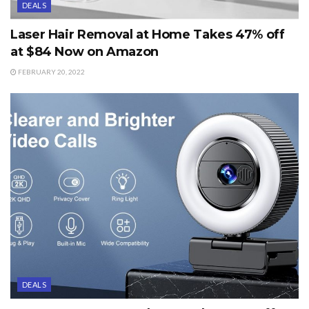
DEALS
Laser Hair Removal at Home Takes 47% off
at $84 Now on Amazon
FEBRUARY 20, 2022
DEALS