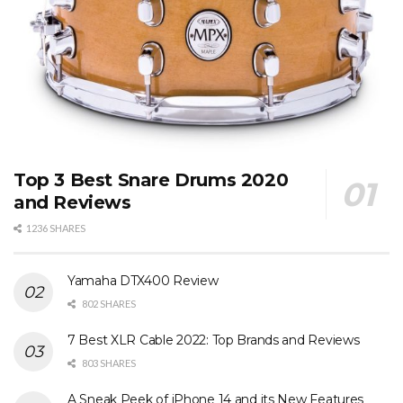
Top 3 Best Snare Drums 2020
and Reviews
1236 SHARES
Yamaha DTX400 Review
802 SHARES
7 Best XLR Cable 2022: Top Brands and Reviews
803 SHARES
A Sneak Peek of iPhone 14 and its New Features