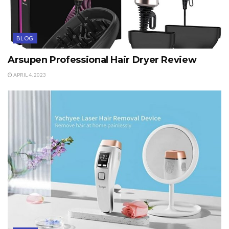
BLOG
Arsupen Professional Hair Dryer Review
APRIL 4, 2023