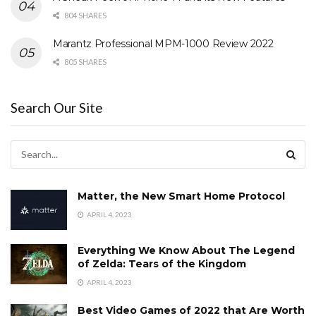
804 SHARES
Marantz Professional MPM-1000 Review 2022
805 SHARES
Search Our Site
Matter, the New Smart Home Protocol
APRIL 4, 2023
Everything We Know About The Legend
of Zelda: Tears of the Kingdom
APRIL 4, 2023
Best Video Games of 2022 that Are Worth