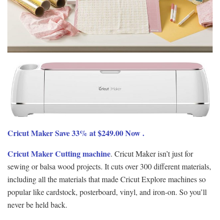
Cricut Maker Save 33% at $249.00 Now .
Cricut Maker Cutting machine
. Cricut Maker isn’t just for
sewing or balsa wood projects. It cuts over 300 different materials,
including all the materials that made Cricut Explore machines so
popular like cardstock, posterboard, vinyl, and iron-on. So you’ll
never be held back.