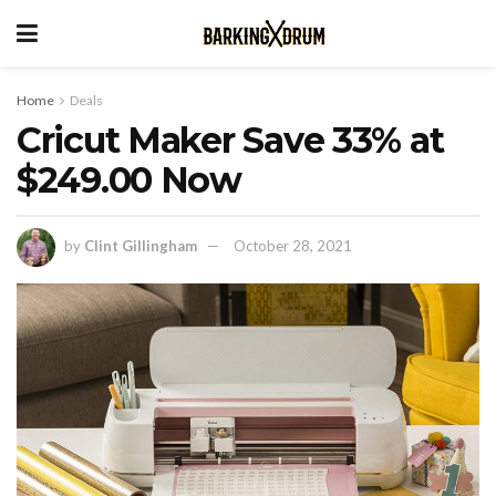
Home
Deals
Cricut Maker Save 33% at
$249.00 Now
by
Clint Gillingham
October 28, 2021