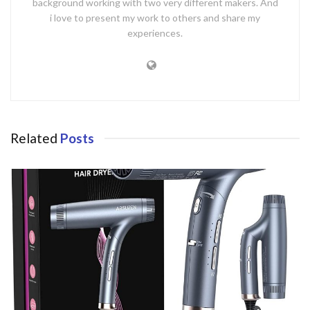
background working with two very different makers. And
i love to present my work to others and share my
experiences.
Related
Posts