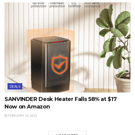
DEALS
SANVINDER Desk Heater Falls 58% at $17
Now on Amazon
FEBRUARY 13, 2022