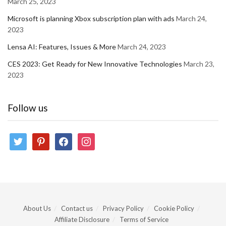
March 25, 2023
Microsoft is planning Xbox subscription plan with ads
March 24,
2023
Lensa AI: Features, Issues & More
March 24, 2023
CES 2023: Get Ready for New Innovative Technologies
March 23,
2023
Follow us
twitter
pinterest
facebook
instagram
About Us
Contact us
Privacy Policy
Cookie Policy
Affiliate Disclosure
Terms of Service