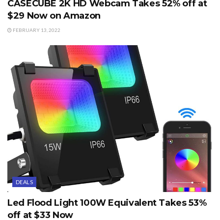
CASECUBE 2K HD Webcam Takes 52% off at
$29 Now on Amazon
FEBRUARY 13, 2022
DEALS
Led Flood Light 100W Equivalent Takes 53%
off at $33 Now