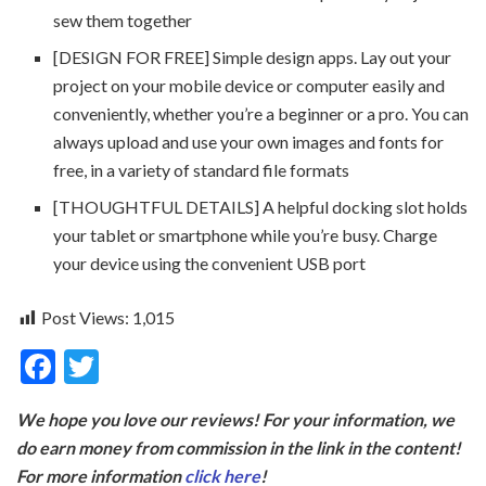
sew them together
[DESIGN FOR FREE] Simple design apps. Lay out your
project on your mobile device or computer easily and
conveniently, whether you’re a beginner or a pro. You can
always upload and use your own images and fonts for
free, in a variety of standard file formats
[THOUGHTFUL DETAILS] A helpful docking slot holds
your tablet or smartphone while you’re busy. Charge
your device using the convenient USB port
Post Views:
1,015
F
T
ac
w
We hope you love our reviews! For your information, we
e
itt
do earn money from commission in the link in the content!
b
er
For more information
click here
!