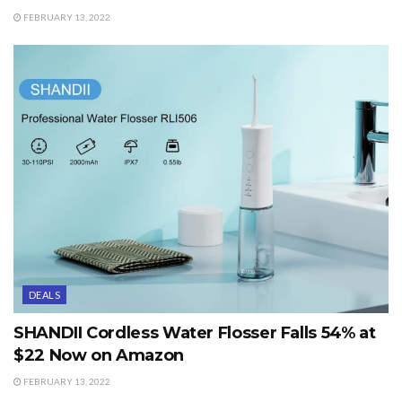
FEBRUARY 13, 2022
DEALS
SHANDII Cordless Water Flosser Falls 54% at
$22 Now on Amazon
FEBRUARY 13, 2022