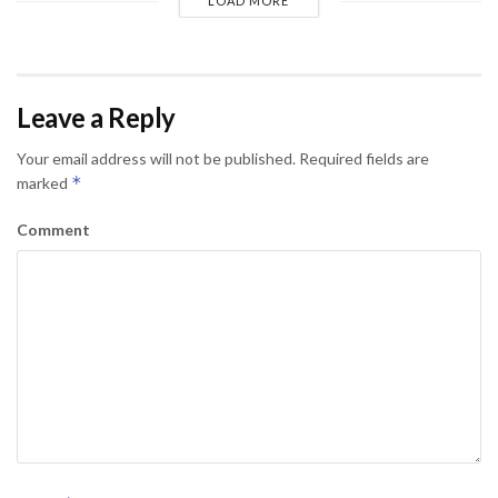
LOAD MORE
Leave a Reply
Your email address will not be published.
Required fields are
*
marked
Comment