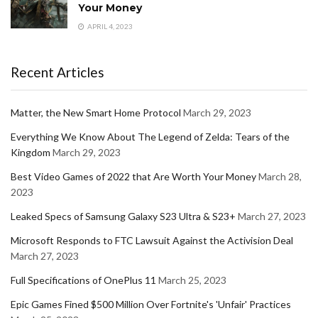
Your Money
APRIL 4, 2023
Recent Articles
Matter, the New Smart Home Protocol
March 29, 2023
Everything We Know About The Legend of Zelda: Tears of the
Kingdom
March 29, 2023
Best Video Games of 2022 that Are Worth Your Money
March 28,
2023
Leaked Specs of Samsung Galaxy S23 Ultra & S23+
March 27, 2023
Microsoft Responds to FTC Lawsuit Against the Activision Deal
March 27, 2023
Full Specifications of OnePlus 11
March 25, 2023
Epic Games Fined $500 Million Over Fortnite's 'Unfair' Practices