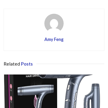
Amy Feng
Related
Posts