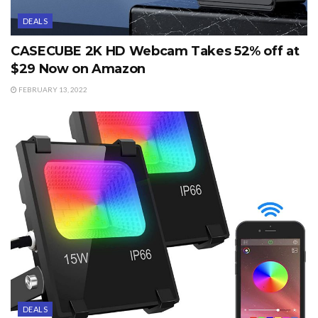
DEALS
CASECUBE 2K HD Webcam Takes 52% off at
$29 Now on Amazon
FEBRUARY 13, 2022
DEALS