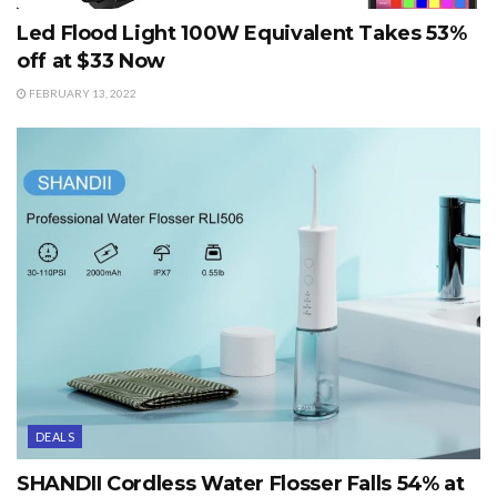
Led Flood Light 100W Equivalent Takes 53%
off at $33 Now
FEBRUARY 13, 2022
DEALS
SHANDII Cordless Water Flosser Falls 54% at