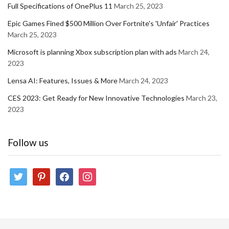
Full Specifications of OnePlus 11
March 25, 2023
Epic Games Fined $500 Million Over Fortnite's 'Unfair' Practices
March 25, 2023
Microsoft is planning Xbox subscription plan with ads
March 24,
2023
Lensa AI: Features, Issues & More
March 24, 2023
CES 2023: Get Ready for New Innovative Technologies
March 23,
2023
Follow us
twitter
pinterest
facebook
instagram