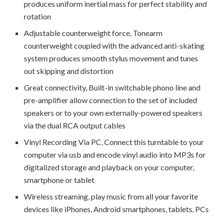
produces uniform inertial mass for perfect stability and
rotation
Adjustable counterweight force, Tonearm
counterweight coupled with the advanced anti-skating
system produces smooth stylus movement and tunes
out skipping and distortion
Great connectivity, Built-in switchable phono line and
pre-amplifier allow connection to the set of included
speakers or to your own externally-powered speakers
via the dual RCA output cables
Vinyl Recording Via PC, Connect this turntable to your
computer via usb and encode vinyl audio into MP3s for
digitalized storage and playback on your computer,
smartphone or tablet
Wireless streaming, play music from all your favorite
devices like iPhones, Android smartphones, tablets, PCs