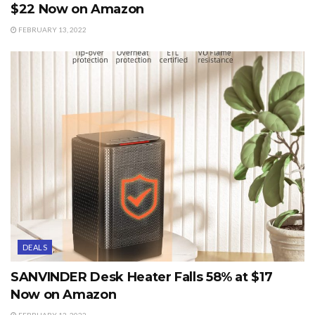
$22 Now on Amazon
FEBRUARY 13, 2022
DEALS
SANVINDER Desk Heater Falls 58% at $17
Now on Amazon
FEBRUARY 13, 2022