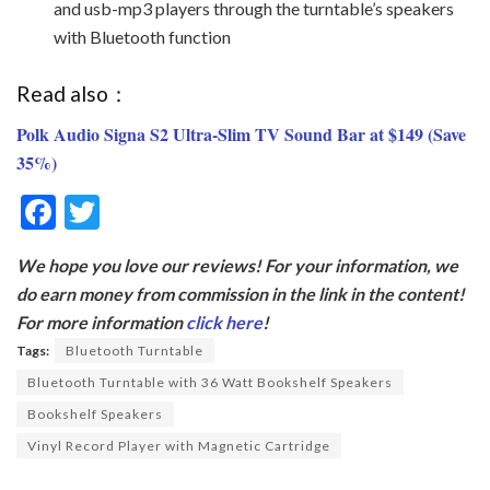
and usb-mp3 players through the turntable’s speakers
with Bluetooth function
Read also：
Polk Audio Signa S2 Ultra-Slim TV Sound Bar at $149 (Save
35%)
F
T
ac
w
We hope you love our reviews! For your information, we
e
itt
do earn money from commission in the link in the content!
b
er
For more information
click here
!
o
Tags:
Bluetooth Turntable
o
Bluetooth Turntable with 36 Watt Bookshelf Speakers
k
Bookshelf Speakers
Vinyl Record Player with Magnetic Cartridge