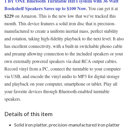
1 BY ONE Bluetooth Turntable HIFI system with 36 Watt
Bookshelf Speakers Saves up to $100 Now.
You can get it at
$229
on Amazon. This is the new low that we've tracked this
month. This device features a solid iron disc that is precision-
manufactured to create a uniform inertial mass, perfect stability
and rotation, taking high-fidelity playback to the next level. It also
has excellent connectivity, with a built-in switchable phono cable
and preamp allowing connection to the included speakers or your
own externally powered speakers via dual RCA output cables.
Record vinyl from a PC, connect the turntable to your computer
via USB, and encode the vinyl audio to MP3 for digital storage
and playback on your computer, smartphone or tablet. Play all
your favorite devices through Bluetooth-enabled turntable
speakers.
Details of this item
Solid iron platter, precision-manufactured iron platter