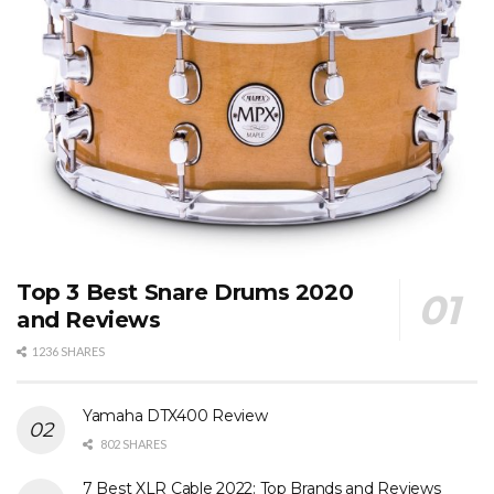
Top 3 Best Snare Drums 2020
and Reviews
1236 SHARES
Yamaha DTX400 Review
802 SHARES
7 Best XLR Cable 2022: Top Brands and Reviews