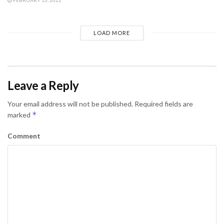
LOAD MORE
Leave a Reply
Your email address will not be published.
Required fields are
*
marked
Comment