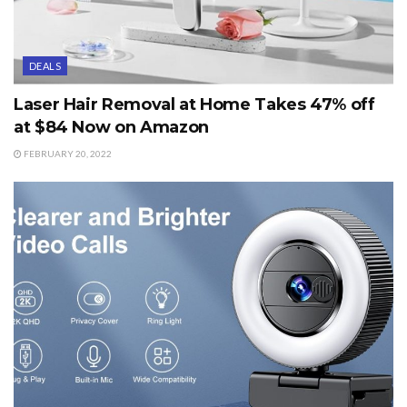
DEALS
Laser Hair Removal at Home Takes 47% off
at $84 Now on Amazon
FEBRUARY 20, 2022