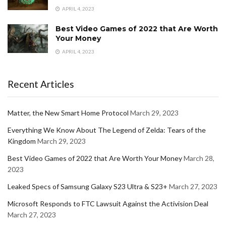
APRIL 4, 2023
Best Video Games of 2022 that Are Worth
Your Money
APRIL 4, 2023
Recent Articles
Matter, the New Smart Home Protocol
March 29, 2023
Everything We Know About The Legend of Zelda: Tears of the
Kingdom
March 29, 2023
Best Video Games of 2022 that Are Worth Your Money
March 28,
2023
Leaked Specs of Samsung Galaxy S23 Ultra & S23+
March 27, 2023
Microsoft Responds to FTC Lawsuit Against the Activision Deal
March 27, 2023