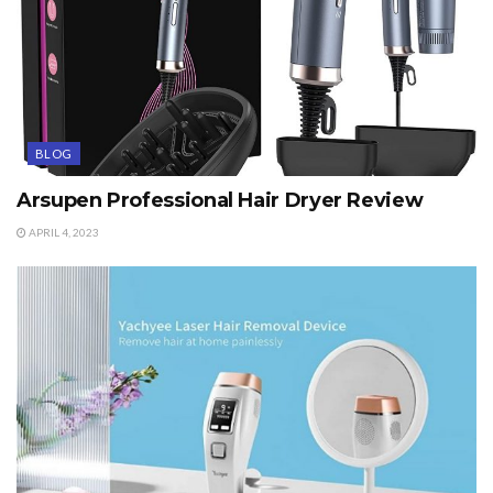
BLOG
Arsupen Professional Hair Dryer Review
APRIL 4, 2023