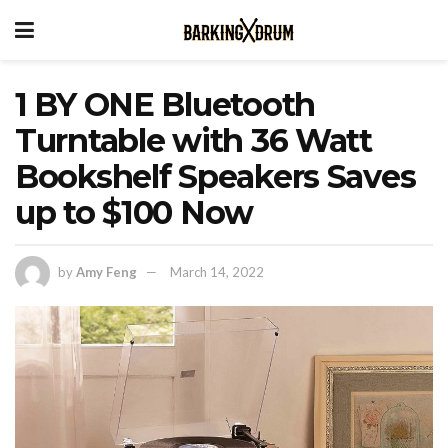
1 BY ONE Bluetooth
Turntable with 36 Watt
Bookshelf Speakers Saves
up to $100 Now
by
Amy Feng
March 14, 2022