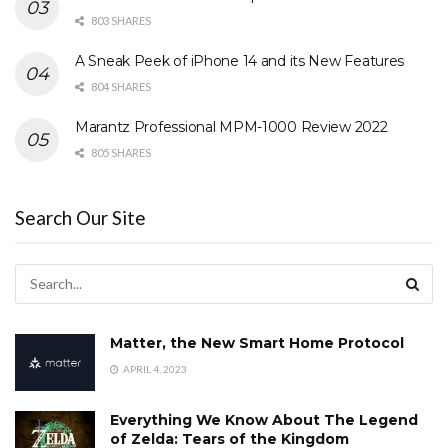
803 SHARES
A Sneak Peek of iPhone 14 and its New Features
804 SHARES
Marantz Professional MPM-1000 Review 2022
805 SHARES
Search Our Site
Matter, the New Smart Home Protocol
APRIL 4, 2023
Everything We Know About The Legend
of Zelda: Tears of the Kingdom