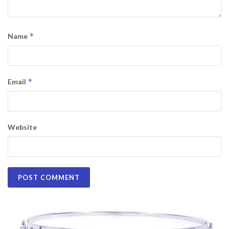
*
Name
*
Email
Website