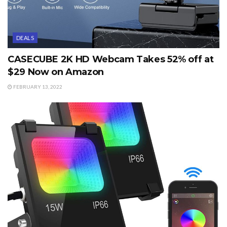
DEALS
CASECUBE 2K HD Webcam Takes 52% off at
$29 Now on Amazon
FEBRUARY 13, 2022