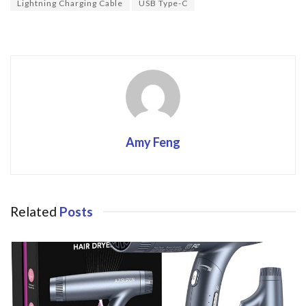
o
Lightning Charging Cable
USB Type-C
k
Amy Feng
Related
Posts