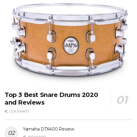
Top 3 Best Snare Drums 2020
and Reviews
1236 SHARES
Yamaha DTX400 Review
802 SHARES