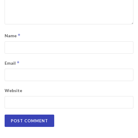
*
Name
*
Email
Website