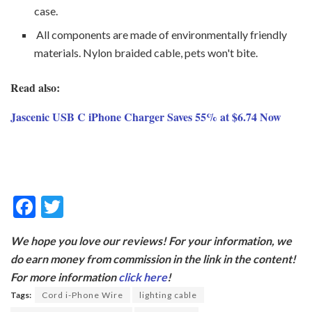
case.
All components are made of environmentally friendly
materials. Nylon braided cable, pets won't bite.
Read also:
Jascenic USB C iPhone Charger Saves 55% at $6.74 Now
F
T
ac
w
We hope you love our reviews! For your information, we
e
itt
do earn money from commission in the link in the content!
b
er
For more information
click here
!
o
Tags:
Cord i-Phone Wire
lighting cable