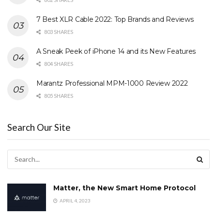
7 Best XLR Cable 2022: Top Brands and Reviews
803 SHARES
A Sneak Peek of iPhone 14 and its New Features
804 SHARES
Marantz Professional MPM-1000 Review 2022
805 SHARES
Search Our Site
Matter, the New Smart Home Protocol
APRIL 4, 2023