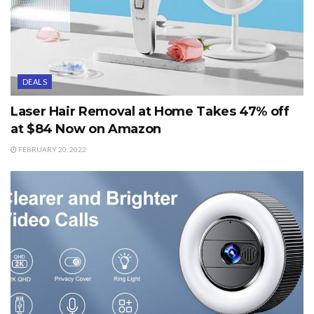
DEALS
Laser Hair Removal at Home Takes 47% off
at $84 Now on Amazon
FEBRUARY 20, 2022