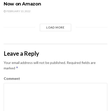
Now on Amazon
FEBRUARY 13, 2022
LOAD MORE
Leave a Reply
Your email address will not be published.
Required fields are
*
marked
Comment