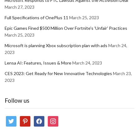
Microsoft Responds to FTC Lawsuit Against the Activision Deal
March 27, 2023
Full Specifications of OnePlus 11
March 25, 2023
Epic Games Fined $500 Million Over Fortnite's 'Unfair' Practices
March 25, 2023
Microsoft is planning Xbox subscription plan with ads
March 24,
2023
Lensa AI: Features, Issues & More
March 24, 2023
CES 2023: Get Ready for New Innovative Technologies
March 23,
2023
Follow us
twitter
pinterest
facebook
instagram