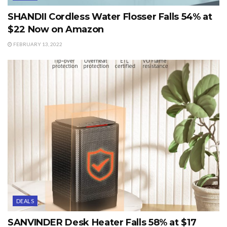
SHANDII Cordless Water Flosser Falls 54% at
$22 Now on Amazon
FEBRUARY 13, 2022
DEALS
SANVINDER Desk Heater Falls 58% at $17