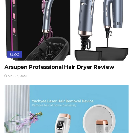
BLOG
Arsupen Professional Hair Dryer Review
APRIL 4, 2023