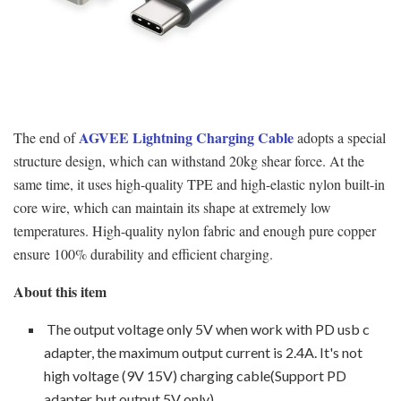
AGVEE Lightning Charging Cable
The end of
adopts a special
structure design, which can withstand 20kg shear force. At the
same time, it uses high-quality TPE and high-elastic nylon built-in
core wire, which can maintain its shape at extremely low
temperatures. High-quality nylon fabric and enough pure copper
ensure 100% durability and efficient charging.
About this item
The output voltage only 5V when work with PD usb c
adapter, the maximum output current is 2.4A. It's not
high voltage (9V 15V) charging cable(Support PD
adapter but output 5V only).