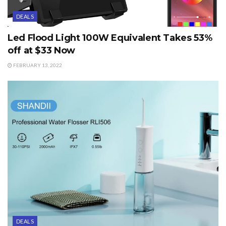
DEALS
Led Flood Light 100W Equivalent Takes 53%
off at $33 Now
FEBRUARY 13, 2022
DEALS