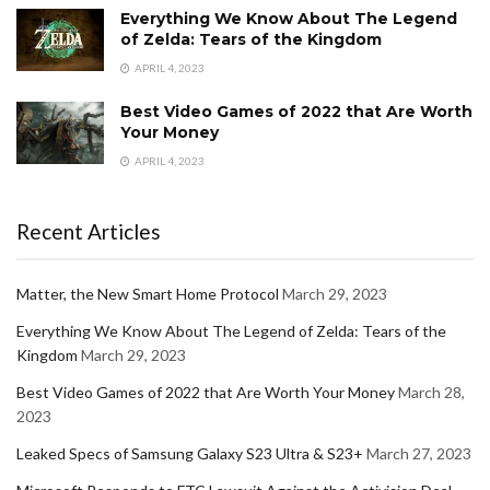
Everything We Know About The Legend
of Zelda: Tears of the Kingdom
APRIL 4, 2023
Best Video Games of 2022 that Are Worth
Your Money
APRIL 4, 2023
Recent Articles
Matter, the New Smart Home Protocol
March 29, 2023
Everything We Know About The Legend of Zelda: Tears of the
Kingdom
March 29, 2023
Best Video Games of 2022 that Are Worth Your Money
March 28,
2023
Leaked Specs of Samsung Galaxy S23 Ultra & S23+
March 27, 2023