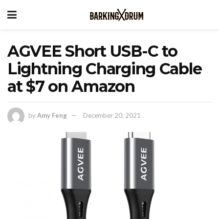
AGVEE Short USB-C to
Lightning Charging Cable
at $7 on Amazon
by
Amy Feng
December 20, 2021