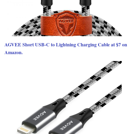
AGVEE Short USB-C to Lightning Charging Cable at $7 on
Amazon.