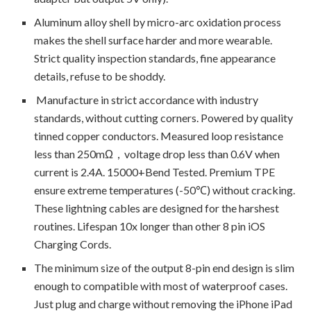
Aluminum alloy shell by micro-arc oxidation process
makes the shell surface harder and more wearable.
Strict quality inspection standards, fine appearance
details, refuse to be shoddy.
Manufacture in strict accordance with industry
standards, without cutting corners. Powered by quality
tinned copper conductors. Measured loop resistance
less than 250mΩ，voltage drop less than 0.6V when
current is 2.4A. 15000+Bend Tested. Premium TPE
ensure extreme temperatures (-50℃) without cracking.
These lightning cables are designed for the harshest
routines. Lifespan 10x longer than other 8 pin iOS
Charging Cords.
The minimum size of the output 8-pin end design is slim
enough to compatible with most of waterproof cases.
Just plug and charge without removing the iPhone iPad