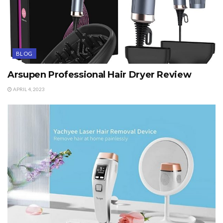
BLOG
Arsupen Professional Hair Dryer Review
APRIL 4, 2023