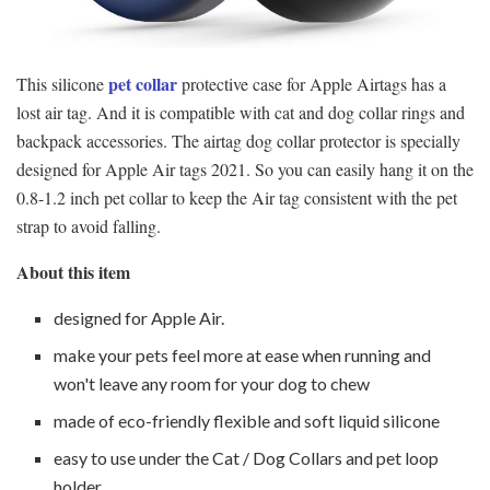
pet collar
This silicone
protective case for Apple Airtags has a
lost air tag. And it is compatible with cat and dog collar rings and
backpack accessories. The airtag dog collar protector is specially
designed for Apple Air tags 2021. So you can easily hang it on the
0.8-1.2 inch pet collar to keep the Air tag consistent with the pet
strap to avoid falling.
About this item
designed for Apple Air.
make your pets feel more at ease when running and
won't leave any room for your dog to chew
made of eco-friendly flexible and soft liquid silicone
easy to use under the Cat / Dog Collars and pet loop
holder