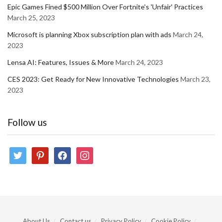
Epic Games Fined $500 Million Over Fortnite's 'Unfair' Practices
March 25, 2023
Microsoft is planning Xbox subscription plan with ads
March 24,
2023
Lensa AI: Features, Issues & More
March 24, 2023
CES 2023: Get Ready for New Innovative Technologies
March 23,
2023
Follow us
twitter
pinterest
facebook
instagram
About Us
Contact us
Privacy Policy
Cookie Policy