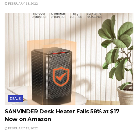
FEBRUARY 13, 2022
DEALS
SANVINDER Desk Heater Falls 58% at $17
Now on Amazon
FEBRUARY 13, 2022