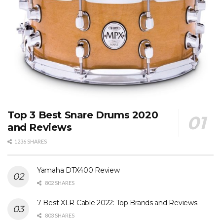
Top 3 Best Snare Drums 2020
and Reviews
1236 SHARES
Yamaha DTX400 Review
802 SHARES
7 Best XLR Cable 2022: Top Brands and Reviews
803 SHARES