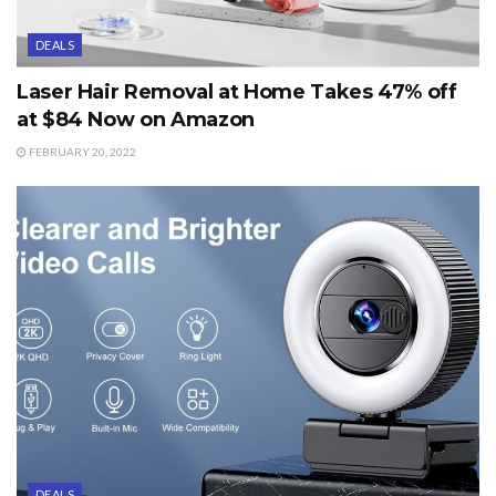
DEALS
Laser Hair Removal at Home Takes 47% off
at $84 Now on Amazon
FEBRUARY 20, 2022
DEALS