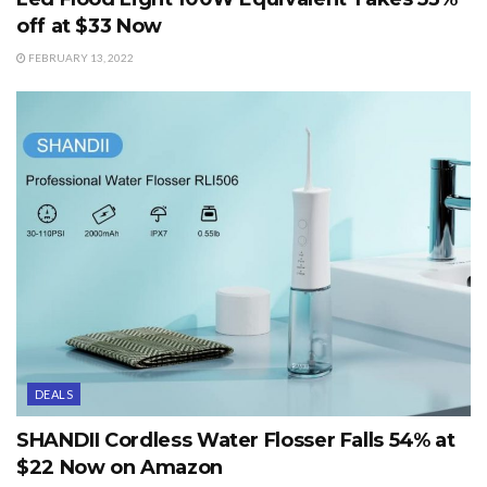
off at $33 Now
FEBRUARY 13, 2022
DEALS
SHANDII Cordless Water Flosser Falls 54% at
$22 Now on Amazon