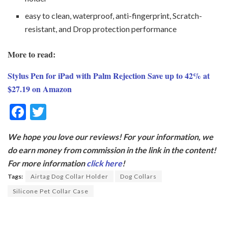
easy to clean, waterproof, anti-fingerprint, Scratch-
resistant, and Drop protection performance
More to read:
Stylus Pen for iPad with Palm Rejection Save up to 42% at
$27.19 on Amazon
F
T
ac
w
We hope you love our reviews! For your information, we
e
itt
do earn money from commission in the link in the content!
b
er
For more information
click here
!
o
Tags:
Airtag Dog Collar Holder
Dog Collars
o
Silicone Pet Collar Case
k