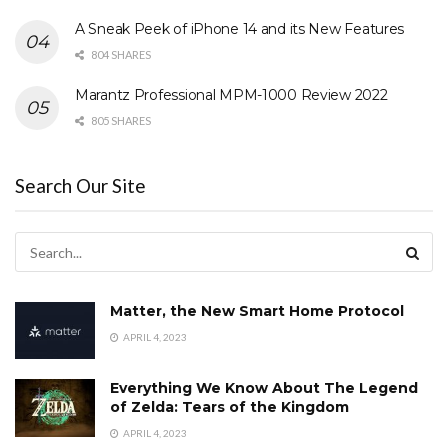
A Sneak Peek of iPhone 14 and its New Features
804 SHARES
Marantz Professional MPM-1000 Review 2022
805 SHARES
Search Our Site
Matter, the New Smart Home Protocol
APRIL 4, 2023
Everything We Know About The Legend
of Zelda: Tears of the Kingdom
APRIL 4, 2023