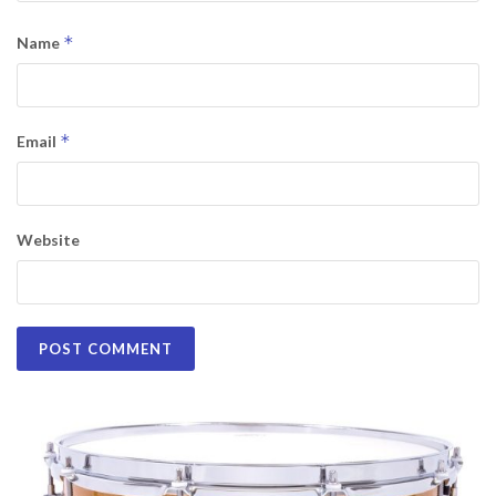
*
Name
*
Email
Website