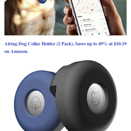
Airtag Dog Collar Holder (2 Pack), Saves up to 49% at $10.19
on Amazon.