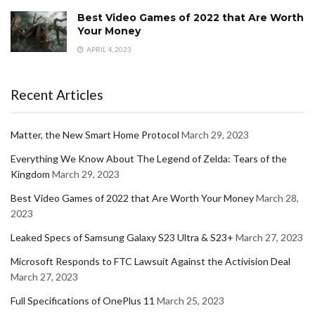
Best Video Games of 2022 that Are Worth
Your Money
APRIL 4, 2023
Recent Articles
Matter, the New Smart Home Protocol
March 29, 2023
Everything We Know About The Legend of Zelda: Tears of the
Kingdom
March 29, 2023
Best Video Games of 2022 that Are Worth Your Money
March 28,
2023
Leaked Specs of Samsung Galaxy S23 Ultra & S23+
March 27, 2023
Microsoft Responds to FTC Lawsuit Against the Activision Deal
March 27, 2023
Full Specifications of OnePlus 11
March 25, 2023