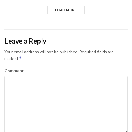
LOAD MORE
Leave a Reply
Your email address will not be published.
Required fields are
*
marked
Comment