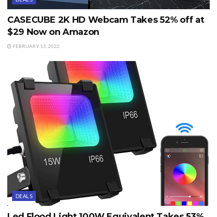
CASECUBE 2K HD Webcam Takes 52% off at
$29 Now on Amazon
FEBRUARY 13, 2022
DEALS
Led Flood Light 100W Equivalent Takes 53%