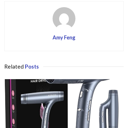
Amy Feng
Related
Posts