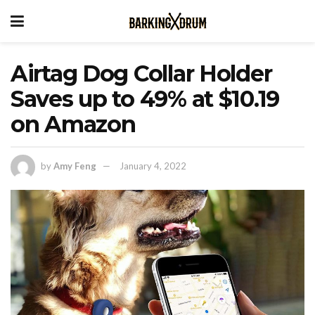
Airtag Dog Collar Holder
Saves up to 49% at $10.19
on Amazon
by
Amy Feng
January 4, 2022