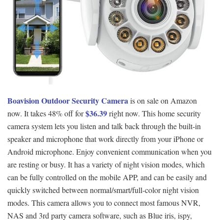
Boavision Outdoor Security Camera
is on sale on Amazon
$36.39
now. It takes 48% off for
right now. This home security
camera system lets you listen and talk back through the built-in
speaker and microphone that work directly from your iPhone or
Android microphone. Enjoy convenient communication when you
are resting or busy. It has a variety of night vision modes, which
can be fully controlled on the mobile APP, and can be easily and
quickly switched between normal/smart/full-color night vision
modes. This camera allows you to connect most famous NVR,
NAS and 3rd party camera software, such as Blue iris, ispy,