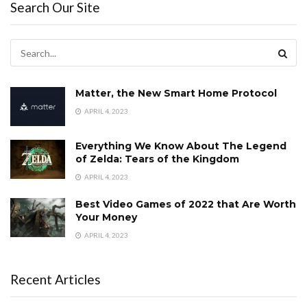
Search Our Site
Matter, the New Smart Home Protocol
APRIL 4, 2023
Everything We Know About The Legend
of Zelda: Tears of the Kingdom
APRIL 4, 2023
Best Video Games of 2022 that Are Worth
Your Money
APRIL 4, 2023
Recent Articles