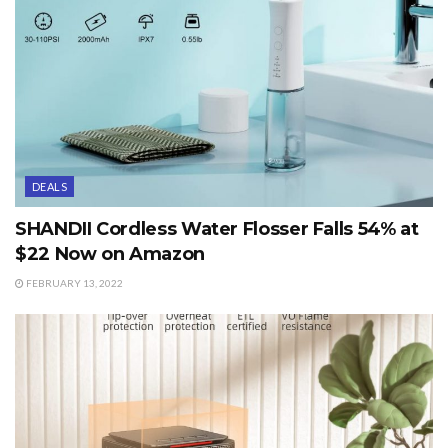
DEALS
SHANDII Cordless Water Flosser Falls 54% at
$22 Now on Amazon
FEBRUARY 13, 2022