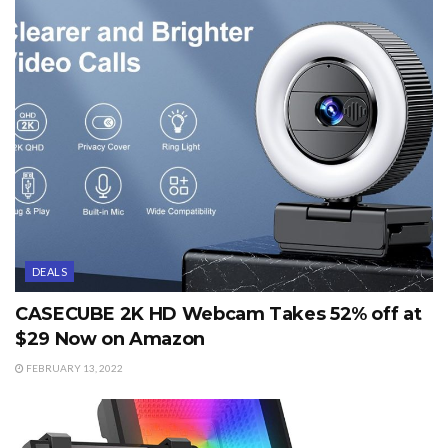
DEALS
CASECUBE 2K HD Webcam Takes 52% off at
$29 Now on Amazon
FEBRUARY 13, 2022