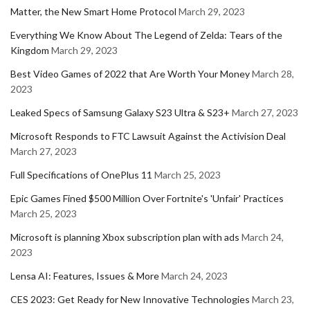
Matter, the New Smart Home Protocol
March 29, 2023
Everything We Know About The Legend of Zelda: Tears of the
Kingdom
March 29, 2023
Best Video Games of 2022 that Are Worth Your Money
March 28,
2023
Leaked Specs of Samsung Galaxy S23 Ultra & S23+
March 27, 2023
Microsoft Responds to FTC Lawsuit Against the Activision Deal
March 27, 2023
Full Specifications of OnePlus 11
March 25, 2023
Epic Games Fined $500 Million Over Fortnite's 'Unfair' Practices
March 25, 2023
Microsoft is planning Xbox subscription plan with ads
March 24,
2023
Lensa AI: Features, Issues & More
March 24, 2023
CES 2023: Get Ready for New Innovative Technologies
March 23,