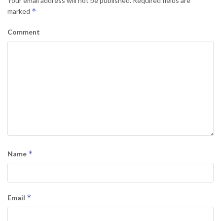
Your email address will not be published.
Required fields are
*
marked
Comment
*
Name
*
Email