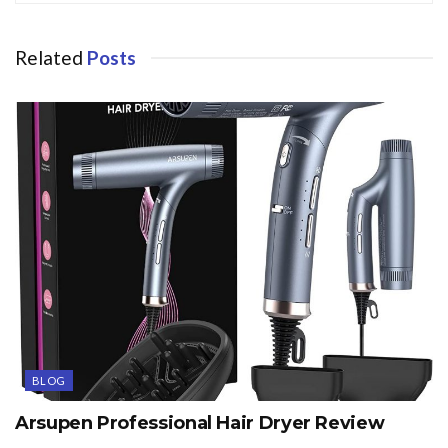
Related
Posts
BLOG
Arsupen Professional Hair Dryer Review