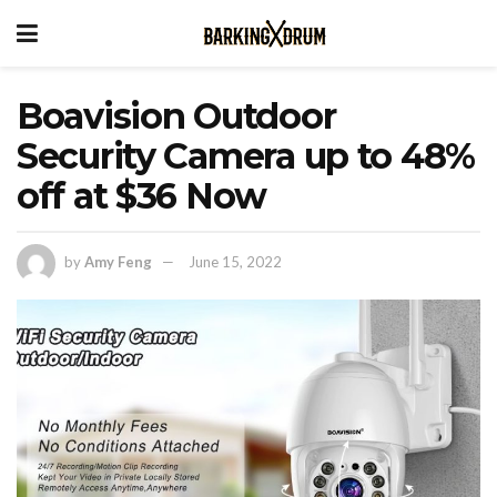
Boavision Outdoor
Security Camera up to 48%
off at $36 Now
by
Amy Feng
June 15, 2022