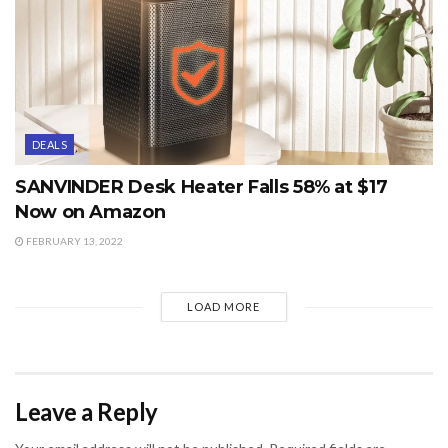
DEALS
SANVINDER Desk Heater Falls 58% at $17
Now on Amazon
FEBRUARY 13, 2022
LOAD MORE
Leave a Reply