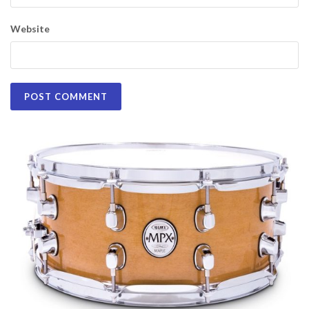
Website