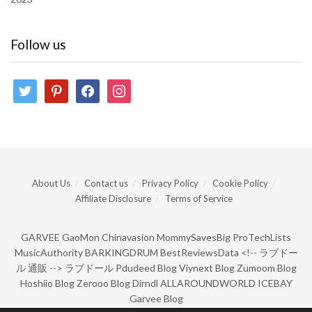
Follow us
twitter
pinterest
facebook
instagram
About Us
Contact us
Privacy Policy
Cookie Policy
Affiliate Disclosure
Terms of Service
GARVEE
GaoMon
Chinavasion
MommySavesBig
ProTechLists
MusicAuthority
BARKINGDRUM
BestReviewsData
<!--
ラブドー
ル 通販
-->
ラブドール
Pdudeed Blog
Viynext Blog
Zumoom Blog
Hoshiio Blog
Zerooo Blog
Dirndl
ALLAROUNDWORLD
ICEBAY
Garvee Blog