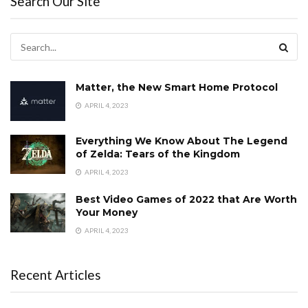
Search Our Site
Matter, the New Smart Home Protocol
APRIL 4, 2023
Everything We Know About The Legend
of Zelda: Tears of the Kingdom
APRIL 4, 2023
Best Video Games of 2022 that Are Worth
Your Money
APRIL 4, 2023
Recent Articles