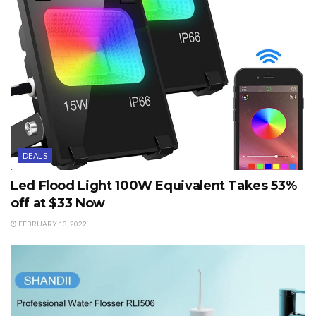
DEALS
Led Flood Light 100W Equivalent Takes 53%
off at $33 Now
FEBRUARY 13, 2022