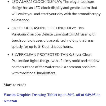
LED ALARM CLOCK DISPLAY: The elegant, deluxe
design has an LED clock display and gentle alarm that
will wake you and start your day with the aromatherapy
oil essence
QUIET ULTRASONIC TECHNOLOGY: This
PureGuardian Spa Deluxe Essential Oil Diffuser with
touch controls uses ultrasonic technology that runs
quietly for up to 5-8 continuous hours.
SILVER CLEAN PROTECTED TANK: Silver Clean
Protection fights the growth of slimy mold and mildew
on the surface of the water tank-a common problem
with traditional humidifiers.
More to read:
Wacom Graphics Drawing Tablet up to 50% off at $49.95 on
Amazon