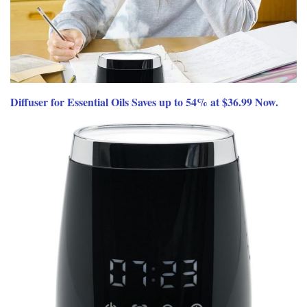
Diffuser for Essential Oils Saves up to 54% at $36.99 Now.