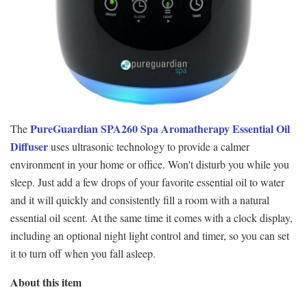
PureGuardian SPA260 Spa Aromatherapy Essential Oil
The
Diffuser
uses ultrasonic technology to provide a calmer
environment in your home or office. Won't disturb you while you
sleep. Just add a few drops of your favorite essential oil to water
and it will quickly and consistently fill a room with a natural
essential oil scent. At the same time it comes with a clock display,
including an optional night light control and timer, so you can set
it to turn off when you fall asleep.
About this item