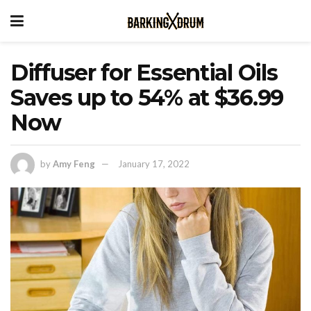
Diffuser for Essential Oils
Saves up to 54% at $36.99
Now
by
Amy Feng
January 17, 2022