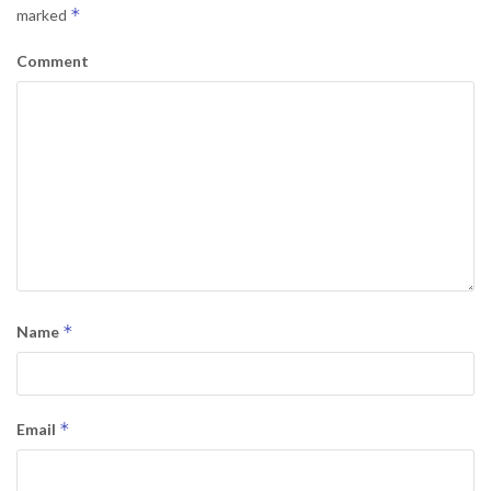
*
marked
Comment
*
Name
*
Email