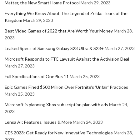
Matter, the New Smart Home Protocol
March 29, 2023
Everything We Know About The Legend of Zelda: Tears of the
Kingdom
March 29, 2023
Best Video Games of 2022 that Are Worth Your Money
March 28,
2023
Leaked Specs of Samsung Galaxy S23 Ultra & S23+
March 27, 2023
Microsoft Responds to FTC Lawsuit Against the Activision Deal
March 27, 2023
Full Specifications of OnePlus 11
March 25, 2023
Epic Games Fined $500 Million Over Fortnite's 'Unfair' Practices
March 25, 2023
Microsoft is planning Xbox subscription plan with ads
March 24,
2023
Lensa AI: Features, Issues & More
March 24, 2023
CES 2023: Get Ready for New Innovative Technologies
March 23,
2023