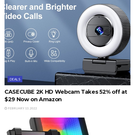
DEALS
CASECUBE 2K HD Webcam Takes 52% off at
$29 Now on Amazon
FEBRUARY 13, 2022