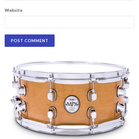
Website