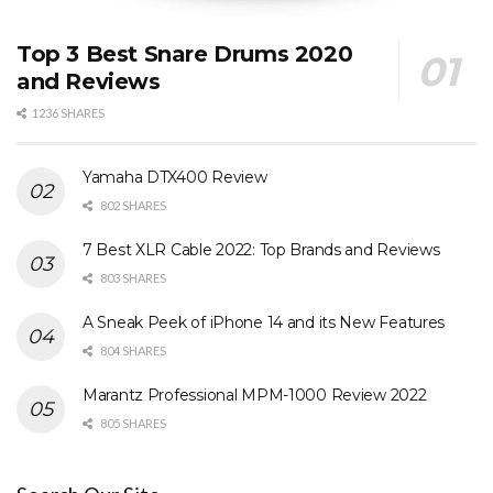
Top 3 Best Snare Drums 2020
and Reviews
1236 SHARES
Yamaha DTX400 Review
802 SHARES
7 Best XLR Cable 2022: Top Brands and Reviews
803 SHARES
A Sneak Peek of iPhone 14 and its New Features
804 SHARES
Marantz Professional MPM-1000 Review 2022
805 SHARES