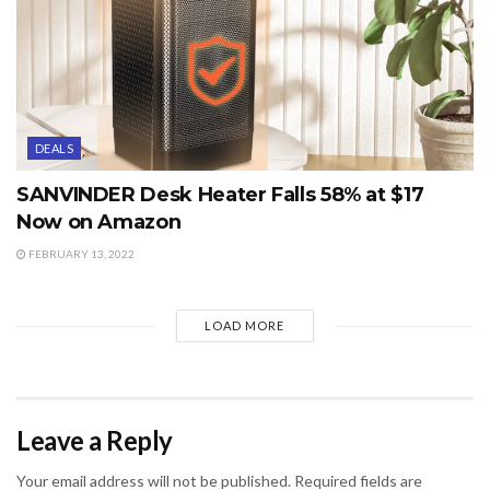
DEALS
SANVINDER Desk Heater Falls 58% at $17
Now on Amazon
FEBRUARY 13, 2022
LOAD MORE
Leave a Reply
Your email address will not be published.
Required fields are