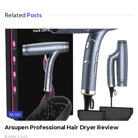
Related
Posts
BLOG
Arsupen Professional Hair Dryer Review
APRIL 4, 2023