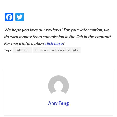
F
T
ac
w
We hope you love our reviews! For your information, we
e
itt
do earn money from commission in the link in the content!
b
er
For more information
click here
!
o
Tags:
Diffuser
Diffuser for Essential Oils
o
k
Amy Feng