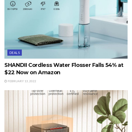
DEALS
SHANDII Cordless Water Flosser Falls 54% at
$22 Now on Amazon
FEBRUARY 13, 2022