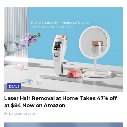
DEALS
Laser Hair Removal at Home Takes 47% off
at $84 Now on Amazon
FEBRUARY 20, 2022