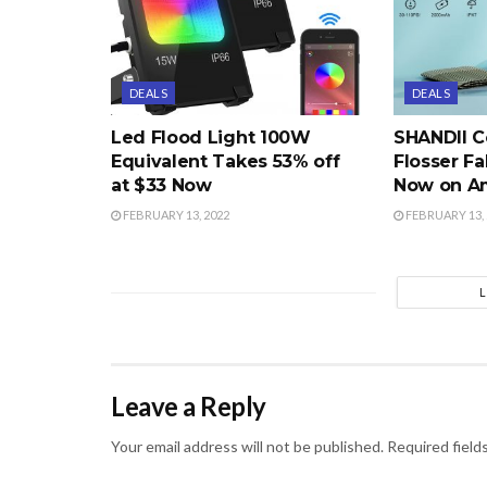
DEALS
DEALS
Led Flood Light 100W
SHANDII C
Equivalent Takes 53% off
Flosser Fa
at $33 Now
Now on A
FEBRUARY 13, 2022
FEBRUARY 13, 
Leave a Reply
Your email address will not be published.
Required field