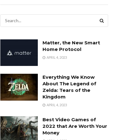
Matter, the New Smart
Home Protocol
APRIL 4, 2023
Everything We Know
About The Legend of
Zelda: Tears of the
Kingdom
APRIL 4, 2023
Best Video Games of
2022 that Are Worth Your
Money