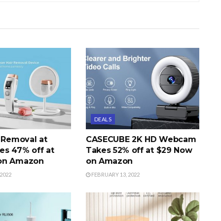
DEALS
r Removal at
CASECUBE 2K HD Webcam
s 47% off at
Takes 52% off at $29 Now
on Amazon
on Amazon
2022
FEBRUARY 13, 2022