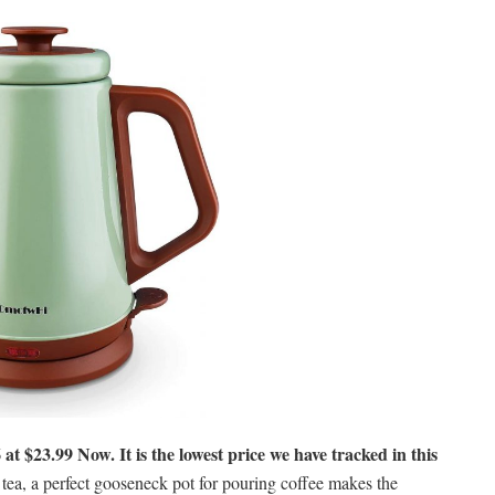
 at $23.99 Now. It is the lowest price we have tracked in this
ea, a perfect gooseneck pot for pouring coffee makes the