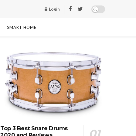
Login
SMART HOME
Top 3 Best Snare Drums
2020 and Reviews