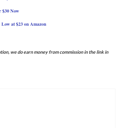
or $30 Now
w Low at $23 on Amazon
ion, we do earn money from commission in the link in