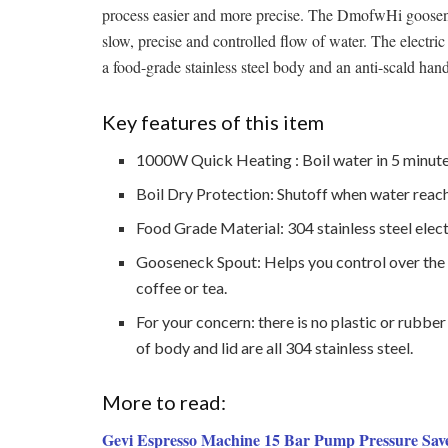
process easier and more precise. The DmofwHi gooseneck
slow, precise and controlled flow of water. The electric
a food-grade stainless steel body and an anti-scald hand
Key features of this item
1000W Quick Heating : Boil water in 5 minute
Boil Dry Protection: Shutoff when water reach
Food Grade Material: 304 stainless steel elect
Gooseneck Spout: Helps you control over the 
coffee or tea.
For your concern: there is no plastic or rubbe
of body and lid are all 304 stainless steel.
More to read:
Gevi Espresso Machine 15 Bar Pump Pressure Sav