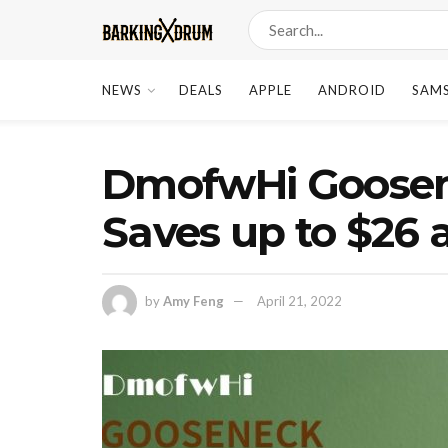
NEWS
DEALS
APPLE
ANDROID
SAM
DmofwHi Goosene
Saves up to $26 
by
Amy Feng
April 21, 2022