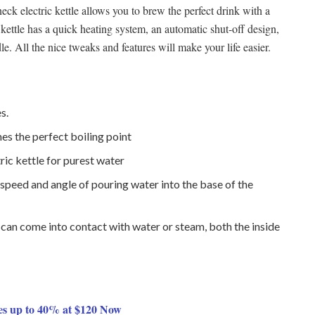
 electric kettle allows you to brew the perfect drink with a
 kettle has a quick heating system, an automatic shut-off design,
le. All the nice tweaks and features will make your life easier.
s.
es the perfect boiling point
ric kettle for purest water
speed and angle of pouring water into the base of the
r can come into contact with water or steam, both the inside
es up to 40% at $120 Now