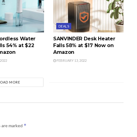
DEALS
ordless Water
SANVINDER Desk Heater
lls 54% at $22
Falls 58% at $17 Now on
mazon
Amazon
2022
FEBRUARY 13, 2022
LOAD MORE
*
s are marked