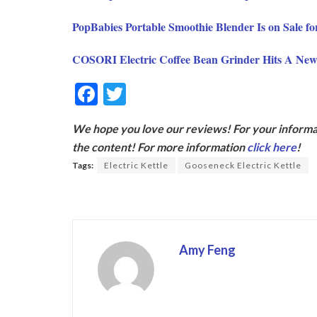
PopBabies Portable Smoothie Blender Is on Sale f
COSORI Electric Coffee Bean Grinder Hits A Ne
F
T
ac
w
We hope you love our reviews! For your informat
e
itt
the content! For more information
click here
!
b
er
Tags:
Electric Kettle
Gooseneck Electric Kettle
o
o
k
Amy Feng