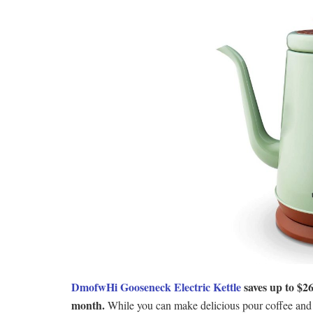
DmofwHi Gooseneck Electric Kettle
saves up to $26
month.
While you can make delicious pour coffee and t