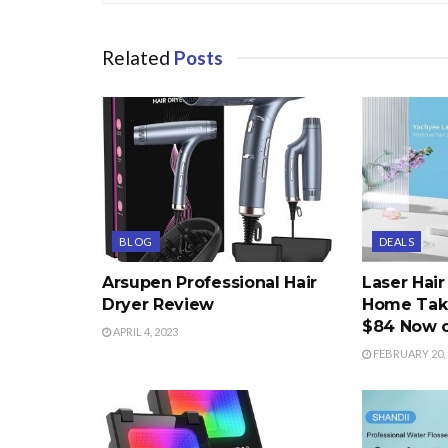
Related
Posts
BLOG
DEALS
Arsupen Professional Hair
Laser Hai
Dryer Review
Home Take
$84 Now 
APRIL 4, 2023
FEBRUARY 20, 