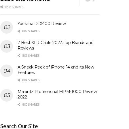
1236 SHARES
Yamaha DTX400 Review
802 SHARES
7 Best XLR Cable 2022: Top Brands and
Reviews
803 SHARES
A Sneak Peek of iPhone 14 and its New
Features
804 SHARES
Marantz Professional MPM-1000 Review
2022
805 SHARES
Search Our Site