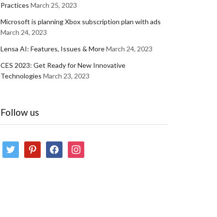
Practices
March 25, 2023
Microsoft is planning Xbox subscription plan with ads
March 24, 2023
Lensa AI: Features, Issues & More
March 24, 2023
CES 2023: Get Ready for New Innovative
Technologies
March 23, 2023
Follow us
twitter
pinterest
facebook
instagram