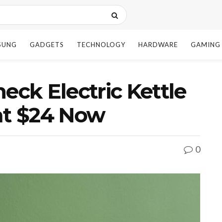
SUNG
GADGETS
TECHNOLOGY
HARDWARE
GAMING
ck Electric Kettle
at $24 Now
0