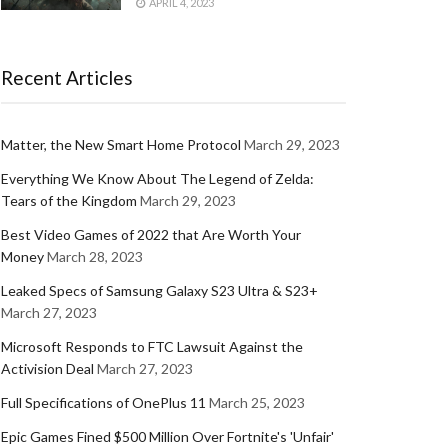
APRIL 4, 2023
Recent Articles
Matter, the New Smart Home Protocol
March 29, 2023
Everything We Know About The Legend of Zelda:
Tears of the Kingdom
March 29, 2023
Best Video Games of 2022 that Are Worth Your
Money
March 28, 2023
Leaked Specs of Samsung Galaxy S23 Ultra & S23+
March 27, 2023
Microsoft Responds to FTC Lawsuit Against the
Activision Deal
March 27, 2023
Full Specifications of OnePlus 11
March 25, 2023
Epic Games Fined $500 Million Over Fortnite's 'Unfair'