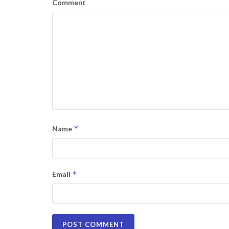
Comment
*
Name
*
Email