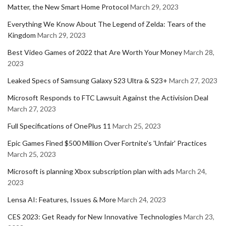
Matter, the New Smart Home Protocol
March 29, 2023
Everything We Know About The Legend of Zelda: Tears of the
Kingdom
March 29, 2023
Best Video Games of 2022 that Are Worth Your Money
March 28,
2023
Leaked Specs of Samsung Galaxy S23 Ultra & S23+
March 27, 2023
Microsoft Responds to FTC Lawsuit Against the Activision Deal
March 27, 2023
Full Specifications of OnePlus 11
March 25, 2023
Epic Games Fined $500 Million Over Fortnite's 'Unfair' Practices
March 25, 2023
Microsoft is planning Xbox subscription plan with ads
March 24,
2023
Lensa AI: Features, Issues & More
March 24, 2023
CES 2023: Get Ready for New Innovative Technologies
March 23,