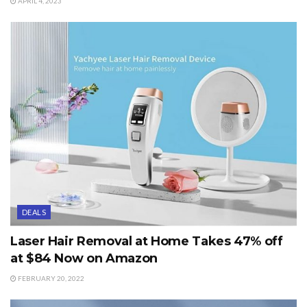
APRIL 4, 2023
DEALS
Laser Hair Removal at Home Takes 47% off
at $84 Now on Amazon
FEBRUARY 20, 2022