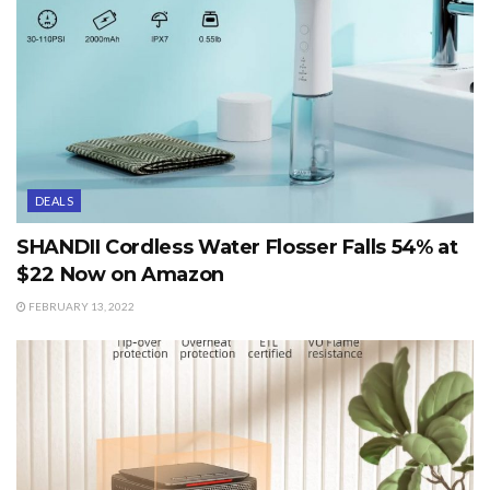
DEALS
SHANDII Cordless Water Flosser Falls 54% at
$22 Now on Amazon
FEBRUARY 13, 2022