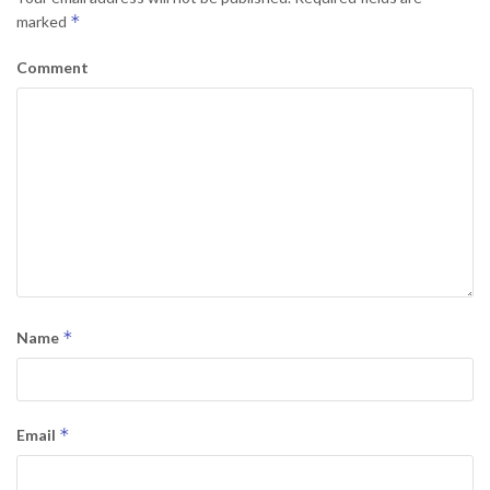
*
marked
Comment
*
Name
*
Email