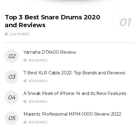
Top 3 Best Snare Drums 2020
and Reviews
1236 SHARES
Yamaha DTX400 Review
802 SHARES
7 Best XLR Cable 2022: Top Brands and Reviews
803 SHARES
A Sneak Peek of iPhone 14 and its New Features
804 SHARES
Marantz Professional MPM-1000 Review 2022
805 SHARES