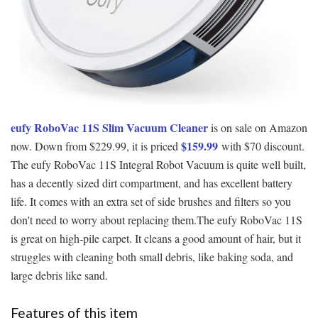
eufy RoboVac 11S Slim Vacuum Cleaner
is on sale on Amazon
$159.99
now. Down from $229.99, it is priced
with $70 discount.
The eufy RoboVac 11S Integral Robot Vacuum is quite well built,
has a decently sized dirt compartment, and has excellent battery
life. It comes with an extra set of side brushes and filters so you
don't need to worry about replacing them.The eufy RoboVac 11S
is great on high-pile carpet. It cleans a good amount of hair, but it
struggles with cleaning both small debris, like baking soda, and
large debris like sand.
Features of this item