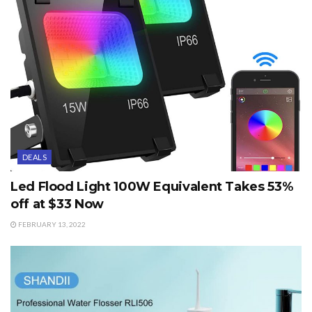
DEALS
Led Flood Light 100W Equivalent Takes 53%
off at $33 Now
FEBRUARY 13, 2022