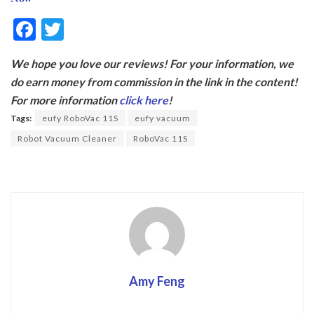
F
T
ac
w
We hope you love our reviews! For your information, we
e
itt
do earn money from commission in the link in the content!
b
er
For more information
click here
!
o
Tags:
eufy RoboVac 11S
eufy vacuum
o
Robot Vacuum Cleaner
RoboVac 11S
k
Amy Feng