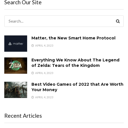
Search Our Site
Matter, the New Smart Home Protocol
APRIL 4, 2023
Everything We Know About The Legend
of Zelda: Tears of the Kingdom
APRIL 4, 2023
Best Video Games of 2022 that Are Worth
Your Money
APRIL 4, 2023
Recent Articles