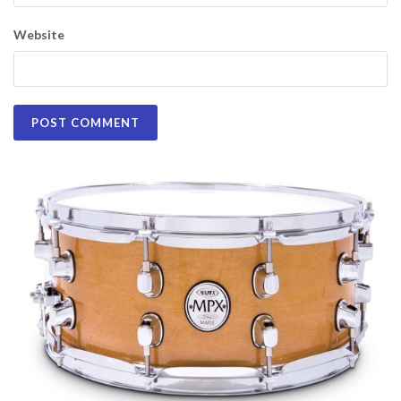
Website