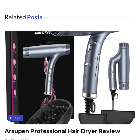
Related
Posts
BLOG
Arsupen Professional Hair Dryer Review