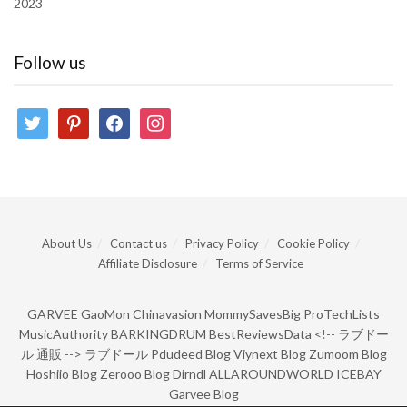
2023
Follow us
twitter
pinterest
facebook
instagram
About Us
Contact us
Privacy Policy
Cookie Policy
Affiliate Disclosure
Terms of Service
GARVEE
GaoMon
Chinavasion
MommySavesBig
ProTechLists
MusicAuthority
BARKINGDRUM
BestReviewsData
<!--
ラブドー
ル 通販
-->
ラブドール
Pdudeed Blog
Viynext Blog
Zumoom Blog
Hoshiio Blog
Zerooo Blog
Dirndl
ALLAROUNDWORLD
ICEBAY
Garvee Blog