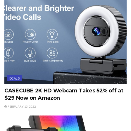
DEALS
CASECUBE 2K HD Webcam Takes 52% off at
$29 Now on Amazon
FEBRUARY 13, 2022