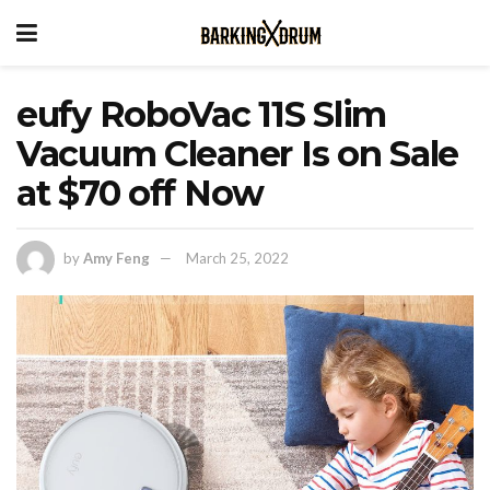
eufy RoboVac 11S Slim
Vacuum Cleaner Is on Sale
at $70 off Now
by
Amy Feng
March 25, 2022