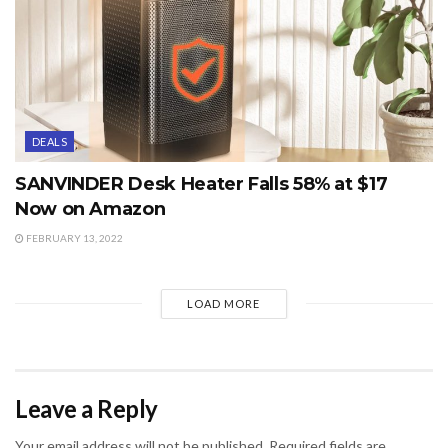
DEALS
SANVINDER Desk Heater Falls 58% at $17
Now on Amazon
FEBRUARY 13, 2022
LOAD MORE
Leave a Reply
Your email address will not be published.
Required fields are