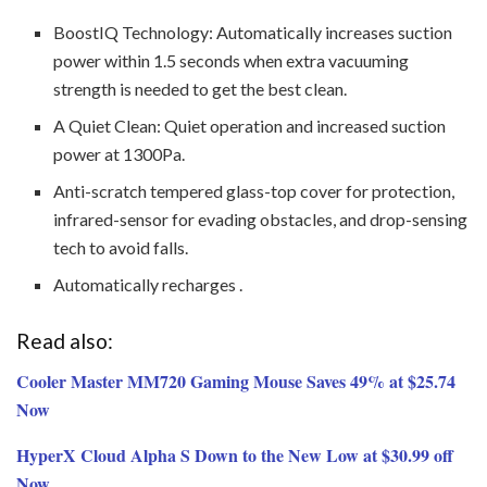
BoostIQ Technology: Automatically increases suction
power within 1.5 seconds when extra vacuuming
strength is needed to get the best clean.
A Quiet Clean: Quiet operation and increased suction
power at 1300Pa.
Anti-scratch tempered glass-top cover for protection,
infrared-sensor for evading obstacles, and drop-sensing
tech to avoid falls.
Automatically recharges .
Read also:
Cooler Master MM720 Gaming Mouse Saves 49% at $25.74
Now
HyperX Cloud Alpha S Down to the New Low at $30.99 off
Now