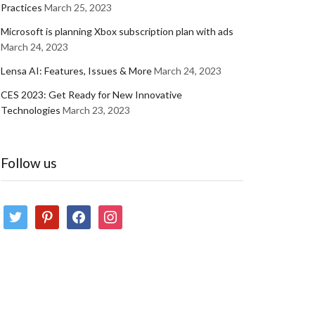
Practices
March 25, 2023
Microsoft is planning Xbox subscription plan with ads
March 24, 2023
Lensa AI: Features, Issues & More
March 24, 2023
CES 2023: Get Ready for New Innovative
Technologies
March 23, 2023
Follow us
twitter
pinterest
facebook
instagram