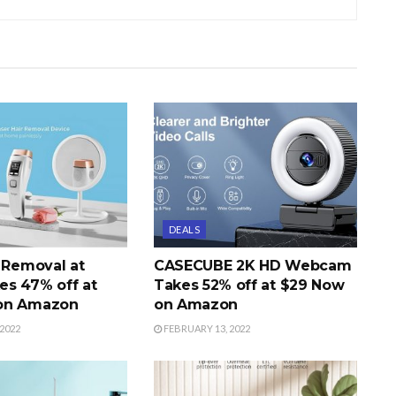
DEALS
r Removal at
CASECUBE 2K HD Webcam
s 47% off at
Takes 52% off at $29 Now
on Amazon
on Amazon
2022
FEBRUARY 13, 2022