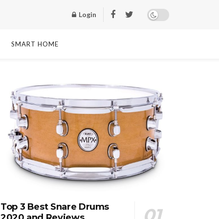
Login
SMART HOME
Top 3 Best Snare Drums
2020 and Reviews