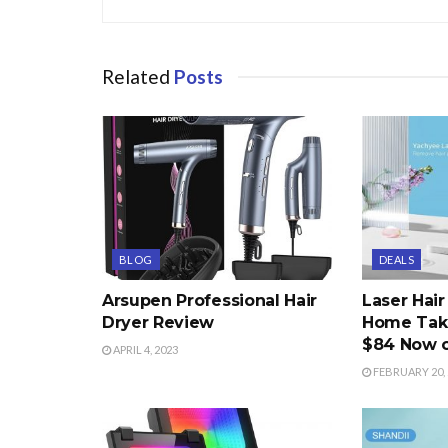
Related
Posts
BLOG
DEALS
Arsupen Professional Hair
Laser Hai
Dryer Review
Home Take
$84 Now 
APRIL 4, 2023
FEBRUARY 20, 