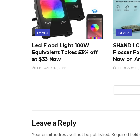
DEALS
DEALS
Led Flood Light 100W
SHANDII C
Equivalent Takes 53% off
Flosser Fa
at $33 Now
Now on A
FEBRUARY 13, 2022
FEBRUARY 13, 
Leave a Reply
Your email address will not be published.
Required field