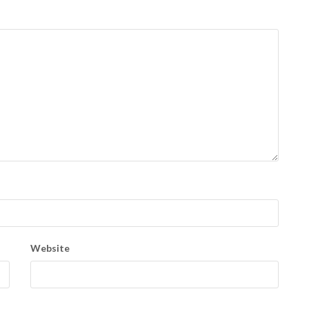
Website