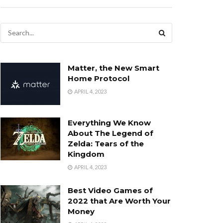
Matter, the New Smart
Home Protocol
APRIL 4, 2023
Everything We Know
About The Legend of
Zelda: Tears of the
Kingdom
APRIL 4, 2023
Best Video Games of
2022 that Are Worth Your
Money