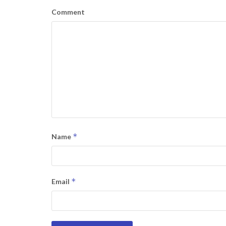
Comment
*
Name
*
Email