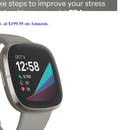
% at $199.95 on Amazon.