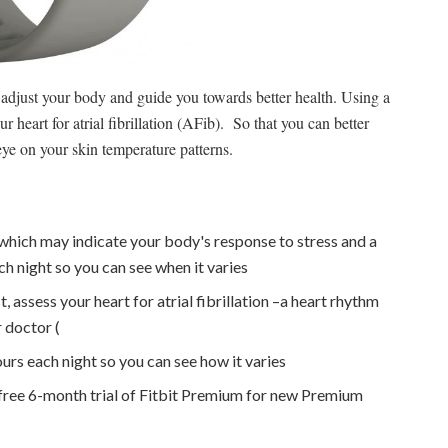
adjust your body and guide you towards better health. Using a
eart for atrial fibrillation (AFib). So that you can better
eye on your skin temperature patterns.
which may indicate your body's response to stress and a
ch night so you can see when it varies
 assess your heart for atrial fibrillation –a heart rhythm
r doctor (
urs each night so you can see how it varies
 free 6-month trial of Fitbit Premium for new Premium