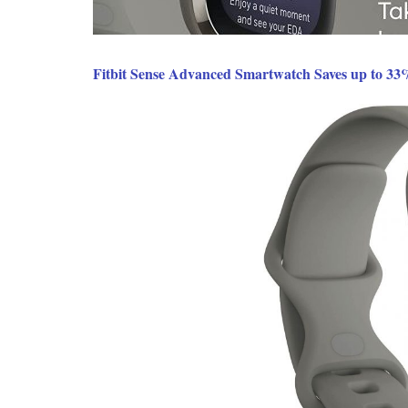
Fitbit Sense Advanced Smartwatch Saves up to 33