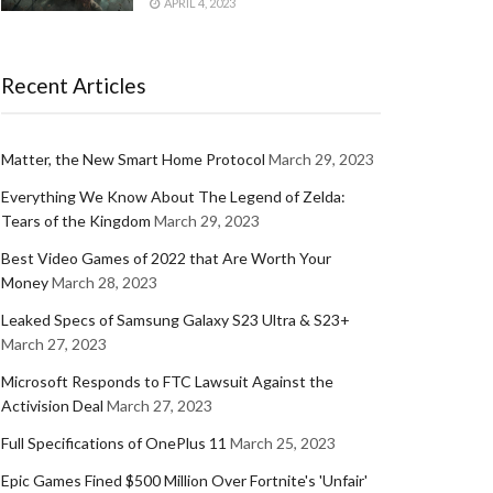
APRIL 4, 2023
Recent Articles
Matter, the New Smart Home Protocol
March 29, 2023
Everything We Know About The Legend of Zelda:
Tears of the Kingdom
March 29, 2023
Best Video Games of 2022 that Are Worth Your
Money
March 28, 2023
Leaked Specs of Samsung Galaxy S23 Ultra & S23+
March 27, 2023
Microsoft Responds to FTC Lawsuit Against the
Activision Deal
March 27, 2023
Full Specifications of OnePlus 11
March 25, 2023
Epic Games Fined $500 Million Over Fortnite's 'Unfair'