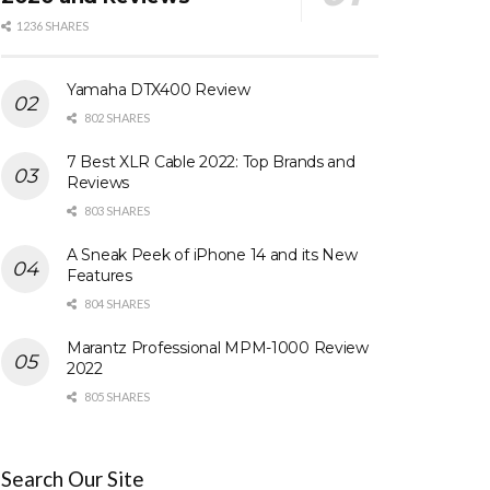
1236 SHARES
Yamaha DTX400 Review
802 SHARES
7 Best XLR Cable 2022: Top Brands and
Reviews
803 SHARES
A Sneak Peek of iPhone 14 and its New
Features
804 SHARES
Marantz Professional MPM-1000 Review
2022
805 SHARES
Search Our Site