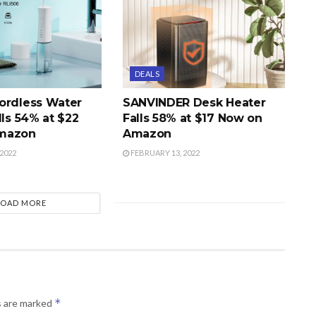
DEALS
ordless Water
SANVINDER Desk Heater
lls 54% at $22
Falls 58% at $17 Now on
mazon
Amazon
2022
FEBRUARY 13, 2022
LOAD MORE
*
s are marked