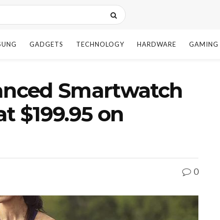
SUNG
GADGETS
TECHNOLOGY
HARDWARE
GAMING
vanced Smartwatch
at $199.95 on
0