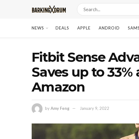
NEWS
DEALS
APPLE
ANDROID
SAM
Fitbit Sense Ad
Saves up to 33% 
Amazon
by
Amy Feng
January 9, 2022