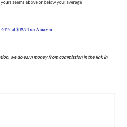
 if yours seems above or below your average
 64% at $49.74 on Amazon
ion, we do earn money from commission in the link in