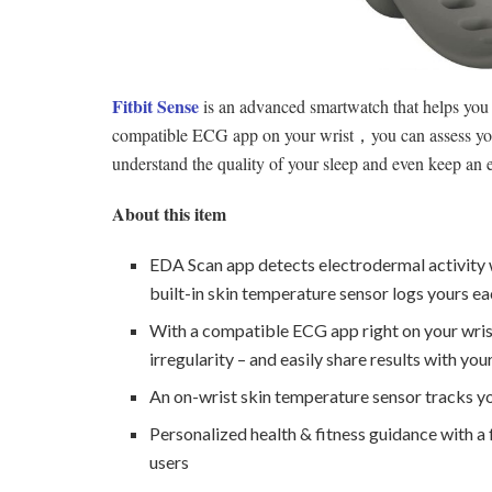
Fitbit Sense
is an advanced smartwatch that helps you 
compatible ECG app on your wrist，you can assess your h
understand the quality of your sleep and even keep an 
About this item
EDA Scan app detects electrodermal activity 
built-in skin temperature sensor logs yours ea
With a compatible ECG app right on your wrist,
irregularity – and easily share results with you
An on-wrist skin temperature sensor tracks yo
Personalized health & fitness guidance with a
users