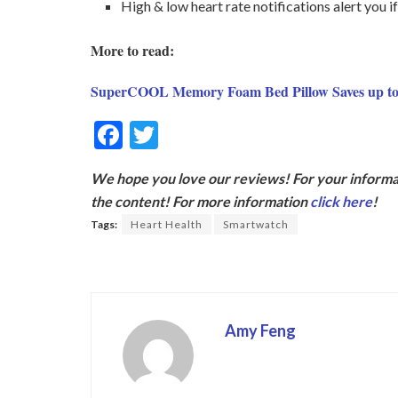
High & low heart rate notifications alert you
More to read:
SuperCOOL Memory Foam Bed Pillow Saves up to
F
T
ac
w
We hope you love our reviews! For your informat
e
itt
the content! For more information
click here
!
b
er
Tags:
Heart Health
Smartwatch
o
o
k
Amy Feng