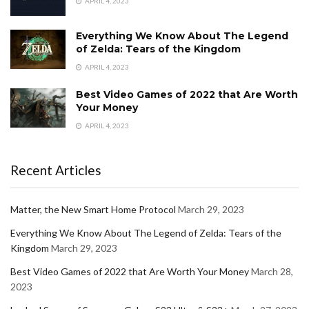
APRIL 4, 2023
Everything We Know About The Legend
of Zelda: Tears of the Kingdom
APRIL 4, 2023
Best Video Games of 2022 that Are Worth
Your Money
APRIL 4, 2023
Recent Articles
Matter, the New Smart Home Protocol
March 29, 2023
Everything We Know About The Legend of Zelda: Tears of the
Kingdom
March 29, 2023
Best Video Games of 2022 that Are Worth Your Money
March 28,
2023