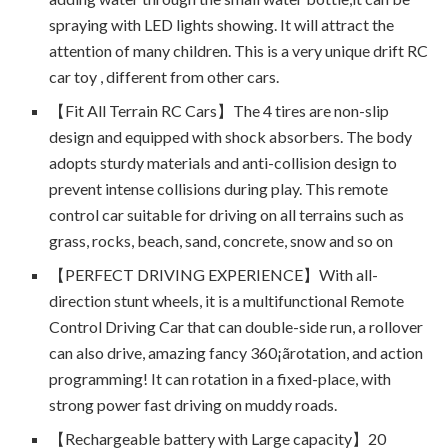
spraying with LED lights showing. It will attract the
attention of many children. This is a very unique drift RC
car toy , different from other cars.
【Fit All Terrain RC Cars】The 4 tires are non-slip
design and equipped with shock absorbers. The body
adopts sturdy materials and anti-collision design to
prevent intense collisions during play. This remote
control car suitable for driving on all terrains such as
grass, rocks, beach, sand, concrete, snow and so on
【PERFECT DRIVING EXPERIENCE】With all-
direction stunt wheels, it is a multifunctional Remote
Control Driving Car that can double-side run, a rollover
can also drive, amazing fancy 360¡ãrotation, and action
programming! It can rotation in a fixed-place, with
strong power fast driving on muddy roads.
【Rechargeable battery with Large capacity】20