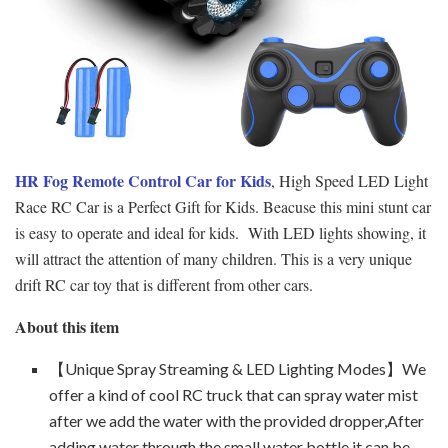
HR Fog Remote Control Car for Kids
, High Speed LED Light
Race RC Car is a Perfect Gift for Kids. Beacuse this mini stunt car
is easy to operate and ideal for kids. With LED lights showing, it
will attract the attention of many children. This is a very unique
drift RC car toy that is different from other cars.
About this item
【Unique Spray Streaming & LED Lighting Modes】We
offer a kind of cool RC truck that can spray water mist
after we add the water with the provided dropper,After
adding water through the small water bottle,it can be