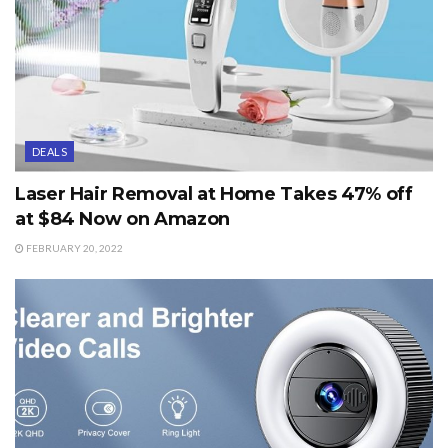
DEALS
Laser Hair Removal at Home Takes 47% off
at $84 Now on Amazon
FEBRUARY 20, 2022