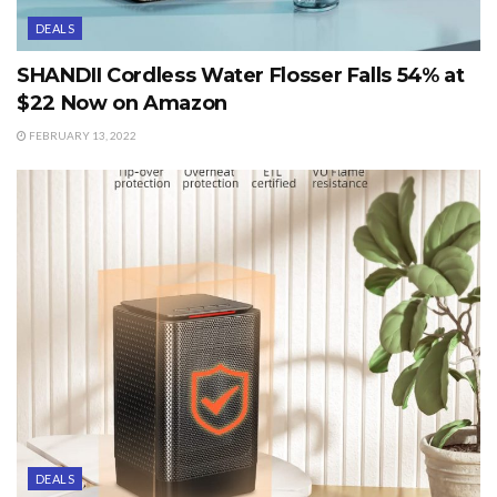
DEALS
SHANDII Cordless Water Flosser Falls 54% at
$22 Now on Amazon
FEBRUARY 13, 2022
DEALS