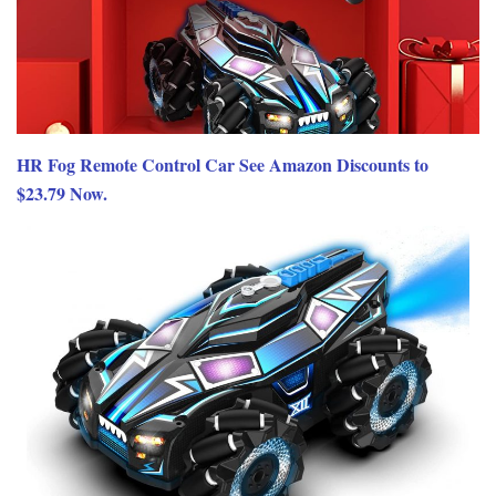
HR Fog Remote Control Car See Amazon Discounts to
$23.79 Now.