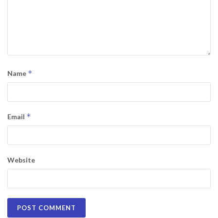
*
Name
*
Email
Website