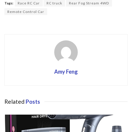
o
Tags:
Race RC Car
RC truck
Rear Fog Stream 4WD
o
Remote Control Car
k
Amy Feng
Related
Posts