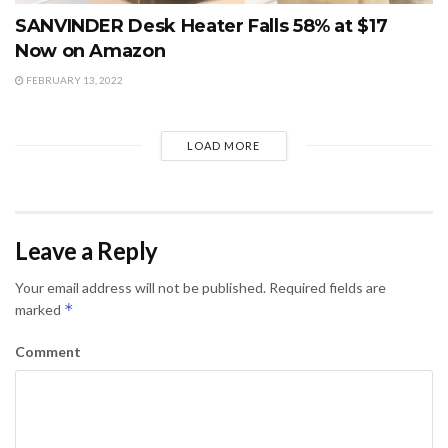
SANVINDER Desk Heater Falls 58% at $17
Now on Amazon
FEBRUARY 13, 2022
LOAD MORE
Leave a Reply
Your email address will not be published.
Required fields are
*
marked
Comment