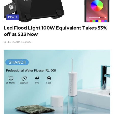
DEALS
Led Flood Light 100W Equivalent Takes 53%
off at $33 Now
FEBRUARY 13, 2022