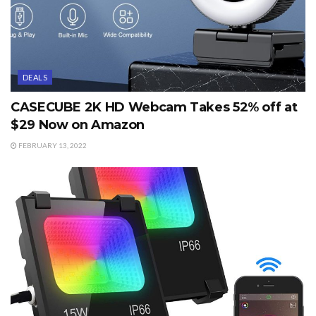
DEALS
CASECUBE 2K HD Webcam Takes 52% off at
$29 Now on Amazon
FEBRUARY 13, 2022