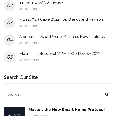
Yamaha DTX400 Review
802 SHARES
7 Best XLR Cable 2022: Top Brands and Reviews
803 SHARES
A Sneak Peek of iPhone 14 and its New Features
804 SHARES
Marantz Professional MPM-1000 Review 2022
805 SHARES
Search Our Site
Matter, the New Smart Home Protocol