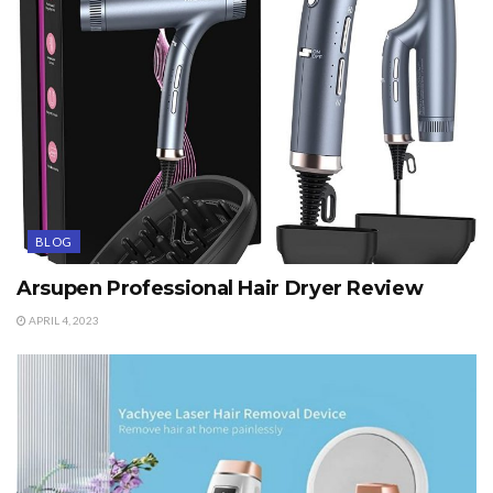
BLOG
Arsupen Professional Hair Dryer Review
APRIL 4, 2023