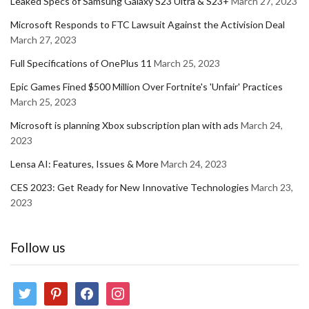
Leaked Specs of Samsung Galaxy S23 Ultra & S23+
March 27, 2023
Microsoft Responds to FTC Lawsuit Against the Activision Deal
March 27, 2023
Full Specifications of OnePlus 11
March 25, 2023
Epic Games Fined $500 Million Over Fortnite's 'Unfair' Practices
March 25, 2023
Microsoft is planning Xbox subscription plan with ads
March 24,
2023
Lensa AI: Features, Issues & More
March 24, 2023
CES 2023: Get Ready for New Innovative Technologies
March 23,
2023
Follow us
twitter
pinterest
facebook
instagram