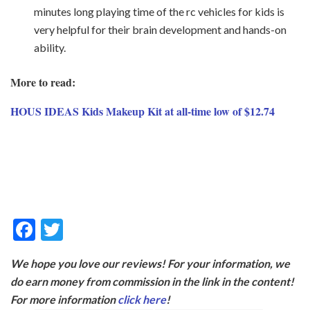
minutes long playing time of the rc vehicles for kids is
very helpful for their brain development and hands-on
ability.
More to read:
HOUS IDEAS Kids Makeup Kit at all-time low of $12.74
F
T
ac
w
We hope you love our reviews! For your information, we
e
itt
do earn money from commission in the link in the content!
b
er
For more information
click here
!