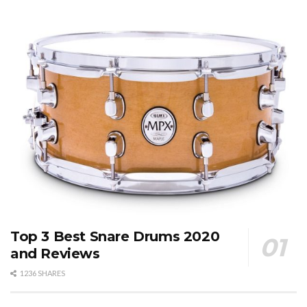
Top 3 Best Snare Drums 2020
and Reviews
1236 SHARES