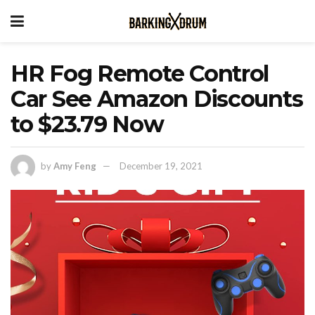
HR Fog Remote Control
Car See Amazon Discounts
to $23.79 Now
by
Amy Feng
December 19, 2021