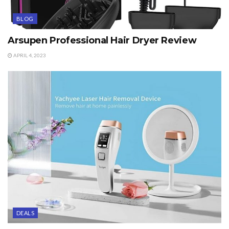
BLOG
Arsupen Professional Hair Dryer Review
APRIL 4, 2023
DEALS