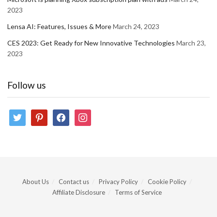
2023
Lensa AI: Features, Issues & More
March 24, 2023
CES 2023: Get Ready for New Innovative Technologies
March 23,
2023
Follow us
twitter
pinterest
facebook
instagram
About Us
Contact us
Privacy Policy
Cookie Policy
Affiliate Disclosure
Terms of Service