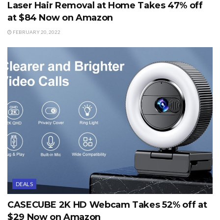
Laser Hair Removal at Home Takes 47% off
at $84 Now on Amazon
FEBRUARY 20, 2022
DEALS
CASECUBE 2K HD Webcam Takes 52% off at
$29 Now on Amazon