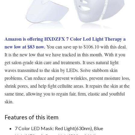
Amazon is offering HXDZFX 7 Color Led Light Therapy a
new low at $83 now.
You can save up to $106.10 with this deal.
It is the new low that we have tracked in this month. With it you
get salon-grade skin care and treatments. It uses natural light
waves transmitted to the skin by LEDs. Solve stubborn skin
problems. Can reduce and prevent wrinkles, prevent moisture loss,
shrink pores, and help fight cellulite areas. It repairs the skin at the
same time, allowing you to regain fair, firm, elastic and youthful
skin.
Features of this item
7 Color LED Mask: Red Light(630nm), Blue