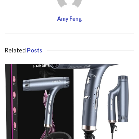
Amy Feng
Related
Posts