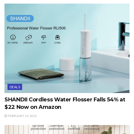
DEALS
SHANDII Cordless Water Flosser Falls 54% at
$22 Now on Amazon
FEBRUARY 13, 2022