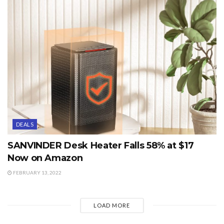
DEALS
SANVINDER Desk Heater Falls 58% at $17
Now on Amazon
FEBRUARY 13, 2022
LOAD MORE