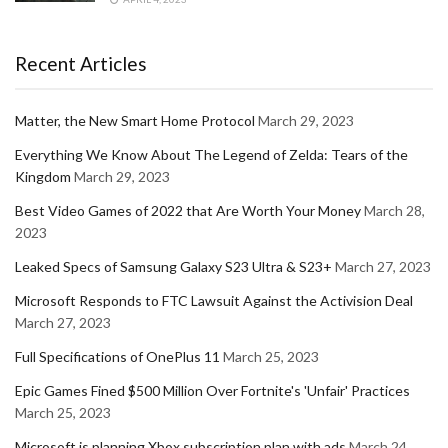
Recent Articles
Matter, the New Smart Home Protocol
March 29, 2023
Everything We Know About The Legend of Zelda: Tears of the
Kingdom
March 29, 2023
Best Video Games of 2022 that Are Worth Your Money
March 28,
2023
Leaked Specs of Samsung Galaxy S23 Ultra & S23+
March 27, 2023
Microsoft Responds to FTC Lawsuit Against the Activision Deal
March 27, 2023
Full Specifications of OnePlus 11
March 25, 2023
Epic Games Fined $500 Million Over Fortnite's 'Unfair' Practices
March 25, 2023
Microsoft is planning Xbox subscription plan with ads
March 24,