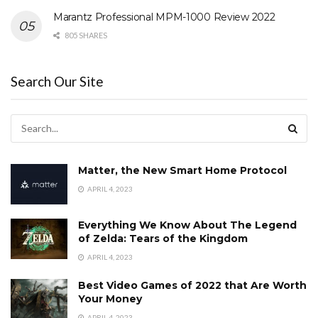
Marantz Professional MPM-1000 Review 2022
805 SHARES
Search Our Site
Matter, the New Smart Home Protocol
APRIL 4, 2023
Everything We Know About The Legend
of Zelda: Tears of the Kingdom
APRIL 4, 2023
Best Video Games of 2022 that Are Worth
Your Money
APRIL 4, 2023