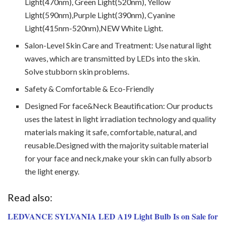
Light(470nm), Green Light(520nm), Yellow
Light(590nm),Purple Light(390nm), Cyanine
Light(415nm-520nm),NEW White Light.
Salon-Level Skin Care and Treatment: Use natural light
waves, which are transmitted by LEDs into the skin.
Solve stubborn skin problems.
Safety & Comfortable & Eco-Friendly
Designed For face&Neck Beautification: Our products
uses the latest in light irradiation technology and quality
materials making it safe, comfortable, natural, and
reusable.Designed with the majority suitable material
for your face and neck,make your skin can fully absorb
the light energy.
Read also:
LEDVANCE SYLVANIA LED A19 Light Bulb Is on Sale for