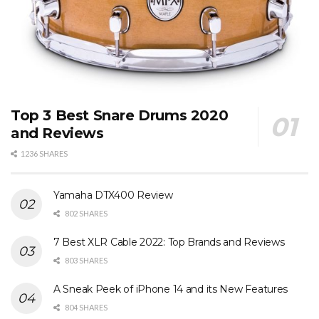
Top 3 Best Snare Drums 2020
and Reviews
1236 SHARES
Yamaha DTX400 Review
802 SHARES
7 Best XLR Cable 2022: Top Brands and Reviews
803 SHARES
A Sneak Peek of iPhone 14 and its New Features
804 SHARES