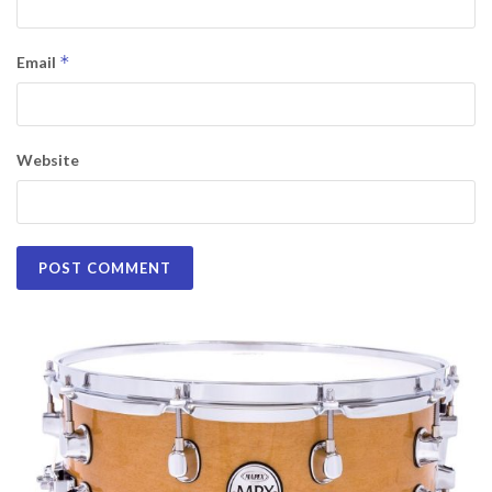
*
Email
Website