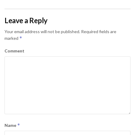
Leave a Reply
Your email address will not be published.
Required fields are
*
marked
Comment
*
Name