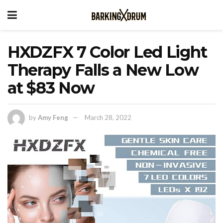
HXDZFX 7 Color Led Light
Therapy Falls a New Low
at $83 Now
by
Amy Feng
March 28, 2022