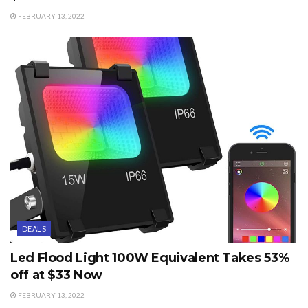
FEBRUARY 13, 2022
DEALS
Led Flood Light 100W Equivalent Takes 53%
off at $33 Now
FEBRUARY 13, 2022