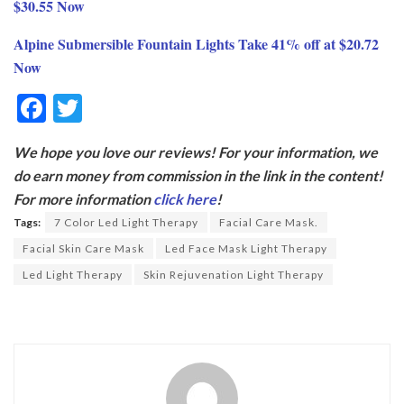
$30.55 Now
Alpine Submersible Fountain Lights Take 41% off at $20.72
Now
F
T
ac
w
We hope you love our reviews! For your information, we
e
itt
do earn money from commission in the link in the content!
b
er
For more information
click here
!
o
Tags:
7 Color Led Light Therapy
Facial Care Mask.
o
Facial Skin Care Mask
Led Face Mask Light Therapy
k
Led Light Therapy
Skin Rejuvenation Light Therapy