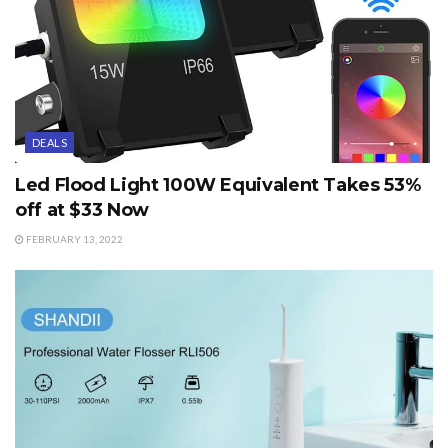
DEALS
Led Flood Light 100W Equivalent Takes 53%
off at $33 Now
FEBRUARY 13, 2022