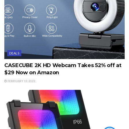
DEALS
CASECUBE 2K HD Webcam Takes 52% off at
$29 Now on Amazon
FEBRUARY 13, 2022