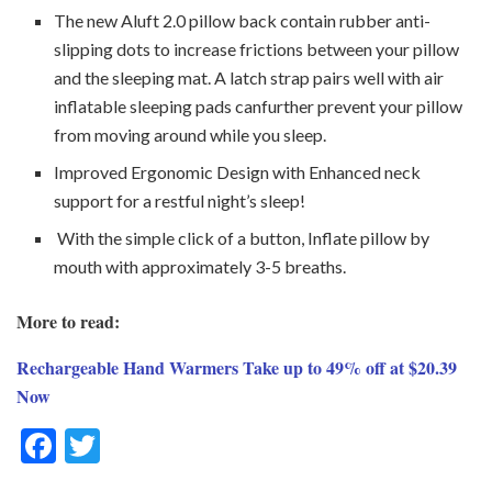
The new Aluft 2.0 pillow back contain rubber anti-
slipping dots to increase frictions between your pillow
and the sleeping mat. A latch strap pairs well with air
inflatable sleeping pads canfurther prevent your pillow
from moving around while you sleep.
Improved Ergonomic Design with Enhanced neck
support for a restful night’s sleep!
With the simple click of a button, Inflate pillow by
mouth with approximately 3-5 breaths.
More to read:
Rechargeable Hand Warmers Take up to 49% off at $20.39
Now
F
T
ac
w