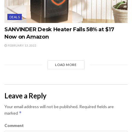
DEALS
SANVINDER Desk Heater Falls 58% at $17
Now on Amazon
FEBRUARY 13, 2022
LOAD MORE
Leave a Reply
Your email address will not be published.
Required fields are
*
marked
Comment