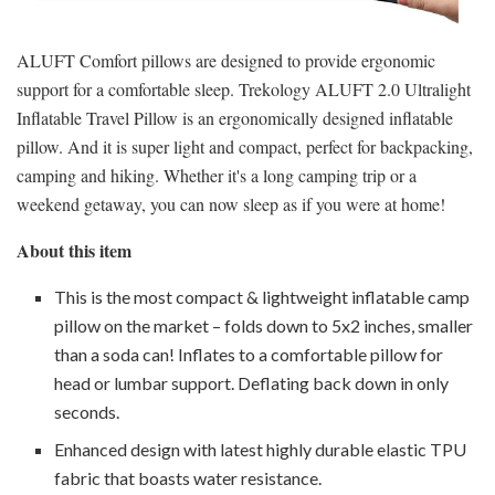
ALUFT Comfort pillows are designed to provide ergonomic
support for a comfortable sleep. Trekology ALUFT 2.0 Ultralight
Inflatable Travel Pillow is an ergonomically designed inflatable
pillow. And it is super light and compact, perfect for backpacking,
camping and hiking. Whether it's a long camping trip or a
weekend getaway, you can now sleep as if you were at home!
About this item
This is the most compact & lightweight inflatable camp
pillow on the market – folds down to 5x2 inches, smaller
than a soda can! Inflates to a comfortable pillow for
head or lumbar support. Deflating back down in only
seconds.
Enhanced design with latest highly durable elastic TPU
fabric that boasts water resistance.