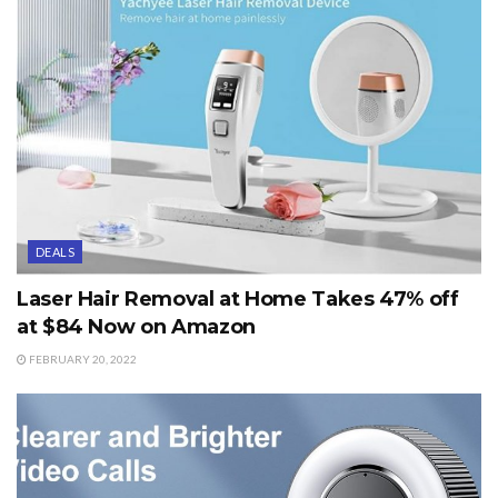
DEALS
Laser Hair Removal at Home Takes 47% off
at $84 Now on Amazon
FEBRUARY 20, 2022