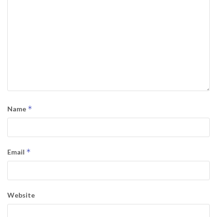
*
Name
*
Email
Website