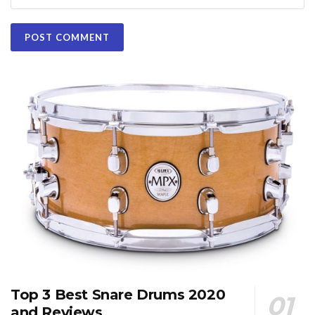
Top 3 Best Snare Drums 2020
and Reviews