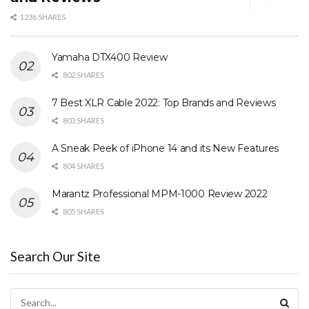
1236 SHARES
Yamaha DTX400 Review
802 SHARES
7 Best XLR Cable 2022: Top Brands and Reviews
803 SHARES
A Sneak Peek of iPhone 14 and its New Features
804 SHARES
Marantz Professional MPM-1000 Review 2022
805 SHARES
Search Our Site