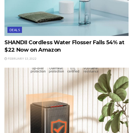
DEALS
SHANDII Cordless Water Flosser Falls 54% at
$22 Now on Amazon
FEBRUARY 13, 2022