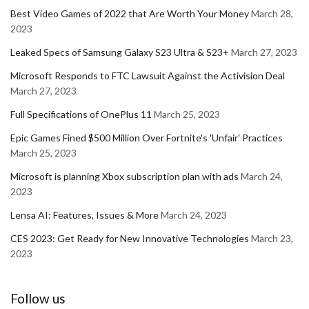
Best Video Games of 2022 that Are Worth Your Money
March 28,
2023
Leaked Specs of Samsung Galaxy S23 Ultra & S23+
March 27, 2023
Microsoft Responds to FTC Lawsuit Against the Activision Deal
March 27, 2023
Full Specifications of OnePlus 11
March 25, 2023
Epic Games Fined $500 Million Over Fortnite's 'Unfair' Practices
March 25, 2023
Microsoft is planning Xbox subscription plan with ads
March 24,
2023
Lensa AI: Features, Issues & More
March 24, 2023
CES 2023: Get Ready for New Innovative Technologies
March 23,
2023
Follow us