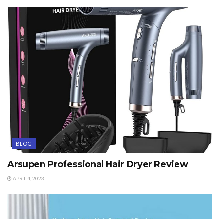
BLOG
Arsupen Professional Hair Dryer Review
APRIL 4, 2023