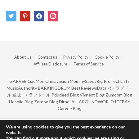
twitter
pinterest
facebook
instagram
About Us
Contact us
Privacy Policy
Cookie Policy
Affiliate Disclosure
Terms of Service
GARVEE
GaoMon
Chinavasion
MommySavesBig
ProTechLists
MusicAuthority
BARKINGDRUM
BestReviewsData
<!--
ラブドー
ル 通販
-->
ラブドール
Pdudeed Blog
Viynext Blog
Zumoom Blog
Hoshiio Blog
Zerooo Blog
Dirndl
ALLAROUNDWORLD
ICEBAY
Garvee Blog
We are using cookies to give you the best experience on our
© Copyright 2022 by BarkingDrum.
website.
You can find out more about which cookies we are using or