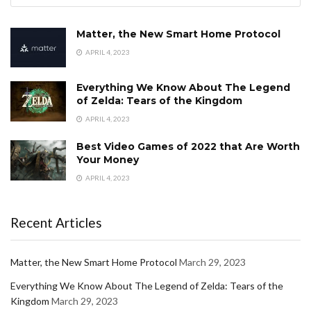
Matter, the New Smart Home Protocol
APRIL 4, 2023
Everything We Know About The Legend
of Zelda: Tears of the Kingdom
APRIL 4, 2023
Best Video Games of 2022 that Are Worth
Your Money
APRIL 4, 2023
Recent Articles
Matter, the New Smart Home Protocol
March 29, 2023
Everything We Know About The Legend of Zelda: Tears of the
Kingdom
March 29, 2023