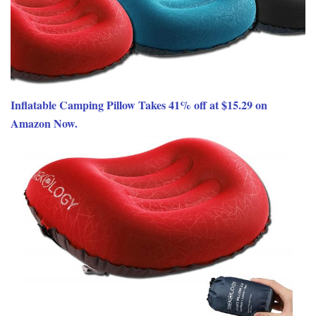
Inflatable Camping Pillow Takes 41% off at $15.29 on
Amazon Now.