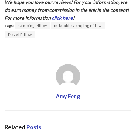
We hope you love our reviews! For your information, we
e
itt
do earn money from commission in the link in the content!
b
er
For more information
click here
!
o
Tags:
Camping Pillow
Inflatable Camping Pillow
o
Travel Pillow
k
Amy Feng
Related
Posts