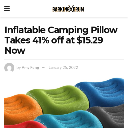
Inflatable Camping Pillow
Takes 41% off at $15.29
Now
by
Amy Feng
January 25, 2022