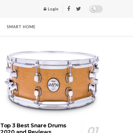
Login
SMART HOME
Top 3 Best Snare Drums
2020 and Reviews