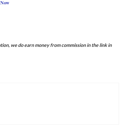
9 Now
ion, we do earn money from commission in the link in