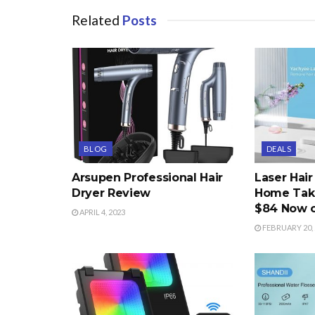
Related
Posts
BLOG
DEALS
Arsupen Professional Hair
Laser Hai
Dryer Review
Home Take
$84 Now 
APRIL 4, 2023
FEBRUARY 20, 