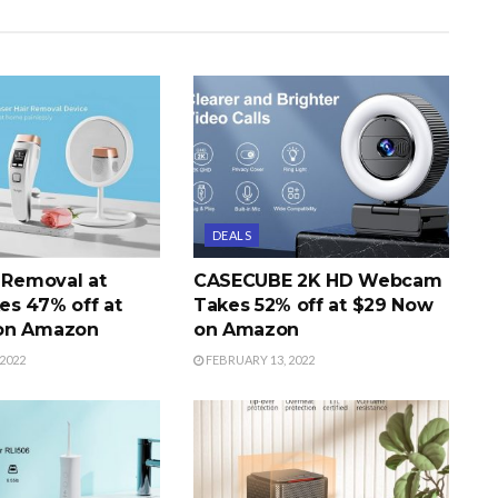
DEALS
r Removal at
CASECUBE 2K HD Webcam
s 47% off at
Takes 52% off at $29 Now
on Amazon
on Amazon
2022
FEBRUARY 13, 2022