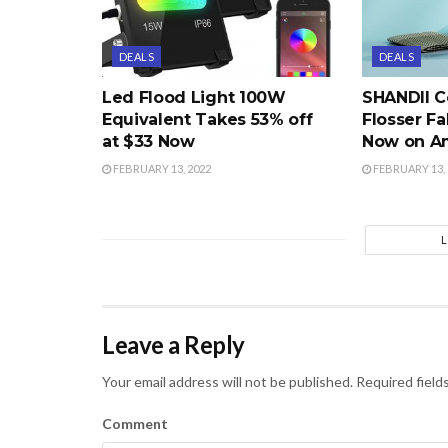
DEALS
DEALS
Led Flood Light 100W
SHANDII C
Equivalent Takes 53% off
Flosser Fa
at $33 Now
Now on A
FEBRUARY 13, 2022
FEBRUARY 13, 
Leave a Reply
Your email address will not be published.
Required field
Comment