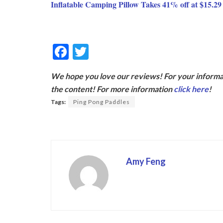
Inflatable Camping Pillow Takes 41% off at $15.2
F
T
ac
w
We hope you love our reviews! For your informat
e
itt
the content! For more information
click here
!
b
er
Tags:
Ping Pong Paddles
o
o
k
Amy Feng