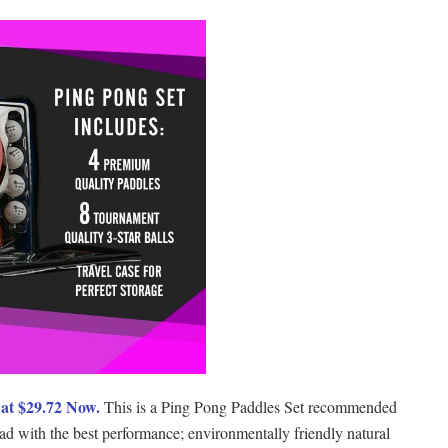
at $29.72 Now.
This is a Ping Pong Paddles Set recommended
 pad with the best performance; environmentally friendly natural