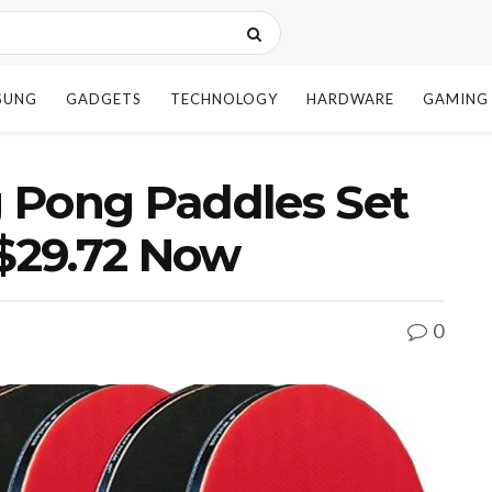
SUNG
GADGETS
TECHNOLOGY
HARDWARE
GAMING
 Pong Paddles Set
 $29.72 Now
0