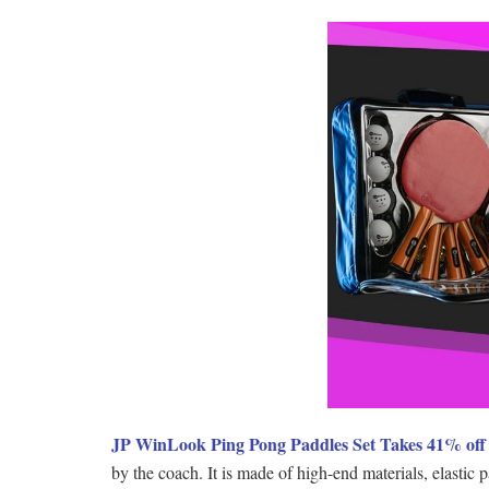
JP WinLook Ping Pong Paddles Set Takes 41% off 
by the coach. It is made of high-end materials, elastic