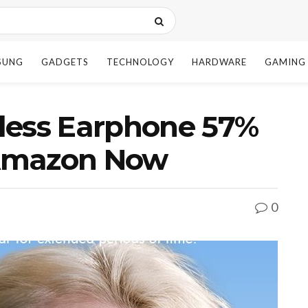
SUNG
GADGETS
TECHNOLOGY
HARDWARE
GAMING
less Earphone 57%
n Amazon Now
0