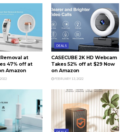
DEALS
r Removal at
CASECUBE 2K HD Webcam
s 47% off at
Takes 52% off at $29 Now
on Amazon
on Amazon
2022
FEBRUARY 13, 2022
DEALS