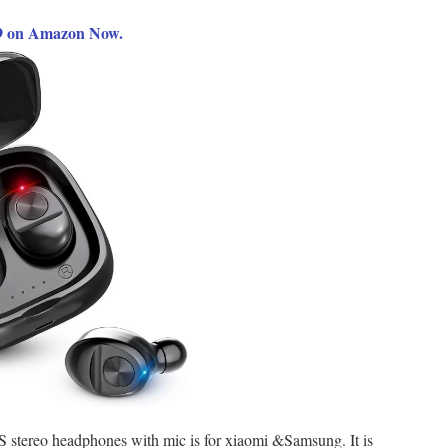
99 on Amazon Now.
 stereo headphones with mic is for xiaomi &Samsung. It is