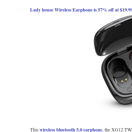
Lady house Wireless Earphone is 57% off at $19.
wireless bluetooth 5.0 earphone
This
, the XG12 TWS