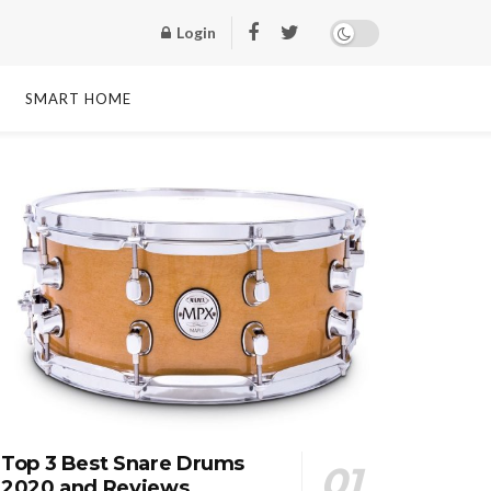
Login
SMART HOME
Top 3 Best Snare Drums
2020 and Reviews