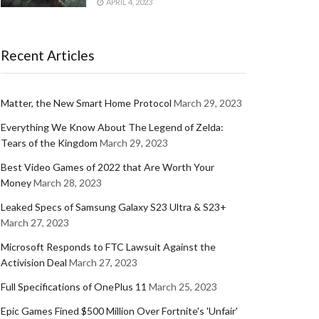
APRIL 4, 2023
Recent Articles
Matter, the New Smart Home Protocol
March 29, 2023
Everything We Know About The Legend of Zelda:
Tears of the Kingdom
March 29, 2023
Best Video Games of 2022 that Are Worth Your
Money
March 28, 2023
Leaked Specs of Samsung Galaxy S23 Ultra & S23+
March 27, 2023
Microsoft Responds to FTC Lawsuit Against the
Activision Deal
March 27, 2023
Full Specifications of OnePlus 11
March 25, 2023
Epic Games Fined $500 Million Over Fortnite's 'Unfair'