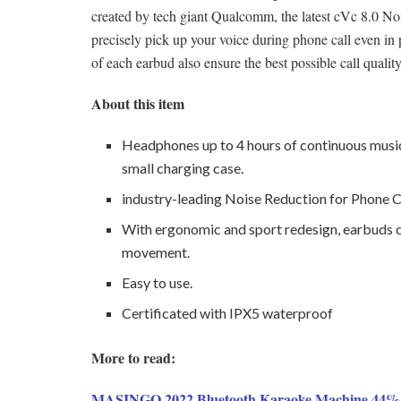
created by tech giant Qualcomm, the latest cVc 8.0 Noi
precisely pick up your voice during phone call even in pla
of each earbud also ensure the best possible call quality
About this item
Headphones up to 4 hours of continuous musi
small charging case.
industry-leading Noise Reduction for Phone Ca
With ergonomic and sport redesign, earbuds ca
movement.
Easy to use.
Certificated with IPX5 waterproof
More to read:
MASINGO 2022 Bluetooth Karaoke Machine 44% 