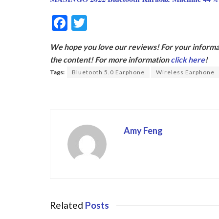
F
T
ac
w
We hope you love our reviews! For your informat
e
itt
the content! For more information
click here
!
b
er
Tags:
Bluetooth 5.0 Earphone
Wireless Earphone
o
o
k
Amy Feng
Related
Posts