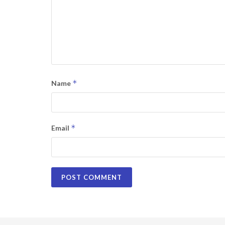
*
Name
*
Email