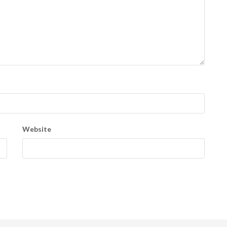
Website