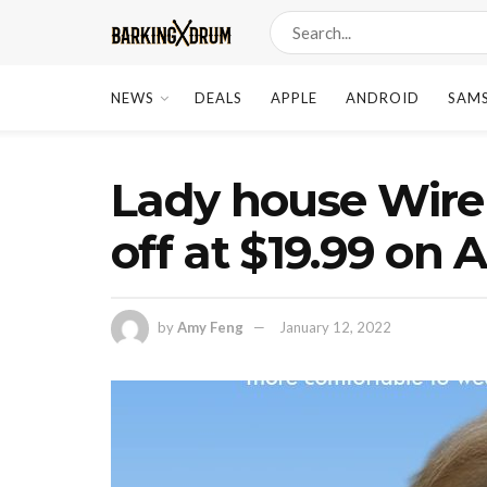
NEWS
DEALS
APPLE
ANDROID
SAM
Lady house Wire
off at $19.99 o
by
Amy Feng
January 12, 2022