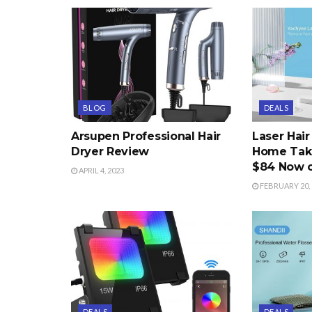
BLOG
DEALS
Arsupen Professional Hair
Laser Hai
Dryer Review
Home Take
$84 Now 
APRIL 4, 2023
FEBRUARY 20, 
DEALS
DEALS