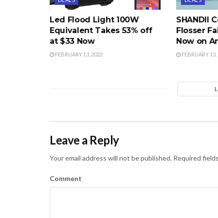
Led Flood Light 100W
SHANDII C
Equivalent Takes 53% off
Flosser Fa
at $33 Now
Now on A
FEBRUARY 13, 2022
FEBRUARY 13, 
Leave a Reply
Your email address will not be published.
Required field
Comment