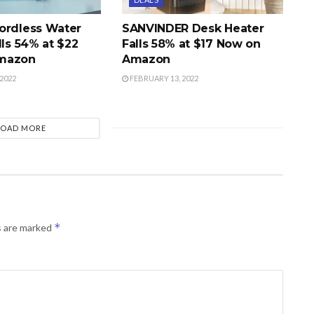
ordless Water
SANVINDER Desk Heater
lls 54% at $22
Falls 58% at $17 Now on
mazon
Amazon
2022
FEBRUARY 13, 2022
LOAD MORE
*
s are marked