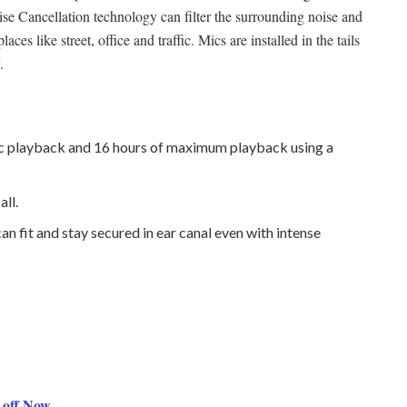
se Cancellation technology can filter the surrounding noise and
ces like street, office and traffic. Mics are installed in the tails
.
c playback and 16 hours of maximum playback using a
ll.
n fit and stay secured in ear canal even with intense
off Now