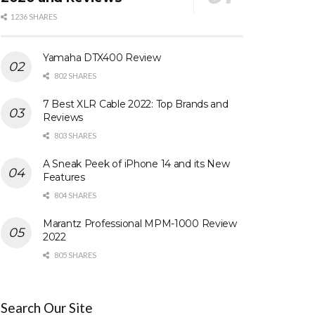
1236 SHARES
Yamaha DTX400 Review
802 SHARES
7 Best XLR Cable 2022: Top Brands and
Reviews
803 SHARES
A Sneak Peek of iPhone 14 and its New
Features
804 SHARES
Marantz Professional MPM-1000 Review
2022
805 SHARES
Search Our Site