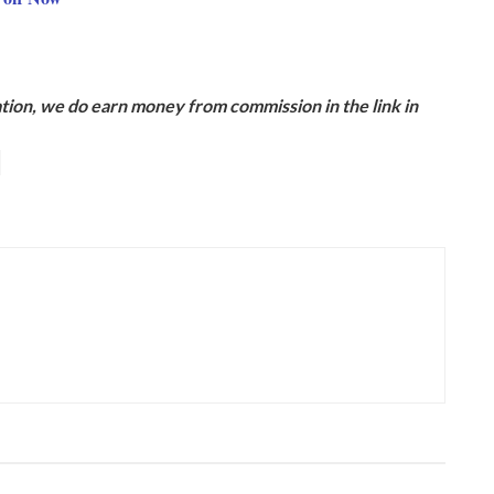
ion, we do earn money from commission in the link in