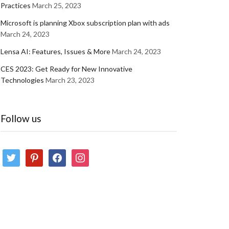
Practices
March 25, 2023
Microsoft is planning Xbox subscription plan with ads
March 24, 2023
Lensa AI: Features, Issues & More
March 24, 2023
CES 2023: Get Ready for New Innovative
Technologies
March 23, 2023
Follow us
twitter
pinterest
facebook
instagram