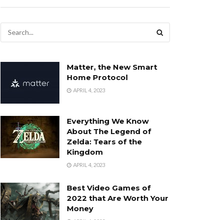
Matter, the New Smart
Home Protocol
APRIL 4, 2023
Everything We Know
About The Legend of
Zelda: Tears of the
Kingdom
APRIL 4, 2023
Best Video Games of
2022 that Are Worth Your
Money