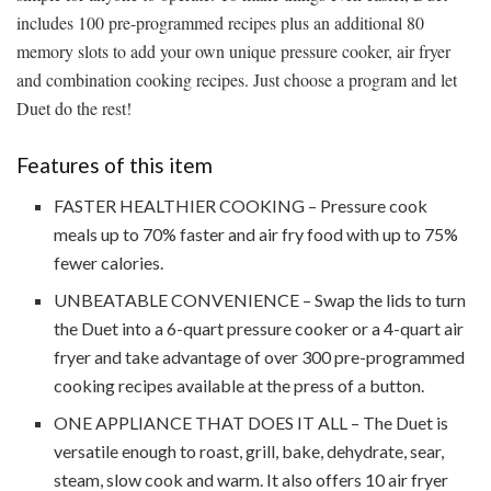
includes 100 pre-programmed recipes plus an additional 80
memory slots to add your own unique pressure cooker, air fryer
and combination cooking recipes. Just choose a program and let
Duet do the rest!
Features of this item
FASTER HEALTHIER COOKING – Pressure cook
meals up to 70% faster and air fry food with up to 75%
fewer calories.
UNBEATABLE CONVENIENCE – Swap the lids to turn
the Duet into a 6-quart pressure cooker or a 4-quart air
fryer and take advantage of over 300 pre-programmed
cooking recipes available at the press of a button.
ONE APPLIANCE THAT DOES IT ALL – The Duet is
versatile enough to roast, grill, bake, dehydrate, sear,
steam, slow cook and warm. It also offers 10 air fryer