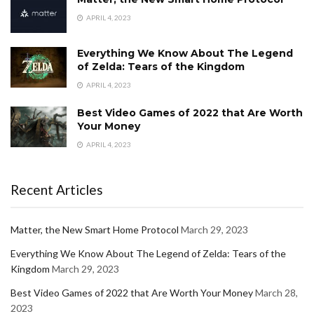
APRIL 4, 2023
Everything We Know About The Legend
of Zelda: Tears of the Kingdom
APRIL 4, 2023
Best Video Games of 2022 that Are Worth
Your Money
APRIL 4, 2023
Recent Articles
Matter, the New Smart Home Protocol
March 29, 2023
Everything We Know About The Legend of Zelda: Tears of the
Kingdom
March 29, 2023
Best Video Games of 2022 that Are Worth Your Money
March 28,
2023