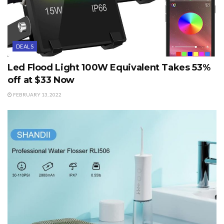
DEALS
Led Flood Light 100W Equivalent Takes 53%
off at $33 Now
FEBRUARY 13, 2022