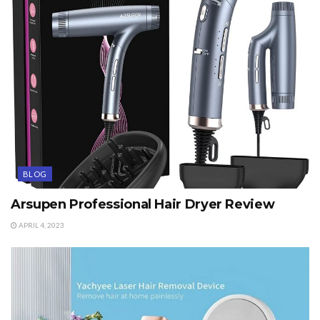
BLOG
Arsupen Professional Hair Dryer Review
APRIL 4, 2023