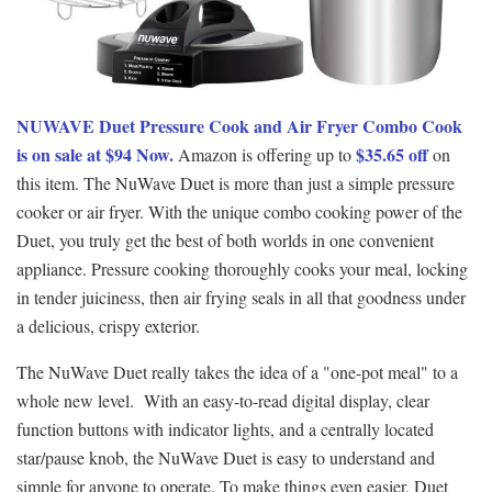
NUWAVE Duet Pressure Cook and Air Fryer Combo Cook
is on sale at $94 Now.
$35.65 off
Amazon is offering up to
on
this item. The NuWave Duet is more than just a simple pressure
cooker or air fryer. With the unique combo cooking power of the
Duet, you truly get the best of both worlds in one convenient
appliance. Pressure cooking thoroughly cooks your meal, locking
in tender juiciness, then air frying seals in all that goodness under
a delicious, crispy exterior.
The NuWave Duet really takes the idea of a "one-pot meal" to a
whole new level. With an easy-to-read digital display, clear
function buttons with indicator lights, and a centrally located
star/pause knob, the NuWave Duet is easy to understand and
simple for anyone to operate. To make things even easier, Duet