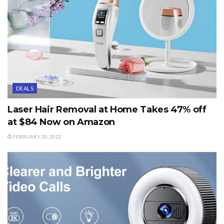
DEALS
Laser Hair Removal at Home Takes 47% off
at $84 Now on Amazon
FEBRUARY 20, 2022