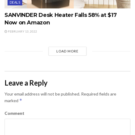
DEALS
SANVINDER Desk Heater Falls 58% at $17
Now on Amazon
FEBRUARY 13, 2022
LOAD MORE
Leave a Reply
Your email address will not be published.
Required fields are
*
marked
Comment