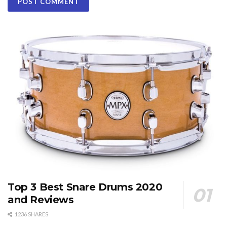
Top 3 Best Snare Drums 2020
and Reviews
1236 SHARES