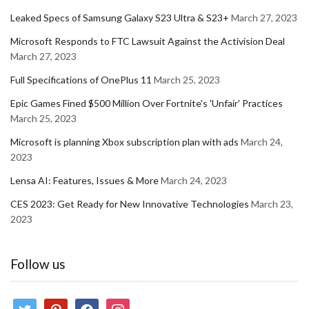
Leaked Specs of Samsung Galaxy S23 Ultra & S23+
March 27, 2023
Microsoft Responds to FTC Lawsuit Against the Activision Deal
March 27, 2023
Full Specifications of OnePlus 11
March 25, 2023
Epic Games Fined $500 Million Over Fortnite's 'Unfair' Practices
March 25, 2023
Microsoft is planning Xbox subscription plan with ads
March 24,
2023
Lensa AI: Features, Issues & More
March 24, 2023
CES 2023: Get Ready for New Innovative Technologies
March 23,
2023
Follow us
twitter
pinterest
facebook
instagram