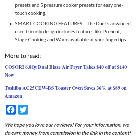
presets and 5 pressure cooker presets for easy one-
touch cooking.
SMART COOKING FEATURES – The Duet’s advanced
user-friendly design includes features like Preheat,
Stage Cooking and Warm available at your fingertips.
More to read:
COSORI 6.8Qt Dual Blaze Air Fryer Takes $40 off at $140
Now
Toshiba AC25CEW-BS Toaster Oven Saves 36% at $89 on
Amazon
F
T
ac
w
We hope you love our reviews! For your information, we
e
itt
do earn money from commission in the link in the content!