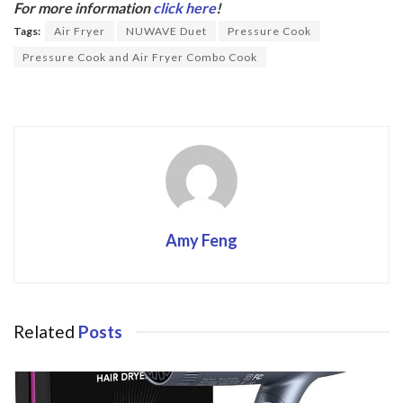
b
er
For more information
click here
!
o
Tags:
Air Fryer
NUWAVE Duet
Pressure Cook
o
Pressure Cook and Air Fryer Combo Cook
k
Amy Feng
Related
Posts