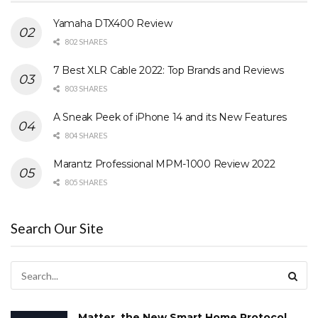
Yamaha DTX400 Review
802 SHARES
7 Best XLR Cable 2022: Top Brands and Reviews
803 SHARES
A Sneak Peek of iPhone 14 and its New Features
804 SHARES
Marantz Professional MPM-1000 Review 2022
805 SHARES
Search Our Site
Matter, the New Smart Home Protocol