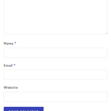
*
Name
*
Email
Website