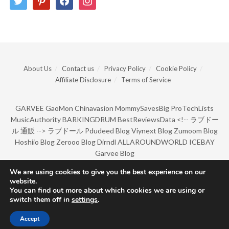
About Us
Contact us
Privacy Policy
Cookie Policy
Affiliate Disclosure
Terms of Service
GARVEE
GaoMon
Chinavasion
MommySavesBig
ProTechLists
MusicAuthority
BARKINGDRUM
BestReviewsData
<!--
ラブドー
ル 通販
-->
ラブドール
Pdudeed Blog
Viynext Blog
Zumoom Blog
Hoshiio Blog
Zerooo Blog
Dirndl
ALLAROUNDWORLD
ICEBAY
Garvee Blog
We are using cookies to give you the best experience on our
website.
© Copyright 2022 by BarkingDrum.
You can find out more about which cookies we are using or
switch them off in
settings
.
Accept