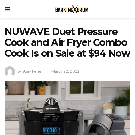
NUWAVE Duet Pressure
Cook and Air Fryer Combo
Cook Is on Sale at $94 Now
by
Amy Feng
March 22, 2022