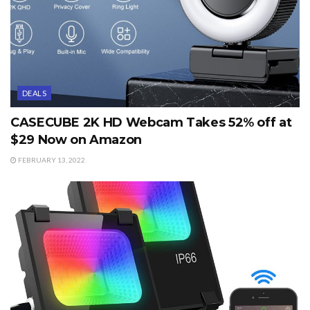
DEALS
CASECUBE 2K HD Webcam Takes 52% off at
$29 Now on Amazon
FEBRUARY 13, 2022