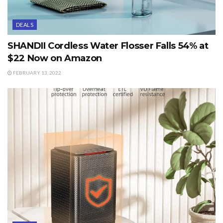
DEALS
SHANDII Cordless Water Flosser Falls 54% at
$22 Now on Amazon
FEBRUARY 13, 2022