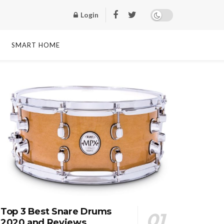
Login
SMART HOME
Top 3 Best Snare Drums
2020 and Reviews