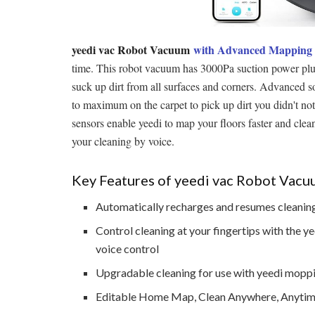
yeedi vac Robot Vacuum
with Advanced Mapping
time. This robot vacuum has 3000Pa suction power plus
suck up dirt from all surfaces and corners. Advanced so
to maximum on the carpet to pick up dirt you didn't not
sensors enable yeedi to map your floors faster and cl
your cleaning by voice.
Key Features of yeedi vac Robot Vac
Automatically recharges and resumes cleaning
Control cleaning at your fingertips with the
voice control
Upgradable cleaning for use with yeedi mopp
Editable Home Map, Clean Anywhere, Anyti