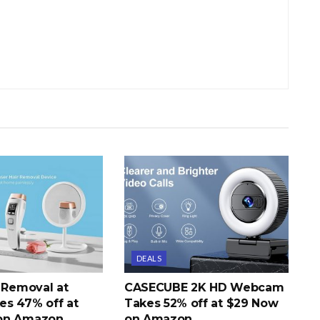
DEALS
r Removal at
CASECUBE 2K HD Webcam
s 47% off at
Takes 52% off at $29 Now
on Amazon
on Amazon