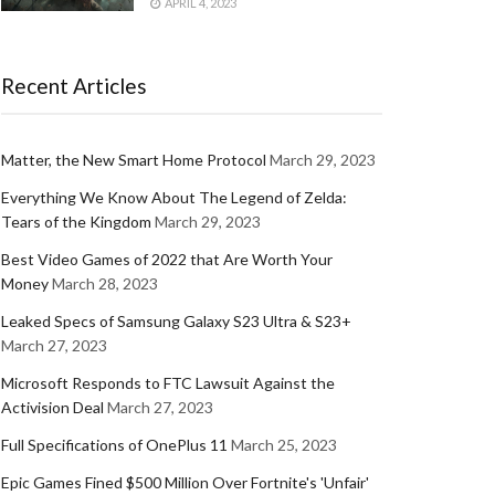
APRIL 4, 2023
Recent Articles
Matter, the New Smart Home Protocol
March 29, 2023
Everything We Know About The Legend of Zelda:
Tears of the Kingdom
March 29, 2023
Best Video Games of 2022 that Are Worth Your
Money
March 28, 2023
Leaked Specs of Samsung Galaxy S23 Ultra & S23+
March 27, 2023
Microsoft Responds to FTC Lawsuit Against the
Activision Deal
March 27, 2023
Full Specifications of OnePlus 11
March 25, 2023
Epic Games Fined $500 Million Over Fortnite's 'Unfair'