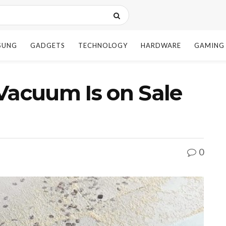
SUNG
GADGETS
TECHNOLOGY
HARDWARE
GAMING
Vacuum Is on Sale
0