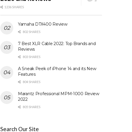
1236 SHARES
Yamaha DTX400 Review
802 SHARES
7 Best XLR Cable 2022: Top Brands and
Reviews
803 SHARES
A Sneak Peek of iPhone 14 and its New
Features
804 SHARES
Marantz Professional MPM-1000 Review
2022
805 SHARES
Search Our Site