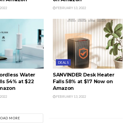
2022
FEBRUARY 13, 2022
DEALS
ordless Water
SANVINDER Desk Heater
lls 54% at $22
Falls 58% at $17 Now on
mazon
Amazon
2022
FEBRUARY 13, 2022
LOAD MORE