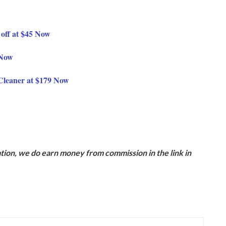
off at $45 Now
 Now
Cleaner at $179 Now
ion, we do earn money from commission in the link in