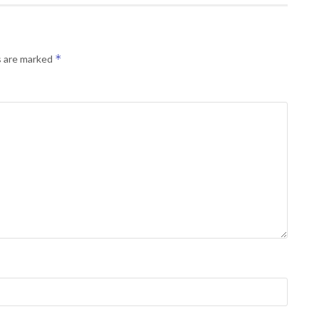
*
s are marked