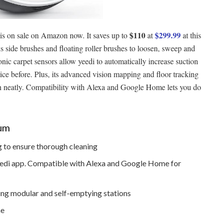
$110
$299.99
is on sale on Amazon now. It saves up to
at
at this
 side brushes and floating roller brushes to loosen, sweep and
nic carpet sensors allow yeedi to automatically increase suction
ice before. Plus, its advanced vision mapping and floor tracking
ean neatly. Compatibility with Alexa and Google Home lets you do
uum
 to ensure thorough cleaning
 yeedi app. Compatible with Alexa and Google Home for
ing modular and self-emptying stations
me