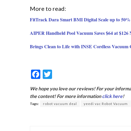
More to read:
FitTrack Dara Smart BMI Digital Scale up to 50% 
AIPER Handheld Pool Vacuum Saves $64 at $126
Brings Clean to Life with INSE Cordless Vacuum 
F
T
ac
w
We hope you love our reviews! For your informat
e
itt
the content! For more information
click here
!
b
er
Tags:
robot vacuum deal
yeedi vac Robot Vacuum
o
o
k