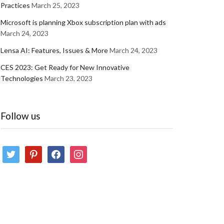
Practices
March 25, 2023
Microsoft is planning Xbox subscription plan with ads
March 24, 2023
Lensa AI: Features, Issues & More
March 24, 2023
CES 2023: Get Ready for New Innovative
Technologies
March 23, 2023
Follow us
twitter
pinterest
facebook
instagram