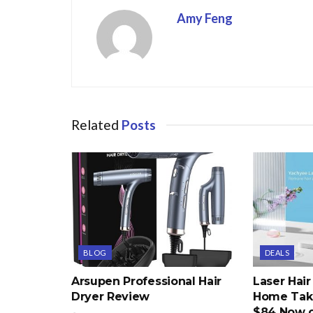
Amy Feng
Related
Posts
BLOG
DEALS
Arsupen Professional Hair
Laser Hai
Dryer Review
Home Take
$84 Now 