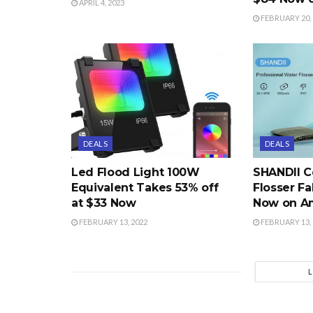
APRIL 4, 2023
FEBRUARY 20, 
DEALS
DEALS
Led Flood Light 100W
SHANDII C
Equivalent Takes 53% off
Flosser Fa
at $33 Now
Now on A
FEBRUARY 13, 2022
FEBRUARY 13, 