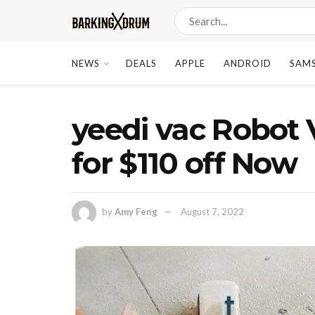
NEWS
DEALS
APPLE
ANDROID
SAM
yeedi vac Robot 
for $110 off Now
by
Amy Feng
August 7, 2022