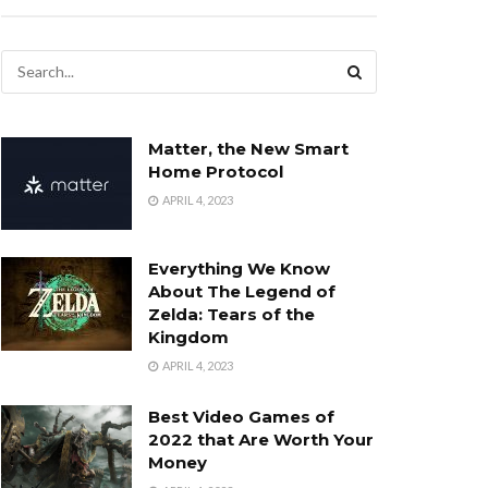
Matter, the New Smart
Home Protocol
APRIL 4, 2023
Everything We Know
About The Legend of
Zelda: Tears of the
Kingdom
APRIL 4, 2023
Best Video Games of
2022 that Are Worth Your
Money