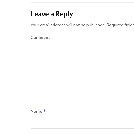
Leave a Reply
Your email address will not be published.
Required field
Comment
*
Name