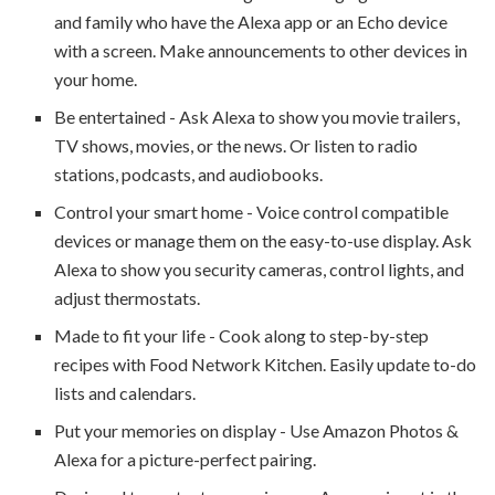
and family who have the Alexa app or an Echo device
with a screen. Make announcements to other devices in
your home.
Be entertained - Ask Alexa to show you movie trailers,
TV shows, movies, or the news. Or listen to radio
stations, podcasts, and audiobooks.
Control your smart home - Voice control compatible
devices or manage them on the easy-to-use display. Ask
Alexa to show you security cameras, control lights, and
adjust thermostats.
Made to fit your life - Cook along to step-by-step
recipes with Food Network Kitchen. Easily update to-do
lists and calendars.
Put your memories on display - Use Amazon Photos &
Alexa for a picture-perfect pairing.