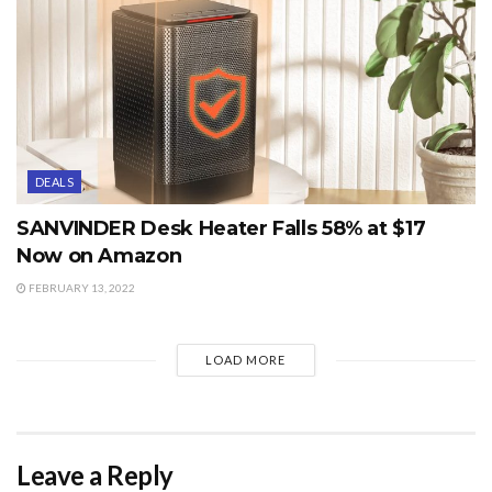
DEALS
SANVINDER Desk Heater Falls 58% at $17
Now on Amazon
FEBRUARY 13, 2022
LOAD MORE
Leave a Reply