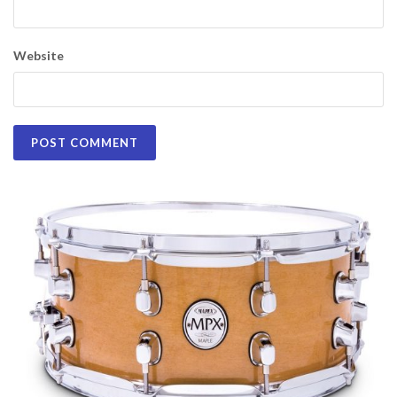
Website