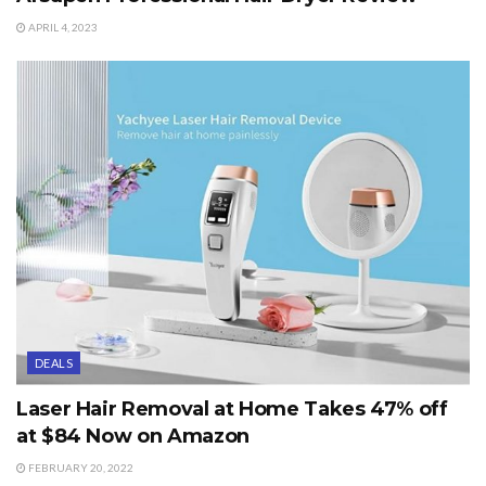
APRIL 4, 2023
DEALS
Laser Hair Removal at Home Takes 47% off
at $84 Now on Amazon
FEBRUARY 20, 2022