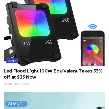
DEALS
Led Flood Light 100W Equivalent Takes 53%
off at $33 Now
FEBRUARY 13, 2022