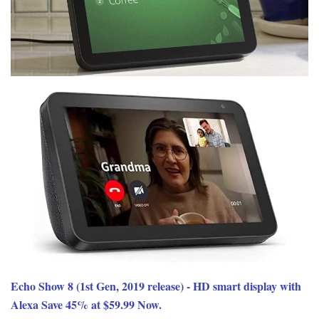
Echo Show 8 (1st Gen, 2019 release) - HD smart display with
Alexa Save 45% at $59.99 Now.