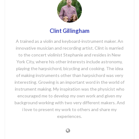
Clint Gillingham
A trained as a violin and keyboard-instrument maker. An
innovative musician and recording artist. Clint is married
to the concert violinist Stephanie and resides in New
York City, where his other interests include astronomy,
playing the harpsichord, bicycling and cooking. The idea
of making instruments other than harpsichord was very
interesting. Growing is an important word in the world of
instrument making. My inspiration was the physicist who
encouraged me to develop my own work and given my
background working with two very different makers. And
i love to present my work to others and share my
experiences.