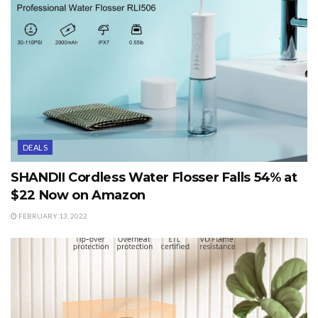
DEALS
SHANDII Cordless Water Flosser Falls 54% at
$22 Now on Amazon
FEBRUARY 13, 2022