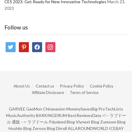
CES 2023: Get Ready for New Innovative Technologies
March 23,
2023
Follow us
twitter
pinterest
facebook
instagram
About Us
Contact us
Privacy Policy
Cookie Policy
Affiliate Disclosure
Terms of Service
GARVEE
GaoMon
Chinavasion
MommySavesBig
ProTechLists
MusicAuthority
BARKINGDRUM
BestReviewsData
<!--
ラブドー
ル 通販
-->
ラブドール
Pdudeed Blog
Viynext Blog
Zumoom Blog
Hoshiio Blog
Zerooo Blog
Dirndl
ALLAROUNDWORLD
ICEBAY