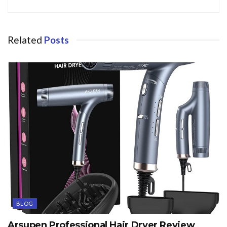
Related
Posts
BLOG
Arsupen Professional Hair Dryer Review