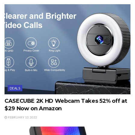
DEALS
CASECUBE 2K HD Webcam Takes 52% off at
$29 Now on Amazon
FEBRUARY 13, 2022