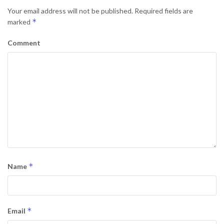
Your email address will not be published.
Required fields are
*
marked
Comment
*
Name
*
Email