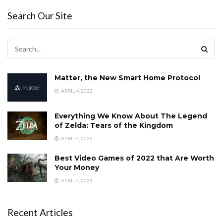
Search Our Site
Matter, the New Smart Home Protocol
APRIL 4, 2023
Everything We Know About The Legend
of Zelda: Tears of the Kingdom
APRIL 4, 2023
Best Video Games of 2022 that Are Worth
Your Money
APRIL 4, 2023
Recent Articles