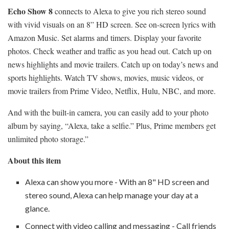
Echo Show 8
connects to Alexa to give you rich stereo sound
with vivid visuals on an 8” HD screen. See on-screen lyrics with
Amazon Music. Set alarms and timers. Display your favorite
photos. Check weather and traffic as you head out. Catch up on
news highlights and movie trailers. Catch up on today’s news and
sports highlights. Watch TV shows, movies, music videos, or
movie trailers from Prime Video, Netflix, Hulu, NBC, and more.
And with the built-in camera, you can easily add to your photo
album by saying, “Alexa, take a selfie.” Plus, Prime members get
unlimited photo storage.”
About this item
Alexa can show you more - With an 8" HD screen and
stereo sound, Alexa can help manage your day at a
glance.
Connect with video calling and messaging - Call friends