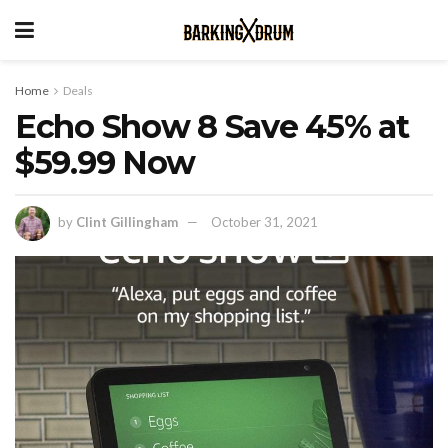
Home
Deals
Echo Show 8 Save 45% at
$59.99 Now
by
Clint Gillingham
October 31, 2021