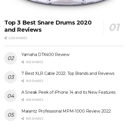
Top 3 Best Snare Drums 2020
and Reviews
1236 SHARES
Yamaha DTX400 Review
802 SHARES
7 Best XLR Cable 2022: Top Brands and Reviews
803 SHARES
A Sneak Peek of iPhone 14 and its New Features
804 SHARES
Marantz Professional MPM-1000 Review 2022
805 SHARES