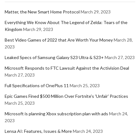
Matter, the New Smart Home Protocol
March 29, 2023
Everything We Know About The Legend of Zelda: Tears of the
Kingdom
March 29, 2023
Best Video Games of 2022 that Are Worth Your Money
March 28,
2023
Leaked Specs of Samsung Galaxy S23 Ultra & S23+
March 27, 2023
Microsoft Responds to FTC Lawsuit Against the Activision Deal
March 27, 2023
Full Specifications of OnePlus 11
March 25, 2023
Epic Games Fined $500 Million Over Fortnite's 'Unfair' Practices
March 25, 2023
Microsoft is planning Xbox subscription plan with ads
March 24,
2023
Lensa AI: Features, Issues & More
March 24, 2023