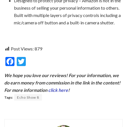
Designed to protect your privacy – Amazon is not in the
business of selling your personal information to others.
Built with multiple layers of privacy controls including a
mic/camera off button and a built-in camera shutter.
Post Views:
879
F
T
ac
w
We hope you love our reviews! For your information, we
e
itt
do earn money from commission in the link in the content!
b
er
For more information
click here
!
o
Tags:
Echo Show 8
o
k