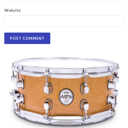
Website