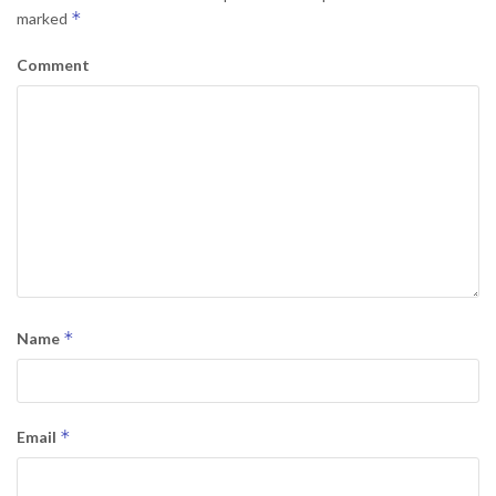
*
marked
Comment
*
Name
*
Email