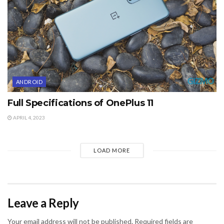
ANDROID
Full Specifications of OnePlus 11
APRIL 4, 2023
LOAD MORE
Leave a Reply
Your email address will not be published.
Required fields are