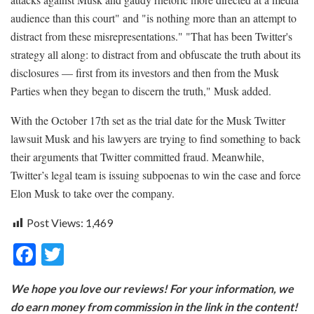
audience than this court" and "is nothing more than an attempt to
distract from these misrepresentations." "That has been Twitter's
strategy all along: to distract from and obfuscate the truth about its
disclosures — first from its investors and then from the Musk
Parties when they began to discern the truth," Musk added.
With the October 17th set as the trial date for the Musk Twitter
lawsuit Musk and his lawyers are trying to find something to back
their arguments that Twitter committed fraud. Meanwhile,
Twitter’s legal team is issuing subpoenas to win the case and force
Elon Musk to take over the company.
Post Views:
1,469
F
T
ac
w
We hope you love our reviews! For your information, we
e
itt
do earn money from commission in the link in the content!