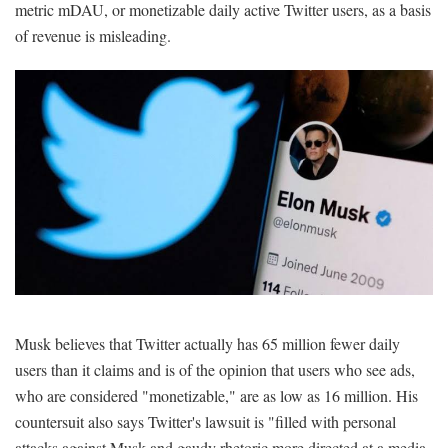
metric mDAU, or monetizable daily active Twitter users, as a basis
of revenue is misleading.
Musk believes that Twitter actually has 65 million fewer daily
users than it claims and is of the opinion that users who see ads,
who are considered "monetizable," are as low as 16 million. His
countersuit also says Twitter's lawsuit is "filled with personal
attacks against Musk and gaudy rhetoric more directed at a media