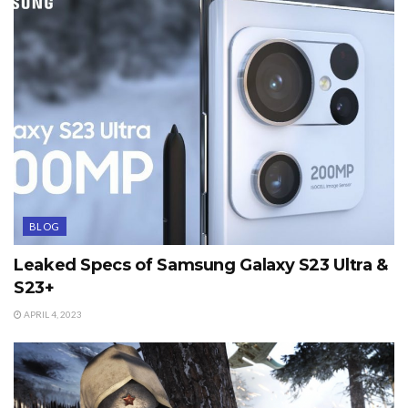
BLOG
Leaked Specs of Samsung Galaxy S23 Ultra &
S23+
APRIL 4, 2023