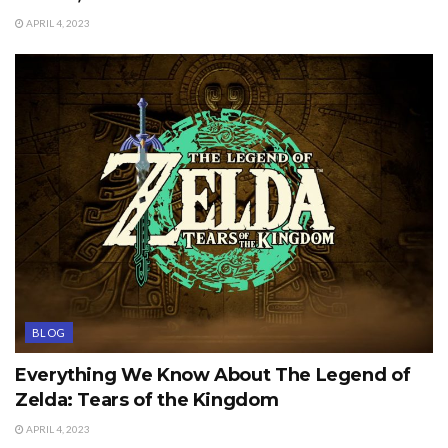
APRIL 4, 2023
BLOG
Everything We Know About The Legend of
Zelda: Tears of the Kingdom
APRIL 4, 2023