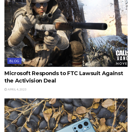
BLOG
Microsoft Responds to FTC Lawsuit Against
the Activision Deal
APRIL 4, 2023