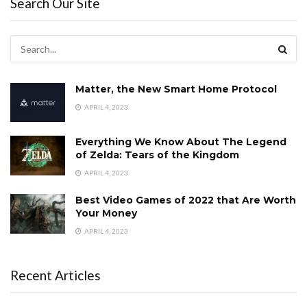
Search Our Site
Matter, the New Smart Home Protocol
APRIL 4, 2023
Everything We Know About The Legend
of Zelda: Tears of the Kingdom
APRIL 4, 2023
Best Video Games of 2022 that Are Worth
Your Money
APRIL 4, 2023
Recent Articles