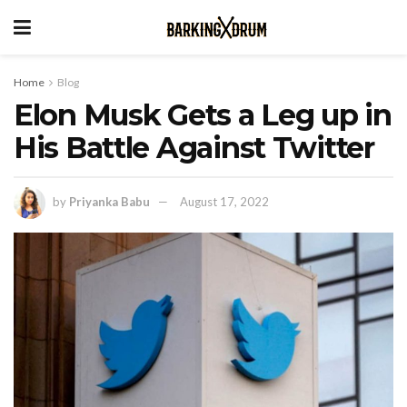
Home
Blog
Elon Musk Gets a Leg up in
His Battle Against Twitter
by
Priyanka Babu
August 17, 2022