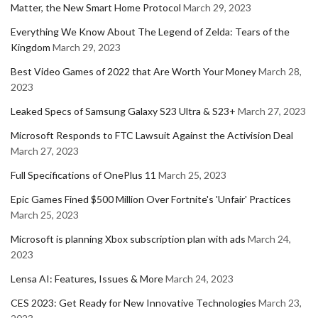
Matter, the New Smart Home Protocol
March 29, 2023
Everything We Know About The Legend of Zelda: Tears of the
Kingdom
March 29, 2023
Best Video Games of 2022 that Are Worth Your Money
March 28,
2023
Leaked Specs of Samsung Galaxy S23 Ultra & S23+
March 27, 2023
Microsoft Responds to FTC Lawsuit Against the Activision Deal
March 27, 2023
Full Specifications of OnePlus 11
March 25, 2023
Epic Games Fined $500 Million Over Fortnite's 'Unfair' Practices
March 25, 2023
Microsoft is planning Xbox subscription plan with ads
March 24,
2023
Lensa AI: Features, Issues & More
March 24, 2023
CES 2023: Get Ready for New Innovative Technologies
March 23,