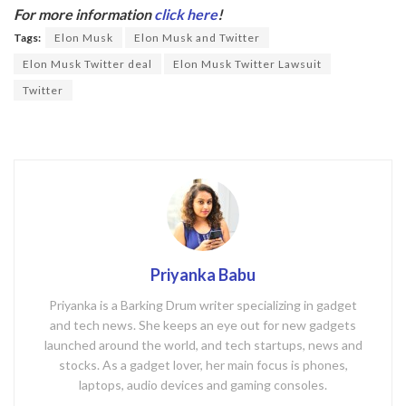
b
er
For more information
click here
!
o
Tags:
Elon Musk
Elon Musk and Twitter
o
Elon Musk Twitter deal
Elon Musk Twitter Lawsuit
k
Twitter
Priyanka Babu
Priyanka is a Barking Drum writer specializing in gadget
and tech news. She keeps an eye out for new gadgets
launched around the world, and tech startups, news and
stocks. As a gadget lover, her main focus is phones,
laptops, audio devices and gaming consoles.