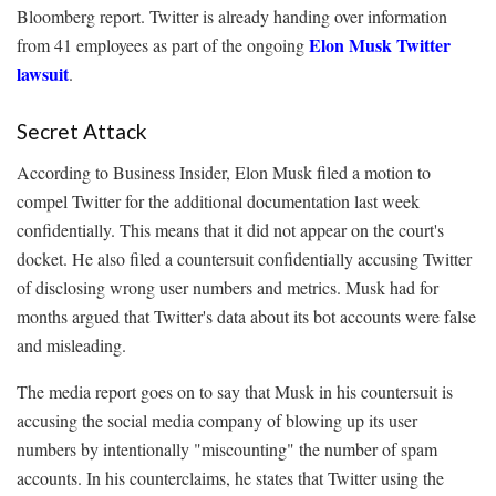
Bloomberg report. Twitter is already handing over information
Elon Musk Twitter
from 41 employees as part of the ongoing
lawsuit
.
Secret Attack
According to Business Insider, Elon Musk filed a motion to
compel Twitter for the additional documentation last week
confidentially. This means that it did not appear on the court's
docket. He also filed a countersuit confidentially accusing Twitter
of disclosing wrong user numbers and metrics. Musk had for
months argued that Twitter's data about its bot accounts were false
and misleading.
The media report goes on to say that Musk in his countersuit is
accusing the social media company of blowing up its user
numbers by intentionally "miscounting" the number of spam
accounts. In his counterclaims, he states that Twitter using the