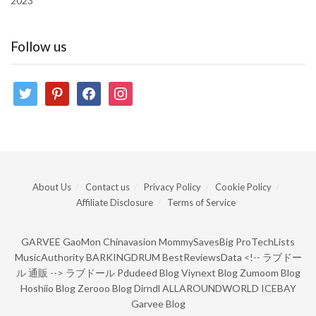
2023
Follow us
twitter
pinterest
facebook
instagram
About Us
Contact us
Privacy Policy
Cookie Policy
Affiliate Disclosure
Terms of Service
GARVEE
GaoMon
Chinavasion
MommySavesBig
ProTechLists
MusicAuthority
BARKINGDRUM
BestReviewsData
<!--
ラブドー
ル 通販
-->
ラブドール
Pdudeed Blog
Viynext Blog
Zumoom Blog
Hoshiio Blog
Zerooo Blog
Dirndl
ALLAROUNDWORLD
ICEBAY
Garvee Blog