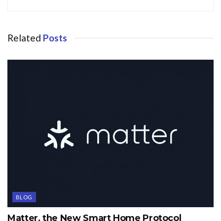
Related
Posts
BLOG
Matter, the New Smart Home Protocol