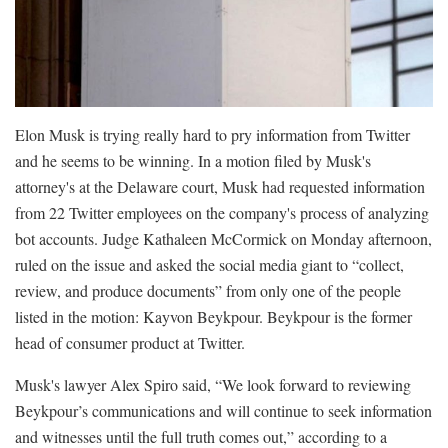
Elon Musk is trying really hard to pry information from Twitter
and he seems to be winning. In a motion filed by Musk's
attorney's at the Delaware court, Musk had requested information
from 22 Twitter employees on the company's process of analyzing
bot accounts. Judge Kathaleen McCormick on Monday afternoon,
ruled on the issue and asked the social media giant to “collect,
review, and produce documents” from only one of the people
listed in the motion: Kayvon Beykpour. Beykpour is the former
head of consumer product at Twitter.
Musk's lawyer Alex Spiro said, “We look forward to reviewing
Beykpour’s communications and will continue to seek information
and witnesses until the full truth comes out,” according to a