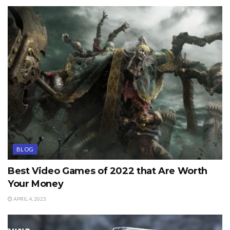
BLOG
Best Video Games of 2022 that Are Worth
Your Money
APRIL 4, 2023