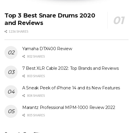
Top 3 Best Snare Drums 2020
and Reviews
1236 SHARES
Yamaha DTX400 Review
802 SHARES
7 Best XLR Cable 2022: Top Brands and Reviews
803 SHARES
A Sneak Peek of iPhone 14 and its New Features
804 SHARES
Marantz Professional MPM-1000 Review 2022
805 SHARES