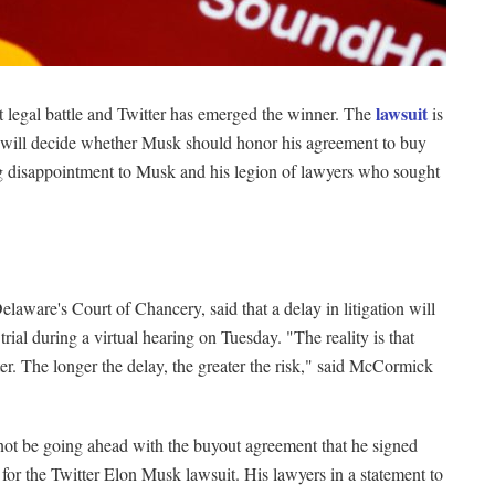
lawsuit
rst legal battle and Twitter has emerged the winner. The
is
es will decide whether Musk should honor his agreement to buy
g disappointment to Musk and his legion of lawyers who sought
aware's Court of Chancery, said that a delay in litigation will
rial during a virtual hearing on Tuesday. "The reality is that
ter. The longer the delay, the greater the risk," said McCormick
 not be going ahead with the buyout agreement that he signed
 for the Twitter Elon Musk lawsuit. His lawyers in a statement to