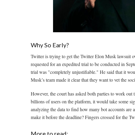
Why So Early?
Twitter is trying to get the Twitter Elon Musk lawsuit ov
requested for an expedited trial to be conducted in Se
trial was "completely unjustifiable." He said that it wo
Musk’s team made it clear that they want to vet the so
However, the court has asked both parties to work out th
billions of users on the platform, it would take some s
analyzing the data to find how many bot accounts are a
make it before the deadline? Fingers crossed for the T
More to read: