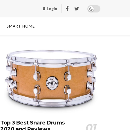
Login
SMART HOME
Top 3 Best Snare Drums
2020 and Reviews