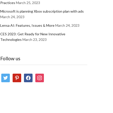
Practices
March 25, 2023
Microsoft is planning Xbox subscription plan with ads
March 24, 2023
Lensa AI: Features, Issues & More
March 24, 2023
CES 2023: Get Ready for New Innovative
Technologies
March 23, 2023
Follow us
twitter
pinterest
facebook
instagram