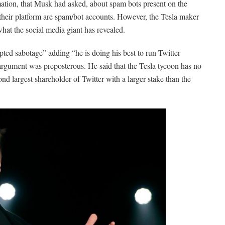
rmation, that Musk had asked, about spam bots present on the
their platform are spam/bot accounts. However, the Tesla maker
what the social media giant has revealed.
pted sabotage” adding “he is doing his best to run Twitter
argument was preposterous. He said that the Tesla tycoon has no
d largest shareholder of Twitter with a larger stake than the