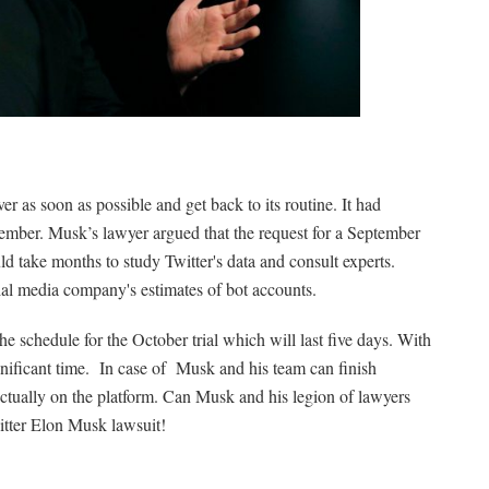
er as soon as possible and get back to its routine. It had
ptember. Musk’s lawyer argued that the request for a September
uld take months to study Twitter's data and consult experts.
cial media company's estimates of bot accounts.
e schedule for the October trial which will last five days. With
ignificant time. In case of Musk and his team can finish
ctually on the platform. Can Musk and his legion of lawyers
witter Elon Musk lawsuit!