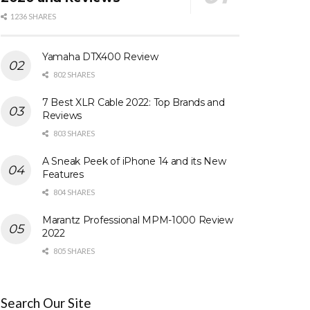
1236 SHARES
Yamaha DTX400 Review
802 SHARES
7 Best XLR Cable 2022: Top Brands and
Reviews
803 SHARES
A Sneak Peek of iPhone 14 and its New
Features
804 SHARES
Marantz Professional MPM-1000 Review
2022
805 SHARES
Search Our Site