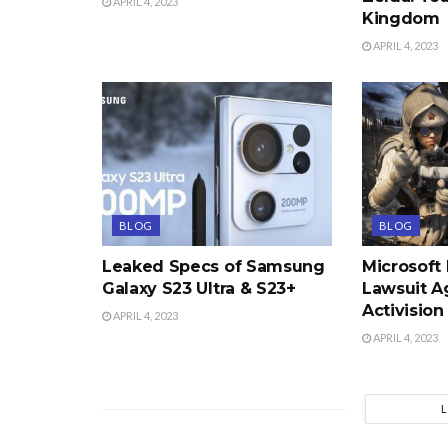
APRIL 4, 2023
Kingdom
APRIL 4, 2023
BLOG
BLOG
Leaked Specs of Samsung
Microsoft
Galaxy S23 Ultra & S23+
Lawsuit A
Activision
APRIL 4, 2023
APRIL 4, 2023