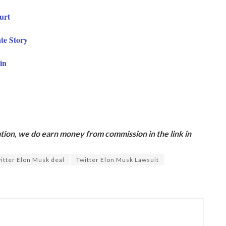
ourt
te Story
in
ion, we do earn money from commission in the link in
itter Elon Musk deal
Twitter Elon Musk Lawsuit