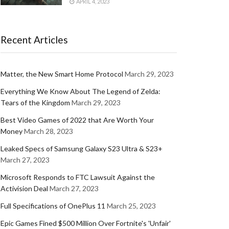
APRIL 4, 2023
Recent Articles
Matter, the New Smart Home Protocol
March 29, 2023
Everything We Know About The Legend of Zelda:
Tears of the Kingdom
March 29, 2023
Best Video Games of 2022 that Are Worth Your
Money
March 28, 2023
Leaked Specs of Samsung Galaxy S23 Ultra & S23+
March 27, 2023
Microsoft Responds to FTC Lawsuit Against the
Activision Deal
March 27, 2023
Full Specifications of OnePlus 11
March 25, 2023
Epic Games Fined $500 Million Over Fortnite's 'Unfair'