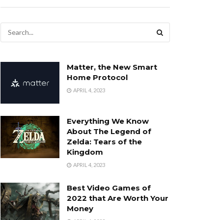
Matter, the New Smart
Home Protocol
APRIL 4, 2023
Everything We Know
About The Legend of
Zelda: Tears of the
Kingdom
APRIL 4, 2023
Best Video Games of
2022 that Are Worth Your
Money