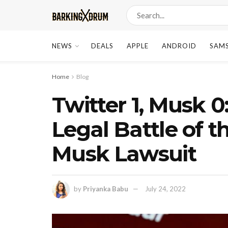
NEWS
DEALS
APPLE
ANDROID
SAM
Home
Blog
Twitter 1, Musk 0
Legal Battle of t
Musk Lawsuit
by
Priyanka Babu
July 24, 2022