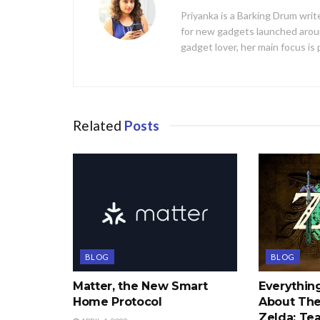
Priyanka is a Barking Drum writ
for new gadgets launched aroun
gadget lover, her main focus is
Related
Posts
BLOG
BLOG
Matter, the New Smart
Everythi
Home Protocol
About The
Zelda: Tea