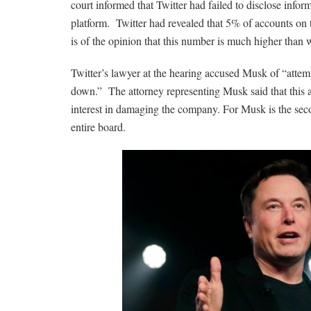
court informed that Twitter had failed to disclose info
platform. Twitter had revealed that 5% of accounts on 
is of the opinion that this number is much higher than 
Twitter’s lawyer at the hearing accused Musk of “attem
down.” The attorney representing Musk said that this 
interest in damaging the company. For Musk is the secon
entire board.