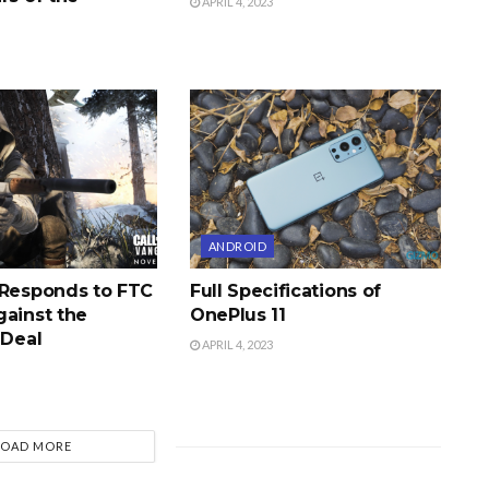
APRIL 4, 2023
ANDROID
 Responds to FTC
Full Specifications of
gainst the
OnePlus 11
 Deal
APRIL 4, 2023
LOAD MORE