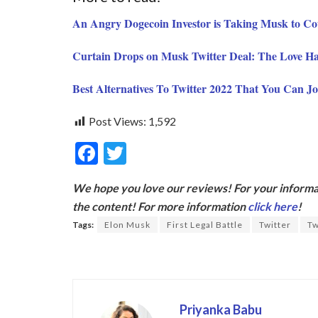
An Angry Dogecoin Investor is Taking Musk to C
Curtain Drops on Musk Twitter Deal: The Love Ha
Best Alternatives To Twitter 2022 That You Can Jo
Post Views:
1,592
F
T
ac
w
We hope you love our reviews! For your informat
e
itt
the content! For more information
click here
!
b
er
Tags:
Elon Musk
First Legal Battle
Twitter
Tw
o
o
k
Priyanka Babu