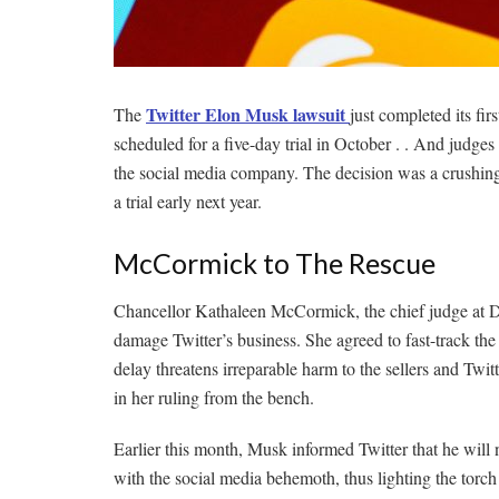
Twitter Elon Musk lawsuit
The
just completed its fi
scheduled for a five-day trial in October . . And judg
the social media company. The decision was a crushin
a trial early next year.
McCormick to The Rescue
Chancellor Kathaleen McCormick, the chief judge at Del
damage Twitter’s business. She agreed to fast-track the t
delay threatens irreparable harm to the sellers and Twit
in her ruling from the bench.
Earlier this month, Musk informed Twitter that he will
with the social media behemoth, thus lighting the torch