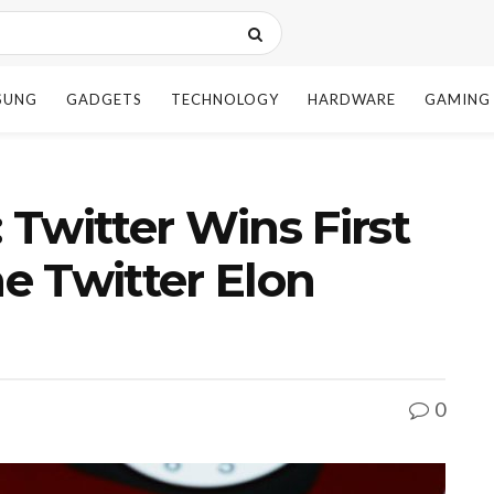
SUNG
GADGETS
TECHNOLOGY
HARDWARE
GAMING
: Twitter Wins First
he Twitter Elon
0