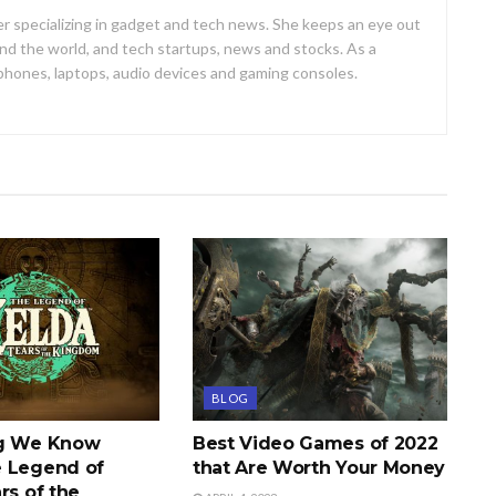
er specializing in gadget and tech news. She keeps an eye out
d the world, and tech startups, news and stocks. As a
 phones, laptops, audio devices and gaming consoles.
BLOG
ng We Know
Best Video Games of 2022
 Legend of
that Are Worth Your Money
rs of the