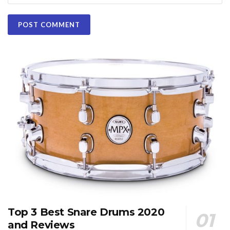
Top 3 Best Snare Drums 2020
and Reviews