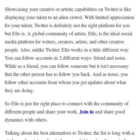
Showcasing your creative or artistic capabilities on Twitter is like
displaying your talent to an alien crowd. With limited appreciation
for your talent, Twitter is definitely not the right platform for you
but Ello is. A global community of artists, Ello, is the ideal social
media platform for writers, creators, artists, and other creative
people. Also, unlike Twitter, Ello works in a little different way.
You can follow accounts in 2 different ways- friend and noise.
While as a friend, you can follow someone but it isn't necessary
that the other person has to follow you back. And as noise, you
follow other accounts from whom you get updates about what
they are doing.
So Ello is just the right place to connect with the community of
Join in
different people and share your work.
and share good
dynamics with others.
Talking about the best alternatives to Twitter, the list is long with a