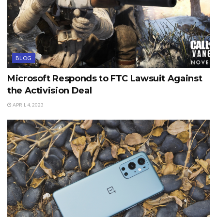
BLOG
Microsoft Responds to FTC Lawsuit Against
the Activision Deal
APRIL 4, 2023