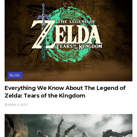
BLOG
Everything We Know About The Legend of
Zelda: Tears of the Kingdom
APRIL 4, 2023