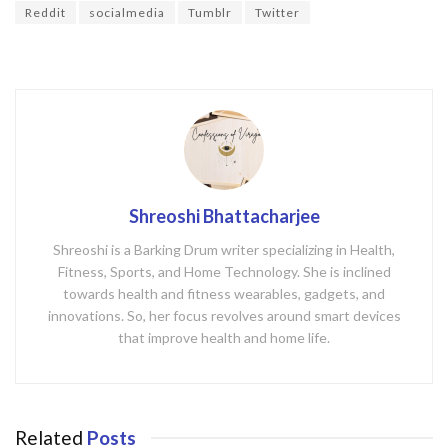
o
Reddit
socialmedia
Tumblr
Twitter
k
Shreoshi Bhattacharjee
Shreoshi is a Barking Drum writer specializing in Health,
Fitness, Sports, and Home Technology. She is inclined
towards health and fitness wearables, gadgets, and
innovations. So, her focus revolves around smart devices
that improve health and home life.
Related
Posts