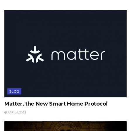
BLOG
Matter, the New Smart Home Protocol
APRIL 4, 2023