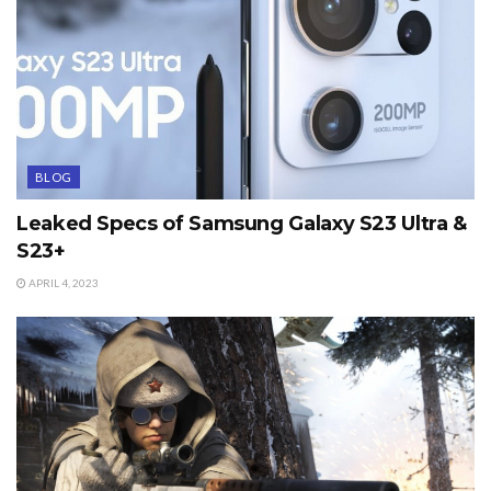
BLOG
Leaked Specs of Samsung Galaxy S23 Ultra &
S23+
APRIL 4, 2023