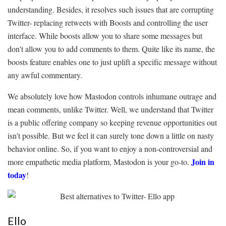
understanding. Besides, it resolves such issues that are corrupting
Twitter- replacing retweets with Boosts and controlling the user
interface. While boosts allow you to share some messages but
don't allow you to add comments to them. Quite like its name, the
boosts feature enables one to just uplift a specific message without
any awful commentary.
We absolutely love how Mastodon controls inhumane outrage and
mean comments, unlike Twitter. Well, we understand that Twitter
is a public offering company so keeping revenue opportunities out
isn't possible. But we feel it can surely tone down a little on nasty
behavior online. So, if you want to enjoy a non-controversial and
Join in
more empathetic media platform, Mastodon is your go-to.
today
!
Ello