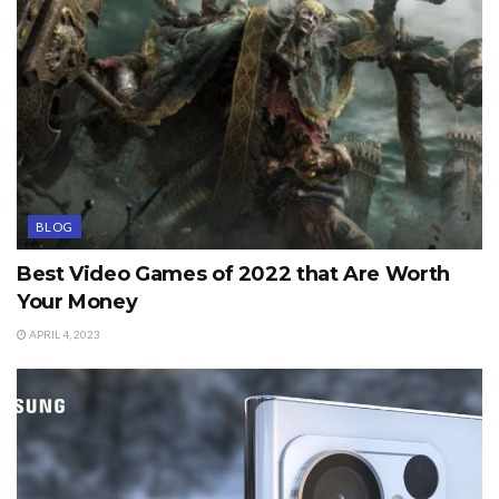
BLOG
Best Video Games of 2022 that Are Worth
Your Money
APRIL 4, 2023