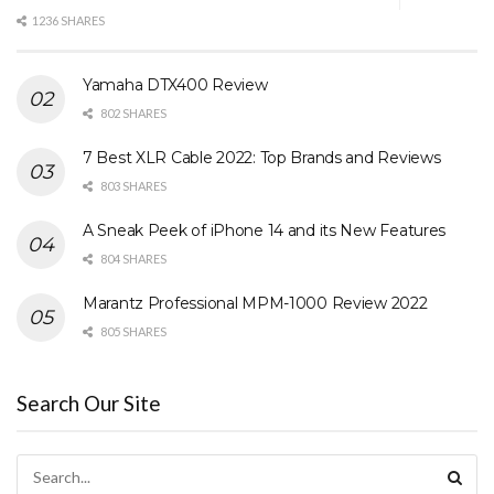
1236 SHARES
Yamaha DTX400 Review
802 SHARES
7 Best XLR Cable 2022: Top Brands and Reviews
803 SHARES
A Sneak Peek of iPhone 14 and its New Features
804 SHARES
Marantz Professional MPM-1000 Review 2022
805 SHARES
Search Our Site