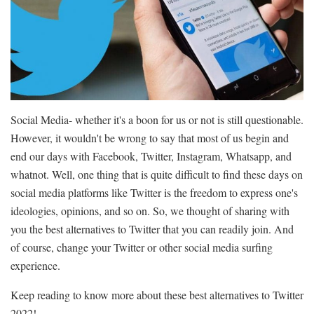
Social Media- whether it's a boon for us or not is still questionable.
However, it wouldn't be wrong to say that most of us begin and
end our days with Facebook, Twitter, Instagram, Whatsapp, and
whatnot. Well, one thing that is quite difficult to find these days on
social media platforms like Twitter is the freedom to express one's
ideologies, opinions, and so on. So, we thought of sharing with
you the best alternatives to Twitter that you can readily join. And
of course, change your Twitter or other social media surfing
experience.
Keep reading to know more about these best alternatives to Twitter
2022!