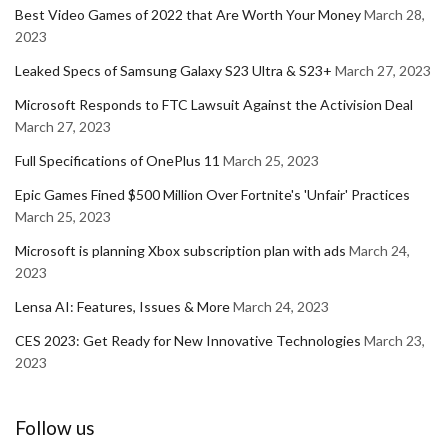
Best Video Games of 2022 that Are Worth Your Money
March 28,
2023
Leaked Specs of Samsung Galaxy S23 Ultra & S23+
March 27, 2023
Microsoft Responds to FTC Lawsuit Against the Activision Deal
March 27, 2023
Full Specifications of OnePlus 11
March 25, 2023
Epic Games Fined $500 Million Over Fortnite's 'Unfair' Practices
March 25, 2023
Microsoft is planning Xbox subscription plan with ads
March 24,
2023
Lensa AI: Features, Issues & More
March 24, 2023
CES 2023: Get Ready for New Innovative Technologies
March 23,
2023
Follow us