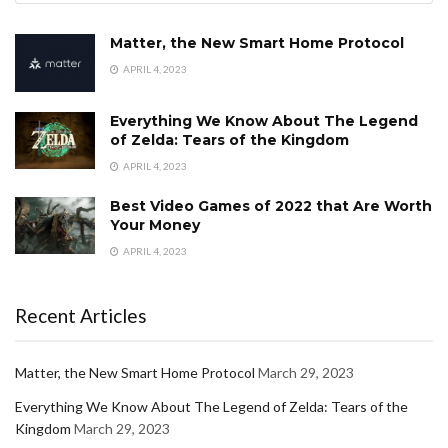
Matter, the New Smart Home Protocol
APRIL 4, 2023
Everything We Know About The Legend
of Zelda: Tears of the Kingdom
APRIL 4, 2023
Best Video Games of 2022 that Are Worth
Your Money
APRIL 4, 2023
Recent Articles
Matter, the New Smart Home Protocol
March 29, 2023
Everything We Know About The Legend of Zelda: Tears of the
Kingdom
March 29, 2023