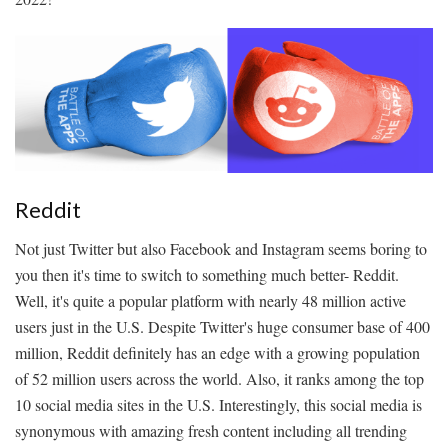
Reddit
Not just Twitter but also Facebook and Instagram seems boring to
you then it's time to switch to something much better- Reddit.
Well, it's quite a popular platform with nearly 48 million active
users just in the U.S. Despite Twitter's huge consumer base of 400
million, Reddit definitely has an edge with a growing population
of 52 million users across the world. Also, it ranks among the top
10 social media sites in the U.S. Interestingly, this social media is
synonymous with amazing fresh content including all trending