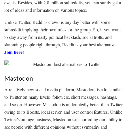
events. Besides, with 2.8 million subreddits, you can surely get a
lot of ideas and information on various topics.
Unlike Twitter, Reddit's crowd is any day better with some
subreddit implying their own rules for the group. So, if you want
to stay away from nasty political backlash, social trolls, and
slamming people right through, Reddit is your best alternative.
Join here
!
Mastodon
A relatively new social media platform, Mastodon, is a lot similar
to Twitter on many levels- followers, short messages, hashtags,
and so on. However, Mastodon is undoubtedly better than Twitter
owing to its Boosts, local server, and user control features. Unlike
Twitter's outrage business, Mastodon isn't corroding our ability to
see people with different opinions without sympathy and