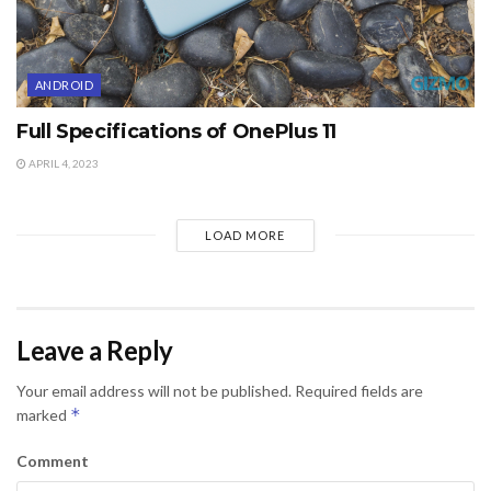
ANDROID
Full Specifications of OnePlus 11
APRIL 4, 2023
LOAD MORE
Leave a Reply
Your email address will not be published.
Required fields are
*
marked
Comment