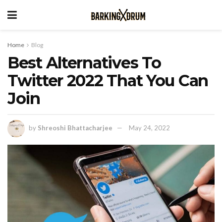
Home
Blog
Best Alternatives To
Twitter 2022 That You Can
Join
by
Shreoshi Bhattacharjee
May 24, 2022