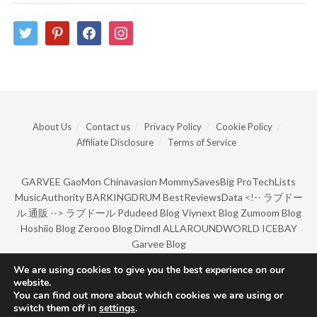
twitter
pinterest
facebook
instagram
About Us
Contact us
Privacy Policy
Cookie Policy
Affiliate Disclosure
Terms of Service
GARVEE
GaoMon
Chinavasion
MommySavesBig
ProTechLists
MusicAuthority
BARKINGDRUM
BestReviewsData
<!--
ラブドー
ル 通販
-->
ラブドール
Pdudeed Blog
Viynext Blog
Zumoom Blog
Hoshiio Blog
Zerooo Blog
Dirndl
ALLAROUNDWORLD
ICEBAY
Garvee Blog
We are using cookies to give you the best experience on our
website.
© Copyright 2022 by BarkingDrum.
You can find out more about which cookies we are using or
switch them off in
settings
.