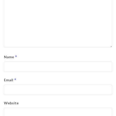
*
Name
*
Email
Website