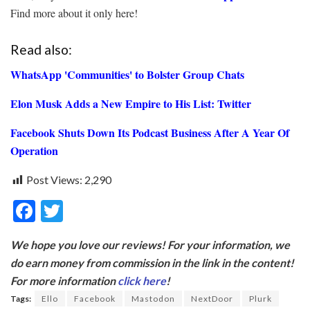
Find more about it only here!
Read also:
WhatsApp 'Communities' to Bolster Group Chats
Elon Musk Adds a New Empire to His List: Twitter
Facebook Shuts Down Its Podcast Business After A Year Of
Operation
Post Views:
2,290
F
T
ac
w
We hope you love our reviews! For your information, we
e
itt
do earn money from commission in the link in the content!
b
er
For more information
click here
!
o
Tags:
Ello
Facebook
Mastodon
NextDoor
Plurk