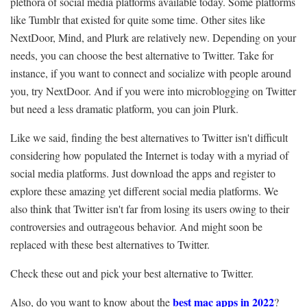
plethora of social media platforms available today. Some platforms
like Tumblr that existed for quite some time. Other sites like
NextDoor, Mind, and Plurk are relatively new. Depending on your
needs, you can choose the best alternative to Twitter. Take for
instance, if you want to connect and socialize with people around
you, try NextDoor. And if you were into microblogging on Twitter
but need a less dramatic platform, you can join Plurk.
Like we said, finding the best alternatives to Twitter isn't difficult
considering how populated the Internet is today with a myriad of
social media platforms. Just download the apps and register to
explore these amazing yet different social media platforms. We
also think that Twitter isn't far from losing its users owing to their
controversies and outrageous behavior. And might soon be
replaced with these best alternatives to Twitter.
Check these out and pick your best alternative to Twitter.
best mac apps in 2022
Also, do you want to know about the
?